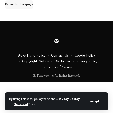
for:
Return to Homepage
Advertising Policy
Contact Us
Cookie Policy
Copyright Notice
Disclaimer
Privacy Policy
Terms of Service
By Fimaw.com © All Rights Reserved.
By using this site, you agree to the
Privacy Policy
Accept
and
Terms of Use
.