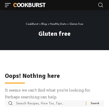
COOKBURST
CookBurst
>
Blog
>
Healthy Diets
>
Gluten free
Gluten free
Oops! Nothing here
It seems we can’t find what you’re looking for.
Perhaps searching can help.
Search