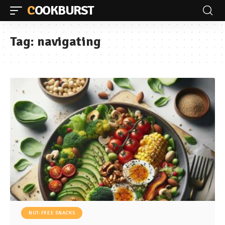
COOKBURST
Tag:
navigating
NUT-FREE SNACKS