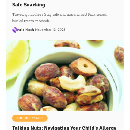
Safe Snacking
Traveling nut-free? Stay safe and snack smart! Pack sealed,
labeled treats, research…
Arlo Nash
November 12, 2025
NUT-FREE SNACKS
Talking Nuts: Navigating Your Child’s Allergy