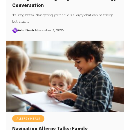
Conversation
Talking nuts? Navigating your child's allergy chat can be tricky
but vital.…
Arlo Nash
November 3, 2025
ALLERGY MEALS
Navigating Allergy Talks: Family