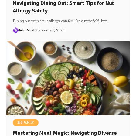
Navigating Dining Out: Smart Tips for Nut
Allergy Safety
Dining out with a nut allergy can feel like a minefield, but…
Arlo Nash
February 8, 2026
BIG FAMILY
Mastering Meal Magic: Navigating Diverse