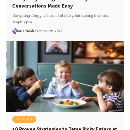
Conversations Made Easy
Navigating allergy talks can feel tricky, but turning them into
simple, open…
Arlo Nash
October 19, 2025
KID MEALS
10 Proven Strategies to Tame Picky Eaters at