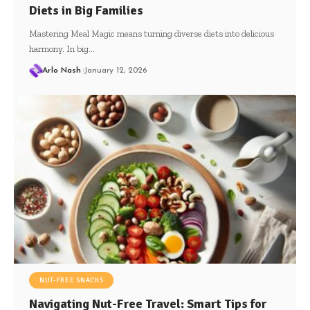
Diets in Big Families
Mastering Meal Magic means turning diverse diets into delicious
harmony. In big…
Arlo Nash
January 12, 2026
NUT-FREE SNACKS
Navigating Nut-Free Travel: Smart Tips for