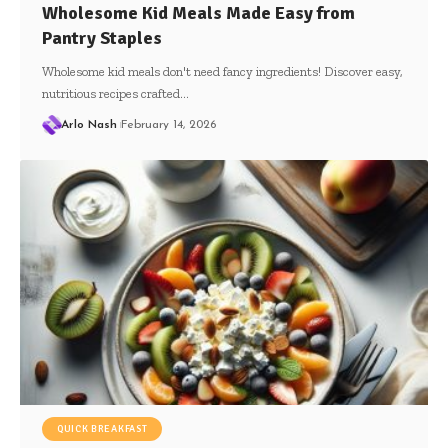
Wholesome Kid Meals Made Easy from
Pantry Staples
Wholesome kid meals don't need fancy ingredients! Discover easy,
nutritious recipes crafted…
Arlo Nash
February 14, 2026
QUICK BREAKFAST