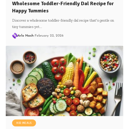
Wholesome Toddler-Friendly Dal Recipe for
Happy Tummies
Discover a wholesome toddler-friendly dal recipe that's gentle on
tiny tummies yet…
Arlo Nash
February 22, 2026
KID MEALS