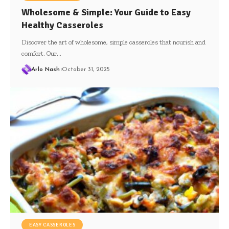
Wholesome & Simple: Your Guide to Easy
Healthy Casseroles
Discover the art of wholesome, simple casseroles that nourish and
comfort. Our…
Arlo Nash
October 31, 2025
EASY CASSEROLES