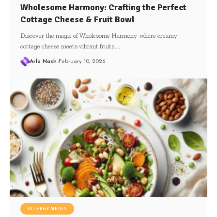
Wholesome Harmony: Crafting the Perfect
Cottage Cheese & Fruit Bowl
Discover the magic of Wholesome Harmony-where creamy
cottage cheese meets vibrant fruits.…
Arlo Nash
February 10, 2026
ALLERGY MEALS