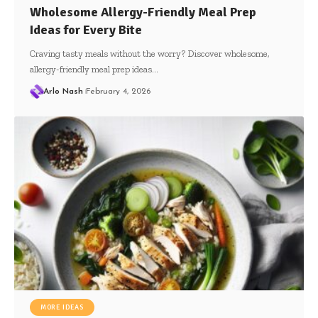
Wholesome Allergy-Friendly Meal Prep
Ideas for Every Bite
Craving tasty meals without the worry? Discover wholesome,
allergy-friendly meal prep ideas…
Arlo Nash
February 4, 2026
MORE IDEAS