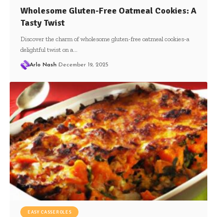
Wholesome Gluten-Free Oatmeal Cookies: A
Tasty Twist
Discover the charm of wholesome gluten-free oatmeal cookies-a
delightful twist on a…
Arlo Nash
December 19, 2025
EASY CASSEROLES