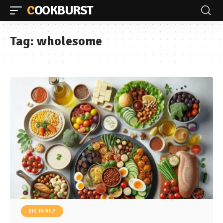
COOKBURST
Tag:
wholesome
BIG FAMILY