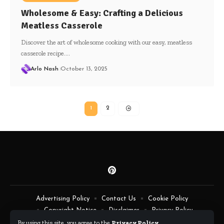
Wholesome & Easy: Crafting a Delicious
Meatless Casserole
Discover the art of wholesome cooking with our easy, meatless
casserole recipe.…
Arlo Nash
October 13, 2025
1
2
Advertising Policy
Contact Us
Cookie Policy
Copyright Notice
Disclaimer
Privacy Policy
Terms of Service
By using this site, you agree to the
Privacy Policy