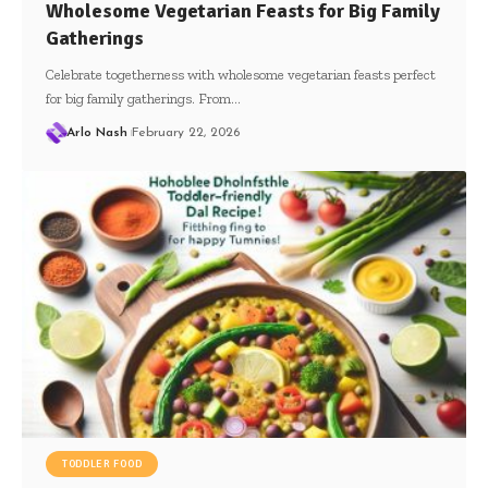
Wholesome Vegetarian Feasts for Big Family
Gatherings
Celebrate togetherness with wholesome vegetarian feasts perfect
for big family gatherings. From…
Arlo Nash
February 22, 2026
TODDLER FOOD