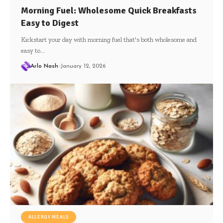
Morning Fuel: Wholesome Quick Breakfasts
Easy to Digest
Kickstart your day with morning fuel that's both wholesome and
easy to…
Arlo Nash
January 12, 2026
ALLERGY MEALS