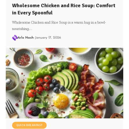
Wholesome Chicken and Rice Soup: Comfort
in Every Spoonful
Wholesome Chicken and Rice Soup is a warm hug in a bowl-
nourishing,…
Arlo Nash
January 17, 2026
QUICK BREAKFAST