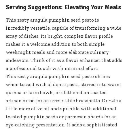
Serving Suggestions: Elevating Your Meals
This zesty arugula pumpkin seed pesto is
incredibly versatile, capable of transforming a wide
array of dishes. Its bright, complex flavor profile
makes it a welcome addition to both simple
weeknight meals and more elaborate culinary
endeavors. Think of it as a flavor enhancer that adds
a professional touch with minimal effort.
This
zesty arugula pumpkin seed pesto shines
when tossed with al dente pasta, stirred into warm
quinoa or farro bowls, or slathered on toasted
artisan bread for an irresistible bruschetta. Drizzle a
little more olive oil and sprinkle with additional
toasted pumpkin seeds or parmesan shards for an
eye-catching presentation. It adds a sophisticated