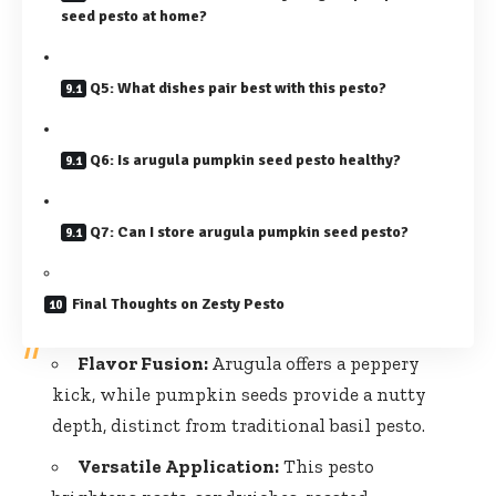
seed pesto at home?
Q5: What dishes pair best with this pesto?
Q6: Is arugula pumpkin seed pesto healthy?
Q7: Can I store arugula pumpkin seed pesto?
Final Thoughts on Zesty Pesto
Flavor Fusion:
Arugula offers a peppery
kick, while pumpkin seeds provide a nutty
depth, distinct from traditional basil pesto.
Versatile Application:
This pesto