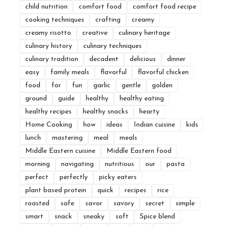
child nutrition
comfort food
comfort food recipe
cooking techniques
crafting
creamy
creamy risotto
creative
culinary heritage
culinary history
culinary techniques
culinary tradition
decadent
delicious
dinner
easy
family meals
flavorful
flavorful chicken
food
for
fun
garlic
gentle
golden
ground
guide
healthy
healthy eating
healthy recipes
healthy snacks
hearty
Home Cooking
how
ideas
Indian cuisine
kids
lunch
mastering
meal
meals
Middle Eastern cuisine
Middle Eastern food
morning
navigating
nutritious
our
pasta
perfect
perfectly
picky eaters
plant based protein
quick
recipes
rice
roasted
safe
savor
savory
secret
simple
smart
snack
sneaky
soft
Spice blend