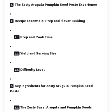
The Zesty Arugula Pumpkin Seed Pesto Experience
Recipe Essentials: Prep and Flavor Building
Prep and Cook Time
Yield and Serving Size
Difficulty Level
Key Ingredients for Zesty Arugula Pumpkin Seed
Pesto
The Zesty Base: Arugula and Pumpkin Seeds