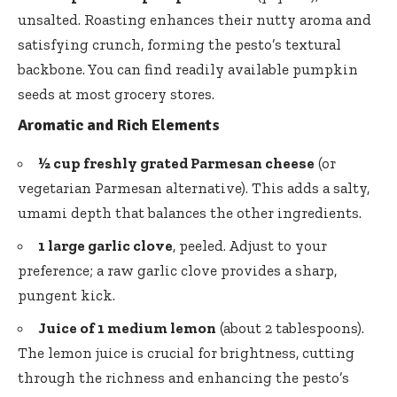
unsalted. Roasting enhances their nutty aroma and
satisfying crunch, forming the pesto’s textural
backbone. You can find readily available
pumpkin
seeds
at most grocery stores.
Aromatic and Rich Elements
½ cup freshly grated Parmesan cheese
(or
vegetarian Parmesan alternative). This adds a salty,
umami depth that balances the other ingredients.
1 large garlic clove
, peeled. Adjust to your
preference; a raw garlic clove provides a sharp,
pungent kick.
Juice of 1 medium lemon
(about 2 tablespoons).
The lemon juice is crucial for brightness, cutting
through the richness and enhancing the pesto’s