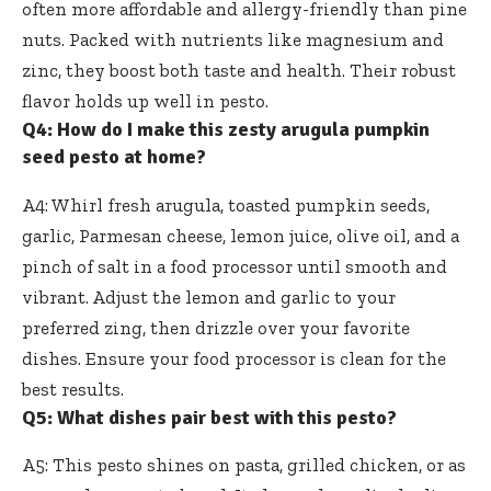
often more affordable and allergy-friendly than pine
nuts. Packed with nutrients like magnesium and
zinc, they boost both taste and health. Their robust
flavor holds up well in pesto.
Q4: How do I make this zesty arugula pumpkin
seed pesto at home?
A4: Whirl fresh arugula, toasted pumpkin seeds,
garlic, Parmesan cheese, lemon juice, olive oil, and a
pinch of salt in a food processor until smooth and
vibrant. Adjust the lemon and garlic to your
preferred zing, then drizzle over your favorite
dishes. Ensure your food processor is clean for the
best results.
Q5: What dishes pair best with this pesto?
A5: This pesto shines on pasta, grilled chicken, or as