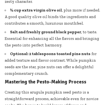
zesty character.
½ cup extra virgin olive oil
, plus more if needed.
A good quality olive oil binds the ingredients and
contributes a smooth, luxurious mouthfeel.
Salt and freshly ground black pepper
, to taste.
Essential for enhancing all the flavors and bringing
the pesto into perfect harmony.
Optional: 2 tablespoons toasted pine nuts
for
added texture and flavor contrast. While pumpkin
seeds are the star, pine nuts can offer a delightful
complementary crunch.
Mastering the Pesto-Making Process
Creating this arugula pumpkin seed pesto is a
straightforward process, achievable even for novice