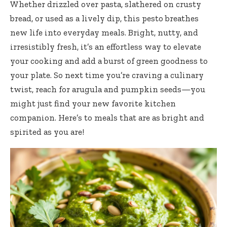
Whether drizzled over pasta, slathered on crusty
bread, or used as a lively dip, this pesto breathes
new life into everyday meals. Bright, nutty, and
irresistibly fresh, it’s an effortless way to elevate
your cooking and add a burst of green goodness to
your plate. So next time you’re craving a culinary
twist, reach for arugula and pumpkin seeds—you
might just find your new favorite kitchen
companion. Here’s to meals that are as bright and
spirited as you are!