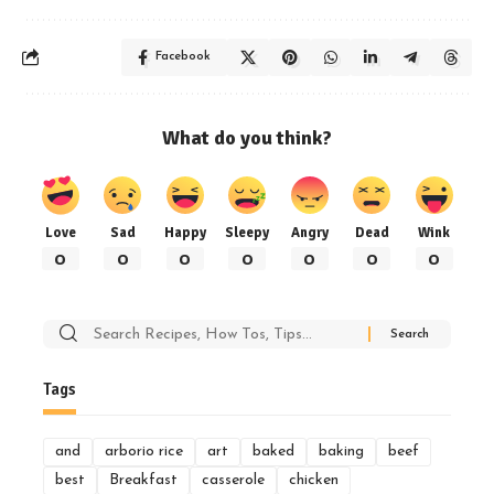
Facebook
What do you think?
Love
Sad
Happy
Sleepy
Angry
Dead
Wink
0
0
0
0
0
0
0
Search
for:
Tags
and
arborio rice
art
baked
baking
beef
best
Breakfast
casserole
chicken