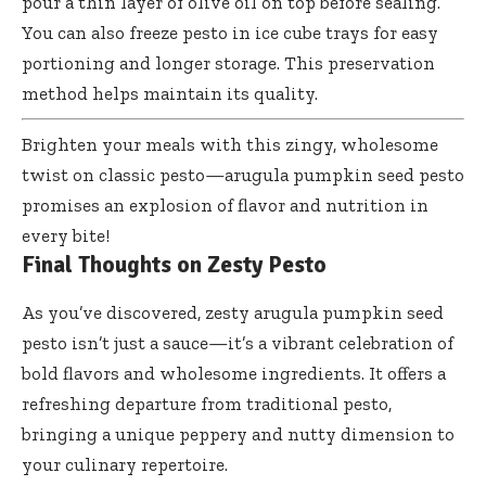
pour a thin layer of olive oil on top before sealing.
You can also freeze pesto in ice cube trays for easy
portioning and longer storage. This preservation
method helps maintain its quality.
Brighten your meals with this zingy, wholesome
twist on
classic pesto—arugula pumpkin seed pesto
promises
an explosion of flavor and nutrition in
every bite!
Final Thoughts on Zesty Pesto
As you’ve discovered, zesty arugula pumpkin seed
pesto isn’t just a sauce—it’s a vibrant celebration of
bold flavors and wholesome ingredients. It offers a
refreshing departure from traditional pesto,
bringing a unique peppery and nutty dimension to
your culinary repertoire.