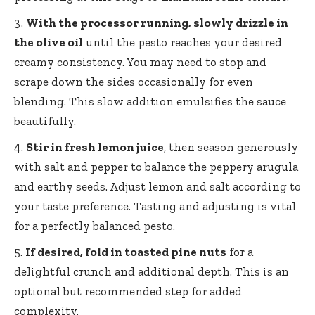
With the processor running, slowly drizzle in
the olive oil
until the pesto reaches your desired
creamy consistency. You may need to stop and
scrape down the sides occasionally for even
blending. This slow addition emulsifies the sauce
beautifully.
Stir in fresh lemon juice
, then season generously
with salt and pepper to balance the peppery arugula
and earthy seeds. Adjust lemon and salt according to
your taste preference. Tasting and adjusting is vital
for a perfectly balanced pesto.
If desired, fold in toasted pine nuts
for a
delightful crunch and additional depth. This is an
optional but recommended step for added
complexity.