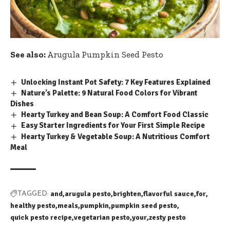
See also:
Arugula Pumpkin Seed Pesto
Unlocking Instant Pot Safety: 7 Key Features Explained
Nature’s Palette: 9 Natural Food Colors for Vibrant
Dishes
Hearty Turkey and Bean Soup: A Comfort Food Classic
Easy Starter Ingredients for Your First Simple Recipe
Hearty Turkey & Vegetable Soup: A Nutritious Comfort
Meal
and
arugula pesto
brighten
flavorful sauce
for
TAGGED:
healthy pesto
meals
pumpkin
pumpkin seed pesto
quick pesto recipe
vegetarian pesto
your
zesty pesto