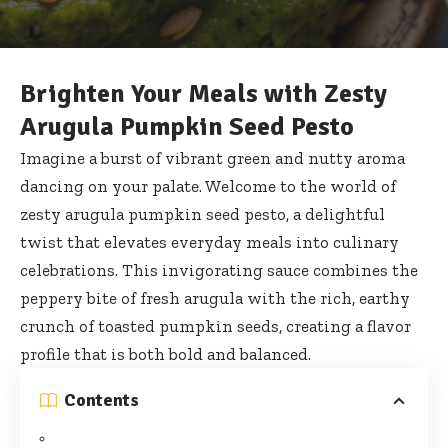
Brighten Your Meals with Zesty
Arugula Pumpkin Seed Pesto
Imagine a burst of vibrant green and nutty aroma
dancing on your palate. Welcome to the world of
zesty arugula pumpkin seed pesto, a delightful
twist that elevates everyday meals into culinary
celebrations. This invigorating sauce combines the
peppery bite of fresh arugula with the rich, earthy
crunch of toasted pumpkin seeds, creating a flavor
profile that is both bold and balanced.
Contents