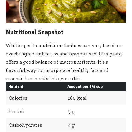
Nutritional Snapshot
While specific nutritional values can vary based on
exact ingredient ratios and brands used, this pesto
offers a good balance of macronutrients. It’s a
flavorful way to incorporate healthy fats and
essential minerals into your diet.
Nutrient
Amount per 1/4 cup
Calories
180 kcal
Protein
5 g
Carbohydrates
4 g