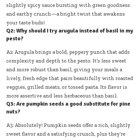
slightly spicy sauce bursting
with green goodness
and earthy crunch—a bright twist that awakens
your taste buds!
Q2: Why should I try arugula instead of basil in my
pesto?
A2: Arugula brings a bold, peppery punch that adds
complexity and depth to the pesto. It’s less sweet
and more robust than basil, giving your meals a
lively, fresh edge that pairs beautifully with roasted
veggies, grilled meats, or tossed pasta. Its flavor is
more assertive and less herbaceous than basil.
Q3: Are pumpkin seeds a good substitute for pine
nuts?
A3: Absolutely! Pumpkin seeds offer a rich, slightly
sweet flavor and a satisfying crunch, plus they’re