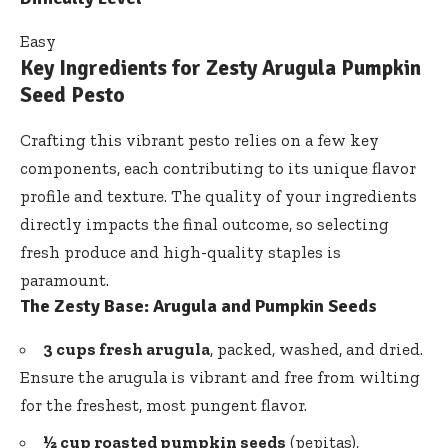
Easy
Key Ingredients for Zesty Arugula Pumpkin
Seed Pesto
Crafting this vibrant pesto relies on a few key
components, each contributing to its unique flavor
profile and texture. The quality of your ingredients
directly impacts the final outcome, so selecting
fresh produce and high-quality staples is
paramount.
The Zesty Base: Arugula and Pumpkin Seeds
3 cups fresh arugula
, packed, washed, and dried.
Ensure the arugula is vibrant and free from wilting
for the freshest, most pungent flavor.
½ cup roasted pumpkin seeds
(pepitas),