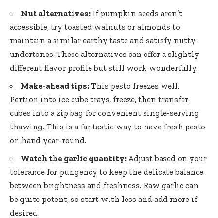
Nut alternatives:
If pumpkin seeds aren’t
accessible, try toasted walnuts or almonds to
maintain a similar earthy taste and satisfy nutty
undertones. These alternatives can offer a slightly
different flavor profile but still work wonderfully.
Make-ahead tips:
This pesto freezes well.
Portion into ice cube trays, freeze, then transfer
cubes into a zip bag for convenient single-serving
thawing. This is a fantastic way to have fresh pesto
on hand year-round.
Watch the garlic quantity:
Adjust based on your
tolerance for pungency to keep the delicate balance
between brightness and freshness. Raw garlic can
be quite potent, so start with less and add more if
desired.