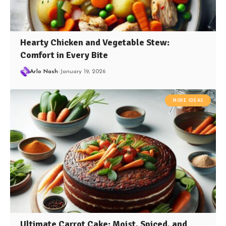
Hearty Chicken and Vegetable Stew:
Comfort in Every Bite
Arlo Nash
January 19, 2026
MORE IDEAS
Ultimate Carrot Cake: Moist, Spiced, and