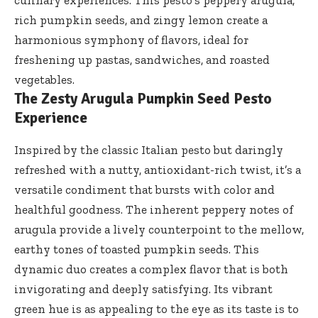
culinary experiences. This pesto’s peppery arugula,
rich pumpkin seeds, and zingy lemon create a
harmonious symphony of flavors, ideal for
freshening up pastas, sandwiches, and roasted
vegetables.
The Zesty Arugula Pumpkin Seed Pesto
Experience
Inspired by the classic Italian pesto but daringly
refreshed with a nutty, antioxidant-rich twist, it’s a
versatile condiment that bursts with color and
healthful goodness. The inherent peppery notes of
arugula provide a lively counterpoint to the mellow,
earthy tones of toasted pumpkin seeds. This
dynamic duo creates a complex flavor that is both
invigorating and deeply satisfying. Its vibrant
green hue is as appealing to the eye as its taste is to