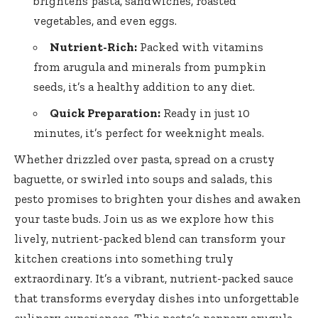
brightens pasta, sandwiches, roasted
vegetables, and even eggs.
Nutrient-Rich:
Packed with vitamins
from arugula and minerals from pumpkin
seeds, it’s a healthy addition to any diet.
Quick Preparation:
Ready in just 10
minutes, it’s perfect for weeknight meals.
Whether drizzled over pasta, spread on a crusty
baguette, or swirled into soups and salads, this
pesto promises to brighten your dishes and awaken
your taste buds. Join us as we explore how this
lively, nutrient-packed blend can transform your
kitchen creations into something truly
extraordinary. It’s a vibrant, nutrient-packed sauce
that transforms everyday dishes into unforgettable