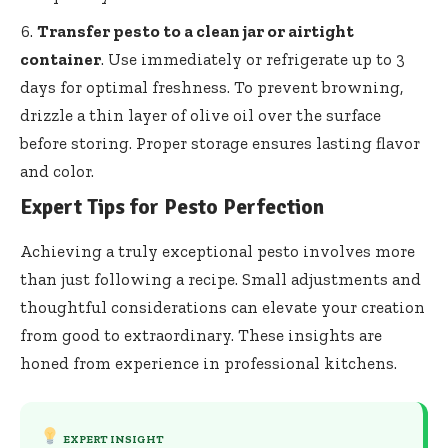
Transfer pesto to a clean jar or airtight
container
. Use immediately or refrigerate up to 3
days for optimal freshness. To prevent browning,
drizzle a thin layer of olive oil over the surface
before storing. Proper storage ensures lasting flavor
and color.
Expert Tips for Pesto Perfection
Achieving a truly exceptional pesto involves more
than just following a recipe. Small adjustments and
thoughtful considerations can elevate your creation
from good to extraordinary. These insights are
honed from experience in professional kitchens.
EXPERT INSIGHT