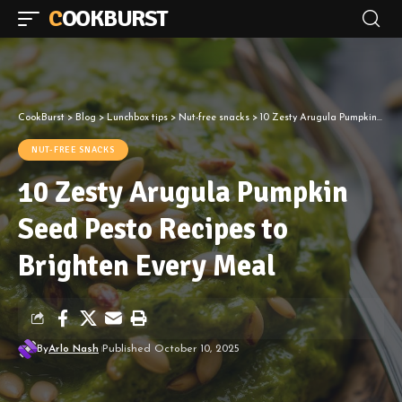
COOKBURST
CookBurst
>
Blog
>
Lunchbox tips
>
Nut-free snacks
>
10 Zesty Arugula Pumpkin Seed Pesto Recipes to Brighten Every Meal
NUT-FREE SNACKS
10 Zesty Arugula Pumpkin
Seed Pesto Recipes to
Brighten Every Meal
By
Arlo Nash
Published October 10, 2025