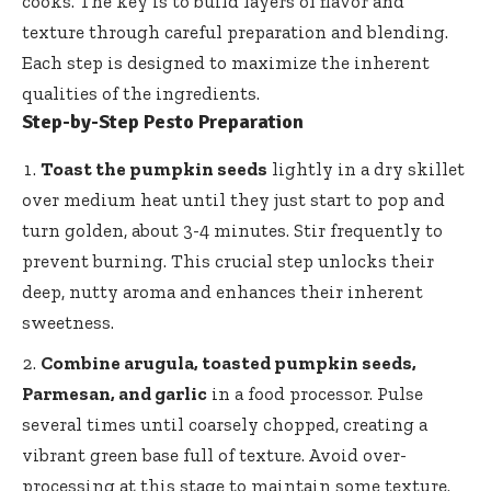
cooks. The key is to build layers of flavor and
texture through careful preparation and blending.
Each step is designed to maximize the inherent
qualities of the ingredients.
Step-by-Step Pesto Preparation
Toast the pumpkin seeds
lightly in a dry skillet
over medium heat until they just start to pop and
turn golden, about 3-4 minutes. Stir frequently to
prevent burning. This crucial step unlocks their
deep, nutty aroma and enhances their inherent
sweetness.
Combine arugula, toasted pumpkin seeds,
Parmesan, and garlic
in a food processor. Pulse
several times until coarsely chopped, creating a
vibrant green base full of texture. Avoid over-
processing at this stage to maintain some texture.