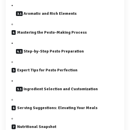
Aromatic and Rich Elements
Mastering the Pesto-Making Process
Step-by-Step Pesto Preparation
Expert Tips for Pesto Perfection
Ingredient Selection and Customization
Serving Suggestions: Elevating Your Meals
Nutritional Snapshot