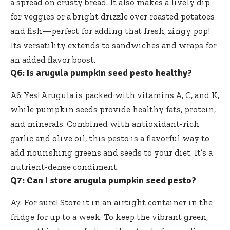
a spread on crusty bread. It also makes a lively dip
for veggies or a bright drizzle over roasted potatoes
and fish—perfect for adding that fresh, zingy pop!
Its versatility extends to sandwiches and wraps for
an added flavor boost.
Q6: Is arugula pumpkin seed pesto healthy?
A6: Yes! Arugula is packed with vitamins A, C, and K,
while
pumpkin seeds provide healthy fats
, protein,
and minerals. Combined with antioxidant-rich
garlic and olive oil, this pesto is a flavorful way to
add nourishing greens and seeds to your diet. It’s a
nutrient-dense condiment.
Q7: Can I store arugula pumpkin seed pesto?
A7: For sure! Store it in an airtight container in the
fridge for up to a week. To keep the vibrant green,