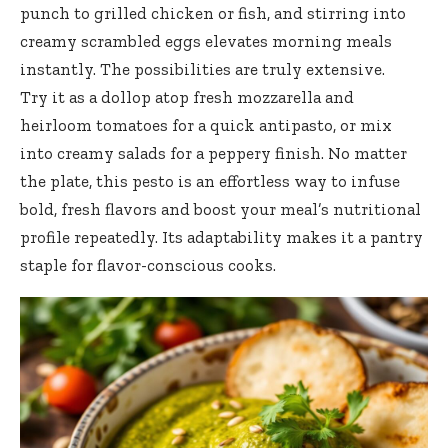
punch to grilled chicken or fish, and stirring into
creamy scrambled eggs elevates morning meals
instantly. The possibilities are truly extensive.
Try it as a dollop atop fresh mozzarella and
heirloom tomatoes for a quick antipasto, or mix
into creamy salads for a peppery finish. No matter
the plate, this pesto is an effortless way to infuse
bold, fresh flavors and boost your meal’s nutritional
profile repeatedly. Its adaptability makes it a pantry
staple for flavor-conscious cooks.