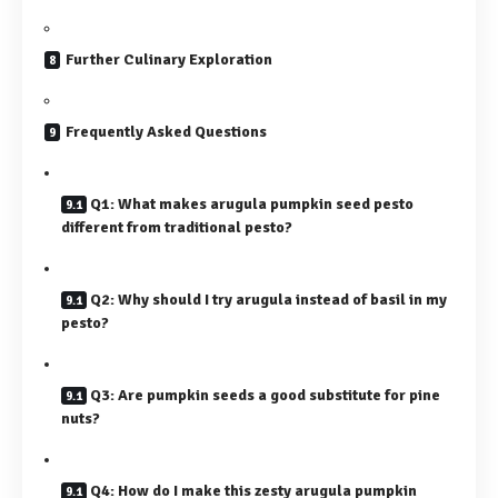
Further Culinary Exploration
Frequently Asked Questions
Q1: What makes arugula pumpkin seed pesto
different from traditional pesto?
Q2: Why should I try arugula instead of basil in my
pesto?
Q3: Are pumpkin seeds a good substitute for pine
nuts?
Q4: How do I make this zesty arugula pumpkin