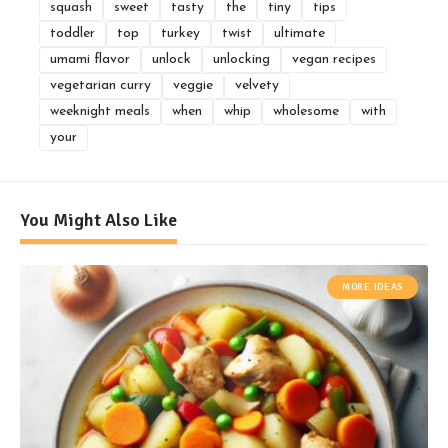
squash
sweet
tasty
the
tiny
tips
toddler
top
turkey
twist
ultimate
umami flavor
unlock
unlocking
vegan recipes
vegetarian curry
veggie
velvety
weeknight meals
when
whip
wholesome
with
your
You Might Also Like
MORE IDEAS