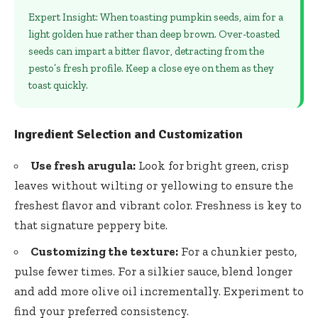
Expert Insight: When toasting pumpkin seeds, aim for a
light golden hue rather than deep brown. Over-toasted
seeds can impart a bitter flavor, detracting from the
pesto’s fresh profile. Keep a close eye on them as they
toast quickly.
Ingredient Selection and Customization
Use fresh arugula:
Look for bright green, crisp
leaves without wilting or yellowing to ensure the
freshest flavor and vibrant color. Freshness is key to
that signature peppery bite.
Customizing the texture:
For a chunkier pesto,
pulse fewer times. For a silkier sauce, blend longer
and add more olive oil incrementally. Experiment to
find your preferred consistency.