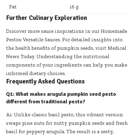
Fat
16 g
Further Culinary Exploration
Discover more sauce inspirations in our
Homemade
Pestos: Versatile Sauces
. For detailed insights into
the health benefits of pumpkin seeds, visit
Medical
News Today
. Understanding the nutritional
components of your ingredients can help you make
informed dietary choices.
Frequently Asked Questions
Q1: What makes arugula pumpkin seed pesto
different from traditional pesto?
A1: Unlike classic basil pesto, this
vibrant version
swaps pine nuts
for nutty pumpkin seeds and fresh
basil for peppery arugula. The result is a zesty,