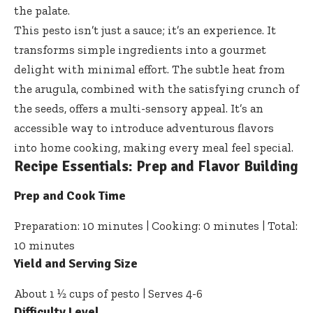
the palate.
This pesto isn’t just a sauce; it’s an experience. It
transforms simple ingredients into a gourmet
delight with minimal effort. The subtle heat from
the arugula, combined with the satisfying crunch of
the seeds, offers a multi-sensory appeal. It’s an
accessible way to introduce adventurous flavors
into home cooking, making every meal feel special.
Recipe Essentials: Prep and Flavor Building
Prep and Cook Time
Preparation: 10 minutes | Cooking: 0 minutes | Total:
10 minutes
Yield and Serving Size
About 1 ½ cups of pesto | Serves 4-6
Difficulty Level