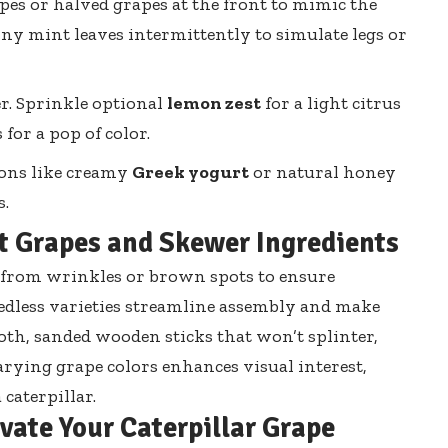
apes or halved grapes at the front to mimic the
iny mint leaves intermittently
to simulate legs or
r. Sprinkle optional
lemon zest
for a light citrus
for a pop of color.
ions like creamy
Greek yogurt
or natural honey
s.
st Grapes and Skewer Ingredients
ee from wrinkles or brown spots to ensure
dless varieties streamline assembly and
make
oth, sanded wooden sticks that won’t splinter,
Varying grape colors enhances visual interest,
 caterpillar.
evate Your Caterpillar Grape