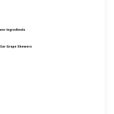
wer Ingredients
illar Grape Skewers