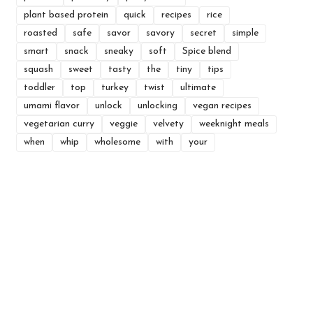
plant based protein
quick
recipes
rice
roasted
safe
savor
savory
secret
simple
smart
snack
sneaky
soft
Spice blend
squash
sweet
tasty
the
tiny
tips
toddler
top
turkey
twist
ultimate
umami flavor
unlock
unlocking
vegan recipes
vegetarian curry
veggie
velvety
weeknight meals
when
whip
wholesome
with
your