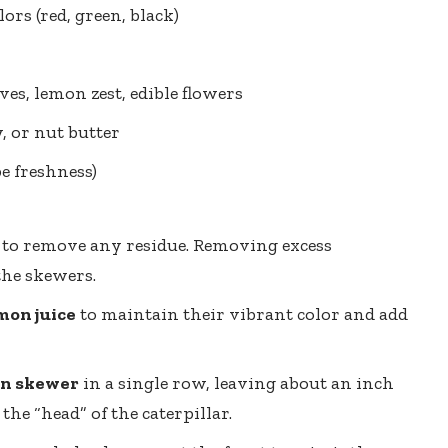
lors (red, green, black)
ves, lemon zest, edible flowers
 or nut butter
e freshness)
to remove any residue. Removing excess
the skewers.
mon juice
to maintain their vibrant color and add
n skewer
in a single row, leaving about an inch
the “head” of the caterpillar.