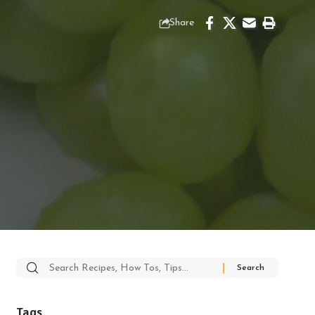
Share
Search
for:
Tags