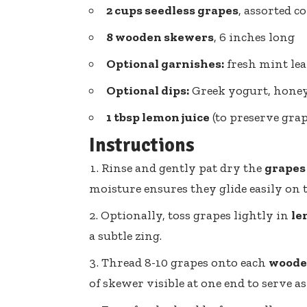
2 cups seedless grapes
, assorted co
8 wooden skewers
, 6 inches long
Optional garnishes:
fresh mint lea
Optional dips:
Greek yogurt, honey,
1 tbsp lemon juice
(to preserve grap
Instructions
Rinse and gently pat dry the
grapes
moisture ensures they glide easily on 
Optionally, toss grapes lightly in
le
a subtle zing.
Thread 8-10 grapes onto each
woode
of skewer visible at one end to serve as 