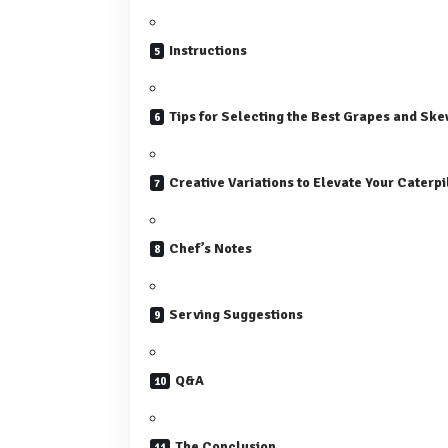
Instructions
Tips for Selecting the Best Grapes and Ske
Creative Variations to Elevate Your Caterp
Chef’s Notes
Serving Suggestions
Q&A
The Conclusion