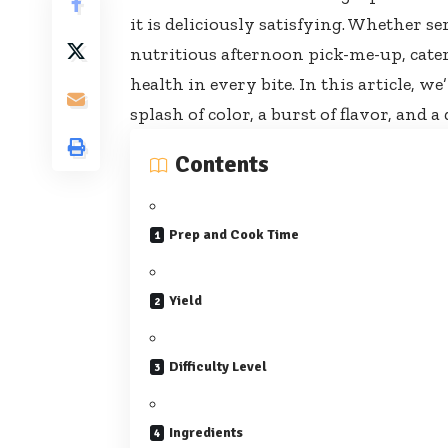
it is deliciously satisfying. Whether se
nutritious afternoon pick-me-up,
cate
health in every bite. In this article, w
splash of color, a burst of flavor, an
Contents
Prep and Cook Time
Yield
Difficulty Level
Ingredients