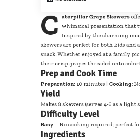
C
aterpillar Grape Skewers
offe
whimsical presentation that tu
Inspired by the charming imag
skewers are perfect for both kids and 
snack. Whether enjoyed at a family picn
their crisp grapes threaded onto
color
Prep and Cook Time
Preparation:
10 minutes |
Cooking:
No
Yield
Makes 8 skewers (serves 4-6 as a light 
Difficulty Level
Easy
– No cooking required; perfect fo
Ingredients