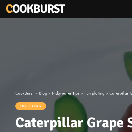
COOKBURST
CookBurst
>
Blog
>
Picky eater tips
>
Fun plating
>
Caterpillar 
FUN PLATING
Caterpillar Grape 