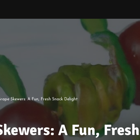
Grape Skewers: A Fun, Fresh Snack Delight
Skewers: A Fun, Fresh