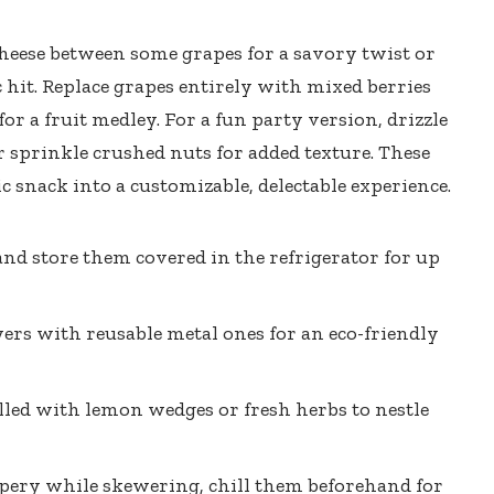
heese between some grapes for a savory twist or
 hit. Replace grapes entirely with mixed berries
or a fruit medley. For a fun party version, drizzle
 sprinkle crushed nuts for added texture. These
c snack into a customizable, delectable experience.
nd store them covered in the refrigerator for up
rs with reusable metal ones for an eco-friendly
illed with lemon wedges or fresh herbs to nestle
ippery while skewering, chill them beforehand for