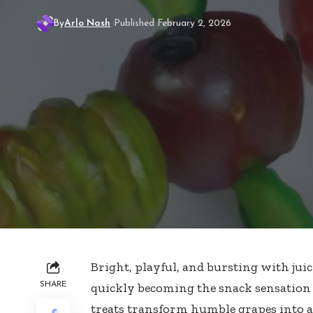
By
Arlo Nash
Published February 2, 2026
Bright, playful, and bursting with jui
SHARE
quickly becoming the snack sensation e
treats transform humble grapes
into a