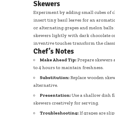
Skewers
Experiment by adding small cubes of c
insert tiny basil leaves
for an aromatic
or alternating grapes and melon balls f
skewers lightly with dark chocolate or
inventive touches transform the classi
Chef’s Notes
Make Ahead Tip:
Prepare skewers a
to 4 hours to maintain freshness.
Substitution:
Replace wooden skewe
alternative.
Presentation:
Use a shallow dish f
skewers creatively for serving.
Troubleshooting:
If grapes are sl