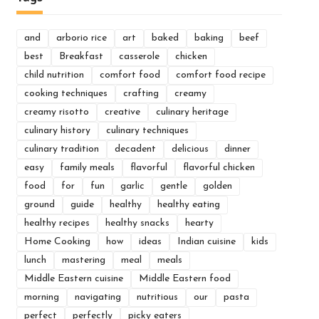
and
arborio rice
art
baked
baking
beef
best
Breakfast
casserole
chicken
child nutrition
comfort food
comfort food recipe
cooking techniques
crafting
creamy
creamy risotto
creative
culinary heritage
culinary history
culinary techniques
culinary tradition
decadent
delicious
dinner
easy
family meals
flavorful
flavorful chicken
food
for
fun
garlic
gentle
golden
ground
guide
healthy
healthy eating
healthy recipes
healthy snacks
hearty
Home Cooking
how
ideas
Indian cuisine
kids
lunch
mastering
meal
meals
Middle Eastern cuisine
Middle Eastern food
morning
navigating
nutritious
our
pasta
perfect
perfectly
picky eaters