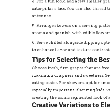
For a fun look, add a few smaller gr
caterpillar’s face. You can also
thread t
antennae.
Arrange skewers on a serving platte
aroma and garnish with edible flowers 
Serve chilled alongside dipping opt
to enhance flavor and texture contrast
Tips for Selecting the Be
Choose fresh, firm grapes that are fr
maximum crispness and sweetness. See
eating easier
. For skewers, opt for smo
especially important if serving kids. 
creating the iconic segmented look of a
Creative Variations to El