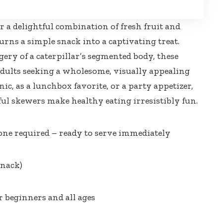
r a delightful combination of fresh fruit and
rns a simple snack into a captivating treat.
ery of a caterpillar’s segmented body, these
adults seeking a wholesome, visually appealing
ic, as a lunchbox favorite, or a party appetizer,
ful skewers make healthy eating irresistibly fun
.
ne required – ready to serve immediately
snack)
r beginners and all ages