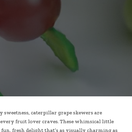
cy sweetness, caterpillar grape skewers are
very fruit lover craves. These whimsical little
 fun, fresh delight that’s as visually charming as