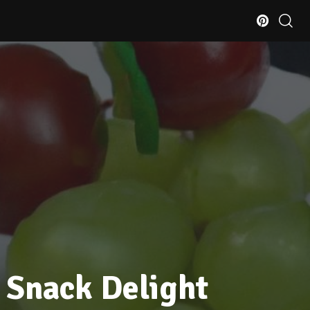
 Snack Delight