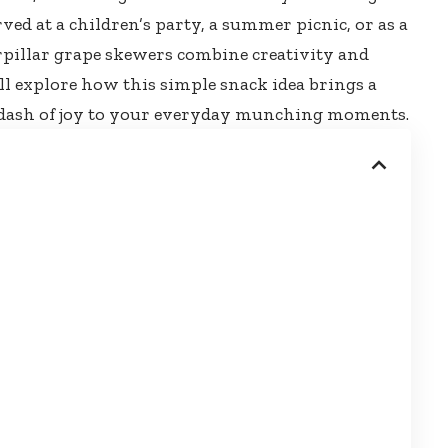
rved at a children’s party, a summer picnic, or as a
rpillar grape skewers combine creativity
and
e’ll explore how this
simple snack idea brings
a
d a dash of joy to your everyday munching moments.