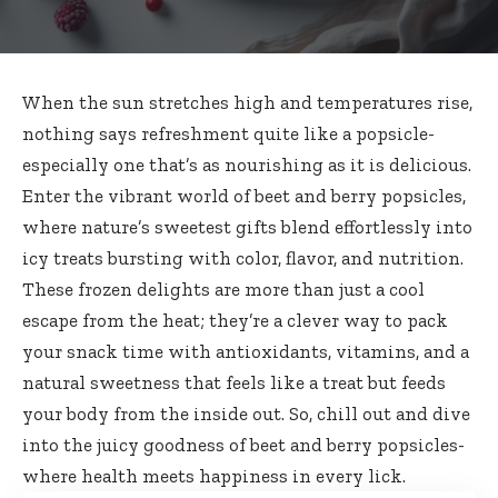
When the sun stretches high and temperatures rise,
nothing says refreshment quite like a popsicle-
especially one that’s as nourishing as it is delicious.
Enter the vibrant world of beet and berry popsicles,
where nature’s
sweetest gifts blend effortlessly
into
icy treats bursting
with color, flavor, and nutrition.
These frozen delights are more than just a cool
escape from the heat; they’re a clever way to pack
your snack time with antioxidants, vitamins, and a
natural sweetness that feels like a treat but feeds
your body from the inside out. So, chill out and dive
into the juicy goodness of beet and berry popsicles-
where health meets happiness in every lick.