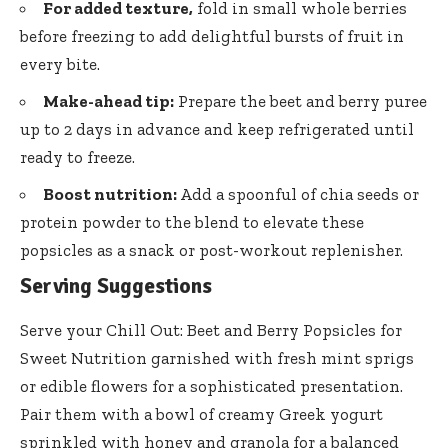
For added texture,
fold in small whole berries
before freezing to add delightful bursts of fruit in
every bite.
Make-ahead tip:
Prepare the beet and berry puree
up to 2 days in advance and keep refrigerated until
ready to freeze.
Boost nutrition:
Add a spoonful of chia seeds or
protein powder to the blend to elevate these
popsicles as a snack or post-workout replenisher.
Serving Suggestions
Serve your Chill Out: Beet and Berry Popsicles for
Sweet Nutrition garnished with fresh mint sprigs
or edible flowers for a sophisticated presentation.
Pair them with a bowl of creamy Greek yogurt
sprinkled with honey and granola for a balanced