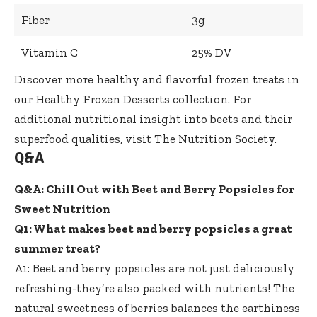
Fiber
3g
Vitamin C
25% DV
Discover more healthy and flavorful frozen treats in
our
Healthy Frozen Desserts collection
. For
additional nutritional insight into beets and their
superfood qualities, visit
The Nutrition Society
.
Q&A
Q&A: Chill Out with Beet and Berry Popsicles for
Sweet Nutrition
Q1: What makes beet and berry popsicles a great
summer treat?
A1: Beet and berry popsicles are not just deliciously
refreshing-they’re also packed with nutrients! The
natural sweetness of berries balances the earthiness