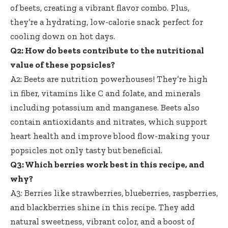
of beets, creating a vibrant flavor combo. Plus,
they’re a hydrating,
low-calorie snack perfect
for
cooling down on hot days.
Q2: How do beets contribute to the nutritional
value of these popsicles?
A2: Beets are nutrition powerhouses! They’re high
in fiber, vitamins like C and folate, and minerals
including potassium and manganese. Beets also
contain antioxidants and nitrates, which support
heart health and improve blood flow-making your
popsicles not only tasty but beneficial.
Q3: Which berries work best in this recipe, and
why?
A3: Berries like strawberries, blueberries, raspberries,
and blackberries shine in this recipe. They add
natural sweetness, vibrant color, and a boost of