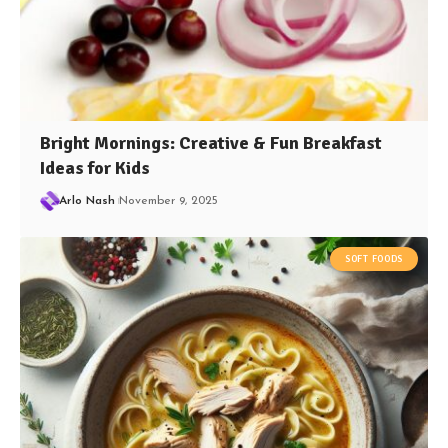
Bright Mornings: Creative & Fun Breakfast
Ideas for Kids
Arlo Nash
November 9, 2025
SOFT FOODS