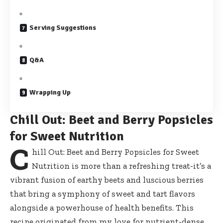
Serving Suggestions
Q&A
Wrapping Up
Chill Out: Beet and Berry Popsicles
for Sweet Nutrition
C
hill Out: Beet and Berry Popsicles for Sweet
Nutrition is more than a refreshing treat-it’s a
vibrant fusion of earthy beets and luscious berries
that bring a symphony of sweet and tart flavors
alongside a powerhouse of health benefits. This
recipe originated from my love for nutrient-dense