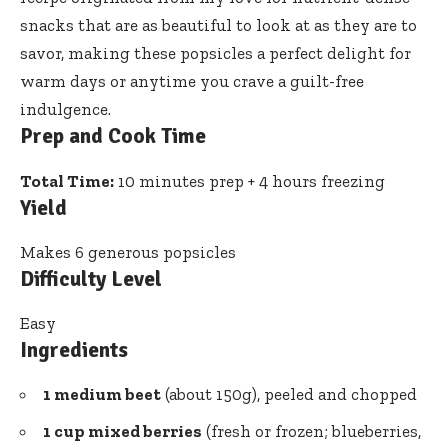
snacks that are as beautiful to look at as they are to
savor, making these popsicles a perfect delight for
warm days or anytime you crave a guilt-free
indulgence.
Prep and Cook Time
Total Time:
10 minutes prep + 4 hours freezing
Yield
Makes 6 generous popsicles
Difficulty Level
Easy
Ingredients
1 medium beet
(about 150g), peeled and chopped
1 cup mixed berries
(fresh or frozen; blueberries,