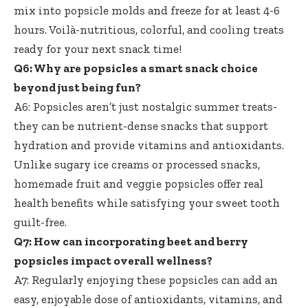
mix into popsicle molds and freeze for at least 4-6
hours. Voilà-nutritious, colorful, and cooling treats
ready for your next snack time!
Q6: Why are popsicles a smart snack choice
beyond just being fun?
A6: Popsicles aren’t just nostalgic summer treats-
they can be nutrient-dense snacks that support
hydration and provide vitamins and antioxidants.
Unlike sugary ice creams or processed snacks,
homemade fruit and veggie popsicles offer real
health benefits while satisfying your
sweet tooth
guilt-free
.
Q7: How can incorporating beet and berry
popsicles impact overall wellness?
A7: Regularly enjoying these popsicles can add an
easy, enjoyable dose of antioxidants, vitamins, and