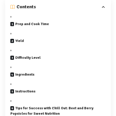
Contents
Prep and Cook Time
Yield
Difficulty Level
Ingredients
Instructions
Tips for Success with Chill Out: Beet and Berry
Popsicles for Sweet Nutrition