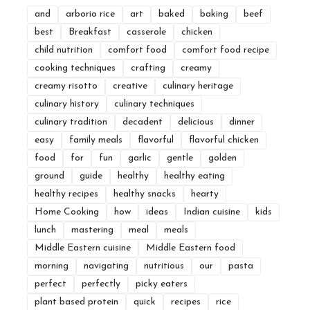
and
arborio rice
art
baked
baking
beef
best
Breakfast
casserole
chicken
child nutrition
comfort food
comfort food recipe
cooking techniques
crafting
creamy
creamy risotto
creative
culinary heritage
culinary history
culinary techniques
culinary tradition
decadent
delicious
dinner
easy
family meals
flavorful
flavorful chicken
food
for
fun
garlic
gentle
golden
ground
guide
healthy
healthy eating
healthy recipes
healthy snacks
hearty
Home Cooking
how
ideas
Indian cuisine
kids
lunch
mastering
meal
meals
Middle Eastern cuisine
Middle Eastern food
morning
navigating
nutritious
our
pasta
perfect
perfectly
picky eaters
plant based protein
quick
recipes
rice