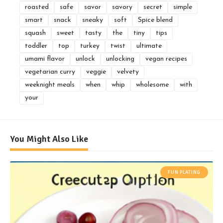
roasted
safe
savor
savory
secret
simple
smart
snack
sneaky
soft
Spice blend
squash
sweet
tasty
the
tiny
tips
toddler
top
turkey
twist
ultimate
umami flavor
unlock
unlocking
vegan recipes
vegetarian curry
veggie
velvety
weeknight meals
when
whip
wholesome
with
your
You Might Also Like
FUN PLATING