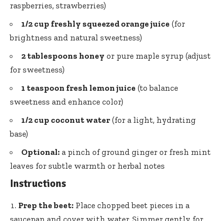
raspberries, strawberries)
1/2 cup freshly squeezed orange juice
(for
brightness and natural sweetness)
2 tablespoons honey
or pure maple syrup (adjust
for sweetness)
1 teaspoon fresh lemon juice
(to balance
sweetness and enhance color)
1/2 cup coconut water
(for a light, hydrating
base)
Optional:
a pinch of ground ginger or
fresh mint
leaves
for subtle warmth or herbal notes
Instructions
Prep the beet:
Place chopped beet pieces in a
saucepan and cover with water. Simmer gently for