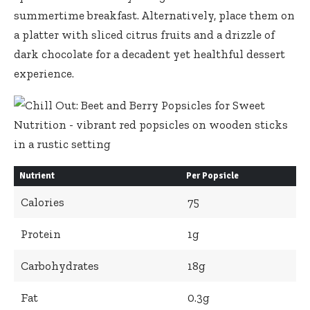
summertime breakfast. Alternatively, place them on
a platter with sliced citrus fruits and a drizzle of
dark chocolate for a decadent yet healthful dessert
experience.
Nutrient
Per Popsicle
Calories
75
Protein
1g
Carbohydrates
18g
Fat
0.3g