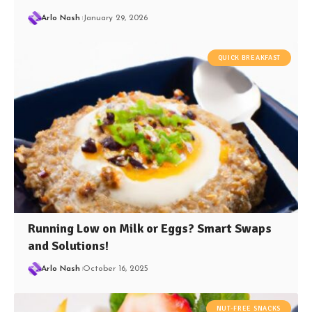
Arlo Nash
January 29, 2026
QUICK BREAKFAST
Running Low on Milk or Eggs? Smart Swaps
and Solutions!
Arlo Nash
October 16, 2025
NUT-FREE SNACKS