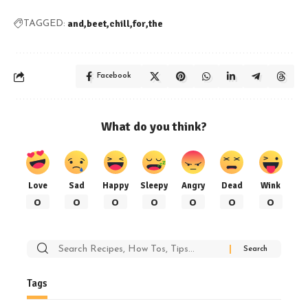
and
beet
chill
for
the
TAGGED:
Facebook
What do you think?
Love
Sad
Happy
Sleepy
Angry
Dead
Wink
0
0
0
0
0
0
0
Search
for:
Tags