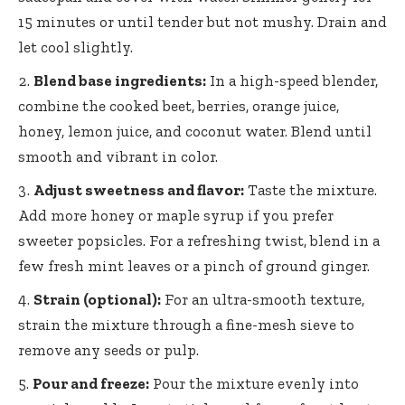
15 minutes or until tender but not mushy. Drain and
let cool slightly.
Blend base ingredients:
In a high-speed blender,
combine the cooked beet, berries, orange juice,
honey, lemon juice, and coconut water. Blend until
smooth and vibrant in color.
Adjust sweetness and flavor:
Taste the mixture.
Add more honey or maple syrup if you prefer
sweeter popsicles. For a refreshing twist, blend in a
few fresh mint leaves or a pinch of ground ginger.
Strain (optional):
For an ultra-smooth texture,
strain the mixture through a fine-mesh sieve to
remove any seeds or pulp.
Pour and freeze:
Pour the mixture evenly into