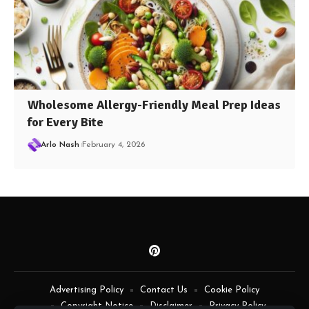
Wholesome Allergy-Friendly Meal Prep Ideas
for Every Bite
Arlo Nash
February 4, 2026
Advertising Policy
Contact Us
Cookie Policy
Copyright Notice
Disclaimer
Privacy Policy