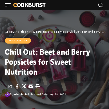
COOKBURST
CookBurst
>
Blog
>
Picky eater tips
>
Veggie tricks
>
Chill Out: Beet and Berry Popsicles for Sweet Nutrition
VEGGIE TRICKS
Chill Out: Beet and Berry
Popsicles for Sweet
Nutrition
By
Arlo Nash
Published February 22, 2026