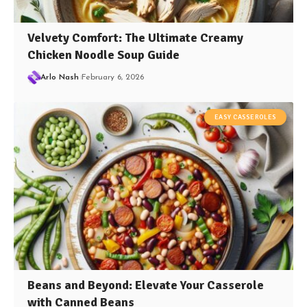
Velvety Comfort: The Ultimate Creamy
Chicken Noodle Soup Guide
Arlo Nash
February 6, 2026
EASY CASSEROLES
Beans and Beyond: Elevate Your Casserole
with Canned Beans