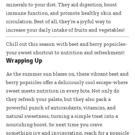
minerals to your diet. They aid digestion, boost
immune function, and promote healthy skin and
circulation. Best of all, they’re a joyful way to
increase your daily intake of fruits and vegetables!
Chill out this season with beet and berry popsicles-
your sweet shortcut to nutrition and refreshment!
Wrapping Up
As the summer sun blazes on, these vibrant beet and
berry popsicles offer
a deliciously cool escape-where
sweet meets nutrition in every bite. Not only do
they refresh your palate, but they also pack a
powerful punch of antioxidants, vitamins, and
natural sweetness, turning a simple treat into a
nourishing boost. So next time you crave
something icy and invigorating, reach for a popsicle