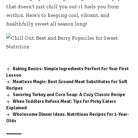
that doesn’t just chill you out-it fuels you from
within. Here’s to keeping cool, vibrant, and
healthfully sweet all season long!
Baking Basics: Simple Ingredients Perfect for Your First
Lesson
Meatless Magic: Best Ground Meat Substitutes for Soft
Recipes
Savoring Turkey and Corn Soup: A Cozy Classic Recipe
When Toddlers Refuse Meat: Tips for Picky Eaters
Explained
Wholesome Dinner Ideas: Nutritious Recipes for 1-Year-
Olds