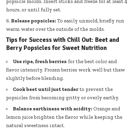
popsicle molds. Insert sticks and freeze for at least 4
hours, or until fully set.
Release popsicles:
To easily unmold,
briefly run
warm water
over the outside of the molds.
Tips for Success with Chill Out: Beet and
Berry Popsicles for Sweet Nutrition
Use ripe, fresh berries
for the best color and
flavor intensity. Frozen berries work well but thaw
slightly before blending.
Cook beet until just tender
to prevent the
popsicles from becoming gritty or overly earthy.
Balance earthiness with acidity:
Orange and
lemon juice brighten the flavor while keeping the
natural sweetness intact.