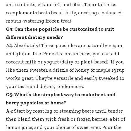
antioxidants, vitamin C, and fiber. Their tartness
complements beets beautifully, creating a balanced,
mouth-watering frozen treat
.
Q4: Can these popsicles be customized to suit
different dietary needs?
A4: Absolutely! These popsicles are naturally vegan
and gluten-free. For extra creaminess, you can add
coconut milk or yogurt (dairy or plant-based). If you
like them sweeter, a drizzle of honey or maple syrup
works great. They’re versatile and easily tweaked to
your taste and dietary preferences.
Q5: What’s the simplest way to make beet and
berry popsicles at home?
A5: Start by roasting or steaming beets until tender,
then blend them with fresh or frozen berries, a bit of
lemon juice, and your choice of sweetener. Pour the