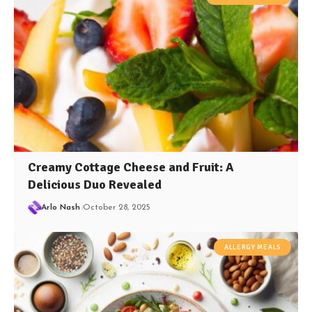
Creamy Cottage Cheese and Fruit: A
Delicious Duo Revealed
Arlo Nash
October 28, 2025
ALLERGY MEALS