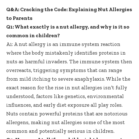
Q&A: Cracking the Code: Explaining Nut Allergies
to Parents
Q1: What exactly is a nut allergy, and why is it so
common in children?
A1: A nut allergy is an immune system reaction
where the
body mistakenly identifies proteins
in
nuts as harmful invaders. The immune system then
overreacts, triggering symptoms that can range
from mild itching to severe anaphylaxis. While the
exact reason for the rise in nut allergies isn’t fully
understood, factors like genetics, environmental
influences, and early diet exposure all play roles.
Nuts contain powerful proteins that are notorious
allergens, making nut allergies some of the most
common and potentially serious in children.