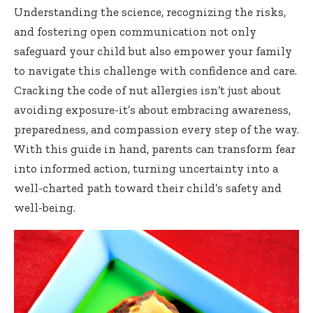
Understanding the science, recognizing the risks,
and fostering open communication not only
safeguard your child but also empower your family
to navigate this challenge with confidence and care.
Cracking the code of nut allergies isn’t just about
avoiding exposure-it’s about embracing awareness,
preparedness, and compassion every step of the way.
With this guide in hand, parents can transform fear
into informed action, turning uncertainty into a
well-charted path toward their child’s safety and
well-being.