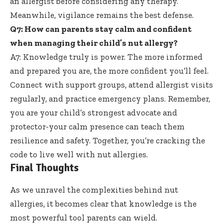
an allergist before considering any therapy.
Meanwhile, vigilance remains the best defense.
Q7: How can parents stay calm and confident
when managing their child’s nut allergy?
A7: Knowledge truly is power. The more informed
and prepared you are, the more confident you’ll feel.
Connect with support groups,
attend allergist visits
regularly
, and practice emergency plans. Remember,
you are your child’s strongest advocate and
protector-your calm presence can teach them
resilience and safety. Together, you’re cracking the
code to live well with nut allergies.
Final Thoughts
As we unravel the complexities behind nut
allergies, it becomes clear that knowledge is the
most powerful tool parents can wield.