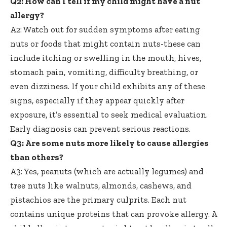
Q2: How can I tell if my child might have a nut
allergy?
A2: Watch out for sudden symptoms after eating
nuts or foods that might contain nuts-these can
include itching or swelling in the mouth, hives,
stomach pain, vomiting, difficulty breathing, or
even dizziness. If your child exhibits any of these
signs, especially if they appear quickly after
exposure, it’s essential to seek medical evaluation.
Early diagnosis can prevent serious reactions.
Q3: Are some nuts more likely to cause allergies
than others?
A3: Yes, peanuts (which are actually legumes) and
tree nuts like walnuts, almonds, cashews, and
pistachios are the primary culprits. Each nut
contains unique proteins that can provoke allergy. A