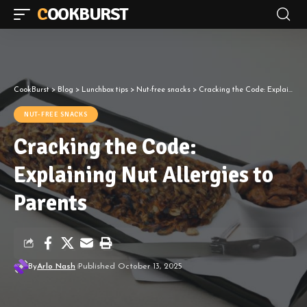
COOKBURST
CookBurst
>
Blog
>
Lunchbox tips
>
Nut-free snacks
>
Cracking the Code: Explaining Nut Allergies to Parents
NUT-FREE SNACKS
Cracking the Code:
Explaining Nut Allergies to
Parents
By
Arlo Nash
Published October 13, 2025