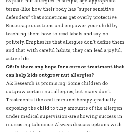
Explain nut allergies in simple, age-appropriate
terms-like how their body has “super sensitive
defenders” that sometimes get overly protective.
Encourage questions and empower your child by
teaching them how to read labels and say no
politely. Emphasize that allergies don’t define them
and that with careful habits, they can lead a joyful,
active life.
Q6: Is there any hope for a cure or treatment that
can help
kids outgrow nut allergies
?
A6: Research is promising! Some children do
outgrow certain nut allergies, but many don’t.
Treatments like
oral immunotherapy-gradually
exposing
the child to tiny amounts of the allergen
under medical supervision-are showing success in
increasing tolerance. Always discuss options with