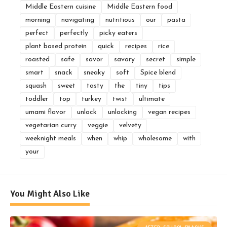
Middle Eastern cuisine
Middle Eastern food
morning
navigating
nutritious
our
pasta
perfect
perfectly
picky eaters
plant based protein
quick
recipes
rice
roasted
safe
savor
savory
secret
simple
smart
snack
sneaky
soft
Spice blend
squash
sweet
tasty
the
tiny
tips
toddler
top
turkey
twist
ultimate
umami flavor
unlock
unlocking
vegan recipes
vegetarian curry
veggie
velvety
weeknight meals
when
whip
wholesome
with
your
You Might Also Like