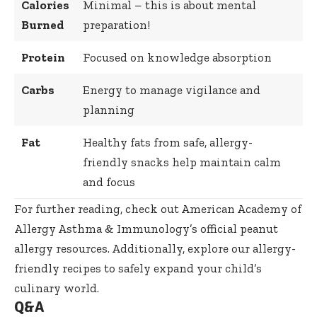
Calories
Minimal – this is about mental
Burned
preparation!
Protein
Focused on knowledge absorption
Carbs
Energy to manage vigilance and
planning
Fat
Healthy fats from safe, allergy-
friendly snacks help maintain calm
and focus
For further reading, check out
American Academy of
Allergy Asthma & Immunology’s official peanut
allergy resources
. Additionally, explore our
allergy-
friendly recipes
to safely expand your child’s
culinary world.
Q&A