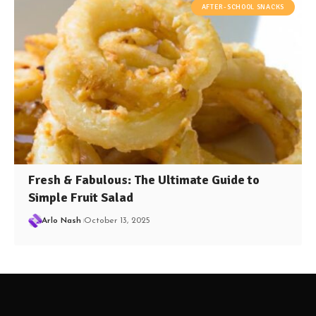
AFTER-SCHOOL SNACKS
Fresh & Fabulous: The Ultimate Guide to
Simple Fruit Salad
Arlo Nash
October 13, 2025