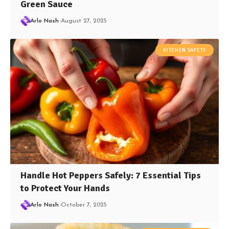
Green Sauce
Arlo Nash
August 27, 2025
KITCHEN SAFETY
Handle Hot Peppers Safely: 7 Essential Tips
to Protect Your Hands
Arlo Nash
October 7, 2025