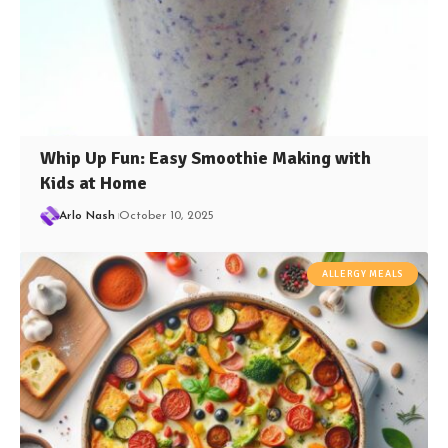
Whip Up Fun: Easy Smoothie Making with
Kids at Home
Arlo Nash
October 10, 2025
ALLERGY MEALS