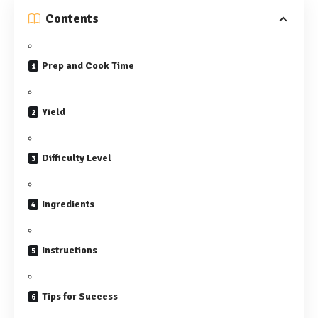
Contents
Prep and Cook Time
Yield
Difficulty Level
Ingredients
Instructions
Tips for Success