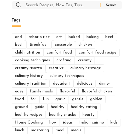
Search
for:
Tags
and
arborio rice
art
baked
baking
beef
best
Breakfast
casserole
chicken
child nutrition
comfort food
comfort food recipe
cooking techniques
crafting
creamy
creamy risotto
creative
culinary heritage
culinary history
culinary techniques
culinary tradition
decadent
delicious
dinner
easy
family meals
flavorful
flavorful chicken
food
for
fun
garlic
gentle
golden
ground
guide
healthy
healthy eating
healthy recipes
healthy snacks
hearty
Home Cooking
how
ideas
Indian cuisine
kids
lunch
mastering
meal
meals