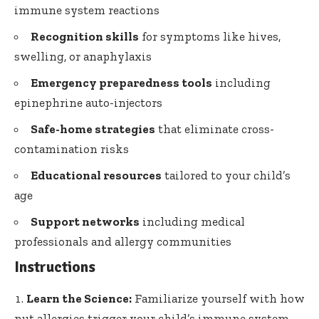
immune system reactions
Recognition skills
for symptoms like hives,
swelling, or anaphylaxis
Emergency preparedness tools
including
epinephrine auto-injectors
Safe-home strategies
that eliminate cross-
contamination risks
Educational resources
tailored to your child’s
age
Support networks
including medical
professionals and allergy communities
Instructions
Learn the Science:
Familiarize yourself with how
nut allergies trigger your child’s immune system.