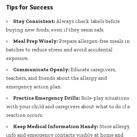
Tips for Success
Stay Consistent:
Always check labels before
buying new foods, even if they seem safe.
Meal Prep Wisely:
Prepare allergen-free meals in
batches to reduce stress and avoid accidental
exposure.
Communicate Openly:
Educate caregivers,
teachers, and friends about the allergy and
emergency action plan
.
Practice Emergency Drills:
Role-play situations
with your child and caregivers about what to do if a
reaction occurs.
Keep Medical Information Handy:
Store allergy
info and emergency contacts visibly at home and