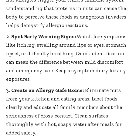
Understanding that proteins in nuts can cause the
body to perceive these foods as
dangerous invaders
helps demystify allergic reactions
.
Spot Early Warning Signs:
Watch for symptoms
like itching, swelling around lips or eyes, stomach
upset, or difficulty breathing. Quick identification
can mean the difference between mild discomfort
and emergency care. Keep a symptom diary for any
exposures.
Create an Allergy-Safe Home:
Eliminate nuts
from your kitchen and eating areas. Label foods
clearly and educate all family members about the
seriousness of cross-contact. Clean surfaces
thoroughly with hot, soapy water after meals for
added safety.