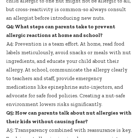
child allergic to one nut might not be allergic to all,
but cross-reactivity is common-so always consult
an allergist before introducing new nuts.
Q4: What steps can parents take to prevent
allergic reactions at home and school?
A4: Prevention is a team effort. At home,
read food
labels meticulously
, avoid snacks or meals with nut
ingredients, and educate your child about their
allergy. At school, communicate the allergy clearly
to teachers and staff, provide emergency
medications like epinephrine auto-injectors, and
advocate for safe food policies. Creating a nut-safe
environment lowers risks significantly.
Q5: How can parents talk about nut allergies with
their kids without causing fear?
A5: Transparency combined with reassurance is key.