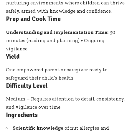
nurturing environments where children can thrive
safely, armed with knowledge and confidence.
Prep and Cook Time
Understanding and Implementation Time:
30
minutes (reading and planning) + Ongoing
vigilance
Yield
One empowered parent or caregiver ready to
safeguard their child’s health
Difficulty Level
Medium – Requires attention to detail, consistency,
and vigilance over time
Ingredients
Scientific knowledge
of nut allergies and