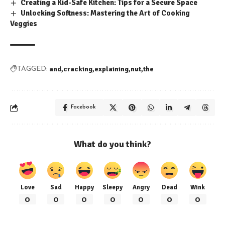
Creating a Kid-Safe Kitchen: Tips for a Secure Space
Unlocking Softness: Mastering the Art of Cooking
Veggies
and
cracking
explaining
nut
the
TAGGED:
Facebook
What do you think?
Love
Sad
Happy
Sleepy
Angry
Dead
Wink
0
0
0
0
0
0
0