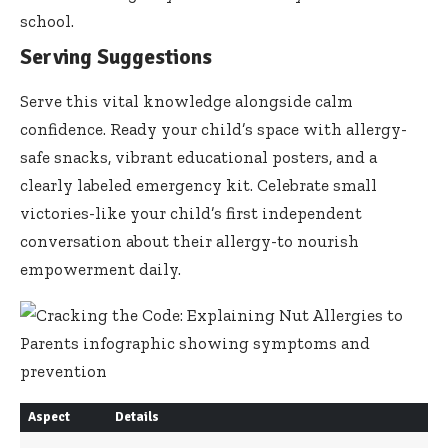
school.
Serving Suggestions
Serve this vital knowledge alongside calm
confidence. Ready your child’s space with allergy-
safe snacks, vibrant educational posters, and a
clearly labeled emergency kit. Celebrate small
victories-like your child’s first independent
conversation about their allergy-to nourish
empowerment daily.
Aspect
Details