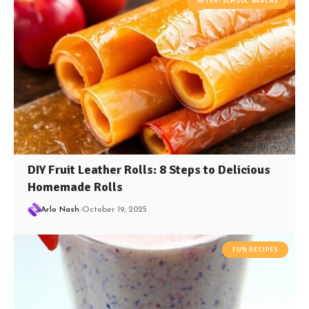
AFTER-SCHOOL SNACKS
DIY Fruit Leather Rolls: 8 Steps to Delicious
Homemade Rolls
Arlo Nash
October 19, 2025
FUN RECIPES