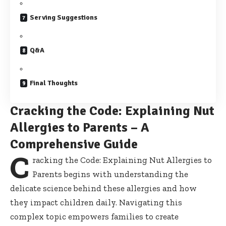
Serving Suggestions
Q&A
Final Thoughts
Cracking the Code: Explaining Nut
Allergies to Parents – A
Comprehensive Guide
C
racking the Code: Explaining Nut Allergies to
Parents begins with understanding the
delicate science behind these allergies and how
they impact children daily. Navigating this
complex topic empowers families
to create