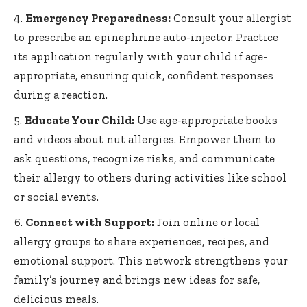
Emergency Preparedness:
Consult your allergist
to prescribe an
epinephrine auto-injector
. Practice
its application regularly with your child if age-
appropriate, ensuring quick, confident responses
during a reaction.
Educate Your Child:
Use age-appropriate books
and videos about nut allergies. Empower them to
ask questions, recognize risks, and communicate
their allergy to others during activities like school
or social events.
Connect with Support:
Join online or local
allergy groups to share experiences, recipes, and
emotional support. This network strengthens your
family’s journey and brings new ideas for safe,
delicious meals.