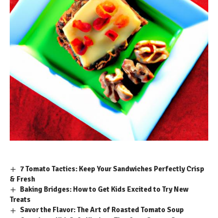
7 Tomato Tactics: Keep Your Sandwiches Perfectly Crisp
& Fresh
Baking Bridges: How to Get Kids Excited to Try New
Treats
Savor the Flavor: The Art of Roasted Tomato Soup