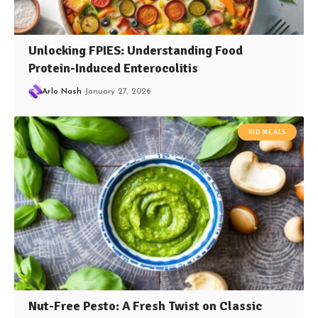
Unlocking FPIES: Understanding Food
Protein-Induced Enterocolitis
Arlo Nash
January 27, 2026
KID MEALS
Nut-Free Pesto: A Fresh Twist on Classic