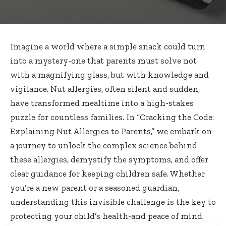
Imagine a world where a simple snack could turn
into a mystery-one that parents must solve not
with a magnifying glass, but with knowledge and
vigilance. Nut allergies, often silent and sudden,
have transformed mealtime into a high-stakes
puzzle for countless families. In “Cracking the Code:
Explaining Nut Allergies to Parents,” we embark on
a journey to unlock the complex science behind
these allergies, demystify the symptoms, and offer
clear guidance for keeping children safe. Whether
you’re a new parent or a seasoned guardian,
understanding this invisible challenge is the key to
protecting your child’s health-and peace of mind.