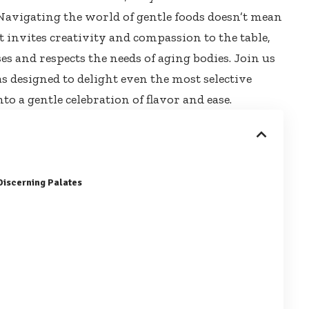
Navigating the world of gentle foods doesn’t mean
 it invites creativity and compassion to the table,
s and respects the needs of aging bodies. Join us
as designed
to delight even the most selective
to a gentle celebration of flavor and ease.
Discerning Palates