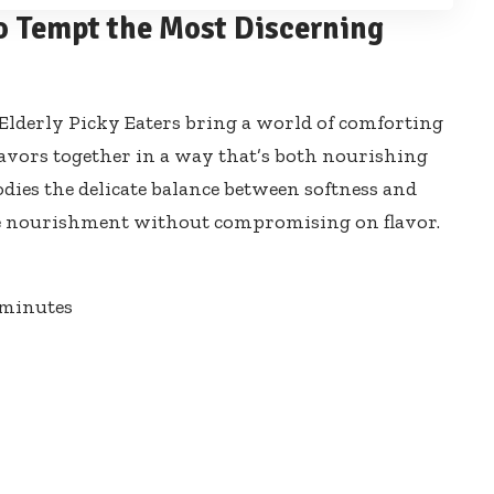
o Tempt the Most Discerning
or Elderly Picky Eaters bring a world of comforting
lavors together in a way that’s both nourishing
dies the delicate balance between softness and
tle nourishment without compromising on flavor.
minutes