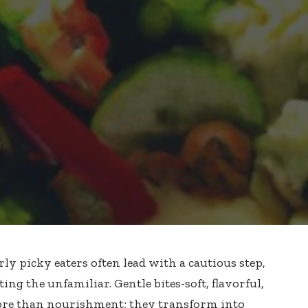
rly picky eaters often lead with a cautious step,
ing the unfamiliar. Gentle bites-soft, flavorful,
re than nourishment; they transform into