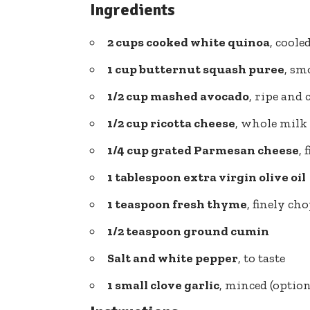
Ingredients
2 cups cooked white quinoa
, coole
1 cup
butternut squash puree
, sm
1/2 cup mashed avocado
, ripe and
1/2 cup ricotta cheese
, whole milk
1/4 cup grated Parmesan cheese
, 
1 tablespoon extra virgin olive oil
1 teaspoon fresh thyme
, finely ch
1/2 teaspoon ground cumin
Salt and white pepper
, to taste
1 small clove garlic
, minced (option