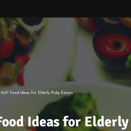
 Soft Food Ideas for Elderly Picky Eaters
Food Ideas for Elderly