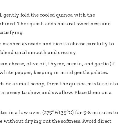
 gently fold the cooled quinoa with the
mbined. The squash adds natural sweetness and
atisfying.
e mashed avocado and ricotta cheese carefully to
to blend until smooth and creamy.
n cheese, olive oil, thyme, cumin, and garlic (if
 white pepper, keeping in mind gentle palates.
 or a small scoop, form the quinoa mixture into
hat are easy to chew and swallow. Place them on a
es in a low oven (275°F/135°C) for 5-8 minutes to
e without drying out the softness. Avoid direct