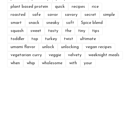
plant based protein
quick
recipes
rice
roasted
safe
savor
savory
secret
simple
smart
snack
sneaky
soft
Spice blend
squash
sweet
tasty
the
tiny
tips
toddler
top
turkey
twist
ultimate
umami flavor
unlock
unlocking
vegan recipes
vegetarian curry
veggie
velvety
weeknight meals
when
whip
wholesome
with
your