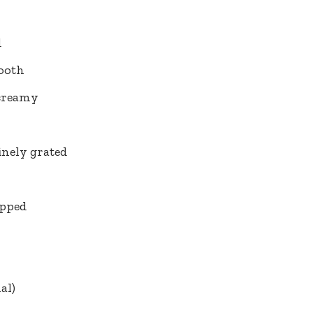
d
ooth
 creamy
finely grated
opped
al)