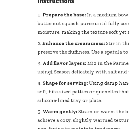
Instructions
Prepare the base:
In a medium bowl,
butternut squash puree until fully co
moisture, making the texture soft yet s
Enhance the creaminess:
Stir in th
preserve the fluffiness. Use a spatula 
Add flavor layers:
Mix in the Parmesa
using). Season delicately with salt and
Shape for serving:
Using damp hands
soft, bite-sized patties or quenelles t
silicone-lined tray or plate.
Warm gently:
Steam or warm the bit
achieve a cozy, slightly warmed textur
pan-frying to maintain tenderness.