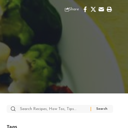
Share
Search
for:
Tags