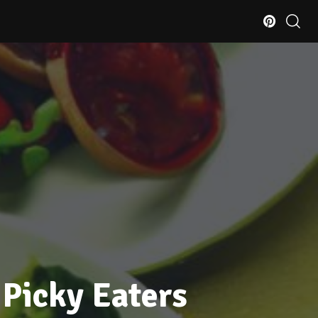
 Picky Eaters