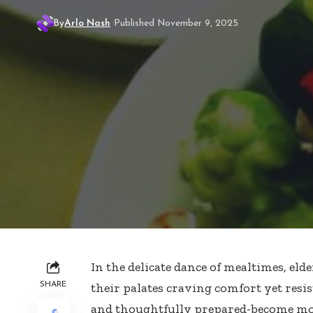
By
Arlo Nash
Published November 9, 2025
In the delicate dance of mealtimes, elde
SHARE
their palates craving comfort yet resist
and thoughtfully prepared-become mo