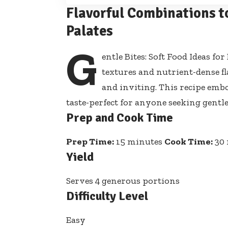
Flavorful Combinations t
Palates
G
entle Bites: Soft Food Ideas f
textures and nutrient-dense f
and inviting. This recipe embo
taste-perfect for anyone seeking gen
Prep and Cook Time
Prep Time:
15 minutes
Cook Time:
30 
Yield
Serves 4 generous portions
Difficulty Level
Easy