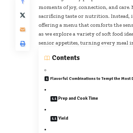
moments of joy, connection, and care. 
sacrificing taste or nutrition. Instead,
offering a menu that comforts the sense
as we explore a variety of
soft food ide
senior appetites, turning every meal in
Contents
Flavorful Combinations to Tempt the Most 
Prep and Cook Time
Yield