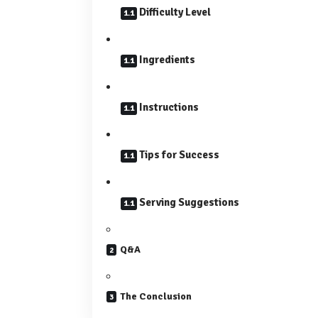
Difficulty Level
Ingredients
Instructions
Tips for Success
Serving Suggestions
Q&A
The Conclusion