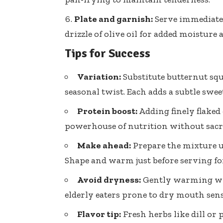
Plate and garnish:
Serve immediatel
drizzle of olive oil for added moisture
Tips for Success
Variation:
Substitute butternut sq
seasonal twist. Each adds a subtle swee
Protein boost:
Adding finely flake
powerhouse of nutrition without sacri
Make ahead:
Prepare the mixture u
Shape and warm just before serving fo
Avoid dryness:
Gently warming wit
elderly eaters prone to dry mouth sens
Flavor tip:
Fresh herbs like dill or