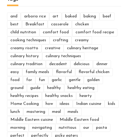
and
arborio rice
art
baked
baking
beef
best
Breakfast
casserole
chicken
child nutrition
comfort food
comfort food recipe
cooking techniques
crafting
creamy
creamy risotto
creative
culinary heritage
culinary history
culinary techniques
culinary tradition
decadent
delicious
dinner
easy
family meals
flavorful
flavorful chicken
food
for
fun
garlic
gentle
golden
ground
guide
healthy
healthy eating
healthy recipes
healthy snacks
hearty
Home Cooking
how
ideas
Indian cuisine
kids
lunch
mastering
meal
meals
Middle Eastern cuisine
Middle Eastern food
morning
navigating
nutritious
our
pasta
perfect
perfectly
picky eaters