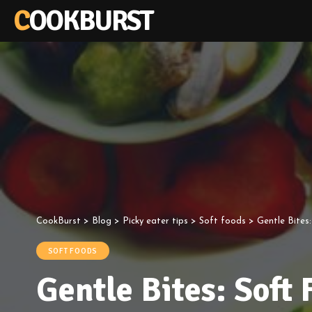
COOKBURST
CookBurst
>
Blog
>
Picky eater tips
>
Soft foods
>
Gentle Bites:
SOFT FOODS
Gentle Bites: Soft 