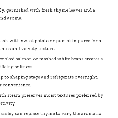
y, garnished with fresh thyme leaves and a
 and aroma.
uash with sweet potato or pumpkin puree for a
tness and velvety texture.
d cooked salmon or
mashed white beans creates
a
ficing softness.
p to shaping stage and refrigerate overnight.
r convenience.
h steam preserves moist textures preferred by
itivity.
 parsley can replace thyme to vary the aromatic