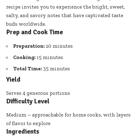
recipe invites you to experience the bright, sweet,
salty, and savory notes that have captivated taste
buds worldwide.
Prep and Cook Time
Preparation:
20 minutes
Cooking:
15 minutes
Total Time:
35 minutes
Yield
Serves 4 generous portions
Difficulty Level
Medium – approachable for home cooks, with layers
of flavor to explore
Ingredients