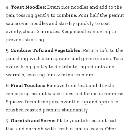
Toast Noodles:
Drain rice noodles and add to the
pan, tossing gently to combine. Pour half the peanut
sauce over noodles and stir-fry quickly to coat
evenly, about 2 minutes. Keep noodles moving to
prevent sticking.
Combine Tofu and Vegetables:
Return tofu to the
pan along with bean sprouts and green onions. Toss
everything gently to distribute ingredients and
warmth, cooking for 1-2 minutes more.
Final Touches:
Remove from heat and drizzle
remaining peanut sauce if desired for extra richness.
Squeeze fresh lime juice over the top and
sprinkle
crushed roasted peanuts abundantly
.
Garnish and Serve:
Plate your tofu peanut pad
thai and garnish with fresh cilantro leaves. Offer