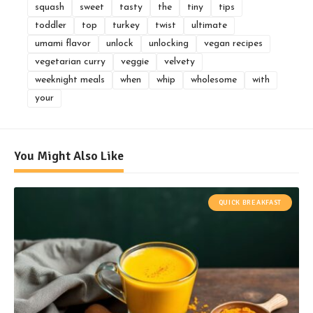
squash
sweet
tasty
the
tiny
tips
toddler
top
turkey
twist
ultimate
umami flavor
unlock
unlocking
vegan recipes
vegetarian curry
veggie
velvety
weeknight meals
when
whip
wholesome
with
your
You Might Also Like
QUICK BREAKFAST