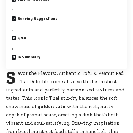
Serving Suggestions
Q&A
In Summary
S
avor the Flavors: Authentic Tofu & Peanut Pad
Thai Delights come alive with the freshest
ingredients and perfectly harmonized textures and
tastes. This iconic Thai stir-fry balances the soft
chewiness of
golden tofu
with the rich, nutty
depth of peanut sauce, creating a dish that’s both
vibrant and soul-satisfying. Drawing inspiration
from
bustling street food stalls
in Bangkok, this