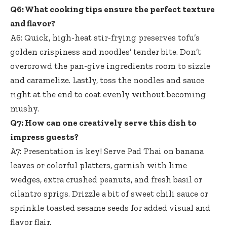
Q6: What cooking tips ensure the perfect texture
and flavor?
A6: Quick,
high-heat stir-frying preserves tofu’
s
golden crispiness and noodles’ tender bite. Don’t
overcrowd the pan-give ingredients room to sizzle
and caramelize. Lastly, toss the noodles and sauce
right at the end to coat evenly without becoming
mushy.
Q7: How can one creatively serve this dish to
impress guests?
A7: Presentation is key! Serve Pad Thai on banana
leaves or colorful platters, garnish with lime
wedges, extra crushed peanuts, and fresh basil or
cilantro sprigs. Drizzle a bit of sweet chili sauce or
sprinkle toasted sesame seeds for added visual and
flavor flair.