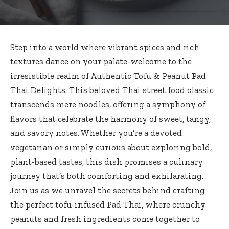
Step into a world where vibrant spices and rich
textures dance on your palate-welcome to the
irresistible realm of Authentic Tofu & Peanut Pad
Thai Delights. This beloved Thai street food classic
transcends mere noodles, offering a symphony of
flavors that celebrate the harmony of sweet, tangy,
and savory notes. Whether you’re a devoted
vegetarian or simply curious about exploring bold,
plant-based tastes, this dish promises a culinary
journey that’s both comforting and exhilarating.
Join us as we unravel the secrets behind crafting
the perfect tofu-infused Pad Thai, where crunchy
peanuts and fresh ingredients come together to