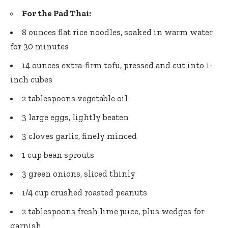
For the Pad Thai:
8 ounces flat rice noodles, soaked in warm water
for 30 minutes
14 ounces extra-firm tofu, pressed and cut into 1-
inch cubes
2 tablespoons vegetable oil
3 large eggs, lightly beaten
3 cloves garlic, finely minced
1 cup bean sprouts
3 green onions, sliced thinly
1/4 cup crushed roasted peanuts
2 tablespoons fresh lime juice, plus wedges for
garnish