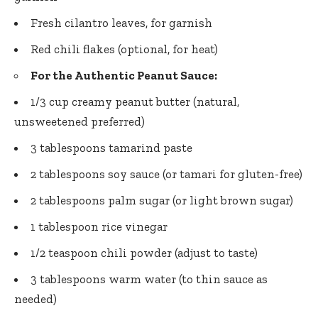
Fresh cilantro leaves, for garnish
Red chili flakes (optional, for heat)
For the Authentic Peanut Sauce:
1/3 cup creamy peanut butter (natural,
unsweetened preferred)
3 tablespoons tamarind paste
2 tablespoons soy sauce (or tamari for gluten-free)
2 tablespoons palm sugar (or light brown sugar)
1 tablespoon rice vinegar
1/2 teaspoon chili powder (adjust to taste)
3 tablespoons warm water (to thin sauce as
needed)