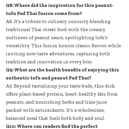
Q8: Where did the inspiration for this peanut-
tofu Pad Thai fusion come from?
A8: It’s a tribute to culinary curiosity-blending
traditional Thai street food with the creamy
nuttiness of peanut sauce, spotlighting tofu’s
versatility. This fusion honors classic flavors while
inviting new taste adventures, capturing both
tradition and innovation in every bite.
Q9: What are the health benefits of enjoying this
authentic tofu and peanut Pad Thai?
A9: Beyond tantalizing your taste buds, this
dish
offers plant-based protein
, heart-healthy fats from
peanuts, and nourishing herbs and lime juice
packed with antioxidants. It’s a wholesome,
balanced meal that fuels both body and soul.
Q10: Where can readers find the perfect