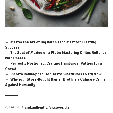
Master the Art of Big Batch Taco Meat for Freezing
Success
The Soul of Mexico on a Plate: Mastering Chiles Rellenos
with Cheese
Perfectly Portioned: Crafting Hamburger Patties for a
Crowd
Ricotta Reimagined: Top Tasty Substitutes to Try Now
Why Your Store-Bought Ramen Broth Is a Culinary Crime
Against Humanity
and
authentic
for
savor
the
TAGGED: