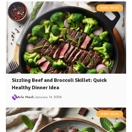
MORE IDEAS
Sizzling Beef and Broccoli Skillet: Quick
Healthy Dinner Idea
Arlo Nash
January 14, 2026
MORE IDEAS