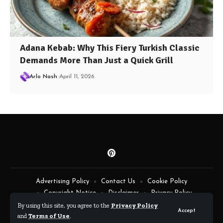
Adana Kebab: Why This Fiery Turkish Classic
Demands More Than Just a Quick Grill
Arlo Nash
April 11, 2026
Advertising Policy
Contact Us
Cookie Policy
Copyright Notice
Disclaimer
Privacy Policy
Terms of Service
By using this site, you agree to the
Privacy Policy
Accept
and
Terms of Use
.
By Fimaw.com © All Rights Reserved.