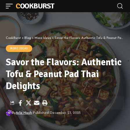
COOKBURST
CookBurst
>
Blog
>
More Ideas
>
Savor the Flavors: Authentic Tofu & Peanut Pad Thai Delights
MORE IDEAS
Savor the Flavors: Authentic
Tofu & Peanut Pad Thai
Delights
By
Arlo Nash
Published December 23, 2025