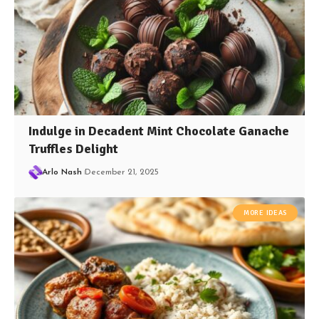
Indulge in Decadent Mint Chocolate Ganache
Truffles Delight
Arlo Nash
December 21, 2025
MORE IDEAS