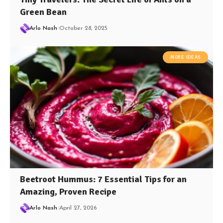
Green Bean
Arlo Nash
October 28, 2025
MORE IDEAS
Beetroot Hummus: 7 Essential Tips for an
Amazing, Proven Recipe
Arlo Nash
April 27, 2026