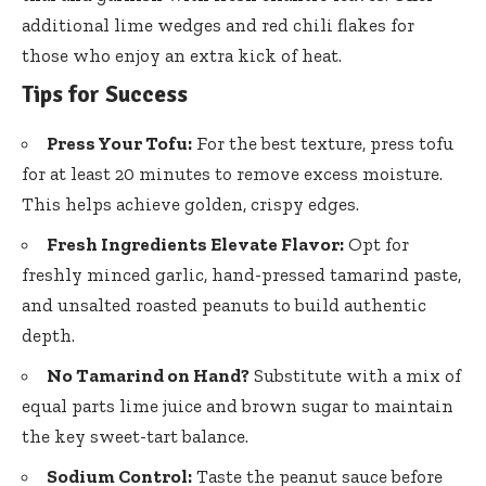
additional lime wedges and red chili flakes for
those who enjoy an extra kick of heat.
Tips for Success
Press Your Tofu:
For the best texture, press tofu
for at least 20 minutes to remove excess moisture.
This helps achieve golden, crispy edges.
Fresh Ingredients Elevate Flavor:
Opt for
freshly minced garlic, hand-pressed tamarind paste,
and unsalted roasted peanuts to build authentic
depth.
No Tamarind on Hand?
Substitute with a mix of
equal parts lime juice
and brown sugar to maintain
the key sweet-tart balance.
Sodium Control:
Taste the peanut sauce before