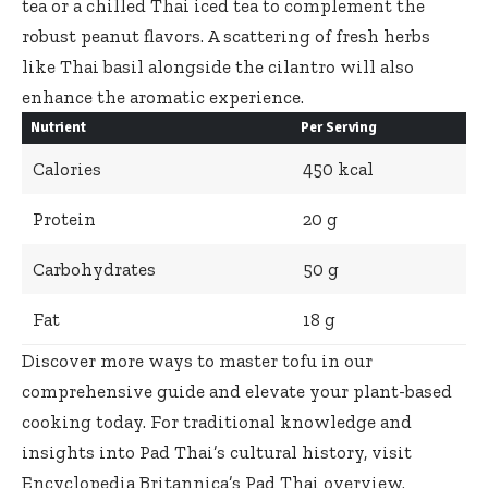
tea or a chilled Thai iced tea to complement the
robust peanut flavors. A scattering of fresh herbs
like Thai basil alongside the cilantro will also
enhance the aromatic experience.
Nutrient
Per Serving
Calories
450 kcal
Protein
20 g
Carbohydrates
50 g
Fat
18 g
Discover more ways to master tofu in our
comprehensive guide
and elevate your plant-based
cooking today. For traditional knowledge and
insights into Pad Thai’s cultural history, visit
Encyclopedia Britannica’s Pad Thai overview
.