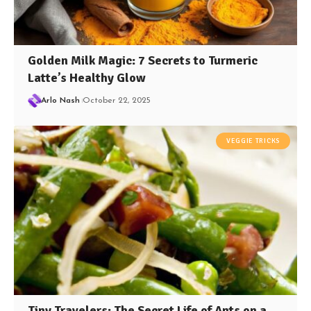
Golden Milk Magic: 7 Secrets to Turmeric
Latte’s Healthy Glow
Arlo Nash
October 22, 2025
VEGGIE TRICKS
Tiny Travelers: The Secret Life of Ants on a