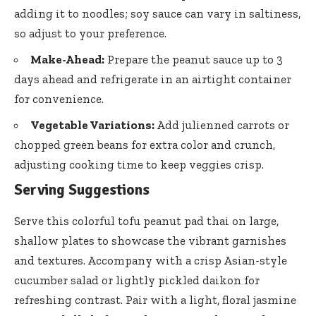
adding it to noodles; soy sauce can vary in saltiness,
so adjust to your preference.
Make-Ahead:
Prepare the peanut sauce up to 3
days ahead and refrigerate in an airtight container
for convenience.
Vegetable Variations:
Add julienned carrots or
chopped green beans for extra color and crunch,
adjusting cooking time to keep veggies crisp.
Serving Suggestions
Serve this
colorful tofu peanut pad thai
on large,
shallow plates to showcase the vibrant garnishes
and textures. Accompany with a crisp Asian-style
cucumber salad or lightly pickled daikon for
refreshing contrast. Pair with a light, floral jasmine