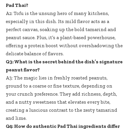
Pad Thai?
A2: Tofu is the unsung hero of many kitchens,
especially in this dish. Its mild flavor acts as a
perfect canvas, soaking up the bold tamarind and
peanut sauce. Plus, it’s a plant-based powerhouse,
offering a protein boost without overshadowing the
delicate balance of flavors.
Q3: What is the secret behind the dish’s signature
peanut flavor?
A3: The magic lies in freshly roasted peanuts,
ground to a coarse or fine texture, depending on
your crunch preference. They add richness, depth,
and a nutty sweetness that elevates every bite,
creating a luscious contrast to the zesty tamarind
and lime.
Q4: How do authentic Pad Thai ingredients differ