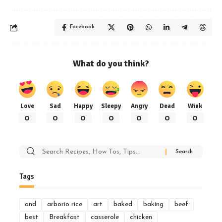
Facebook
What do you think?
Love
Sad
Happy
Sleepy
Angry
Dead
Wink
0
0
0
0
0
0
0
Search
for:
Tags
and
arborio rice
art
baked
baking
beef
best
Breakfast
casserole
chicken