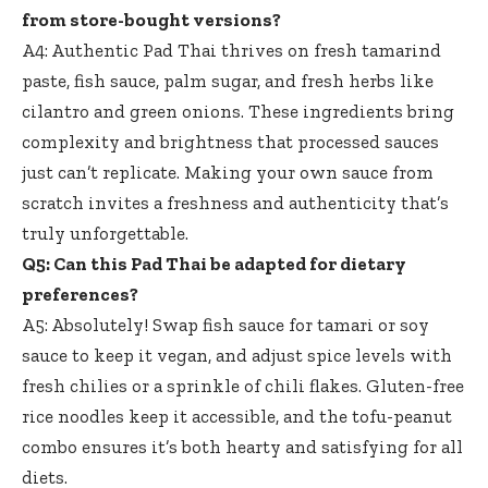
from store-bought versions?
A4: Authentic Pad Thai thrives on fresh tamarind
paste, fish sauce, palm sugar, and fresh herbs like
cilantro and green onions. These ingredients bring
complexity and brightness that processed sauces
just can’t replicate. Making your own sauce from
scratch invites a freshness and authenticity that’s
truly unforgettable.
Q5: Can this Pad Thai be adapted for dietary
preferences?
A5: Absolutely! Swap fish sauce for tamari or soy
sauce to keep it vegan, and adjust spice levels with
fresh chilies or a sprinkle of chili flakes. Gluten-free
rice noodles keep it accessible, and the tofu-peanut
combo ensures it’s both hearty and satisfying for all
diets.