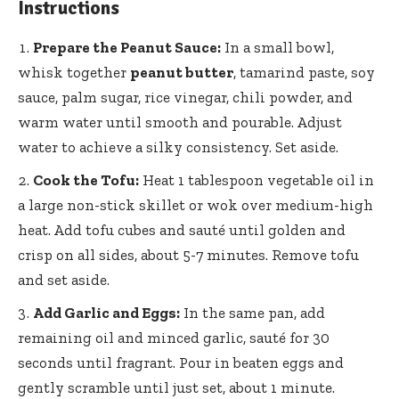
Instructions
Prepare the Peanut Sauce:
In a small bowl,
whisk together
peanut butter
, tamarind paste, soy
sauce, palm sugar, rice vinegar, chili powder, and
warm water until smooth and pourable. Adjust
water to achieve a silky consistency. Set aside.
Cook the Tofu:
Heat 1 tablespoon vegetable oil in
a large non-stick skillet or wok over medium-high
heat. Add tofu cubes and sauté until golden and
crisp on all sides, about 5-7 minutes. Remove tofu
and set aside.
Add Garlic and Eggs:
In the same pan, add
remaining oil and minced garlic, sauté for 30
seconds until fragrant. Pour in beaten eggs and
gently scramble until just set, about 1 minute.