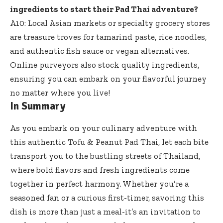
ingredients to start their Pad Thai adventure?
A10: Local Asian markets or specialty grocery stores
are treasure troves for tamarind paste, rice noodles,
and authentic fish sauce or vegan alternatives.
Online purveyors also stock quality ingredients,
ensuring you can embark on your flavorful journey
no matter where you live!
In Summary
As you embark on your culinary adventure with
this authentic Tofu & Peanut Pad Thai, let each bite
transport you to the bustling streets of Thailand,
where bold flavors and fresh ingredients come
together in perfect harmony. Whether you’re a
seasoned fan or a curious first-timer, savoring this
dish is more than just a meal-it’s an invitation to