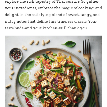
explore the rich tapestry of Thai cuisine. So gather
your ingredients, embrace the magic of cooking, and
delight in the satisfying blend of sweet, tangy, and
nutty notes that define this timeless classic. Your
taste buds-and your kitchen-will thank you.