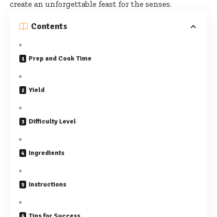
create an unforgettable feast for the senses.
Contents
Prep and Cook Time
Yield
Difficulty Level
Ingredients
Instructions
Tips for Success