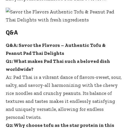
Q&A
Q&A: Savor the Flavors – Authentic Tofu &
Peanut Pad Thai Delights
Q1: What makes Pad Thai such a beloved dish
worldwide?
A1: Pad Thai is a vibrant dance of flavors-sweet, sour,
salty, and savory-all harmonizing with the chewy
rice noodles and crunchy peanuts. Its balance of
textures and tastes makes it endlessly satisfying
and uniquely versatile, allowing for endless
personal twists.
Q2: Why choose tofu as the star protein in this