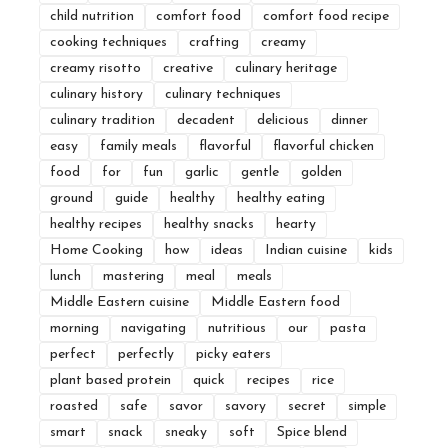
child nutrition
comfort food
comfort food recipe
cooking techniques
crafting
creamy
creamy risotto
creative
culinary heritage
culinary history
culinary techniques
culinary tradition
decadent
delicious
dinner
easy
family meals
flavorful
flavorful chicken
food
for
fun
garlic
gentle
golden
ground
guide
healthy
healthy eating
healthy recipes
healthy snacks
hearty
Home Cooking
how
ideas
Indian cuisine
kids
lunch
mastering
meal
meals
Middle Eastern cuisine
Middle Eastern food
morning
navigating
nutritious
our
pasta
perfect
perfectly
picky eaters
plant based protein
quick
recipes
rice
roasted
safe
savor
savory
secret
simple
smart
snack
sneaky
soft
Spice blend