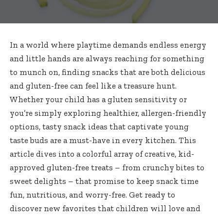
In a world where playtime demands endless energy
and little hands are always reaching for something
to munch on, finding snacks that are both delicious
and gluten-free can feel like a treasure hunt.
Whether your child has a gluten sensitivity or
you’re simply exploring healthier, allergen-friendly
options, tasty snack ideas that captivate young
taste buds are a must-have in every kitchen. This
article dives into a colorful array of creative, kid-
approved gluten-free treats – from crunchy bites to
sweet delights – that promise to keep snack time
fun, nutritious, and worry-free. Get ready to
discover new favorites that children will love and