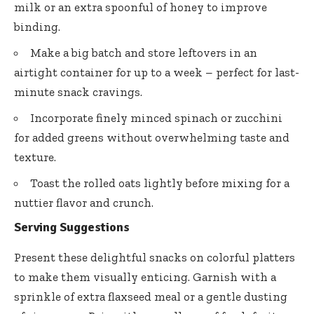
milk or an extra spoonful of honey to improve
binding.
Make a big batch and store leftovers in an
airtight container for up to a week – perfect for last-
minute snack cravings.
Incorporate finely minced spinach or zucchini
for added greens without overwhelming taste and
texture.
Toast the rolled oats lightly before mixing for a
nuttier flavor and crunch.
Serving Suggestions
Present these delightful snacks on colorful platters
to make them visually enticing. Garnish with a
sprinkle of extra flaxseed meal or a gentle dusting