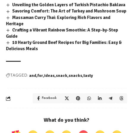
Unveiling the Golden Layers of Turkish Pistachio Baklava
Savoring Comfort: The Art of Turkey and Mushroom Soup
Massaman Curry Thai: Exploring Rich Flavors and
Heritage
Crafting a Vibrant Rainbow Smoothie: A Step-by-Step
Guide
10 Hearty Ground Beef Recipes for Big Families: Easy &
Delicious Meals
and
for
ideas
snack
snacks
tasty
TAGGED:
Facebook
What do you think?