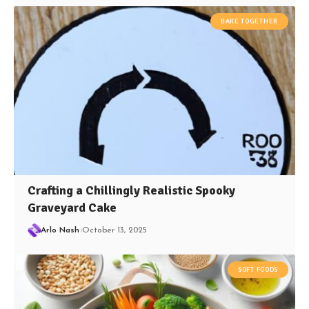
BAKE TOGETHER
Crafting a Chillingly Realistic Spooky
Graveyard Cake
Arlo Nash
October 13, 2025
SOFT FOODS