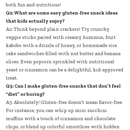
both fun and nutritious!
Q2: What are some
easy gluten-free snack ideas
that kids actually enjoy?
A2: Think beyond plain crackers! Try crunchy
veggie sticks paired with creamy hummus, fruit
kabobs with a drizzle of honey, or homemade rice
cake sandwiches filled with nut butter and banana
slices. Even popcorn sprinkled with nutritional
yeast or cinnamon can be a delightful, kid-approved
treat.
Q3: Can I make gluten-free snacks that don’t feel
“diet” or boring?
A3: Absolutely! Gluten-free doesn’t mean flavor-free.
For instance, you can whip up mini zucchini
muffins with a touch of cinnamon and chocolate
chips, or blend up colorful smoothies with hidden