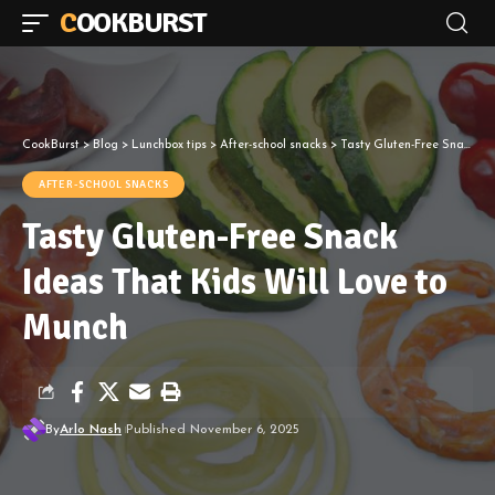
COOKBURST
CookBurst
>
Blog
>
Lunchbox tips
>
After-school snacks
>
Tasty Gluten-Free Snack Ideas That Kids Will Love to Munch
AFTER-SCHOOL SNACKS
Tasty Gluten-Free Snack
Ideas That Kids Will Love to
Munch
By
Arlo Nash
Published November 6, 2025