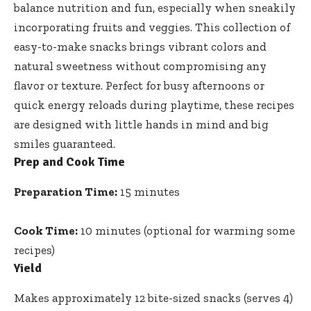
balance nutrition and fun, especially when sneakily
incorporating fruits and veggies. This collection of
easy-to
-make snacks brings vibrant colors
and
natural sweetness without compromising any
flavor or texture. Perfect for busy afternoons or
quick energy reloads during playtime, these recipes
are designed with little hands in mind and big
smiles guaranteed.
Prep and Cook Time
Preparation Time:
15 minutes
Cook Time:
10 minutes (optional for warming some
recipes)
Yield
Makes approximately 12 bite-sized snacks (serves 4)