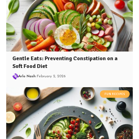
Gentle Eats: Preventing Constipation on a
Soft Food Diet
Arlo Nash
February 2, 2026
FUN RECIPES