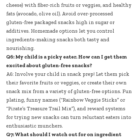
cheese) with fiber-rich fruits or veggies, and healthy
fats (avocado, olive oil). Avoid over
-processed
gluten-free packaged snacks high
in sugar or
additives. Homemade options let you control
ingredients-making snacks both tasty and
nourishing.
Q6: My child is a picky eater. How can I get them
excited about gluten-free snacks?
A6: Involve your child in snack prep! Let them pick
their favorite fruits or veggies, or create their own
snack mix from a variety of gluten-free options. Fun
plating, funny names (“Rainbow Veggie Sticks” or
“Pirate’s Treasure Trail Mix”), and reward systems
for trying new snacks can turn reluctant eaters into
enthusiastic munchers.
Q7: What should I watch out for on ingredient