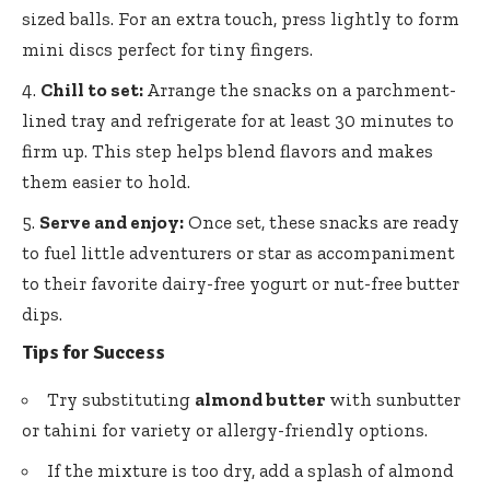
sized balls. For an extra touch, press lightly to form
mini discs perfect for tiny fingers.
Chill to set:
Arrange the snacks on a parchment-
lined tray and refrigerate for at least 30 minutes to
firm up. This step helps blend flavors and makes
them easier to hold.
Serve and enjoy:
Once set, these snacks are ready
to fuel little adventurers or star as accompaniment
to their
favorite dairy-free yogurt
or nut-free butter
dips.
Tips for Success
Try substituting
almond butter
with sunbutter
or tahini for variety or allergy-friendly options.
If the mixture is too dry, add a splash of almond