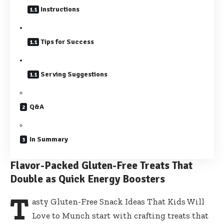
Instructions
Tips for Success
Serving Suggestions
Q&A
In Summary
Flavor-Packed Gluten-Free Treats That
Double as Quick Energy Boosters
T
asty Gluten-Free Snack Ideas That Kids Will
Love to Munch start with crafting treats that