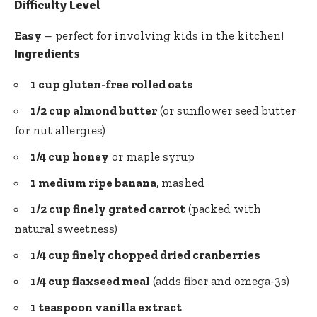
Difficulty Level
Easy
– perfect for involving kids in the kitchen!
Ingredients
1 cup gluten-free rolled oats
1/2 cup almond butter
(or sunflower seed butter
for nut allergies)
1/4 cup honey
or maple syrup
1 medium ripe banana
, mashed
1/2 cup finely grated carrot
(packed with
natural sweetness)
1/4 cup finely chopped dried cranberries
1/4 cup flaxseed meal
(adds fiber and omega-3s)
1 teaspoon vanilla extract