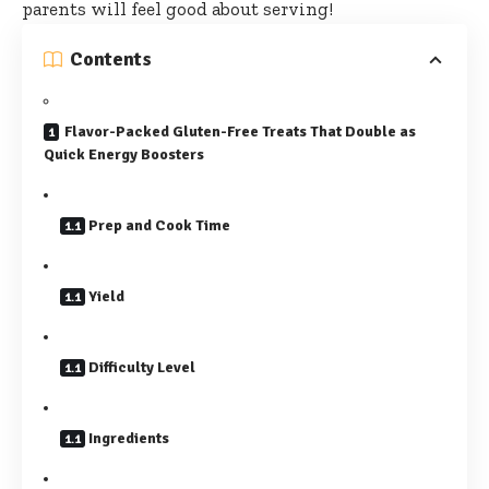
parents will feel good about serving!
Contents
Flavor-Packed Gluten-Free Treats That Double as
Quick Energy Boosters
Prep and Cook Time
Yield
Difficulty Level
Ingredients