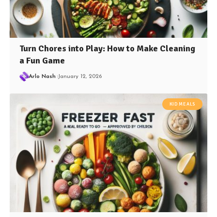
Turn Chores into Play: How to Make Cleaning
a Fun Game
Arlo Nash
January 12, 2026
KID MEALS