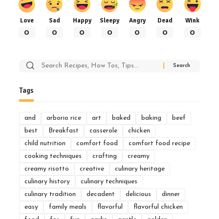
Love
Sad
Happy
Sleepy
Angry
Dead
Wink
0
0
0
0
0
0
0
Search
for:
Tags
and
arborio rice
art
baked
baking
beef
best
Breakfast
casserole
chicken
child nutrition
comfort food
comfort food recipe
cooking techniques
crafting
creamy
creamy risotto
creative
culinary heritage
culinary history
culinary techniques
culinary tradition
decadent
delicious
dinner
easy
family meals
flavorful
flavorful chicken