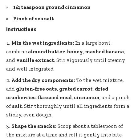
1/4 teaspoon ground cinnamon
Pinch of sea salt
Instructions
Mix the wet ingredients:
In a large bowl,
combine
almond butter
,
honey
,
mashed banana
,
and
vanilla extract
. Stir vigorously until creamy
and well integrated.
Add the dry components:
To the wet mixture,
add
gluten-free oats
,
grated carrot
,
dried
cranberries
,
flaxseed meal
,
cinnamon
, and a pinch
of
salt
. Stir thoroughly until all ingredients form a
sticky, even dough.
Shape the snacks:
Scoop about a tablespoon of
the mixture at a time and roll it gently into bite-