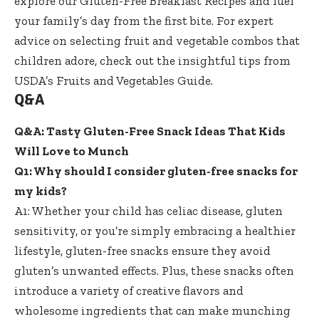
explore our
Gluten-Free Breakfast Recipes
and fuel
your family’s day from the first bite. For expert
advice on selecting fruit and vegetable combos that
children adore, check out the insightful tips from
USDA’s Fruits and Vegetables Guide
.
Q&A
Q&A: Tasty Gluten-Free Snack Ideas That Kids
Will Love to Munch
Q1: Why should I consider gluten-free snacks for
my kids?
A1: Whether your child has celiac disease, gluten
sensitivity, or you’re simply embracing a healthier
lifestyle, gluten-free snacks ensure they avoid
gluten’s unwanted effects. Plus, these snacks often
introduce a variety of creative flavors and
wholesome ingredients that can make munching