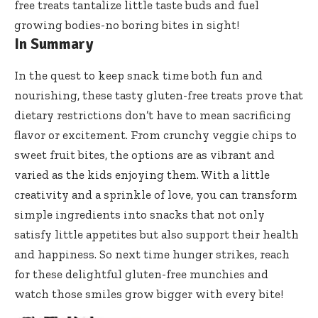
free treats tantalize
little taste buds and fuel
growing bodies-no boring bites in sight!
In Summary
In the quest to keep snack time both fun and
nourishing, these
tasty gluten-free treats prove
that
dietary restrictions don’t have to mean sacrificing
flavor or excitement. From crunchy veggie chips to
sweet fruit bites, the options are as vibrant and
varied as the kids enjoying them. With a little
creativity and a sprinkle of love, you can transform
simple ingredients into snacks that not only
satisfy little appetites but also support their health
and happiness. So next time hunger strikes, reach
for these delightful gluten-free munchies and
watch those smiles grow bigger with every bite!