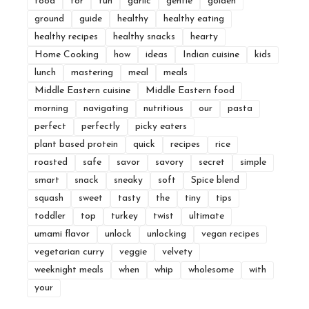
food
for
fun
garlic
gentle
golden
ground
guide
healthy
healthy eating
healthy recipes
healthy snacks
hearty
Home Cooking
how
ideas
Indian cuisine
kids
lunch
mastering
meal
meals
Middle Eastern cuisine
Middle Eastern food
morning
navigating
nutritious
our
pasta
perfect
perfectly
picky eaters
plant based protein
quick
recipes
rice
roasted
safe
savor
savory
secret
simple
smart
snack
sneaky
soft
Spice blend
squash
sweet
tasty
the
tiny
tips
toddler
top
turkey
twist
ultimate
umami flavor
unlock
unlocking
vegan recipes
vegetarian curry
veggie
velvety
weeknight meals
when
whip
wholesome
with
your