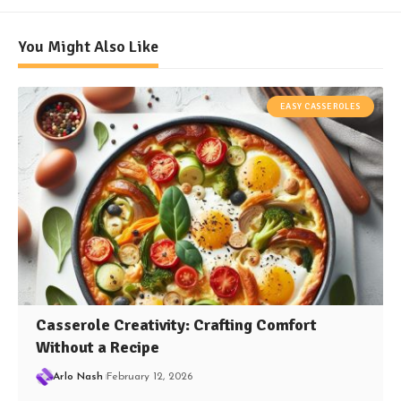
You Might Also Like
EASY CASSEROLES
Casserole Creativity: Crafting Comfort
Without a Recipe
Arlo Nash
February 12, 2026