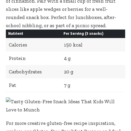
of cinnamon. Pair with a small cup of fresh fruit
slices like apple wedges or berries for a well-
rounded snack box. Perfect for lunchboxes, after-
school nibbling, or as part of a picnic spread.
Nutrient
Per Serving (3 snacks)
Calories
150 kcal
Protein
4 g
Carbohydrates
20 g
Fat
7 g
For more
creative gluten-free recipe inspiration
,