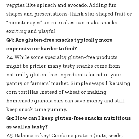
veggies like spinach and avocado. Adding fun
shapes and presentations-think star-shaped fruit or
“monster eyes” on rice cakes-can make snacks
exciting and playful.
Q4: Are
gluten-free snacks typically
more
expensive or harder to find?
A4: While some specialty gluten-free products
might be pricier, many tasty snacks come from
naturally gluten-free ingredients found
in your
pantry or farmers’ market. Simple swaps like using
corn tortillas instead of wheat or making
homemade granola bars can save money and still
keep snack time yummy.
Q5: How can I keep gluten-free snacks nutritious
as well as tasty?
A5: Balance is key! Combine protein (nuts, seeds,