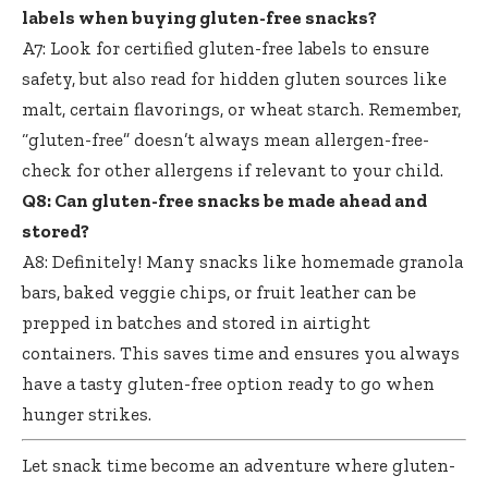
labels when buying gluten-free snacks?
A7: Look for certified gluten-free labels to ensure
safety, but also read for hidden gluten sources like
malt, certain flavorings, or wheat starch. Remember,
“gluten-free” doesn’t always mean allergen-free-
check for other allergens if relevant to your child.
Q8: Can gluten-free snacks be made ahead and
stored?
A8: Definitely! Many snacks like homemade granola
bars, baked veggie chips, or fruit leather can be
prepped in batches and stored in airtight
containers. This saves time and ensures you always
have a
tasty gluten-free option ready
to go when
hunger strikes.
Let snack time become an adventure where
gluten-