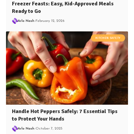
Freezer Feasts: Easy, Kid-Approved Meals
Ready to Go
Arlo Nash
February 12, 2026
KITCHEN SAFETY
Handle Hot Peppers Safely: 7 Essential Tips
to Protect Your Hands
Arlo Nash
October 7, 2025