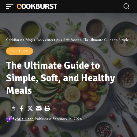
COOKBURST
CookBurst
>
Blog
>
Picky eater tips
>
Soft foods
>
The Ultimate Guide to Simple, Soft, and Healthy Meals
SOFT FOODS
The Ultimate Guide to
Simple, Soft, and Healthy
Meals
By
Arlo Nash
Published February 14, 2026