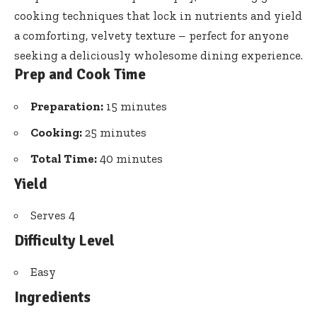
cooking techniques
that lock in nutrients and yield
a comforting, velvety texture – perfect for anyone
seeking a
deliciously wholesome dining experience
.
Prep and Cook Time
Preparation:
15 minutes
Cooking:
25 minutes
Total Time:
40 minutes
Yield
Serves 4
Difficulty Level
Easy
Ingredients