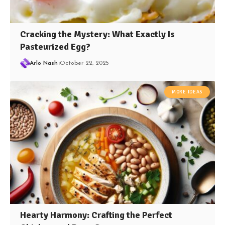
Cracking the Mystery: What Exactly Is
Pasteurized Egg?
Arlo Nash
October 22, 2025
MORE IDEAS
Hearty Harmony: Crafting the Perfect