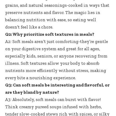
grains, and natural seasonings-cooked in ways that
preserve nutrients and flavor. The magic lies in
balancing nutrition with ease, so eating well
doesn’t feel like a chore.
Q2: Why prioritize soft textures in meals?
A2:
Soft meals aren’t just comforting-they’re gentle
on your digestive system and great for all ages,
especially kids, seniors, or anyone recovering from
illness. Soft textures allow your body to absorb
nutrients more efficiently without stress, making
every bite a nourishing experience.
Q3: Can soft meals be interesting and flavorful, or
are they bland by nature?
A3:
Absolutely, soft meals can burst with flavor!
Think creamy pureed soups infused with herbs,
tender slow-cooked stews rich
with spices, or silky