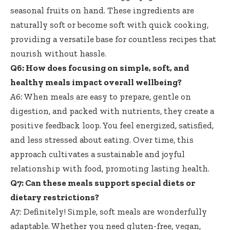
seasonal fruits on hand. These ingredients are
naturally soft or become soft with quick cooking,
providing a versatile base for countless recipes that
nourish without hassle.
Q6: How does focusing on simple, soft, and
healthy meals impact overall wellbeing?
A6:
When meals are easy to prepare, gentle on
digestion, and packed with nutrients, they create a
positive feedback loop. You feel energized, satisfied,
and less stressed about eating. Over time, this
approach cultivates a sustainable and joyful
relationship with food, promoting lasting health.
Q7: Can these meals support special diets or
dietary restrictions?
A7:
Definitely! Simple, soft meals are wonderfully
adaptable. Whether you need gluten-free, vegan,