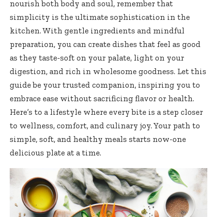
nourish both body and soul, remember that
simplicity is the ultimate sophistication in the
kitchen. With gentle ingredients and mindful
preparation, you can create dishes that feel as good
as they taste-soft on your palate, light on your
digestion, and rich in wholesome goodness. Let this
guide be your trusted companion, inspiring you to
embrace ease without sacrificing flavor or health.
Here’s to a lifestyle where every bite is a step closer
to wellness, comfort, and culinary joy. Your path to
simple, soft, and healthy meals starts now-one
delicious plate at a time.