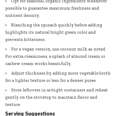
Opt for seasonal, organic ingredients whenever
possible to guarantee maximum freshness and
nutrient density.
Blanching the spinach quickly before adding
highlights its
natural bright green color
and
prevents bitterness.
For a vegan version, use coconut milk as noted.
For extra creaminess, a splash of almond cream or
cashew cream works beautifully.
Adjust thickness by adding more vegetable broth
for a lighter texture or less for a denser puree.
Store leftovers in airtight containers and reheat
gently on the stovetop to maintain flavor and
texture.
Serving Suggestions