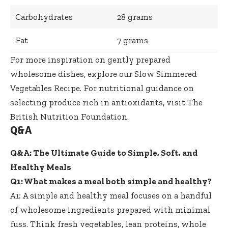
Carbohydrates
28 grams
Fat
7 grams
For more inspiration on
gently prepared
wholesome dishes
, explore our
Slow Simmered
Vegetables Recipe
. For nutritional guidance on
selecting produce rich in antioxidants, visit
The
British Nutrition Foundation
.
Q&A
Q&A: The Ultimate Guide to Simple, Soft, and
Healthy Meals
Q1: What makes a meal both simple and healthy?
A1:
A simple and healthy meal focuses on a handful
of wholesome ingredients prepared with minimal
fuss. Think fresh vegetables, lean proteins, whole