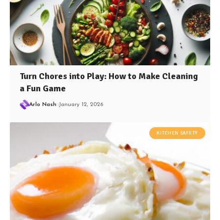
Turn Chores into Play: How to Make Cleaning
a Fun Game
Arlo Nash
January 12, 2026
KITCHEN SAFETY