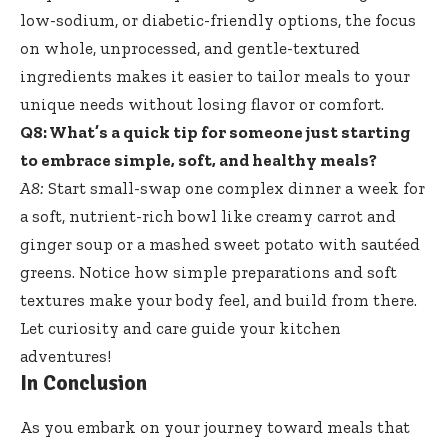
low-sodium, or diabetic-friendly options, the focus
on whole, unprocessed, and
gentle-textured
ingredients makes
it easier to tailor meals to your
unique needs without losing flavor or comfort.
Q8: What’s a quick tip for someone just starting
to embrace simple, soft, and healthy meals?
A8:
Start small-swap one complex dinner a week for
a soft, nutrient-rich bowl like creamy carrot and
ginger soup or a mashed sweet potato with sautéed
greens. Notice how simple preparations and soft
textures make your body feel, and build from there.
Let curiosity and care guide your kitchen
adventures!
In Conclusion
As you embark on your journey toward meals that