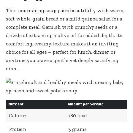
This nourishing soup pairs beautifully with warm,
soft whole-grain bread or a mild quinoa salad for a
complete meal. Garnish with crunchy seeds or a
drizzle of extra virgin olive oil for added depth. Its
comforting, creamy texture makes it an inviting
choice for all ages – perfect for lunch, dinner, or
anytime you crave a gentle yet deeply satisfying
dish.
Nutrient
Amount per Serving
Calories
180 kcal
Protein
3 grams