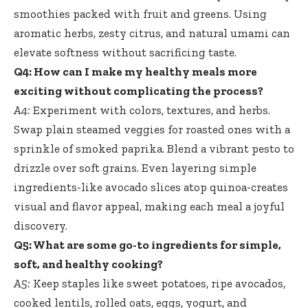
smoothies packed with fruit and greens. Using
aromatic herbs, zesty citrus, and natural umami can
elevate softness without sacrificing taste.
Q4: How can I make my healthy meals more
exciting without complicating the process?
A4:
Experiment with colors, textures, and herbs.
Swap plain steamed veggies for roasted ones with a
sprinkle of smoked paprika. Blend a vibrant pesto to
drizzle over soft grains. Even layering simple
ingredients-like avocado slices atop quinoa-creates
visual and flavor appeal, making each meal a joyful
discovery.
Q5: What are some go-to ingredients for simple,
soft, and healthy cooking?
A5:
Keep staples like sweet potatoes, ripe avocados,
cooked lentils, rolled oats, eggs, yogurt, and