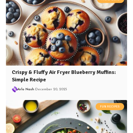
Crispy & Fluffy Air Fryer Blueberry Muffins:
Simple Recipe
Arlo Nash
December 20, 2025
FUN RECIPES