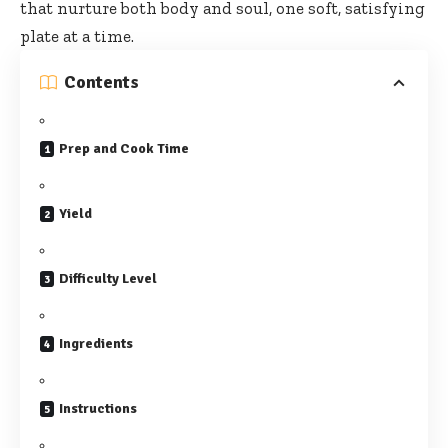
that nurture both body and soul, one soft, satisfying
plate at a time.
Contents
Prep and Cook Time
Yield
Difficulty Level
Ingredients
Instructions