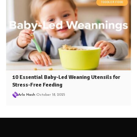
TODDLER FOOD
10 Essential Baby-Led Weaning Utensils for
Stress-Free Feeding
Arlo Nash
October 18, 2025