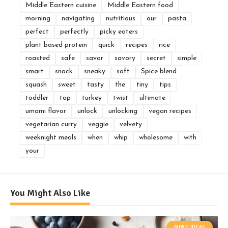
Middle Eastern cuisine
Middle Eastern food
morning
navigating
nutritious
our
pasta
perfect
perfectly
picky eaters
plant based protein
quick
recipes
rice
roasted
safe
savor
savory
secret
simple
smart
snack
sneaky
soft
Spice blend
squash
sweet
tasty
the
tiny
tips
toddler
top
turkey
twist
ultimate
umami flavor
unlock
unlocking
vegan recipes
vegetarian curry
veggie
velvety
weeknight meals
when
whip
wholesome
with
your
You Might Also Like
MORE IDEAS