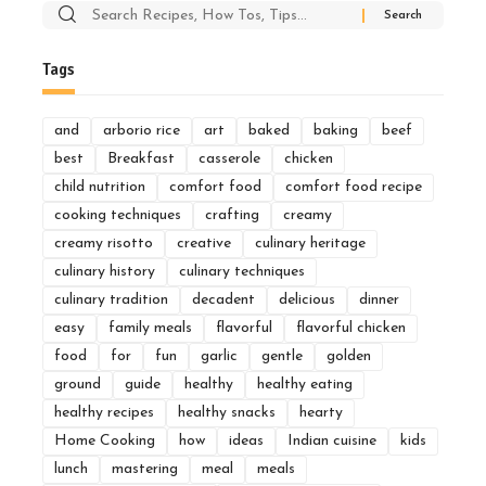
Search
for:
Tags
and
arborio rice
art
baked
baking
beef
best
Breakfast
casserole
chicken
child nutrition
comfort food
comfort food recipe
cooking techniques
crafting
creamy
creamy risotto
creative
culinary heritage
culinary history
culinary techniques
culinary tradition
decadent
delicious
dinner
easy
family meals
flavorful
flavorful chicken
food
for
fun
garlic
gentle
golden
ground
guide
healthy
healthy eating
healthy recipes
healthy snacks
hearty
Home Cooking
how
ideas
Indian cuisine
kids
lunch
mastering
meal
meals