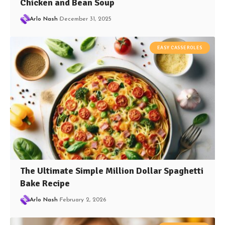
Chicken and Bean Soup
Arlo Nash
December 31, 2025
EASY CASSEROLES
The Ultimate Simple Million Dollar Spaghetti
Bake Recipe
Arlo Nash
February 2, 2026