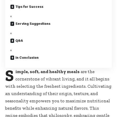
Tips for Success
Serving Suggestions
Q&A
In Conclusion
S
imple, soft, and healthy meals
are the
cornerstone of vibrant living, and it all begins
with selecting the freshest ingredients. Cultivating
an understanding of their origin, texture, and
seasonality empowers you to maximize nutritional
benefits while enhancing natural flavors. This
recipe embodies that philosophy,
embracing gentle