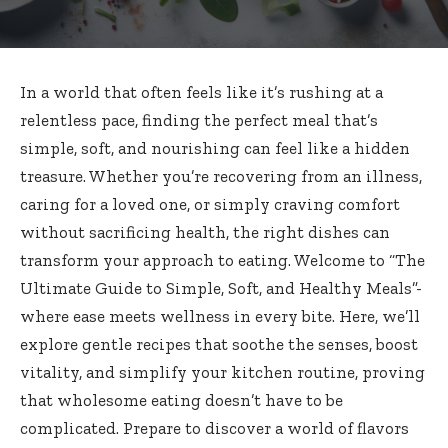
In a world that often feels like it’s rushing at a
relentless pace, finding the perfect meal that’s
simple, soft, and nourishing can feel like a hidden
treasure. Whether you’re recovering from an illness,
caring for a loved one, or simply craving comfort
without sacrificing health, the right dishes can
transform your approach to eating. Welcome to “The
Ultimate Guide to Simple, Soft, and Healthy Meals”-
where ease meets wellness in every bite. Here, we’ll
explore gentle recipes that soothe the senses, boost
vitality, and simplify your kitchen routine, proving
that wholesome eating doesn’t have to be
complicated. Prepare to discover a world of flavors