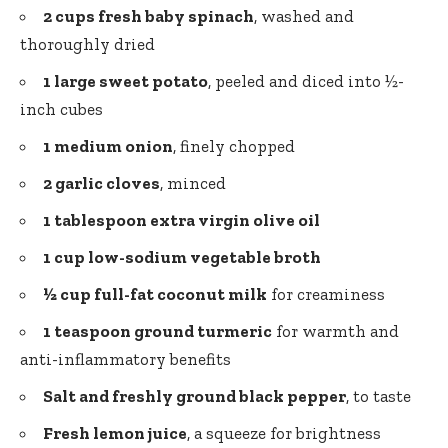
2 cups fresh baby spinach
, washed and
thoroughly dried
1 large sweet potato
, peeled and diced into ½-
inch cubes
1 medium onion
, finely chopped
2 garlic cloves
, minced
1 tablespoon
extra virgin olive oil
1 cup low-sodium vegetable broth
½ cup full-fat coconut milk
for creaminess
1 teaspoon ground turmeric
for warmth and
anti-inflammatory benefits
Salt and
freshly ground black pepper
, to taste
Fresh lemon juice
, a squeeze for brightness