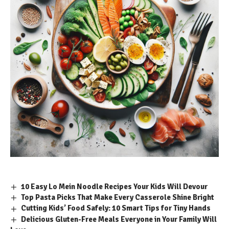
10 Easy Lo Mein Noodle Recipes Your Kids Will Devour
Top Pasta Picks That Make Every Casserole Shine Bright
Cutting Kids’ Food Safely: 10 Smart Tips for Tiny Hands
Delicious Gluten-Free Meals Everyone in Your Family Will