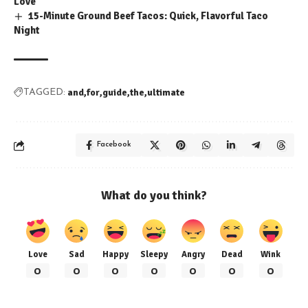
Love
15-Minute Ground Beef Tacos: Quick, Flavorful Taco
Night
and
for
guide
the
ultimate
TAGGED:
Facebook
What do you think?
Love
Sad
Happy
Sleepy
Angry
Dead
Wink
0
0
0
0
0
0
0