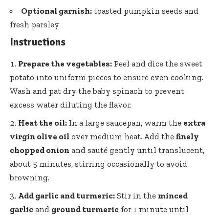
Optional garnish:
toasted pumpkin seeds and
fresh parsley
Instructions
Prepare the vegetables:
Peel and dice the sweet
potato into uniform pieces to ensure even cooking.
Wash and pat dry the baby spinach to
prevent
excess water diluting
the flavor.
Heat the oil:
In a large saucepan, warm the
extra
virgin olive oil
over medium heat. Add the
finely
chopped onion
and sauté gently until translucent,
about 5 minutes, stirring occasionally to avoid
browning.
Add garlic and turmeric:
Stir in the
minced
garlic
and
ground turmeric
for 1 minute until