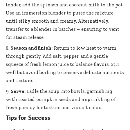
tender, add the spinach and coconut milk to the pot.
Use an immersion blender to puree the mixture
until silky smooth and creamy. Alternatively,
transfer to a blender in batches – ensuring to vent
for steam release.
Season and finish:
Return to low heat to warm
through gently. Add salt, pepper, and a gentle
squeeze of fresh lemon juice to balance flavors. Stir
well but avoid boiling to preserve delicate nutrients
and texture.
Serve:
Ladle the soup into bowls, garnishing
with toasted pumpkin seeds and a sprinkling of
fresh parsley for texture and vibrant color.
Tips for Success