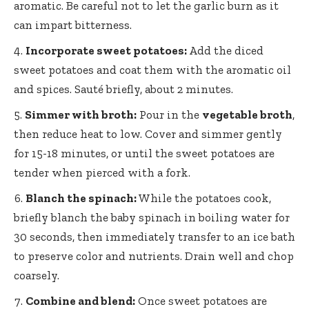
aromatic. Be careful not to let the garlic burn as it
can impart bitterness.
Incorporate sweet potatoes:
Add the diced
sweet potatoes and coat them with the aromatic oil
and spices. Sauté briefly, about 2 minutes.
Simmer with broth:
Pour in the
vegetable broth
,
then reduce heat to low. Cover and simmer gently
for 15-18 minutes, or until the sweet potatoes are
tender when pierced with a fork.
Blanch the spinach:
While the potatoes cook,
briefly blanch the baby spinach in boiling water for
30 seconds, then immediately transfer to an ice bath
to preserve color and nutrients. Drain well and chop
coarsely.
Combine and blend:
Once sweet potatoes are