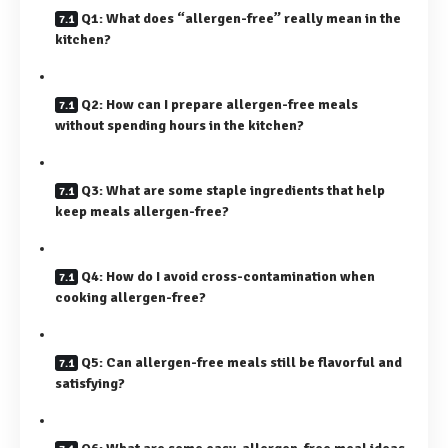
Q1: What does “allergen-free” really mean in the
kitchen?
Q2: How can I prepare allergen-free meals
without spending hours in the kitchen?
Q3: What are some staple ingredients that help
keep meals allergen-free?
Q4: How do I avoid cross-contamination when
cooking allergen-free?
Q5: Can allergen-free meals still be flavorful and
satisfying?