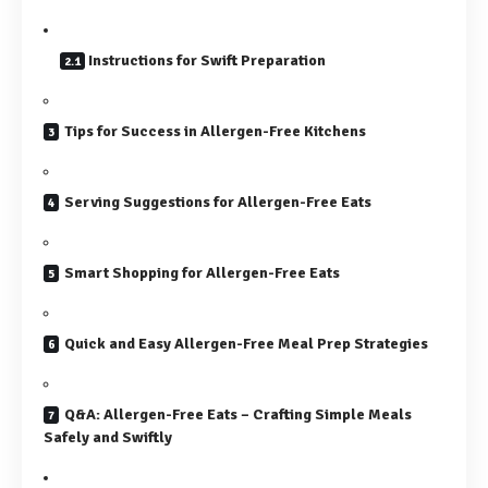
Instructions for Swift Preparation
Tips for Success in Allergen-Free Kitchens
Serving Suggestions for Allergen-Free Eats
Smart Shopping for Allergen-Free Eats
Quick and Easy Allergen-Free Meal Prep Strategies
Q&A: Allergen-Free Eats – Crafting Simple Meals
Safely and Swiftly