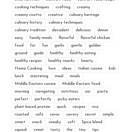
cooking techniques
crafting
creamy
creamy risotto
creative
culinary heritage
culinary history
culinary techniques
culinary tradition
decadent
delicious
dinner
easy
family meals
flavorful
flavorful chicken
food
for
fun
garlic
gentle
golden
ground
guide
healthy
healthy eating
healthy recipes
healthy snacks
hearty
Home Cooking
how
ideas
Indian cuisine
kids
lunch
mastering
meal
meals
Middle Eastern cuisine
Middle Eastern food
morning
navigating
nutritious
our
pasta
perfect
perfectly
picky eaters
plant based protein
quick
recipes
rice
roasted
safe
savor
savory
secret
simple
smart
snack
sneaky
soft
Spice blend
squash
sweet
tasty
the
tiny
tips