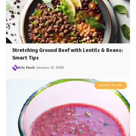
Stretching Ground Beef with Lentils & Beans:
Smart Tips
Arlo Nash
January 12, 2026
VEGGIE TRICKS