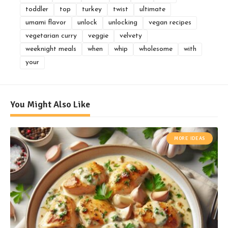
toddler
top
turkey
twist
ultimate
umami flavor
unlock
unlocking
vegan recipes
vegetarian curry
veggie
velvety
weeknight meals
when
whip
wholesome
with
your
You Might Also Like
MORE IDEAS