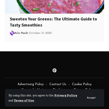
Sweeten Your Greens: The Ultimate Guide to
Tasty Smoothies
Arlo Nash
October 31, 2025
Advertising Policy
Contact Us
Cookie Policy
Copyright Notice
Disclaimer
Privacy Policy
By using this site, you agree to the
Privacy Policy
Terms of Service
Accept
and
Terms of Use
.
By Fimaw.com © All Rights Reserved.