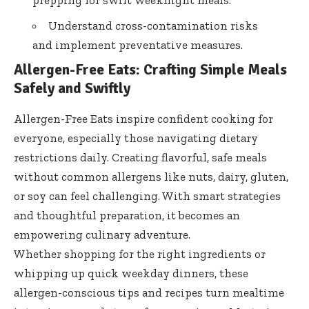
Understand cross-contamination risks
and implement preventative measures.
Allergen-Free Eats: Crafting Simple Meals
Safely and Swiftly
Allergen-Free Eats inspire confident cooking for
everyone, especially those navigating dietary
restrictions daily. Creating flavorful, safe meals
without common allergens like nuts, dairy, gluten,
or soy can feel challenging. With smart strategies
and thoughtful preparation, it becomes an
empowering culinary adventure.
Whether shopping for the right ingredients or
whipping up quick weekday dinners, these
allergen-conscious tips and recipes turn mealtime