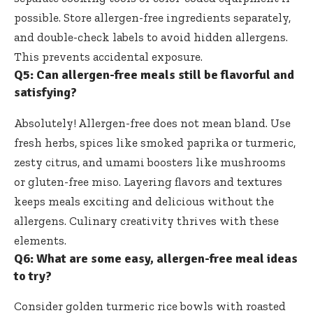
possible. Store allergen-free ingredients separately,
and double-check labels to avoid hidden allergens.
This prevents accidental exposure.
Q5: Can allergen-free meals still be flavorful and
satisfying?
Absolutely! Allergen-free does not mean bland. Use
fresh herbs, spices like smoked paprika or turmeric,
zesty citrus, and umami boosters like mushrooms
or gluten-free miso. Layering flavors and textures
keeps meals exciting and delicious without the
allergens. Culinary creativity thrives with these
elements.
Q6: What are some easy, allergen-free meal ideas
to try?
Consider golden turmeric rice bowls with roasted