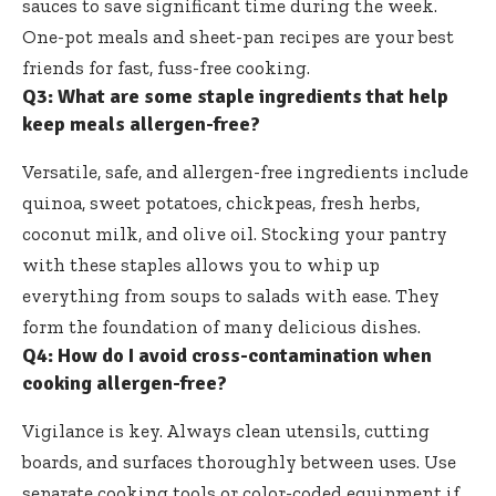
sauces to save significant time during the week.
One-pot meals and sheet-pan recipes are your best
friends for fast, fuss-free cooking.
Q3: What are some staple ingredients that help
keep meals allergen-free?
Versatile, safe, and allergen-free ingredients include
quinoa, sweet potatoes, chickpeas, fresh herbs,
coconut milk, and olive oil. Stocking your pantry
with these staples allows you to whip up
everything from soups to salads with ease. They
form the foundation of many delicious dishes.
Q4: How do I avoid cross-contamination when
cooking allergen-free?
Vigilance is key. Always clean utensils, cutting
boards, and surfaces thoroughly between uses. Use
separate cooking tools or color-coded equipment if