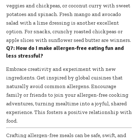
veggies and chickpeas, or coconut curry with sweet
potatoes and spinach. Fresh mango and avocado
salad with a lime dressing is another excellent
option. For snacks, crunchy roasted chickpeas or
apple slices with sunflower seed butter are winners.
Q7: How do I make allergen-free eating fun and
less stressful?
Embrace creativity and experiment with new
ingredients. Get inspired by global cuisines that
naturally avoid common allergens. Encourage
family or friends to join your allergen-free cooking
adventures, turning mealtime into a joyful, shared
experience. This fosters a positive relationship with
food.
Crafting allergen-free meals can be safe, swift, and