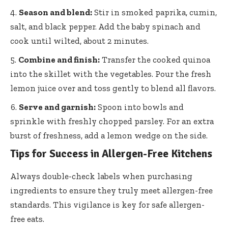
Season and blend:
Stir in smoked paprika, cumin,
salt, and black pepper. Add the baby spinach and
cook until wilted, about 2 minutes.
Combine and finish:
Transfer the cooked quinoa
into the skillet with the vegetables. Pour the fresh
lemon juice over and toss gently to blend all flavors.
Serve and garnish:
Spoon into bowls and
sprinkle with freshly chopped parsley. For an extra
burst of freshness, add a lemon wedge on the side.
Tips for Success in Allergen-Free Kitchens
Always double-check labels when purchasing
ingredients to ensure they truly meet allergen-free
standards. This vigilance is key for safe allergen-
free eats.