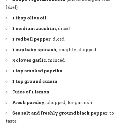
label)
1 tbsp olive oil
1 medium zucchini
, diced
1 red bell pepper
, diced
1 cup baby spinach
, roughly chopped
3 cloves garlic
, minced
1 tsp smoked paprika
1 tsp ground cumin
Juice of 1 lemon
Fresh parsley
, chopped, for garnish
Sea salt and freshly ground black pepper
, to
taste