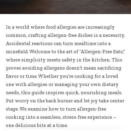
In a world where food allergies are increasingly
common, crafting allergen-free dishes is a necessity.
Accidental reactions can turn mealtime into a
minefield. Welcome to the art of “Allergen-Free Eats,”
where simplicity meets safety in the kitchen. This
proves avoiding allergens doesn’t mean sacrificing
flavor or time. Whether you’re cooking for a loved
one with allergies or managing your own dietary
needs, this guide inspires quick, nourishing meals.
Put worry on the back burner and let joy take center
stage. We examine how to turn allergen-free
cooking into a seamless, stress-free experience –
one delicious bite at a time.