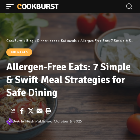
COOKBURST
CookBurst
>
Blog
>
Dinner ideas
>
Kid meals
>
Allergen-Free Eats: 7 Simple & Swift Meal Strategies for Safe Dining
KID MEALS
Allergen-Free Eats: 7 Simple
& Swift Meal Strategies for
Safe Dining
By
Arlo Nash
Published October 9, 2025