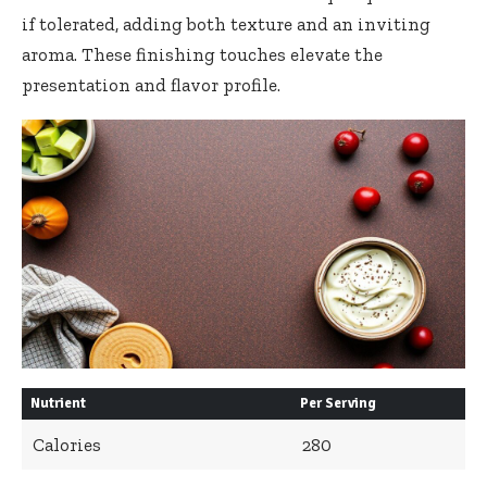
if tolerated, adding both texture and an inviting
aroma. These finishing touches elevate the
presentation and flavor profile.
Nutrient
Per Serving
Calories
280