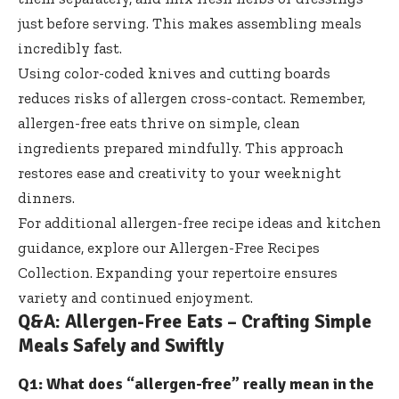
just before serving. This makes assembling meals
incredibly fast.
Using color-coded knives and cutting boards
reduces risks of allergen cross-contact. Remember,
allergen-free eats thrive on simple, clean
ingredients prepared mindfully. This approach
restores ease and creativity to your weeknight
dinners.
For additional allergen-free recipe ideas and kitchen
guidance, explore our
Allergen-Free Recipes
Collection
. Expanding your repertoire ensures
variety and continued enjoyment.
Q&A: Allergen-Free Eats – Crafting Simple
Meals Safely and Swiftly
Q1: What does “allergen-free” really mean in the