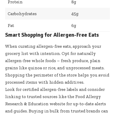
Protein
8g
Carbohydrates
45g
Fat
6g
Smart Shopping for Allergen-Free Eats
When curating allergen-free eats, approach your
grocery list with intention. Opt for naturally
allergen-free whole foods – fresh produce, plain
grains like quinoa or rice, and unprocessed meats.
Shopping the perimeter of the store helps you avoid
processed items with hidden additives.
Look for certified allergen-free labels and consider
linking to trusted sources like the
Food Allergy
Research & Education
website for up-to-date alerts
and guides. Buying in bulk from trusted brands can