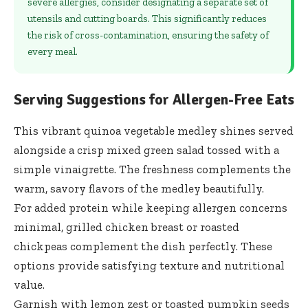
severe allergies, consider designating a separate set of
utensils and cutting boards. This significantly reduces
the risk of cross-contamination, ensuring the safety of
every meal.
Serving Suggestions for Allergen-Free Eats
This vibrant quinoa vegetable medley shines served
alongside a crisp mixed green salad tossed with a
simple vinaigrette. The freshness complements the
warm, savory flavors of the medley beautifully.
For added protein while keeping allergen concerns
minimal, grilled chicken breast or roasted
chickpeas complement the dish perfectly. These
options provide satisfying texture and nutritional
value.
Garnish with lemon zest or toasted pumpkin seeds