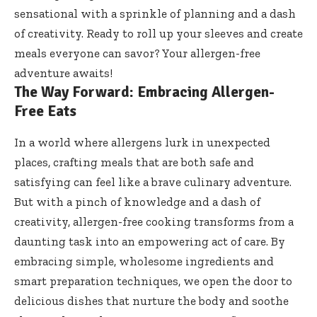
sensational with a sprinkle of planning and a dash
of creativity. Ready to roll up your sleeves and create
meals everyone can savor? Your allergen-free
adventure awaits!
The Way Forward: Embracing Allergen-
Free Eats
In a world where allergens lurk in unexpected
places, crafting meals that are both safe and
satisfying can feel like a brave culinary adventure.
But with a pinch of knowledge and a dash of
creativity, allergen-free cooking transforms from a
daunting task into an empowering act of care. By
embracing simple, wholesome ingredients and
smart preparation techniques, we open the door to
delicious dishes that nurture the body and soothe