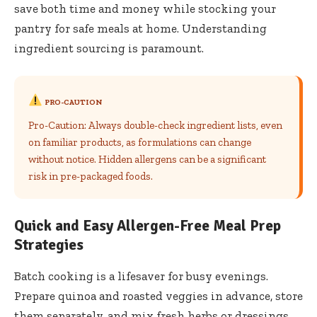
save both time and money while stocking your
pantry for safe meals at home. Understanding
ingredient sourcing is paramount.
PRO-CAUTION
Pro-Caution: Always double-check ingredient lists, even
on familiar products, as formulations can change
without notice. Hidden allergens can be a significant
risk in pre-packaged foods.
Quick and Easy Allergen-Free Meal Prep
Strategies
Batch cooking is a lifesaver for busy evenings.
Prepare quinoa and roasted veggies in advance, store
them separately, and mix fresh herbs or dressings