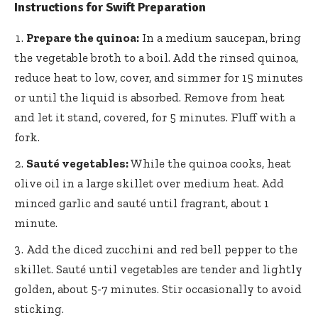
Instructions for Swift Preparation
Prepare the quinoa:
In a medium saucepan, bring
the vegetable broth to a boil. Add the rinsed quinoa,
reduce heat to low, cover, and simmer for 15 minutes
or until the liquid is absorbed. Remove from heat
and let it stand, covered, for 5 minutes. Fluff with a
fork.
Sauté vegetables:
While the quinoa cooks, heat
olive oil in a large skillet over medium heat. Add
minced garlic and sauté until fragrant, about 1
minute.
Add the diced zucchini and red bell pepper to the
skillet. Sauté until vegetables are tender and lightly
golden, about 5-7 minutes. Stir occasionally to avoid
sticking.