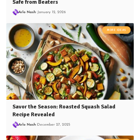
Safe from Beaters
Arlo Nash
January 12, 2026
MORE IDEAS
Savor the Season: Roasted Squash Salad
Recipe Revealed
Arlo Nash
December 27, 2025