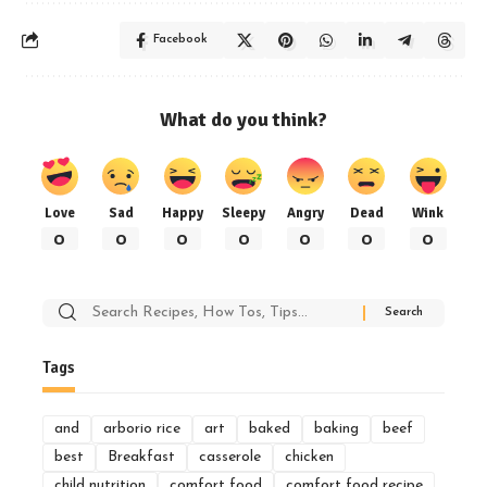
Facebook
What do you think?
Love
Sad
Happy
Sleepy
Angry
Dead
Wink
0
0
0
0
0
0
0
Search
for:
Tags
and
arborio rice
art
baked
baking
beef
best
Breakfast
casserole
chicken
child nutrition
comfort food
comfort food recipe