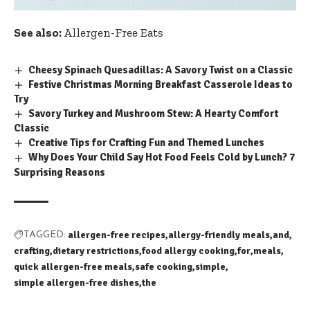
See also:
Allergen-Free Eats
Cheesy Spinach Quesadillas: A Savory Twist on a Classic
Festive Christmas Morning Breakfast Casserole Ideas to
Try
Savory Turkey and Mushroom Stew: A Hearty Comfort
Classic
Creative Tips for Crafting Fun and Themed Lunches
Why Does Your Child Say Hot Food Feels Cold by Lunch? 7
Surprising Reasons
allergen-free recipes
allergy-friendly meals
and
TAGGED:
crafting
dietary restrictions
food allergy cooking
for
meals
quick allergen-free meals
safe cooking
simple
simple allergen-free dishes
the