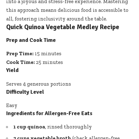
into a joyous and stress-free experience. Mastering
this approach means delicious food is accessible to
all, fostering inclusivity around the table.
Quick Quinoa Vegetable Medley Recipe
Prep and Cook Time
Prep Time:
15 minutes
Cook Time:
25 minutes
Yield
Serves 4 generous portions
Difficulty Level
Easy
Ingredients for Allergen-Free Eats
1 cup quinoa
, rinsed thoroughly
2 cups vegetable broth
(check allergen-free