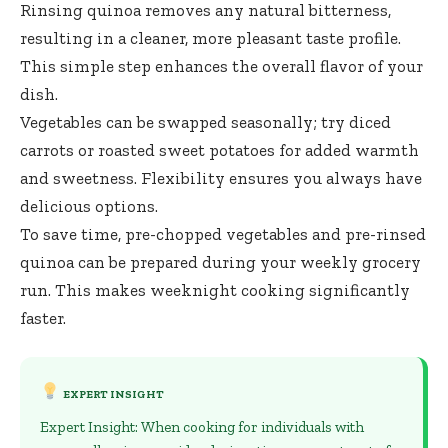
Rinsing quinoa removes any natural bitterness,
resulting in a cleaner, more pleasant taste profile.
This simple step enhances the overall flavor of your
dish.
Vegetables can be swapped seasonally; try diced
carrots or roasted sweet potatoes for added warmth
and sweetness. Flexibility ensures you always have
delicious options.
To save time, pre-chopped vegetables and pre-rinsed
quinoa can be prepared during your weekly grocery
run. This makes weeknight cooking significantly
faster.
EXPERT INSIGHT
Expert Insight: When cooking for individuals with