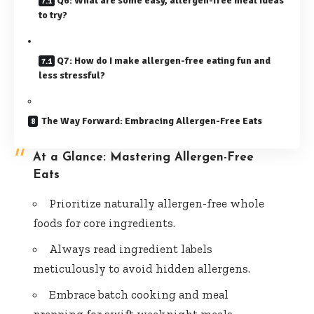
Q6: What are some easy, allergen-free meal ideas
to try?
Q7: How do I make allergen-free eating fun and
less stressful?
The Way Forward: Embracing Allergen-Free Eats
At a Glance: Mastering Allergen-Free
Eats
Prioritize naturally allergen-free whole
foods for core ingredients.
Always read ingredient labels
meticulously to avoid hidden allergens.
Embrace batch cooking and meal
prepping for swift weeknight meals.