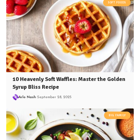
SOFT FOODS
10 Heavenly Soft Waffles: Master the Golden
Syrup Bliss Recipe
Arlo Nash
September 28, 2025
BIG FAMILY