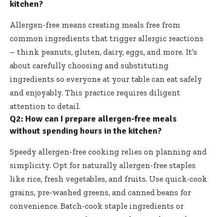
kitchen?
Allergen-free means creating meals free from
common ingredients that trigger allergic reactions
– think peanuts, gluten, dairy, eggs, and more. It’s
about carefully choosing and substituting
ingredients so everyone at your table can eat safely
and enjoyably. This practice requires diligent
attention to detail.
Q2: How can I prepare allergen-free meals
without spending hours in the kitchen?
Speedy allergen-free cooking relies on planning and
simplicity. Opt for naturally allergen-free staples
like rice, fresh vegetables, and fruits. Use quick-cook
grains, pre-washed greens, and canned beans for
convenience. Batch-cook staple ingredients or