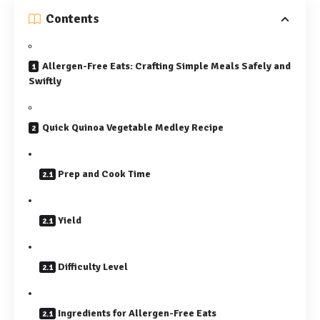
Contents
Allergen-Free Eats: Crafting Simple Meals Safely and
Swiftly
Quick Quinoa Vegetable Medley Recipe
Prep and Cook Time
Yield
Difficulty Level
Ingredients for Allergen-Free Eats