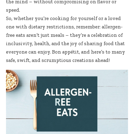
the mind – without compromising on flavor or
speed.
So, whether you’re cooking for yourself or a loved
one with dietary restrictions, remember: allergen-
free eats aren’t just meals – they’re a celebration of
inclusivity, health, and the joy of sharing food that
everyone can enjoy. Bon appétit, and here’s to many
safe, swift, and scrumptious creations ahead!