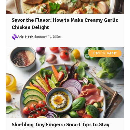
Savor the Flavor: How to Make Creamy Garlic
Chicken Delight
Arlo Nash
January 19, 2026
KITCHEN SAFETY
Shielding Tiny Fingers: Smart Tips to Stay