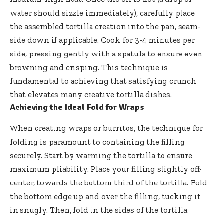
water should sizzle immediately), carefully place
the assembled tortilla creation into the pan, seam-
side down if applicable. Cook for 3-4 minutes per
side, pressing gently with a spatula to ensure even
browning and crisping. This technique is
fundamental to achieving that satisfying crunch
that elevates many creative tortilla dishes.
Achieving the Ideal Fold for Wraps
When creating wraps or burritos, the technique for
folding is paramount to containing the filling
securely. Start by warming the tortilla to ensure
maximum pliability. Place your filling slightly off-
center, towards the bottom third of the tortilla. Fold
the bottom edge up and over the filling, tucking it
in snugly. Then, fold in the sides of the tortilla