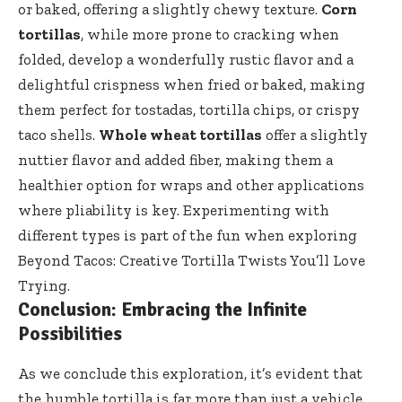
or baked, offering a slightly chewy texture.
Corn
tortillas
, while more prone to cracking when
folded, develop a wonderfully rustic flavor and a
delightful crispness when fried or baked, making
them perfect for tostadas, tortilla chips, or crispy
taco shells.
Whole wheat tortillas
offer a slightly
nuttier flavor and added fiber, making them a
healthier option for wraps and other applications
where pliability is key. Experimenting with
different types is part of the fun when exploring
Beyond Tacos: Creative Tortilla Twists You’ll Love
Trying.
Conclusion: Embracing the Infinite
Possibilities
As we conclude this exploration, it’s evident that
the humble tortilla is far more than just a vehicle