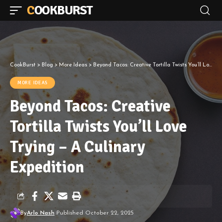
COOKBURST
CookBurst
>
Blog
>
More Ideas
>
Beyond Tacos: Creative Tortilla Twists You’ll Love Trying – A Culinary Expedition
MORE IDEAS
Beyond Tacos: Creative
Tortilla Twists You’ll Love
Trying – A Culinary
Expedition
By
Arlo Nash
Published October 22, 2025