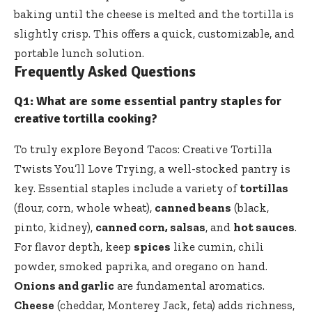
baking until the cheese is melted and the tortilla is
slightly crisp. This offers a quick, customizable, and
portable lunch solution.
Frequently Asked Questions
Q1: What are some essential pantry staples for
creative tortilla cooking?
To truly explore Beyond Tacos: Creative Tortilla
Twists You’ll Love Trying, a well-stocked pantry is
key. Essential staples include a variety of
tortillas
(flour, corn, whole wheat),
canned beans
(black,
pinto, kidney),
canned corn, salsas
, and
hot sauces
.
For flavor depth, keep
spices
like cumin, chili
powder, smoked paprika, and oregano on hand.
Onions and garlic
are fundamental aromatics.
Cheese
(cheddar, Monterey Jack, feta) adds richness,