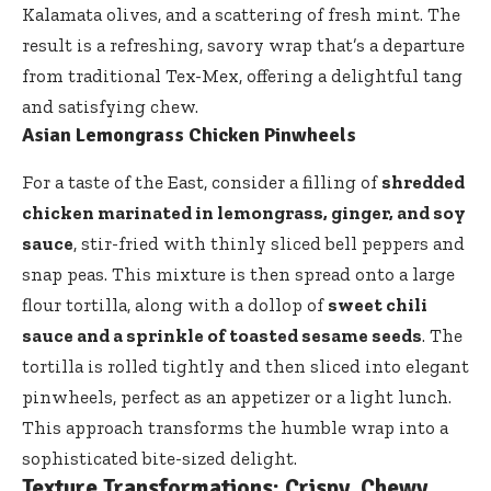
Kalamata olives, and a scattering of fresh mint. The
result is a refreshing, savory wrap that’s a departure
from traditional Tex-Mex, offering a delightful tang
and satisfying chew.
Asian Lemongrass Chicken Pinwheels
For a taste of the East, consider a filling of
shredded
chicken marinated in lemongrass, ginger, and soy
sauce
, stir-fried with thinly sliced bell peppers and
snap peas. This mixture is then spread onto a large
flour tortilla, along with a dollop of
sweet chili
sauce and a sprinkle of toasted sesame seeds
. The
tortilla is rolled tightly and then sliced into elegant
pinwheels, perfect as an appetizer or a light lunch.
This approach transforms the humble wrap into a
sophisticated bite-sized delight.
Texture Transformations: Crispy, Chewy,