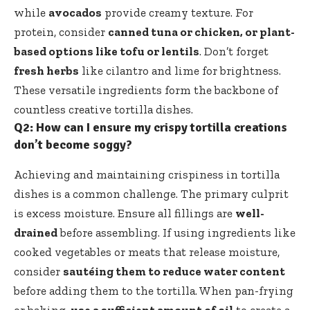
while
avocados
provide creamy texture. For
protein, consider
canned tuna or chicken, or plant-
based options like tofu or lentils
. Don’t forget
fresh herbs
like cilantro and lime for brightness.
These versatile ingredients form the backbone of
countless creative tortilla dishes.
Q2: How can I ensure my crispy tortilla creations
don’t become soggy?
Achieving and maintaining crispiness in tortilla
dishes is a common challenge. The primary culprit
is excess moisture. Ensure all fillings are
well-
drained
before assembling. If using ingredients like
cooked vegetables or meats that release moisture,
consider
sautéing them to reduce water content
before adding them to the tortilla. When pan-frying
or baking,
use a sufficient amount of oil
to create a