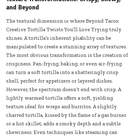
and Beyond
The textural dimension is where Beyond Tacos:
Creative Tortilla Twists You’ll Love Trying truly
shines. A tortilla’s inherent pliability can be
manipulated to create a stunning array of textures.
The most obvious transformation is the creation of
crispiness. Pan-frying, baking, or even air-frying
can turn a soft tortilla into a shatteringly crisp
shell, perfect for appetizers or layered dishes.
However, the spectrum doesn’t end with crisp. A
lightly warmed tortilla offers a soft, yielding
texture ideal for wraps and burritos. A slightly
charred tortilla, kissed by the flame of a gas burner
or a hot skillet, adds a smoky depth and a subtle
chewiness. Even techniques like steaming can