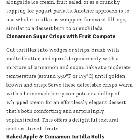
alongside ice cream, fruit salad, or as a crunchy
topping for yogurt parfaits. Another approach is to
use whole tortillas as wrappers for sweet fillings,
similar to a dessert burrito or enchilada.
Cinnamon Sugar Crisps with Fruit Compote
Cut tortillas into wedges or strips, brush with
melted butter, and sprinkle generously with a
mixture of cinnamon and sugar. Bake at a moderate
temperature (around 350°F or 175°C) until golden
brown and crisp. Serve these delectable crisps warm
with a homemade berry compote or a dollop of
whipped cream for an effortlessly elegant dessert
that’s both comforting and surprisingly
sophisticated. This offers a delightful textural
contrast to soft fruits.
Baked Apple & Cinnamon Tortilla Rolls