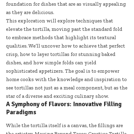
foundation for dishes that are as visually appealing
as they are delicious.
This exploration will explore techniques that
elevate the tortilla, moving past the standard fold
to embrace methods that highlight its textural
qualities. We’ll uncover how to achieve that perfect
crisp, how to layer tortillas for stunning baked
dishes, and how simple folds can yield
sophisticated appetizers. The goal is to empower
home cooks with the knowledge and inspiration to
see tortillas not just as a meal component, but as the
star of a diverse and exciting culinary show.
A Symphony of Flavors: Innovative Filling
Paradigms
While the tortilla itself is a canvas, the fillings are
the artistry. Moving Beyond Tacos: Creative Tortilla