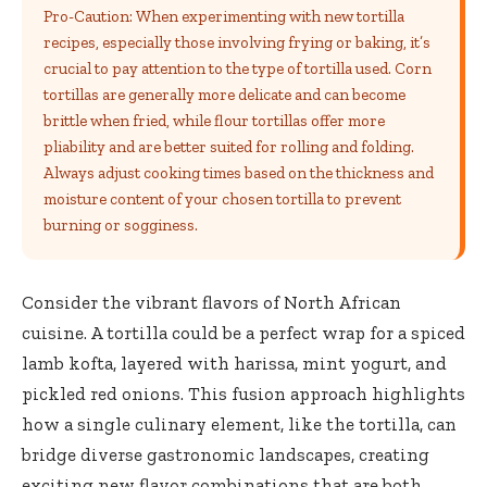
Pro-Caution: When experimenting with new tortilla
recipes, especially those involving frying or baking, it’s
crucial to pay attention to the type of tortilla used. Corn
tortillas are generally more delicate and can become
brittle when fried, while flour tortillas offer more
pliability and are better suited for rolling and folding.
Always adjust cooking times based on the thickness and
moisture content of your chosen tortilla to prevent
burning or sogginess.
Consider the vibrant flavors of North African
cuisine. A tortilla could be a perfect wrap for a spiced
lamb kofta, layered with harissa, mint yogurt, and
pickled red onions. This fusion approach highlights
how a single culinary element, like the tortilla, can
bridge diverse gastronomic landscapes, creating
exciting new flavor combinations that are both