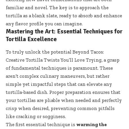
familiar and novel. The key is to approach the
tortilla as a blank slate, ready to absorb and enhance
any flavor profile you can imagine.
Mastering the Art: Essential Techniques for
Tortilla Excellence
To truly unlock the potential Beyond Tacos:
Creative Tortilla Twists You’ll Love Trying, a grasp
of fundamental techniques is paramount. These
aren’t complex culinary maneuvers, but rather
simple yet impactful steps that can elevate any
tortilla-based dish. Proper preparation ensures that
your tortillas are pliable when needed and perfectly
crisp when desired, preventing common pitfalls
like cracking or sogginess.
The first essential technique is
warming the