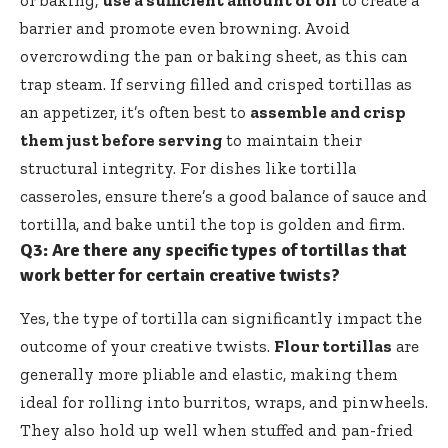
barrier and promote even browning. Avoid
overcrowding the pan or baking sheet, as this can
trap steam. If serving filled and crisped tortillas as
an appetizer, it’s often best to
assemble and crisp
them just before serving
to maintain their
structural integrity. For dishes like tortilla
casseroles, ensure there’s a good balance of sauce and
tortilla, and bake until the top is golden and firm.
Q3: Are there any specific types of tortillas that
work better for certain creative twists?
Yes, the type of tortilla can significantly impact the
outcome of your creative twists.
Flour tortillas
are
generally more pliable and elastic, making them
ideal for rolling into burritos, wraps, and pinwheels.
They also hold up well when stuffed and pan-fried