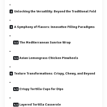
Unlocking the Versatility: Beyond the Traditional Fold
A Symphony of Flavors: Innovative Filling Paradigms
The Mediterranean Sunrise Wrap
Asian Lemongrass Chicken Pinwheels
Texture Transformations: Crispy, Chewy, and Beyond
Crispy Tortilla Cups for Dips
Layered Tortilla Casserole