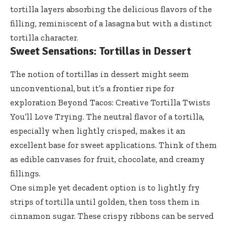
tortilla layers absorbing the delicious flavors of the
filling, reminiscent of a lasagna but with a distinct
tortilla character.
Sweet Sensations: Tortillas in Dessert
The notion of tortillas in dessert might seem
unconventional, but it’s a frontier ripe for
exploration Beyond Tacos: Creative Tortilla Twists
You’ll Love Trying. The neutral flavor of a tortilla,
especially when lightly crisped, makes it an
excellent base for sweet applications. Think of them
as edible canvases for fruit, chocolate, and creamy
fillings.
One simple yet decadent option is to lightly fry
strips of tortilla until golden, then toss them in
cinnamon sugar. These crispy ribbons can be served