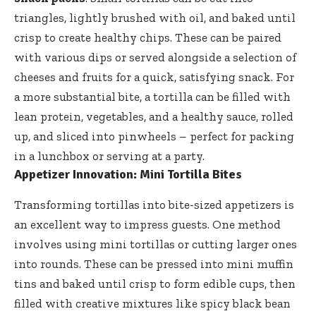
triangles, lightly brushed with oil, and baked until
crisp to create healthy chips. These can be paired
with various dips or served alongside a selection of
cheeses and fruits for a quick, satisfying snack. For
a more substantial bite, a tortilla can be filled with
lean protein, vegetables, and a healthy sauce, rolled
up, and sliced into pinwheels – perfect for packing
in a lunchbox or serving at a party.
Appetizer Innovation: Mini Tortilla Bites
Transforming tortillas into bite-sized appetizers is
an excellent way to impress guests. One method
involves using mini tortillas or cutting larger ones
into rounds. These can be pressed into mini muffin
tins and baked until crisp to form edible cups, then
filled with creative mixtures like spicy black bean