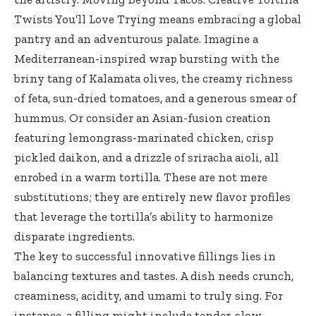
Twists You’ll Love Trying means embracing a global
pantry and an adventurous palate. Imagine a
Mediterranean-inspired wrap bursting with the
briny tang of Kalamata olives, the creamy richness
of feta, sun-dried tomatoes, and a generous smear of
hummus. Or consider an Asian-fusion creation
featuring lemongrass-marinated chicken, crisp
pickled daikon, and a drizzle of sriracha aioli, all
enrobed in a warm tortilla. These are not mere
substitutions; they are entirely new flavor profiles
that leverage the tortilla’s ability to harmonize
disparate ingredients.
The key to successful innovative fillings lies in
balancing textures and tastes. A dish needs crunch,
creaminess, acidity, and umami to truly sing. For
instance, a filling might include tender, slow-