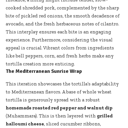
cooked shredded pork, complemented by the sharp
bite of pickled red onions, the smooth decadence of
avocado, and the fresh herbaceous notes of cilantro.
This interplay ensures each bite is an engaging
experience. Furthermore, considering the visual
appeal is crucial. Vibrant colors from ingredients
like bell peppers, corn, and fresh herbs make any
tortilla creation more enticing.
The Mediterranean Sunrise Wrap
This iteration showcases the tortilla’s adaptability
to Mediterranean flavors. A base of whole wheat
tortilla is generously spread with a robust
homemade roasted red pepper and walnut dip
(Muhammara). This is then layered with
grilled
halloumi cheese
, sliced cucumber ribbons,