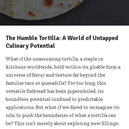
The Humble Tortilla: A World of Untapped
Culinary Potential
What if the unassuming tortilla, a staple in
kitchens worldwide, held within its pliable form a
universe of flavor and texture far beyond the
familiar taco or quesadilla? For too long, this
versatile flatbread has been pigeonholed, its
boundless potential confined to predictable
applications. But what if we dared to reimagine its
role, to push the boundaries of what a tortilla can
be? This isn’t merely about exploring new fillings;