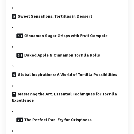
Sweet Sensations: Tortillas in Dessert
Cinnamon Sugar Crisps with Fruit Compote
Baked Apple & Cinnamon Tortilla Rolls
Global Inspirations: A World of Tortilla Possibilities
Mastering the Art: Essential Techniques for Tortilla
Excellence
The Perfect Pan-Fry for Crispiness