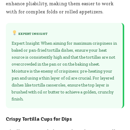
enhance pliability, making them easier to work
with for complex folds or rolled appetizers.
EXPERT INSIGHT
Expert Insight: When aiming for maximum crispiness in
baked or pan-fried tortilla dishes, ensure your heat
source is consistently high and that the tortillas are not
overcrowded in the pan or on the baking sheet.
Moisture is the enemy of crispiness; pre-heating your
pan and using a thin layer of oil are crucial. For layered
dishes like tortilla casseroles, ensure the top layer is
brushed with oil or butter to achieve a golden, crunchy
finish.
Crispy Tortilla Cups for Dips