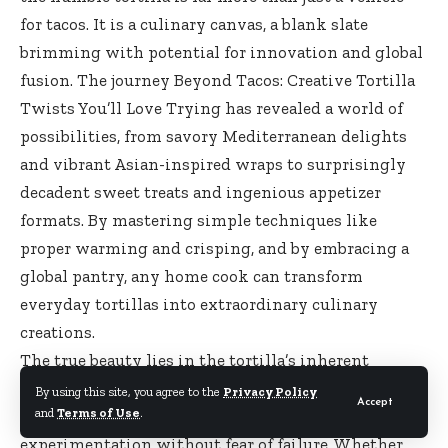
for tacos. It is a culinary canvas, a blank slate
brimming with potential for innovation and global
fusion. The journey Beyond Tacos: Creative Tortilla
Twists You’ll Love Trying has revealed a world of
possibilities, from savory Mediterranean delights
and vibrant Asian-inspired wraps to surprisingly
decadent sweet treats and ingenious appetizer
formats. By mastering simple techniques like
proper warming and crisping, and by embracing a
global pantry, any home cook can transform
everyday tortillas into extraordinary culinary
creations.
The true beauty lies in the tortilla’s inherent
adaptability. It welcomes bold flavors, diverse
By using this site, you agree to the
Privacy Policy
Accept
and
Terms of Use
.
textures, and unexpected combinations, inviting
experimentation without fear of failure. Whether