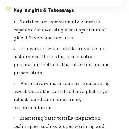
Key Insights & Takeaways
Tortillas are exceptionally versatile,
capable of showcasing a vast spectrum of
global flavors and textures.
Innovating with tortillas involves not
just diverse fillings but also creative
preparation methods that alter texture and
presentation.
From savory main courses to surprising
sweet treats, the tortilla offers a pliable yet
robust foundation for culinary
experimentation.
Mastering basic tortilla preparation
techniques, such as proper warming and