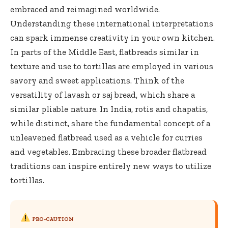
embraced and reimagined worldwide.
Understanding these international interpretations
can spark immense creativity in your own kitchen.
In parts of the Middle East, flatbreads similar in
texture and use to tortillas are employed in various
savory and sweet applications. Think of the
versatility of lavash or saj bread, which share a
similar pliable nature. In India, rotis and chapatis,
while distinct, share the fundamental concept of a
unleavened flatbread used as a vehicle for curries
and vegetables. Embracing these broader flatbread
traditions can inspire entirely new ways to utilize
tortillas.
PRO-CAUTION