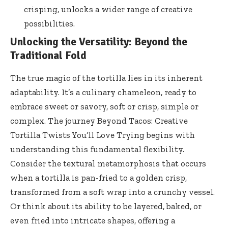
crisping, unlocks a wider range of creative
possibilities.
Unlocking the Versatility: Beyond the
Traditional Fold
The true magic of the tortilla lies in its inherent
adaptability. It’s a culinary chameleon, ready to
embrace sweet or savory, soft or crisp, simple or
complex. The journey Beyond Tacos: Creative
Tortilla Twists You’ll Love Trying begins with
understanding this fundamental flexibility.
Consider the textural metamorphosis that occurs
when a tortilla is pan-fried to a golden crisp,
transformed from a soft wrap into a crunchy vessel.
Or think about its ability to be layered, baked, or
even fried into intricate shapes, offering a