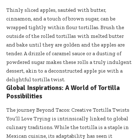
Thinly sliced apples, sautéed with butter,
cinnamon, and a touch of brown sugar, can be
wrapped tightly within flour tortillas. Brush the
outside of the rolled tortillas with melted butter
and bake until they are golden and the apples are
tender. A drizzle of caramel sauce or a dusting of
powdered sugar makes these rolls a truly indulgent
dessert, akin to a deconstructed apple pie with a
delightful tortilla twist.
Global Inspirations: A World of Tortilla
Possibilities
The journey Beyond Tacos: Creative Tortilla Twists
You’ll Love Trying is intrinsically linked to global
culinary traditions. While the tortilla is a staple in
Mexican cuisine, its adaptability has seen it