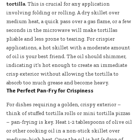
tortilla
. This is crucial for any application
involving folding or rolling. A dry skillet over
medium heat, a quick pass over a gas flame, or a few
seconds in the microwave will make tortillas
pliable and less prone to tearing. For crispier
applications, a hot skillet with a moderate amount
of oil is your best friend. The oil should shimmer,
indicating it’s hot enough to create an immediate
crisp exterior without allowing the tortilla to
absorb too much grease and become heavy.
The Perfect Pan-Fry for Crispiness
For dishes requiring a golden, crispy exterior –
think of stuffed tortilla rolls or mini tortilla pizzas
– pan-frying is key. Heat 1-2 tablespoons of olive oil
or other cooking oil in a non-stick skillet over
medium-high heat. Once the oil is hot (a drop of