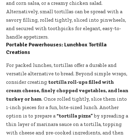
and corn salsa, or a creamy chicken salad.
Alternatively, small tortillas can be spread with a
savory filling, rolled tightly, sliced into pinwheels,
and secured with toothpicks for elegant, easy-to-
handle appetizers.
Portable Powerhouses: Lunchbox Tortilla
Creations
For packed lunches, tortillas offer a durable and
versatile alternative to bread. Beyond simple wraps,
consider creating
tortilla roll-ups filled with
cream cheese, finely chopped vegetables, and lean
turkey or ham
. Once rolled tightly, slice them into
1-inch pieces for a fun, bite-sized lunch. Another
option is to prepare a
“tortilla pizza”
by spreading a
thin layer of marinara sauce on a tortilla, topping
with cheese and pre-cooked ingredients, and then