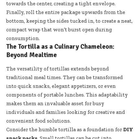
towards the center, creating a tight envelope.
Finally, roll the entire package upwards from the
bottom, keeping the sides tucked in, to create a neat,
compact wrap that won’t burst open during
consumption.
The Tortilla as a Culinary Chameleon:
Beyond Mealtime
The versatility of tortillas extends beyond
traditional meal times. They can be transformed
into quick snacks, elegant appetizers, or even
components of portable lunches. This adaptability
makes them an invaluable asset for busy
individuals and families looking for creative and
convenient food solutions.
Consider the humble tortilla as a foundation for
DIY
snack packs
. Small tortillas can be cut into