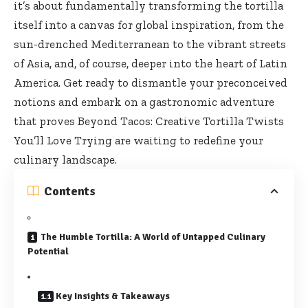
it’s about fundamentally transforming the tortilla
itself into a canvas for global inspiration, from the
sun-drenched Mediterranean to the vibrant streets
of Asia, and, of course, deeper into the heart of Latin
America. Get ready to dismantle your preconceived
notions and embark on a gastronomic adventure
that proves Beyond Tacos: Creative Tortilla Twists
You’ll Love Trying are waiting to redefine your
culinary landscape.
Contents
The Humble Tortilla: A World of Untapped Culinary
Potential
Key Insights & Takeaways