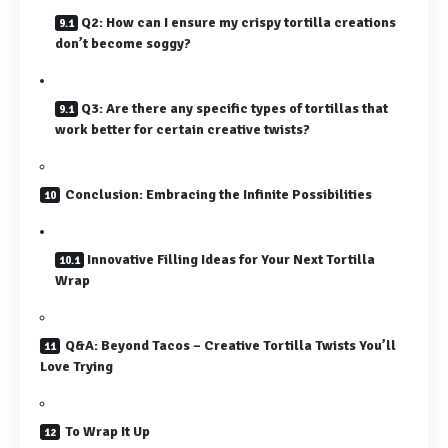
Q2: How can I ensure my crispy tortilla creations
don’t become soggy?
Q3: Are there any specific types of tortillas that
work better for certain creative twists?
Conclusion: Embracing the Infinite Possibilities
Innovative Filling Ideas for Your Next Tortilla
Wrap
Q&A: Beyond Tacos – Creative Tortilla Twists You’ll
Love Trying
To Wrap It Up