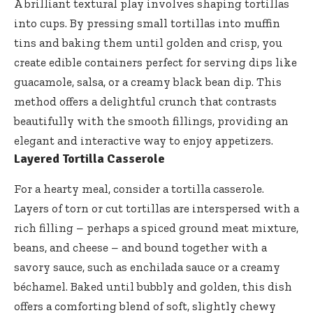
A brilliant textural play involves shaping tortillas
into cups. By pressing small tortillas into muffin
tins and baking them until golden and crisp, you
create edible containers perfect for serving dips like
guacamole, salsa, or a creamy black bean dip. This
method offers a delightful crunch that contrasts
beautifully with the smooth fillings, providing an
elegant and interactive way to enjoy appetizers.
Layered Tortilla Casserole
For a hearty meal, consider a tortilla casserole.
Layers of torn or cut tortillas are interspersed with a
rich filling – perhaps a spiced ground meat mixture,
beans, and cheese – and bound together with a
savory sauce, such as enchilada sauce or a creamy
béchamel. Baked until bubbly and golden, this dish
offers a comforting blend of soft, slightly chewy