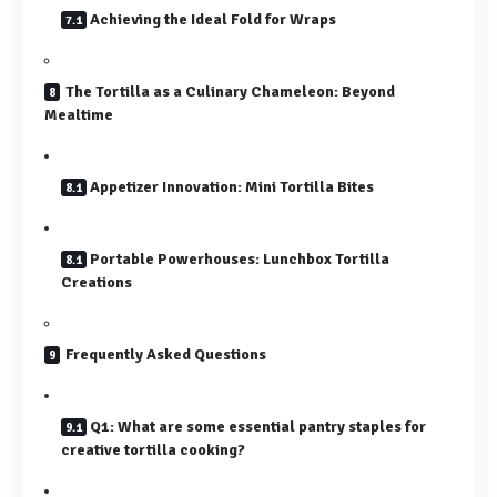
Achieving the Ideal Fold for Wraps
The Tortilla as a Culinary Chameleon: Beyond
Mealtime
Appetizer Innovation: Mini Tortilla Bites
Portable Powerhouses: Lunchbox Tortilla
Creations
Frequently Asked Questions
Q1: What are some essential pantry staples for
creative tortilla cooking?