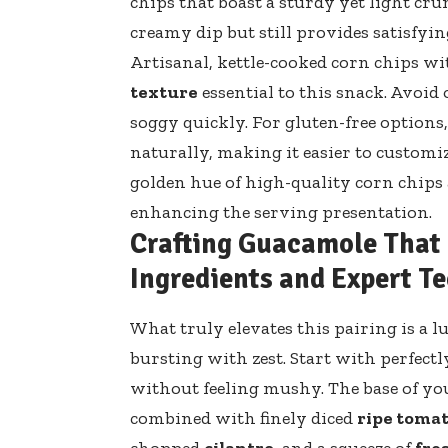
chips that boast a sturdy yet light cru
creamy dip but still provides satisfying
Artisanal, kettle-cooked corn chips wi
texture
essential to this snack. Avoid
soggy quickly. For gluten-free options
naturally, making it easier to customi
golden hue of
high-quality corn chips
enhancing the serving presentation.
Crafting Guacamole That E
Ingredients and Expert T
What truly elevates this pairing is a 
bursting with zest. Start with perfectl
without feeling mushy. The base of y
combined with finely diced
ripe toma
chopped
cilantro
, and a squeeze of
fre