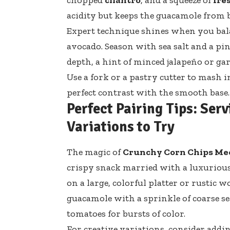
acidity but keeps the guacamole from 
Expert technique shines when you ba
avocado. Season with sea salt and a pi
depth, a hint of minced jalapeño or ga
Use a fork or a pastry cutter to mash i
perfect contrast with the smooth base.
Perfect Pairing Tips: Ser
Variations to Try
The magic of
Crunchy Corn Chips Me
crispy snack married with a luxuriou
on a large, colorful platter or rustic
guacamole with a sprinkle of coarse sea
tomatoes for bursts of color.
For creative variations, consider add