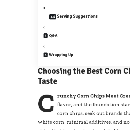
Serving Suggestions
Q&A
Wrapping Up
Choosing the Best Corn C
Taste
C
runchy Corn Chips Meet Cr
flavor, and the foundation sta
corn chips, seek out brands tha
white corn, minimal additives, and non