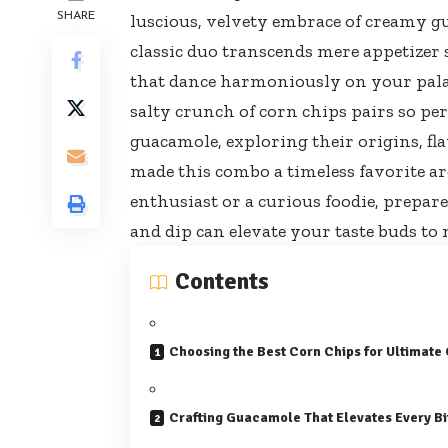
SHARE
luscious, velvety embrace of creamy 
classic duo transcends mere appetizer 
that dance harmoniously on your palate.
salty crunch of corn chips pairs so per
guacamole, exploring their origins, flav
made this combo a timeless favorite a
enthusiast or a curious foodie, prepar
and dip can elevate your taste buds to
Contents
Choosing the Best Corn Chips for Ultimate
Crafting Guacamole That Elevates Every Bi