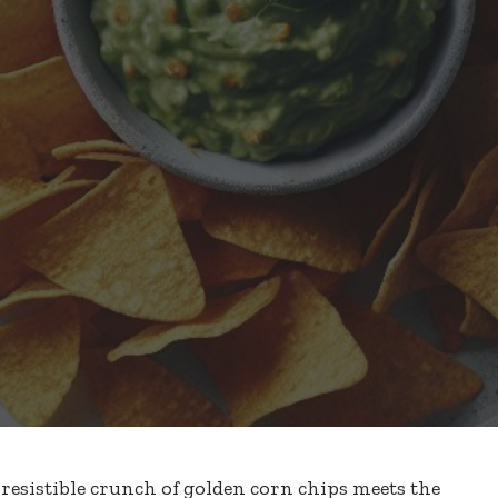
esistible crunch of golden corn chips meets the