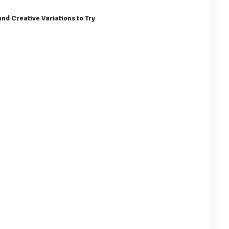
nd Creative Variations to Try