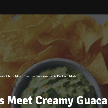
Corn Chips Meet Creamy Guacamole: A Perfect Match
s Meet Creamy Guaca