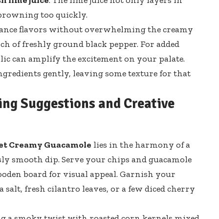
browning too quickly.
lance flavors without overwhelming the creamy
nch of
freshly ground
black pepper
. For added
rlic can amplify the excitement on your palate.
ngredients gently, leaving some texture for that
ving Suggestions and Creative
et Creamy Guacamole
lies in the harmony of a
sly smooth dip. Serve your chips and guacamole
 wooden board for visual appeal. Garnish your
 salt, fresh cilantro leaves, or a few diced cherry
ing a smoky twist with roasted corn kernels mixed