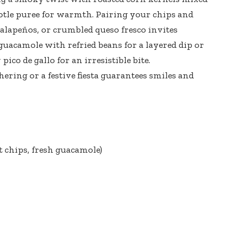
otle puree for warmth. Pairing your chips and
 jalapeños, or
crumbled queso fresco invites
 guacamole with refried beans for a layered dip or
 pico de gallo
for an irresistible bite.
thering or a
festive fiesta guarantees smiles
and
 chips, fresh guacamole)