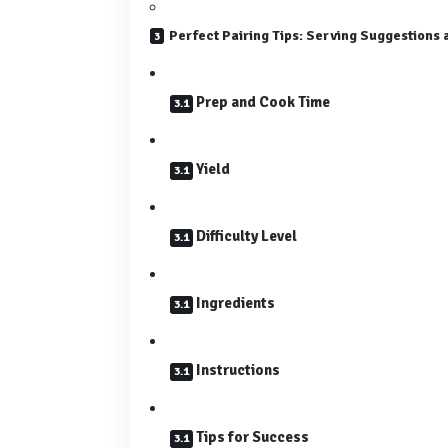
Perfect Pairing Tips: Serving Suggestions a
Prep and Cook Time
Yield
Difficulty Level
Ingredients
Instructions
Tips for Success