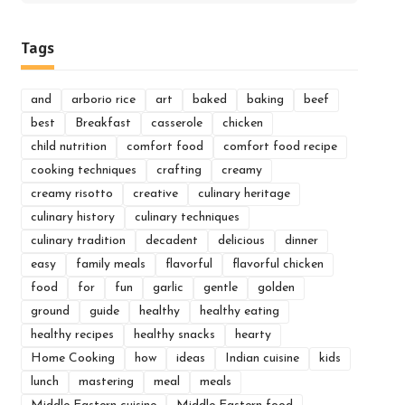
for:
Tags
and
arborio rice
art
baked
baking
beef
best
Breakfast
casserole
chicken
child nutrition
comfort food
comfort food recipe
cooking techniques
crafting
creamy
creamy risotto
creative
culinary heritage
culinary history
culinary techniques
culinary tradition
decadent
delicious
dinner
easy
family meals
flavorful
flavorful chicken
food
for
fun
garlic
gentle
golden
ground
guide
healthy
healthy eating
healthy recipes
healthy snacks
hearty
Home Cooking
how
ideas
Indian cuisine
kids
lunch
mastering
meal
meals