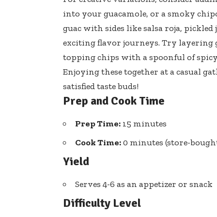
into your guacamole, or a smoky chip
guac with sides like salsa roja, pickled
exciting flavor journeys
. Try layering
topping chips with a spoonful of
spicy
Enjoying these together at a casual ga
satisfied taste buds!
Prep and Cook Time
Prep Time:
15 minutes
Cook Time:
0 minutes (store-bought
Yield
Serves 4-6 as an appetizer or snack
Difficulty Level