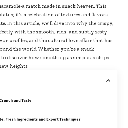
guacamole-a match made in snack heaven. This
status
; it’s a celebration of textures and flavors
 In this article, we’ll dive into why the crispy,
fectly with the smooth, rich, and subtly zesty
or profiles, and the cultural love affair that has
round the world. Whether you’re a snack
e to discover how something as simple as chips
 new heights.
 Crunch and Taste
te: Fresh Ingredients and Expert Techniques