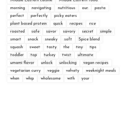
Middle Eastern cuisine
Middle Eastern food
morning
navigating
nutritious
our
pasta
perfect
perfectly
picky eaters
plant based protein
quick
recipes
rice
roasted
safe
savor
savory
secret
simple
smart
snack
sneaky
soft
Spice blend
squash
sweet
tasty
the
tiny
tips
toddler
top
turkey
twist
ultimate
umami flavor
unlock
unlocking
vegan recipes
vegetarian curry
veggie
velvety
weeknight meals
when
whip
wholesome
with
your