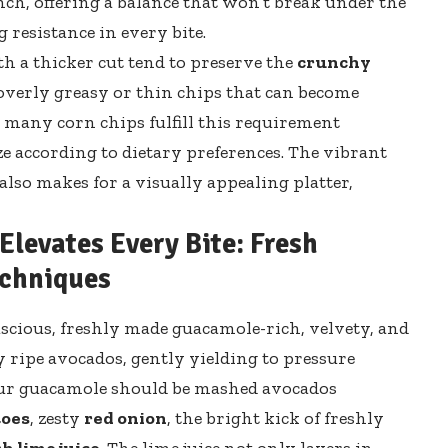
nch, offering a balance that won’t break under the
 resistance in every bite.
th a thicker cut tend to preserve the
crunchy
 overly greasy or thin chips that can become
, many corn chips fulfill this requirement
ze according to dietary preferences. The vibrant
also makes for a visually appealing platter,
levates Every Bite: Fresh
echniques
luscious, freshly made guacamole-rich, velvety, and
y ripe avocados, gently yielding to pressure
our guacamole should be mashed avocados
toes
, zesty
red onion
, the bright kick of freshly
sh lime juice
. The lime juice not only layers in