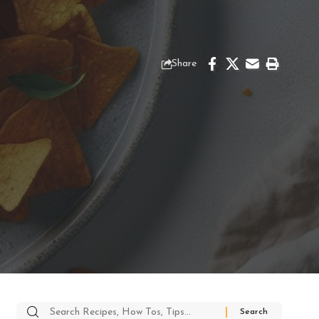
Share
Search