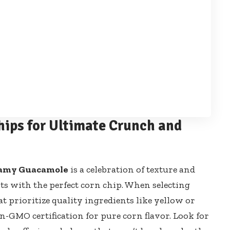
hips for Ultimate Crunch and
eamy Guacamole
is a celebration of texture and
rts with the perfect corn chip. When selecting
t prioritize quality ingredients like yellow or
-GMO certification for pure corn flavor. Look for