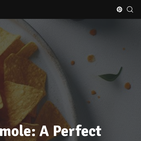
mole: A Perfect