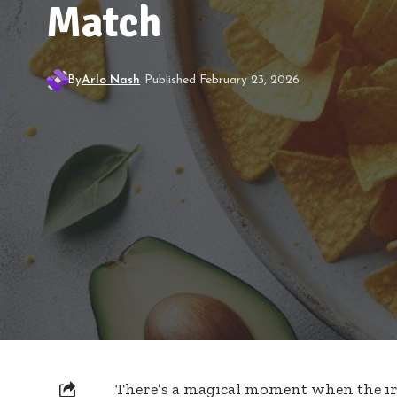
Match
By
Arlo Nash
Published February 23, 2026
There’s a magical moment when the irr