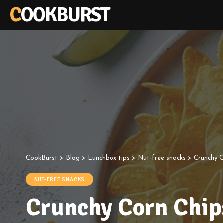
COOKBURST
CookBurst
>
Blog
>
Lunchbox tips
>
Nut-free snacks
>
Crunchy 
NUT-FREE SNACKS
Crunchy Corn Chip