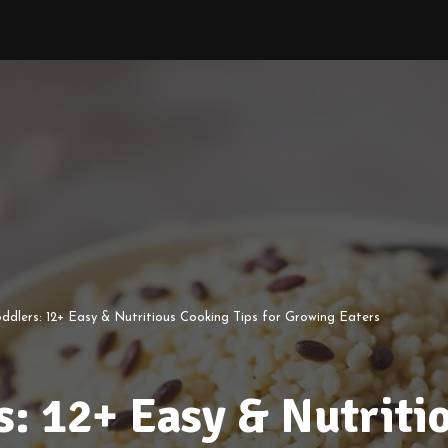
ddlers: 12+ Easy & Nutritious Cooking Tips for Growing Eaters
s: 12+ Easy & Nutriti