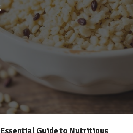
s
 Essential Guide to Nutritious