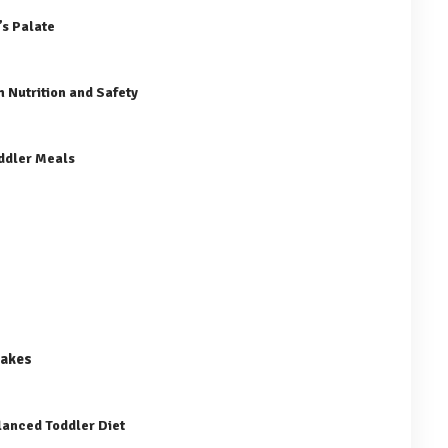
’s Palate
 Nutrition and Safety
oddler Meals
cakes
lanced Toddler Diet