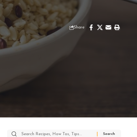
Share
Search