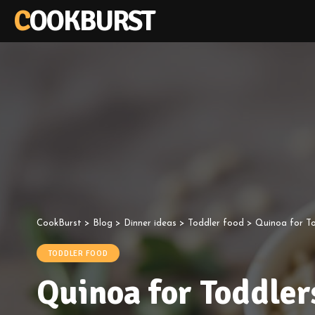
COOKBURST
CookBurst
>
Blog
>
Dinner ideas
>
Toddler food
>
Quinoa for To
TODDLER FOOD
Quinoa for Toddler