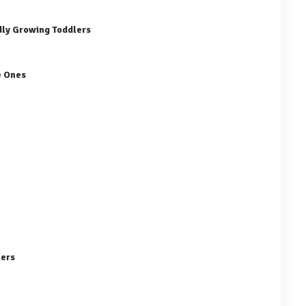
dly Growing Toddlers
e Ones
lers