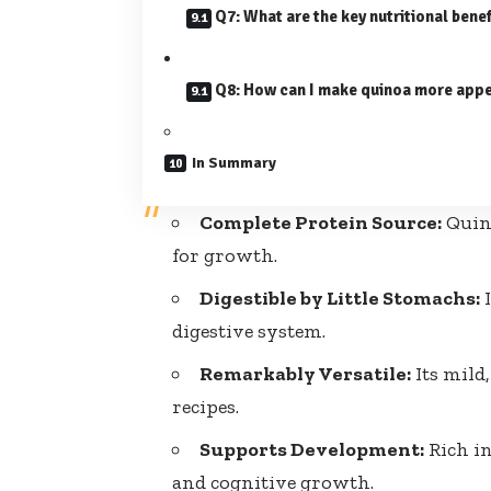
Q7: What are the key nutritional bene
Q8: How can I make quinoa more appe
In Summary
Complete Protein Source:
Quino
for growth.
Digestible by Little Stomachs:
I
digestive system.
Remarkably Versatile:
Its mild
recipes.
Supports Development:
Rich in
and cognitive growth.