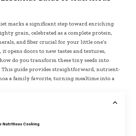
iet marks a significant step toward enriching
ighty grain, celebrated as a complete protein,
erals, and fiber crucial for your little one’s
it opens doors to new tastes and textures,
t how do you transform these tiny seeds into
e? This guide provides straightforward, nutrient-
noa a family favorite, turning mealtime into a
to Nutritious Cooking