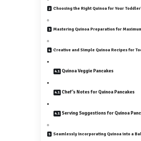
Choosing the Right Quinoa for Your Toddler
Mastering Quinoa Preparation for Maximum
Creative and Simple Quinoa Recipes for T
Quinoa Veggie Pancakes
Chef’s Notes for Quinoa Pancakes
Serving Suggestions for Quinoa Pan
Seamlessly Incorporating Quinoa into a Ba