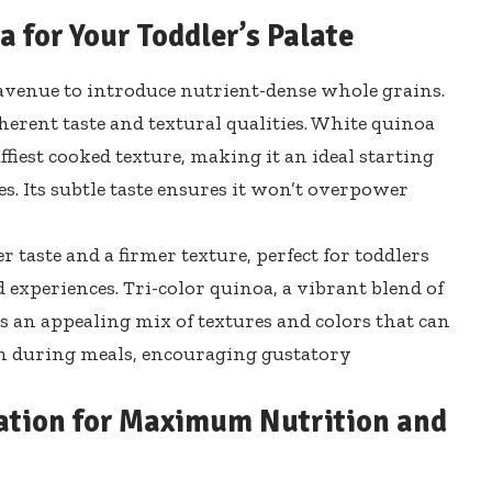
 for Your Toddler’s Palate
c avenue to introduce nutrient-dense whole grains.
herent taste and textural qualities. White quinoa
uffiest cooked texture, making it an ideal starting
es. Its subtle taste ensures it won’t overpower
r taste and a firmer texture, perfect for toddlers
experiences. Tri-color quinoa, a vibrant blend of
ts an appealing mix of textures and colors that can
ion during meals, encouraging gustatory
ation for Maximum Nutrition and