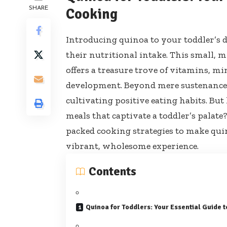
SHARE
Cooking
Introducing quinoa to your toddler’s d
their nutritional intake. This small, m
offers a treasure trove of vitamins, min
development. Beyond mere sustenance, 
cultivating positive eating habits. Bu
meals that captivate a toddler’s palat
packed cooking strategies to make qui
vibrant, wholesome experience.
Contents
Quinoa for Toddlers: Your Essential Guide 