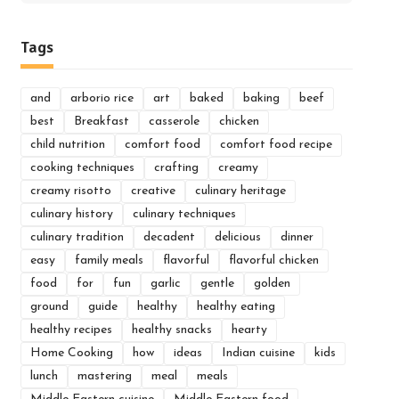
for:
Tags
and
arborio rice
art
baked
baking
beef
best
Breakfast
casserole
chicken
child nutrition
comfort food
comfort food recipe
cooking techniques
crafting
creamy
creamy risotto
creative
culinary heritage
culinary history
culinary techniques
culinary tradition
decadent
delicious
dinner
easy
family meals
flavorful
flavorful chicken
food
for
fun
garlic
gentle
golden
ground
guide
healthy
healthy eating
healthy recipes
healthy snacks
hearty
Home Cooking
how
ideas
Indian cuisine
kids
lunch
mastering
meal
meals