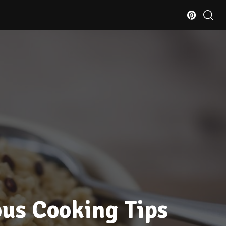
ous Cooking Tips