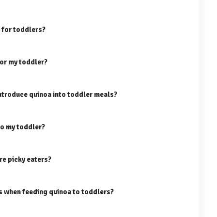
 for toddlers?
for my toddler?
ntroduce quinoa into toddler meals?
to my toddler?
re picky eaters?
ns when feeding quinoa to toddlers?