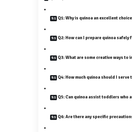
Q1: Why is quinoa an excellent choice
Q2: How can I prepare quinoa safely 
Q3: What are some creative ways to i
Q4: How much quinoa should I serve 
Q5: Can quinoa assist toddlers who a
Q6: Are there any specific precautio