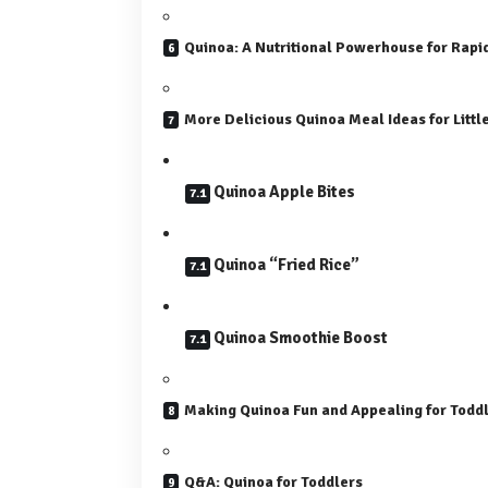
Quinoa: A Nutritional Powerhouse for Rapi
More Delicious Quinoa Meal Ideas for Littl
Quinoa Apple Bites
Quinoa “Fried Rice”
Quinoa Smoothie Boost
Making Quinoa Fun and Appealing for Todd
Q&A: Quinoa for Toddlers