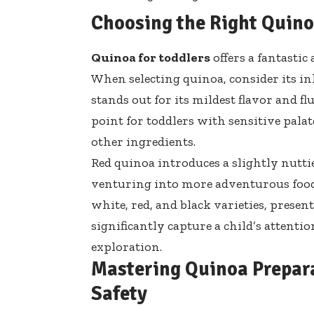
Choosing the Right Quinoa
Quinoa for toddlers
offers a fantasti
When selecting quinoa, consider its in
stands out for its mildest flavor and fl
point for toddlers with sensitive palat
other ingredients.
Red quinoa introduces a slightly nuttie
venturing into more adventurous food 
white, red, and black varieties, presen
significantly capture a child’s attent
exploration.
Mastering Quinoa Prepar
Safety