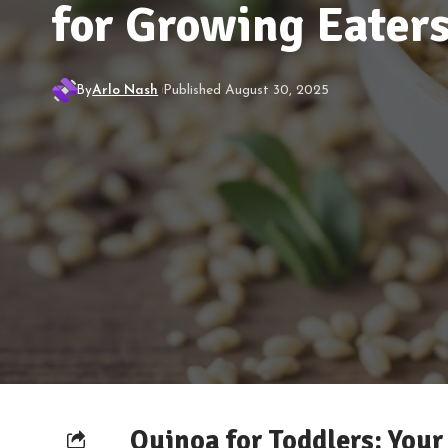
for Growing Eater
By
Arlo Nash
Published August 30, 2025
Quinoa for Toddlers: Your