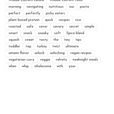
Middle Eastern cuisine
Middle Eastern food
morning
navigating
nutritious
our
pasta
perfect
perfectly
picky eaters
plant based protein
quick
recipes
rice
roasted
safe
savor
savory
secret
simple
smart
snack
sneaky
soft
Spice blend
squash
sweet
tasty
the
tiny
tips
toddler
top
turkey
twist
ultimate
umami flavor
unlock
unlocking
vegan recipes
vegetarian curry
veggie
velvety
weeknight meals
when
whip
wholesome
with
your