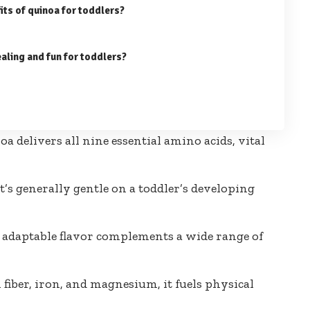
fits of quinoa for toddlers?
aling and fun for toddlers?
a delivers all nine essential amino acids, vital
t’s generally gentle on a toddler’s developing
, adaptable flavor complements a wide range of
 fiber, iron, and magnesium, it fuels physical