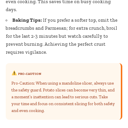
even cooking. This saves time on busy cooking
days.
Baking Tips:
If you prefer a softer top, omit the
breadcrumbs and Parmesan; for extra crunch, broil
for the last 2-3 minutes but watch carefully to
prevent burning. Achieving the perfect crust
requires vigilance.
PRO-CAUTION
Pro-Caution: When using a mandoline slicer, always use
the safety guard. Potato slices can become very thin, and
a moment’s inattention can lead to serious cuts. Take
your time and focus on consistent slicing for both safety
and even cooking.