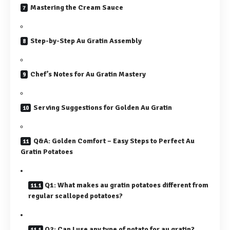
Mastering the Cream Sauce
Step-by-Step Au Gratin Assembly
Chef’s Notes for Au Gratin Mastery
Serving Suggestions for Golden Au Gratin
Q&A: Golden Comfort – Easy Steps to Perfect Au
Gratin Potatoes
Q1: What makes au gratin potatoes different from
regular scalloped potatoes?
Q2: Can I use any type of potato for au gratin?