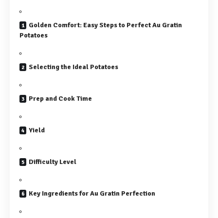
Golden Comfort: Easy Steps to Perfect Au Gratin
Potatoes
Selecting the Ideal Potatoes
Prep and Cook Time
Yield
Difficulty Level
Key Ingredients for Au Gratin Perfection