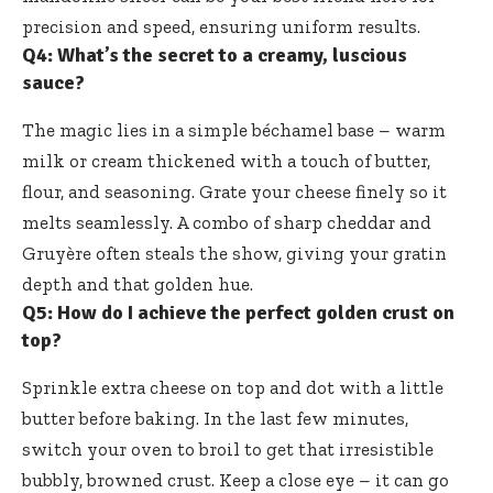
precision and speed, ensuring uniform results.
Q4: What’s the secret to a creamy, luscious
sauce?
The magic lies in a simple béchamel base – warm
milk or cream thickened with a touch of butter,
flour, and seasoning. Grate your cheese finely so it
melts seamlessly. A combo of sharp cheddar and
Gruyère often steals the show, giving your gratin
depth and that golden hue.
Q5: How do I achieve the perfect golden crust on
top?
Sprinkle extra cheese on top and dot with a little
butter before baking. In the last few minutes,
switch your oven to broil to get that irresistible
bubbly, browned crust. Keep a close eye – it can go