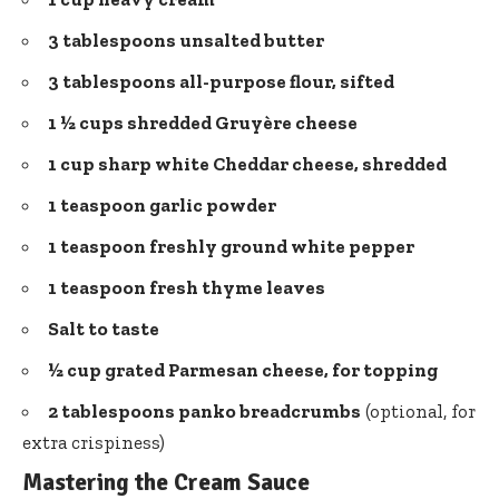
3 tablespoons unsalted butter
3 tablespoons all-purpose flour, sifted
1 ½ cups shredded Gruyère cheese
1 cup sharp white Cheddar cheese, shredded
1 teaspoon garlic powder
1 teaspoon freshly ground
white pepper
1 teaspoon fresh thyme leaves
Salt to taste
½ cup grated Parmesan cheese, for topping
2 tablespoons panko breadcrumbs
(optional, for
extra crispiness)
Mastering the Cream Sauce