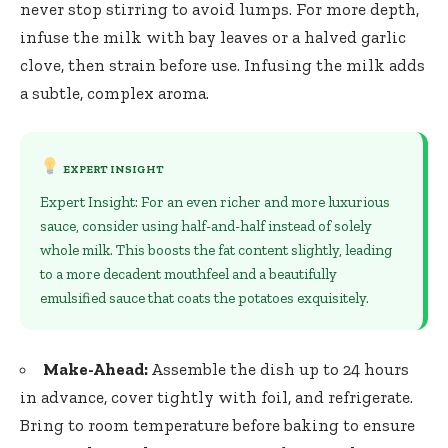
never stop stirring to avoid lumps. For more depth,
infuse the milk with bay leaves or a
halved garlic
clove
, then strain before use. Infusing the milk adds
a subtle, complex aroma.
EXPERT INSIGHT
Expert Insight: For an even richer and more luxurious
sauce, consider using half-and-half instead of solely
whole milk. This boosts the fat content slightly, leading
to a more decadent mouthfeel and a beautifully
emulsified sauce that coats the potatoes exquisitely.
Make-Ahead:
Assemble the dish up to 24 hours
in advance, cover tightly with foil, and refrigerate.
Bring to room temperature before baking to ensure