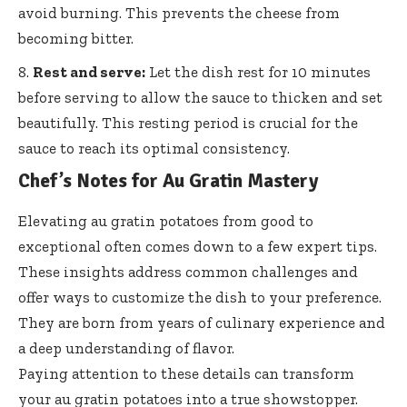
avoid burning. This prevents the cheese from
becoming bitter.
Rest and serve:
Let the dish rest for 10 minutes
before serving to allow the sauce to thicken and set
beautifully. This resting period is crucial for the
sauce to reach its optimal consistency.
Chef’s Notes for Au Gratin Mastery
Elevating au gratin potatoes from good to
exceptional often comes down to a few expert tips.
These insights address common challenges and
offer ways to customize the dish to your preference.
They are born from years of culinary experience and
a deep understanding of flavor.
Paying attention to these details can transform
your au gratin potatoes into a true showstopper.