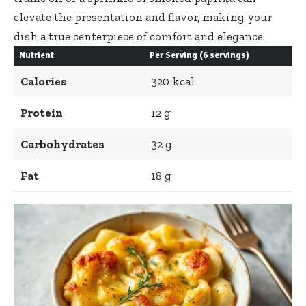
elevate the presentation and flavor, making your
dish a true centerpiece of comfort and elegance.
Nutrient
Per Serving (6 servings)
Calories
320 kcal
Protein
12 g
Carbohydrates
32 g
Fat
18 g