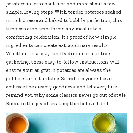
potatoes is less about fuss and more about a few
simple, loving steps. With tender potatoes soaked
in rich cheese and baked to bubbly perfection, this
timeless dish transforms any meal into a
comforting celebration. It’s proof of how simple
ingredients can create extraordinary results.
Whether it’s a cozy family dinner or a festive
gathering, these easy-to-follow instructions will
ensure your au gratin potatoes are always the
golden star of the table. So, roll up your sleeves,
embrace the creamy goodness, and let every bite
remind you why some classics never go out of style.
Embrace the joy of creating this beloved dish.