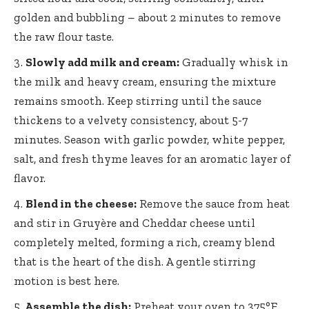
golden and bubbling – about 2 minutes to remove
the raw flour taste.
Slowly add milk and cream:
Gradually whisk in
the milk and heavy cream, ensuring the mixture
remains smooth. Keep stirring until the sauce
thickens to a velvety consistency, about 5-7
minutes. Season with garlic powder, white pepper,
salt, and fresh thyme leaves for an aromatic layer of
flavor.
Blend in the cheese:
Remove the sauce from heat
and stir in Gruyère and Cheddar cheese until
completely melted, forming a rich, creamy blend
that is the heart of the dish. A gentle stirring
motion is best here.
Assemble the dish:
Preheat your oven to 375°F