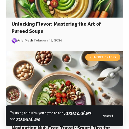
Unlocking Flavor: Mastering the Art of
Pureed Soups
Arlo Nash
February 12, 2026
NUT-FREE SNACKS
By using this site, you agree to the
Privacy Policy
Accept
and
Terms of Use
.
Navigating Nut-Free Travel: Smart Tips for