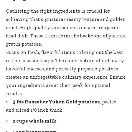
Gathering the right ingredients is crucial for
achieving that signature creamy texture and golden
crust. High-quality components ensure a superior
final dish. These items form the backbone of your au
gratin potatoes.
Focus on fresh, flavorful items to bring out the best
in this classic recipe. The combination of rich dairy,
flavorful cheeses, and perfectly prepared potatoes
creates an unforgettable culinary experience. Ensure
your ingredients are at their peak for optimal
results.
3 lbs Russet or Yukon Gold potatoes
, peeled
and sliced 1/8 inch thick
2 cups whole milk
1 cup heavy cream