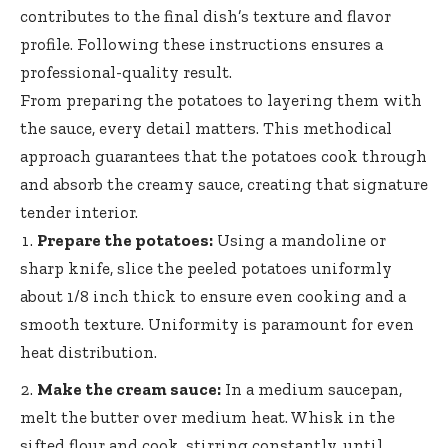
contributes to the final dish’s texture and flavor
profile. Following these instructions ensures a
professional-quality result.
From preparing the potatoes to layering them with
the sauce, every detail matters. This methodical
approach guarantees that the potatoes cook through
and absorb the creamy sauce, creating that signature
tender interior.
Prepare the potatoes:
Using a mandoline or
sharp knife, slice the peeled potatoes uniformly
about 1/8 inch thick to ensure even cooking and a
smooth texture. Uniformity is paramount for even
heat distribution.
Make the cream sauce:
In a medium saucepan,
melt the butter over medium heat. Whisk in the
sifted flour and cook, stirring constantly, until