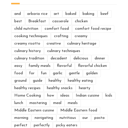
and
arborio rice
art
baked
baking
beef
best
Breakfast
casserole
chicken
child nutrition
comfort food
comfort food recipe
cooking techniques
crafting
creamy
creamy risotto
creative
culinary heritage
culinary history
culinary techniques
culinary tradition
decadent
delicious
dinner
easy
family meals
flavorful
flavorful chicken
food
for
fun
garlic
gentle
golden
ground
guide
healthy
healthy eating
healthy recipes
healthy snacks
hearty
Home Cooking
how
ideas
Indian cuisine
kids
lunch
mastering
meal
meals
Middle Eastern cuisine
Middle Eastern food
morning
navigating
nutritious
our
pasta
perfect
perfectly
picky eaters