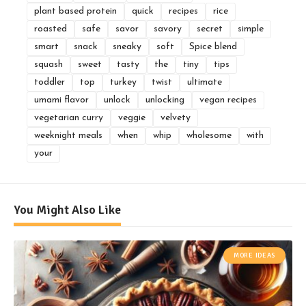
plant based protein
quick
recipes
rice
roasted
safe
savor
savory
secret
simple
smart
snack
sneaky
soft
Spice blend
squash
sweet
tasty
the
tiny
tips
toddler
top
turkey
twist
ultimate
umami flavor
unlock
unlocking
vegan recipes
vegetarian curry
veggie
velvety
weeknight meals
when
whip
wholesome
with
your
You Might Also Like
MORE IDEAS