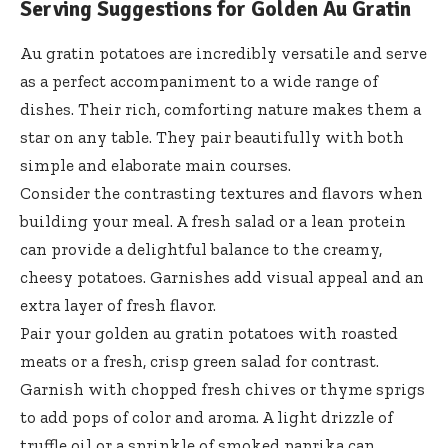
Serving Suggestions for Golden Au Gratin
Au gratin potatoes are incredibly versatile and serve
as a perfect accompaniment to a wide range of
dishes. Their rich, comforting nature makes them a
star on any table. They pair beautifully with both
simple and elaborate main courses.
Consider the contrasting textures and flavors when
building your meal. A fresh salad or a lean protein
can provide a delightful balance to the creamy,
cheesy potatoes. Garnishes add visual appeal and an
extra layer of fresh flavor.
Pair your
golden au gratin potatoes
with roasted
meats or a fresh, crisp green salad for contrast.
Garnish with chopped fresh chives or thyme sprigs
to add pops of color and aroma. A light drizzle of
truffle oil or a sprinkle of smoked paprika can