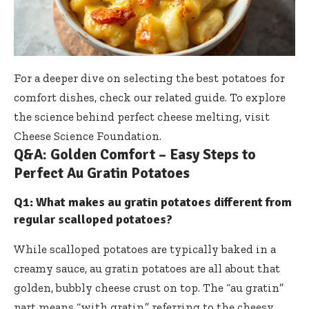
For a deeper dive on selecting the best potatoes for
comfort dishes, check our
related guide
. To explore
the science behind perfect cheese melting, visit
Cheese Science Foundation
.
Q&A: Golden Comfort – Easy Steps to
Perfect Au Gratin Potatoes
Q1: What makes au gratin potatoes different from
regular scalloped potatoes?
While scalloped potatoes are typically baked in a
creamy sauce, au gratin potatoes are all about that
golden, bubbly cheese crust on top. The “au gratin”
part means “with gratin,” referring to the cheesy,