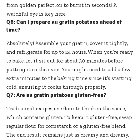
from golden perfection to burnt in seconds! A
watchful eye is key here.
Q6: Can I prepare au gratin potatoes ahead of
time?
Absolutely! Assemble your gratin, cover it tightly,
and refrigerate for up to 24 hours. When you’re ready
to bake, let it sit out for about 30 minutes before
putting it in the oven. You might need to add a few
extra minutes to the baking time since it’s starting
cold, ensuring it cooks through properly.
Q7: Are au gratin potatoes gluten-free?
Traditional recipes use flour to thicken the sauce,
which contains gluten. To keep it gluten-free, swap
regular flour for cornstarch or a gluten-free blend.
The end result remains just as creamy and dreamy,