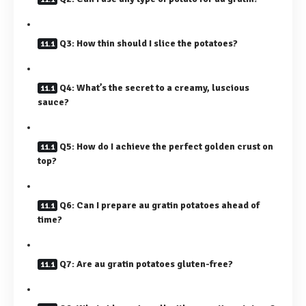
Q3: How thin should I slice the potatoes?
Q4: What’s the secret to a creamy, luscious
sauce?
Q5: How do I achieve the perfect golden crust on
top?
Q6: Can I prepare au gratin potatoes ahead of
time?
Q7: Are au gratin potatoes gluten-free?