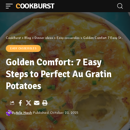
COOKBURST
CookBurst
>
Blog
>
Dinner ideas
>
Easy casseroles
>
Golden Comfort: 7 Easy Steps to Perfect Au Gratin Potatoes
EASY CASSEROLES
Golden Comfort: 7 Easy
Steps to Perfect Au Gratin
Potatoes
By
Arlo Nash
Published October 22, 2025