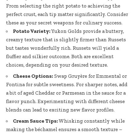
From selecting the right potato to achieving the
perfect crust, each tip matter significantly. Consider
these as your secret weapons for culinary success.
Potato Variety:
Yukon Golds provide a buttery,
creamy texture that is slightly firmer than Russets
but tastes wonderfully rich. Russets will yield a
fluffier and silkier outcome. Both are excellent
choices, depending on your desired texture.
Cheese Options:
Swap Gruyère for Emmental or
Fontina for subtle sweetness. For sharper notes, add
a bit of aged Cheddar or Parmesan in the sauce for a
flavor punch. Experimenting with different cheese
blends can lead to exciting new flavor profiles.
Cream Sauce Tips:
Whisking constantly while
making the béchamel ensures a smooth texture –