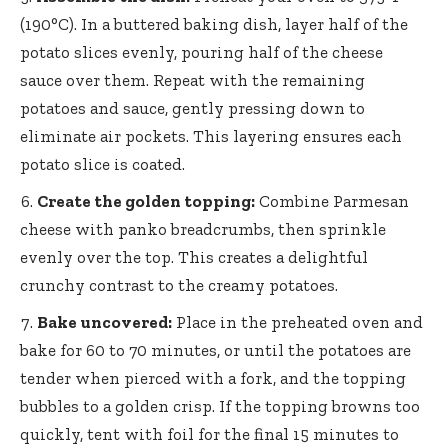
(190°C). In a buttered baking dish, layer half of the
potato slices evenly, pouring half of the cheese
sauce over them. Repeat with the remaining
potatoes and sauce, gently pressing down to
eliminate air pockets. This layering ensures each
potato slice is coated.
Create the golden topping:
Combine Parmesan
cheese with panko breadcrumbs, then sprinkle
evenly over the top. This creates a delightful
crunchy contrast to the creamy potatoes.
Bake uncovered:
Place in the preheated oven and
bake for 60 to 70 minutes, or until the potatoes are
tender when pierced with a fork, and the topping
bubbles to a golden crisp. If the topping browns too
quickly, tent with foil for the final 15 minutes to