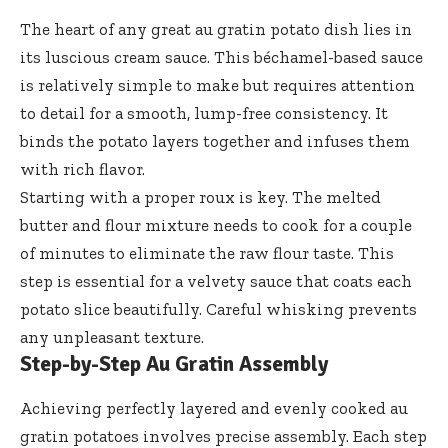
The heart of any great au gratin potato dish lies in
its luscious cream sauce. This béchamel-based sauce
is relatively simple to make but requires attention
to detail for a smooth, lump-free consistency. It
binds the potato layers together and infuses them
with rich flavor.
Starting with a proper roux is key. The melted
butter and flour mixture needs to cook for a couple
of minutes to eliminate the raw flour taste. This
step is essential for a velvety sauce that coats each
potato slice beautifully. Careful whisking prevents
any unpleasant texture.
Step-by-Step Au Gratin Assembly
Achieving perfectly layered and evenly cooked au
gratin potatoes involves precise assembly. Each step