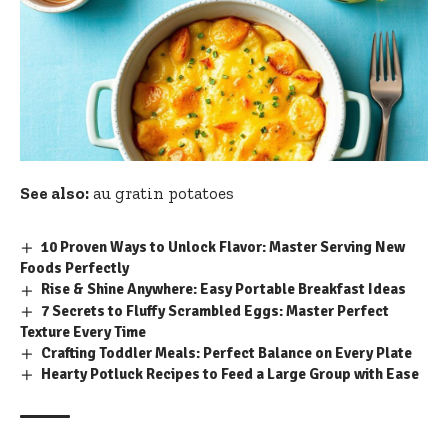
See also:
au gratin potatoes
10 Proven Ways to Unlock Flavor: Master Serving New
Foods Perfectly
Rise & Shine Anywhere: Easy Portable Breakfast Ideas
7 Secrets to Fluffy Scrambled Eggs: Master Perfect
Texture Every Time
Crafting Toddler Meals: Perfect Balance on Every Plate
Hearty Potluck Recipes to Feed a Large Group with Ease