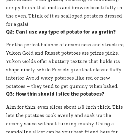
crispy finish that melts and browns beautifully in
the oven. Think of it as scalloped potatoes dressed
for a gala!
Q2: Can I use any type of potato for au gratin?
For the perfect balance of creaminess and structure,
Yukon Gold and Russet potatoes are prime picks.
Yukon Golds offer a buttery texture that holds its
shape nicely, while Russets give that classic fluffy
interior. Avoid waxy potatoes like red or new
potatoes – they tend to get gummy when baked.
Q3: How thin should I slice the potatoes?
Aim for thin, even slices about 1/8 inch thick. This
lets the potatoes cook evenly and soak up the
creamy sauce without turning mushy. Using a
mandoline slicer can be your best friend here for