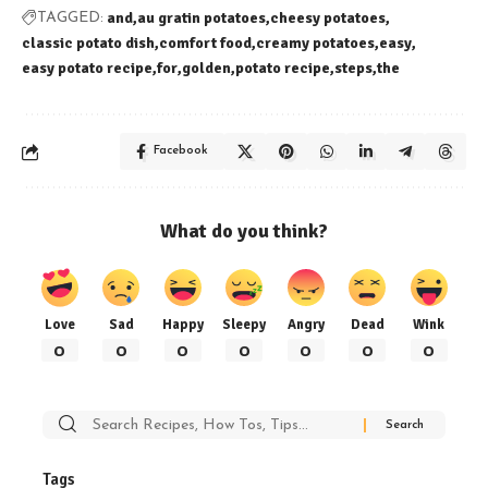
and
au gratin potatoes
cheesy potatoes
TAGGED:
classic potato dish
comfort food
creamy potatoes
easy
easy potato recipe
for
golden
potato recipe
steps
the
Facebook
What do you think?
Love
Sad
Happy
Sleepy
Angry
Dead
Wink
0
0
0
0
0
0
0
Search
for:
Tags