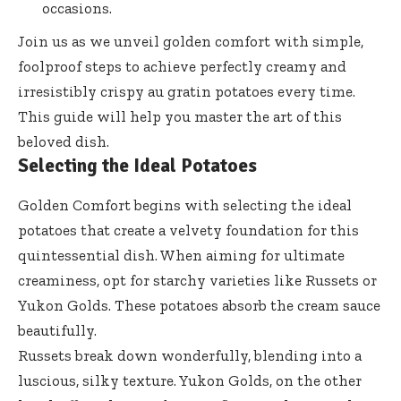
occasions.
Join us as we unveil golden comfort with simple,
foolproof steps to achieve perfectly creamy and
irresistibly crispy au gratin potatoes every time.
This guide will help you master the art of this
beloved dish.
Selecting the Ideal Potatoes
Golden Comfort begins with selecting the ideal
potatoes that create a velvety foundation for this
quintessential dish. When aiming for ultimate
creaminess, opt for starchy varieties like Russets or
Yukon Golds. These potatoes absorb the cream sauce
beautifully.
Russets break down wonderfully, blending into a
luscious, silky texture. Yukon Golds, on the other