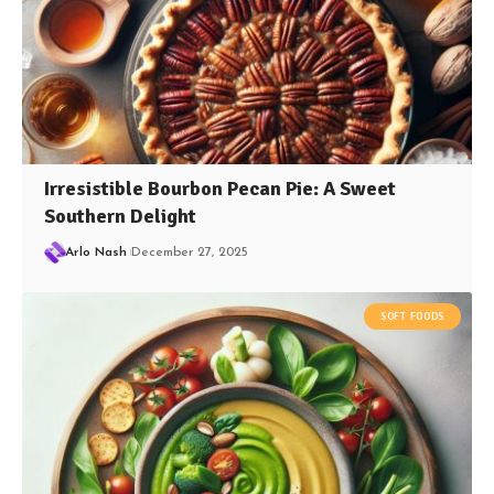
Irresistible Bourbon Pecan Pie: A Sweet
Southern Delight
Arlo Nash
December 27, 2025
SOFT FOODS