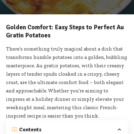
Golden Comfort: Easy Steps to Perfect Au
Gratin Potatoes
There’s something truly magical about a dish that
transforms humble potatoes into a golden, bubbling
masterpiece. Au gratin potatoes, with their creamy
layers of tender spuds cloaked in a crispy, cheesy
crust, are the ultimate comfort food – both elegant
and approachable. Whether you’re aiming to
impress at a holiday dinner or simply elevate your
weeknight meal, mastering this classic French-
inspired recipe is easier than you think.
Contents