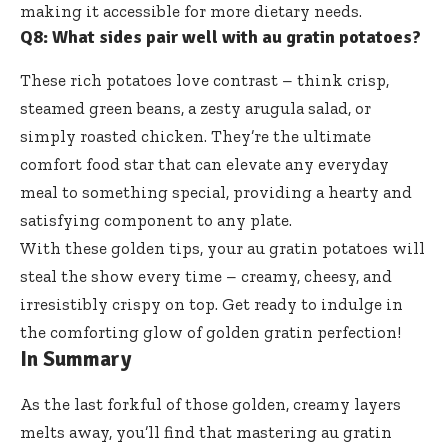
making it accessible for more dietary needs.
Q8: What sides pair well with au gratin potatoes?
These
rich potatoes love contrast
– think crisp,
steamed green beans, a zesty arugula salad, or
simply roasted chicken. They’re the ultimate
comfort food star that can elevate any everyday
meal to something special, providing a hearty and
satisfying component to any plate.
With these golden tips, your au gratin potatoes will
steal the show every time – creamy, cheesy, and
irresistibly crispy on top. Get ready to indulge in
the comforting glow of golden gratin perfection!
In Summary
As the last forkful of those golden, creamy layers
melts away, you’ll find that mastering au gratin