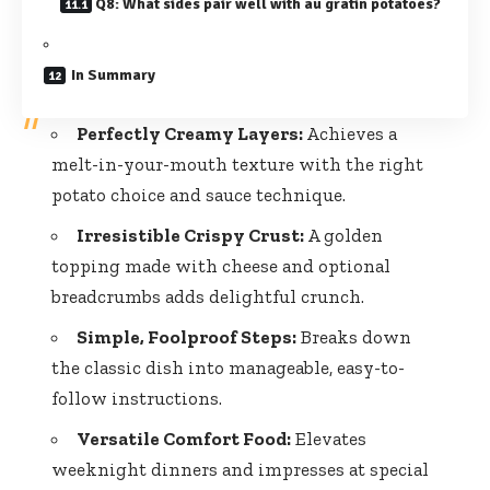
Q8: What sides pair well with au gratin potatoes?
In Summary
Perfectly Creamy Layers:
Achieves a
melt-in-your-mouth texture with the right
potato choice and sauce technique.
Irresistible Crispy Crust:
A golden
topping made with cheese and optional
breadcrumbs adds delightful crunch.
Simple, Foolproof Steps:
Breaks down
the classic dish into manageable, easy-to-
follow instructions.
Versatile Comfort Food:
Elevates
weeknight dinners and impresses at special