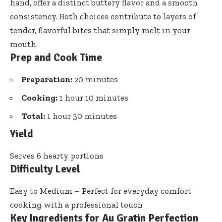
hand, offer a distinct buttery flavor and a smooth
consistency. Both choices contribute to layers of
tender, flavorful bites that simply melt in your
mouth.
Prep and Cook Time
Preparation:
20 minutes
Cooking:
1 hour 10 minutes
Total:
1 hour 30 minutes
Yield
Serves 6 hearty portions
Difficulty Level
Easy to Medium – Perfect for everyday comfort
cooking with a professional touch
Key Ingredients for Au Gratin Perfection