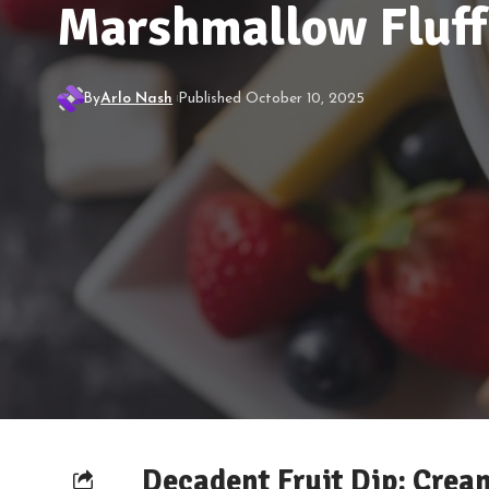
Marshmallow Fluff
By
Arlo Nash
Published October 10, 2025
Decadent Fruit Dip: Cre