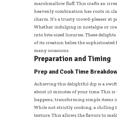
marshmallow fluff. This crafts an irres
heavenly combination has roots in class
charm. It’s a trusty crowd-pleaser at pa
Whether indulging in nostalgia or cre
into bite-sized luxuries. These delight
of its creation belies the sophisticated 
many occasions.
Preparation and Timing
Prep and Cook Time Breakdo
Achieving this delightful dip is a swif
about 10 minutes of your time. This i
happens, transforming simple items i
While not strictly cooking, a chillin
texture. This allows the flavors to meld