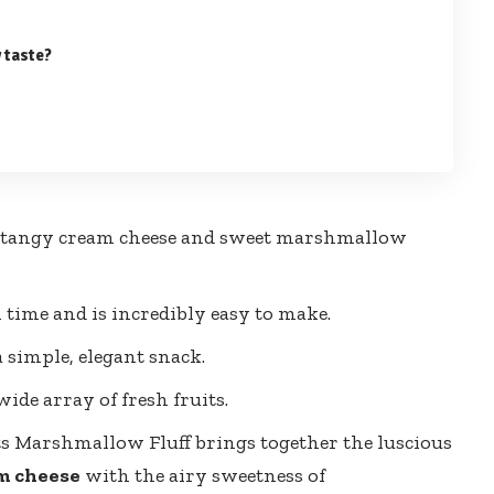
 taste?
 of tangy cream cheese and sweet marshmallow
 time and is incredibly easy to make.
a simple, elegant snack.
ide array of fresh fruits.
s Marshmallow Fluff brings together the luscious
m cheese
with the airy sweetness of