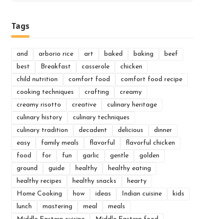
for:
Tags
and
arborio rice
art
baked
baking
beef
best
Breakfast
casserole
chicken
child nutrition
comfort food
comfort food recipe
cooking techniques
crafting
creamy
creamy risotto
creative
culinary heritage
culinary history
culinary techniques
culinary tradition
decadent
delicious
dinner
easy
family meals
flavorful
flavorful chicken
food
for
fun
garlic
gentle
golden
ground
guide
healthy
healthy eating
healthy recipes
healthy snacks
hearty
Home Cooking
how
ideas
Indian cuisine
kids
lunch
mastering
meal
meals