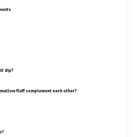
ments
it dip?
mallow fluff complement each other?
ip?