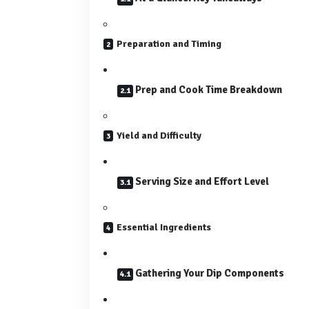
Preparation and Timing
Prep and Cook Time Breakdown
Yield and Difficulty
Serving Size and Effort Level
Essential Ingredients
Gathering Your Dip Components