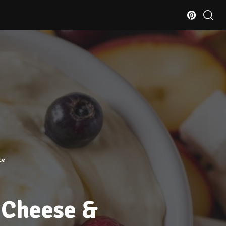
ce
 Cheese &