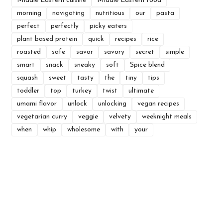
Middle Eastern cuisine
Middle Eastern food
morning
navigating
nutritious
our
pasta
perfect
perfectly
picky eaters
plant based protein
quick
recipes
rice
roasted
safe
savor
savory
secret
simple
smart
snack
sneaky
soft
Spice blend
squash
sweet
tasty
the
tiny
tips
toddler
top
turkey
twist
ultimate
umami flavor
unlock
unlocking
vegan recipes
vegetarian curry
veggie
velvety
weeknight meals
when
whip
wholesome
with
your