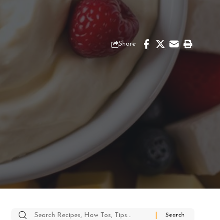
Share
Search