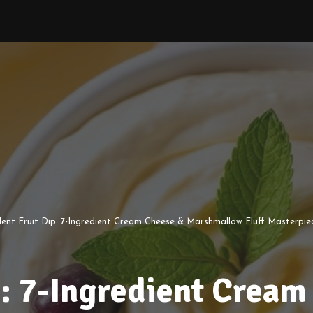
ent Fruit Dip: 7-Ingredient Cream Cheese & Marshmallow Fluff Masterpie
p: 7-Ingredient Cream