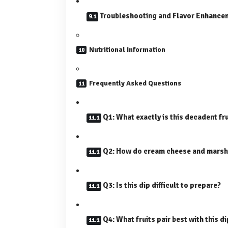
Troubleshooting and Flavor Enhance
Nutritional Information
Frequently Asked Questions
Q1: What exactly is this decadent fru
Q2: How do cream cheese and marsh
Q3: Is this dip difficult to prepare?
Q4: What fruits pair best with this d