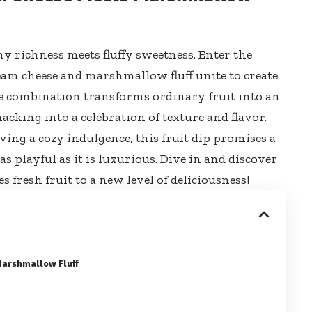
 richness meets fluffy sweetness. Enter the
eam cheese and marshmallow fluff unite to create
ble combination transforms ordinary fruit into an
cking into a celebration of texture and flavor.
ing a cozy indulgence, this fruit dip promises a
as playful as it is luxurious. Dive in and discover
fresh fruit to a new level of deliciousness!
Marshmallow Fluff