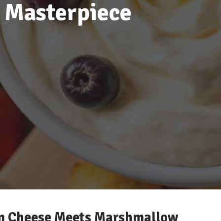
 Masterpiece
am Cheese Meets Marshmallow