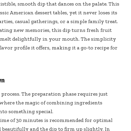
istible, smooth dip that dances on the palate. This
ic American dessert tables, yet it never loses its
rties, casual gatherings, or a simple family treat.
ating new memories, this dip turns fresh fruit
s melt delightfully in your mouth. The simplicity
flavor profile it offers, making it a go-to recipe for
wn
t process. The preparation phase requires just
s where the magic of combining ingredients
nto something special.
g time of 30 minutes is recommended for optimal
 beautifully and the dip to firm up slightly. In