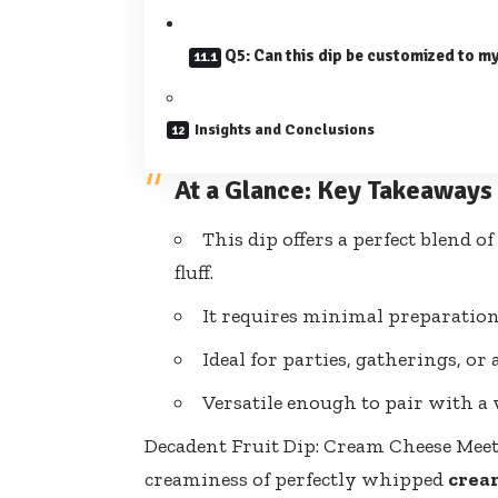
Q5: Can this dip be customized to my
Insights and Conclusions
At a Glance: Key Takeaways
This dip offers a perfect blend
fluff.
It requires minimal preparation
Ideal for parties, gatherings, or 
Versatile enough to pair with a w
Decadent Fruit Dip: Cream Cheese Meet
creaminess of perfectly whipped
crea