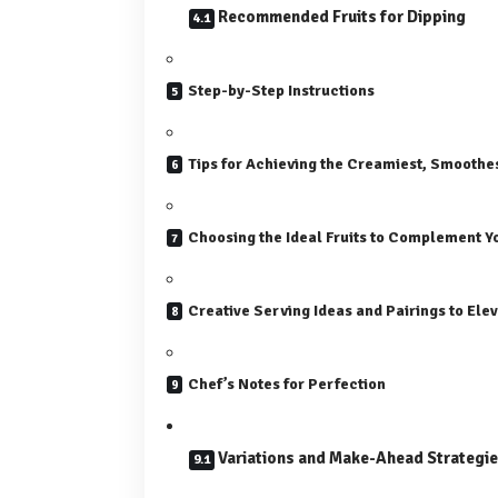
Recommended Fruits for Dipping
Step-by-Step Instructions
Tips for Achieving the Creamiest, Smoothe
Choosing the Ideal Fruits to Complement Y
Creative Serving Ideas and Pairings to Elev
Chef’s Notes for Perfection
Variations and Make-Ahead Strategi