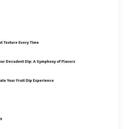
st Texture Every Time
our Decadent Dip: A Symphony of Flavors
ate Your Fruit Dip Experience
es