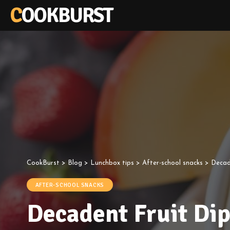
COOKBURST
CookBurst
>
Blog
>
Lunchbox tips
>
After-school snacks
>
Decad
AFTER-SCHOOL SNACKS
Decadent Fruit Di