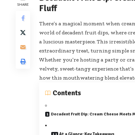
SHARE
Fluff
There’s a magical moment when creamy
world of decadent fruit dips, where cr
a luscious masterpiece. This irresisti
extraordinary treat, turning simple sna
Whether you’re hosting a party or crav
velvety, sweet-tangy experience that’s 
how this mouthwatering blend elevates 
Contents
Decadent Fruit Dip: Cream Cheese Meets 
At a Glance: Key Takeaways