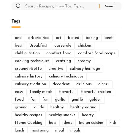
Search
for:
Tags
and
arborio rice
art
baked
baking
beef
best
Breakfast
casserole
chicken
child nutrition
comfort food
comfort food recipe
cooking techniques
crafting
creamy
creamy risotto
creative
culinary heritage
culinary history
culinary techniques
culinary tradition
decadent
delicious
dinner
easy
family meals
flavorful
flavorful chicken
food
for
fun
garlic
gentle
golden
ground
guide
healthy
healthy eating
healthy recipes
healthy snacks
hearty
Home Cooking
how
ideas
Indian cuisine
kids
lunch
mastering
meal
meals