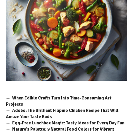
When Edible Crafts Turn Into Time-Consuming Art
Projects
Adobo: The Brilliant Filipino Chicken Recipe That Will
Amaze Your Taste Buds
Egg-Free Lunchbox Magic: Tasty Ideas for Every Day Fun
Nature’s Palette: 9 Natural Food Colors for Vibrant