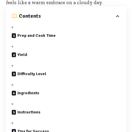
feels like a warm embrace on a cloudy day.
Contents
Prep and Cook Time
Yield
Difficulty Level
Ingredients
Instructions
Tips for Success