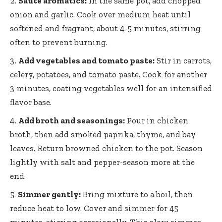
Sauté aromatics:
In the same pot, add chopped
onion and garlic. Cook over medium heat until
softened and fragrant, about 4-5 minutes, stirring
often to prevent burning.
Add vegetables and tomato paste:
Stir in carrots,
celery, potatoes, and tomato paste. Cook for another
3 minutes, coating vegetables well for an intensified
flavor base.
Add broth and seasonings:
Pour in chicken
broth, then
add smoked paprika
, thyme, and bay
leaves. Return browned chicken to the pot. Season
lightly with salt and pepper-season more at the
end.
Simmer gently:
Bring mixture to a boil, then
reduce heat to low. Cover and simmer for 45