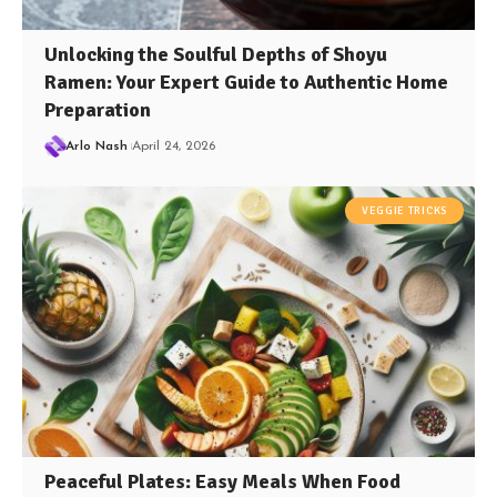
Unlocking the Soulful Depths of Shoyu
Ramen: Your Expert Guide to Authentic Home
Preparation
Arlo Nash
April 24, 2026
VEGGIE TRICKS
Peaceful Plates: Easy Meals When Food