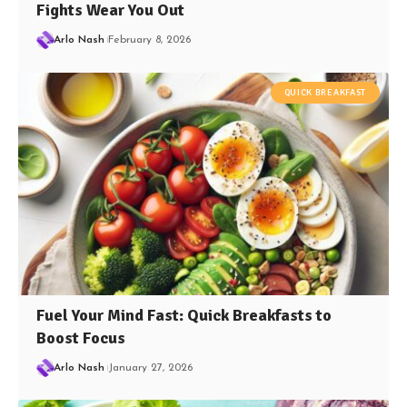
Fights Wear You Out
Arlo Nash
February 8, 2026
QUICK BREAKFAST
Fuel Your Mind Fast: Quick Breakfasts to
Boost Focus
Arlo Nash
January 27, 2026