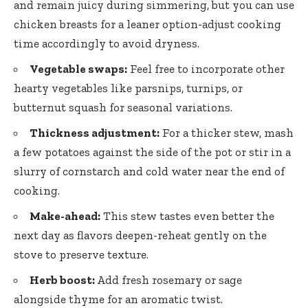
and remain juicy during simmering, but you can use
chicken breasts for a
leaner option-adjust cooking
time
accordingly to avoid dryness.
Vegetable swaps:
Feel free to incorporate other
hearty vegetables like parsnips, turnips, or
butternut squash for seasonal variations.
Thickness adjustment:
For a thicker stew, mash
a few potatoes against the side of the pot or stir in a
slurry of cornstarch and cold water near the end of
cooking.
Make-ahead:
This stew tastes even better the
next day as flavors deepen-reheat gently on the
stove to preserve texture.
Herb boost:
Add fresh rosemary or sage
alongside thyme for an aromatic twist.