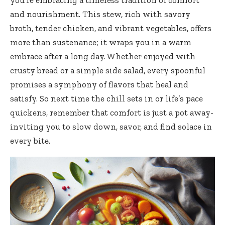
and nourishment. This stew, rich with savory
broth, tender chicken, and vibrant vegetables, offers
more than sustenance; it wraps you in a warm
embrace after a long day. Whether enjoyed with
crusty bread or a simple side salad, every spoonful
promises a symphony of flavors that heal and
satisfy. So next time the chill sets in or life’s pace
quickens, remember that comfort is just a pot away-
inviting you to slow down, savor, and find solace in
every bite.