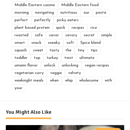
Middle Eastern cuisine
Middle Eastern food
morning
navigating
nutritious
our
pasta
perfect
perfectly
picky eaters
plant based protein
quick
recipes
rice
roasted
safe
savor
savory
secret
simple
smart
snack
sneaky
soft
Spice blend
squash
sweet
tasty
the
tiny
tips
toddler
top
turkey
twist
ultimate
umami flavor
unlock
unlocking
vegan recipes
vegetarian curry
veggie
velvety
weeknight meals
when
whip
wholesome
with
your
You Might Also Like