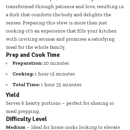
transformed through patience and love, resulting in
a dish that comforts the body and delights the
senses. Preparing this stew is more than just
cooking-it’s an experience that fills your kitchen
with inviting aromas and promises a satisfying
meal for the whole family.
Prep and Cook Time
Preparation:
20 minutes
Cooking:
1 hour 15 minutes
Total Time:
1 hour 35 minutes
Yield
Serves 6 hearty portions – perfect for sharing or
meal prepping.
Difficulty Level
Medium
– Ideal for home cooks looking to elevate