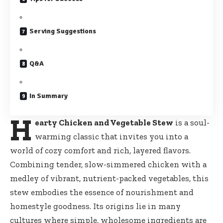
Serving Suggestions
Q&A
In Summary
H
earty Chicken and Vegetable Stew
is a soul-
warming classic that invites you into a
world of cozy comfort and rich, layered flavors.
Combining tender, slow-simmered chicken with a
medley of vibrant, nutrient-packed vegetables, this
stew embodies the essence of nourishment and
homestyle goodness. Its origins lie in many
cultures where simple, wholesome ingredients are