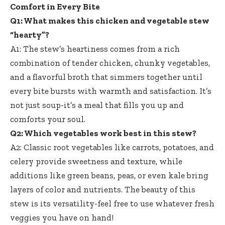
Comfort in Every Bite
Q1: What makes this chicken and vegetable stew
“hearty”?
A1: The stew’s heartiness comes from a rich
combination of tender chicken, chunky vegetables,
and a flavorful broth that simmers together until
every bite bursts with warmth and satisfaction. It’s
not just soup-it’s a meal that fills you up and
comforts your soul.
Q2: Which vegetables work best in this stew?
A2: Classic root vegetables like carrots, potatoes, and
celery provide sweetness and texture, while
additions like green beans, peas, or even kale bring
layers of color and nutrients. The beauty of this
stew is its versatility-feel free to use whatever fresh
veggies you have on hand!