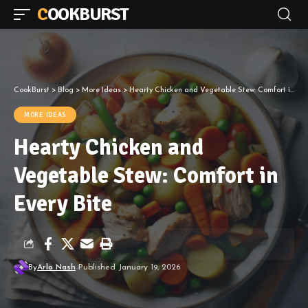
COOKBURST
CookBurst
>
Blog
>
More Ideas
>
Hearty Chicken and Vegetable Stew: Comfort in Every Bite
MORE IDEAS
Hearty Chicken and
Vegetable Stew: Comfort in
Every Bite
By
Arlo Nash
Published January 19, 2026