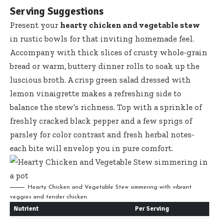
Serving Suggestions
Present your
hearty chicken and vegetable stew
in rustic bowls for that inviting homemade feel.
Accompany with thick slices of crusty whole-grain
bread or warm, buttery dinner rolls to soak up the
luscious broth. A
crisp green salad dressed
with
lemon vinaigrette makes a refreshing side to
balance the stew’s richness. Top with a sprinkle of
freshly cracked black pepper and a few sprigs of
parsley for color contrast and fresh herbal notes-
each bite will envelop you in pure comfort.
Hearty Chicken and Vegetable Stew simmering with vibrant
veggies and tender chicken.
Nutrient
Per Serving