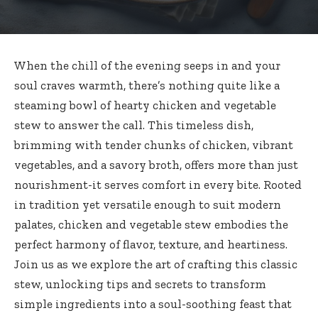
When the chill of the evening seeps in and your
soul craves warmth, there’s nothing quite like a
steaming bowl of hearty chicken and vegetable
stew to answer the call. This timeless dish,
brimming with tender chunks of chicken, vibrant
vegetables, and a savory broth, offers more than just
nourishment-it serves comfort in every bite. Rooted
in tradition yet versatile enough to suit modern
palates, chicken and vegetable stew embodies the
perfect harmony of flavor, texture, and heartiness.
Join us as we explore the art of crafting this classic
stew, unlocking tips and secrets to transform
simple ingredients into a soul-soothing feast that