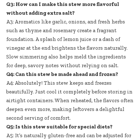
Q3: How can I make this stew more flavorful
without adding extra salt?
A3: Aromatics like garlic, onions, and fresh herbs
such as thyme and rosemary create a fragrant
foundation. A splash of lemon juice or a dash of
vinegar at the end brightens the flavors naturally.
Slow simmering also helps meld the ingredients
for deep, savory notes without relying on salt.
Q4: Can this stew be made ahead and frozen?
A4: Absolutely! This stew keeps and freezes
beautifully. Just cool it completely before storing in
airtight containers. When reheated, the flavors often
deepen even more, making leftovers a delightful
second serving of comfort.
Q5: Is this stew suitable for special diets?
A5: It’s naturally gluten-free and can be adjusted for