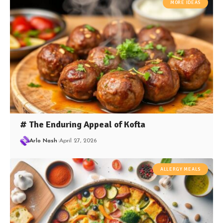
MORE IDEAS
# The Enduring Appeal of Kofta
Arlo Nash
April 27, 2026
ALLERGY MEALS