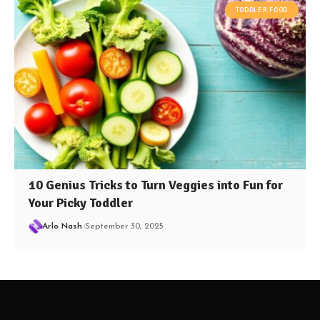
TODDLER FOOD
10 Genius Tricks to Turn Veggies into Fun for
Your Picky Toddler
Arlo Nash
September 30, 2025