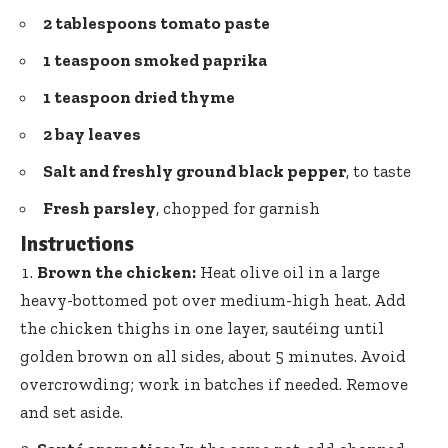
2 tablespoons
tomato paste
1 teaspoon smoked paprika
1 teaspoon dried thyme
2
bay leaves
Salt and freshly ground black pepper
, to taste
Fresh parsley
, chopped for garnish
Instructions
Brown the chicken:
Heat olive oil in a
large
heavy-bottomed pot
over medium-high heat. Add
the chicken thighs in one layer, sautéing until
golden brown on all sides, about 5 minutes. Avoid
overcrowding; work in batches if needed. Remove
and set aside.