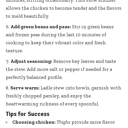
minutes, stirring occasionally. This slow simmer
allows the chicken to become tender and the flavors
to meld beautifully.
Add green beans and peas:
Stir in green beans
and frozen peas during the last 10 minutes of
cooking to keep their vibrant color and fresh
texture.
Adjust seasoning:
Remove bay leaves and taste
the stew. Add more salt or pepper if needed for a
perfectly balanced profile.
Serve warm:
Ladle stew into bowls, garnish with
freshly chopped parsley, and enjoy the
heartwarming richness of every spoonful.
Tips for Success
Choosing chicken:
Thighs
provide more flavor