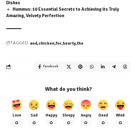
Dishes
Hummus: 10 Essential Secrets to Achieving its Truly
Amazing, Velvety Perfection
and
chicken
for
hearty
the
TAGGED:
Facebook
What do you think?
Love
Sad
Happy
Sleepy
Angry
Dead
Wink
0
0
0
0
0
0
0