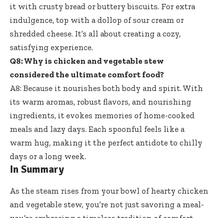
it with crusty bread or buttery biscuits. For extra
indulgence, top with a dollop of sour cream or
shredded cheese. It’s all about creating a cozy,
satisfying experience.
Q8: Why is chicken and vegetable stew
considered the ultimate comfort food?
A8: Because it nourishes both body and spirit. With
its warm aromas, robust flavors, and nourishing
ingredients, it evokes memories of home-cooked
meals and lazy days. Each spoonful feels like a
warm hug, making it the perfect antidote to chilly
days or a long week.
In Summary
As the steam rises from your bowl of hearty chicken
and vegetable stew, you’re not just savoring a meal-
you’re embracing a timeless tradition of comfort