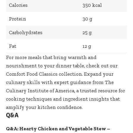
Calories
350 kcal
Protein
30 g
Carbohydrates
25 g
Fat
12 g
For more meals that bring warmth and
nourishment to your dinner table, check out our
Comfort Food Classics collection
. Expand your
culinary skills with expert guidance from
The
Culinary Institute of America
, a trusted resource for
cooking techniques and ingredient insights that
amplify your kitchen confidence.
Q&A
Q&A: Hearty Chicken and Vegetable Stew –