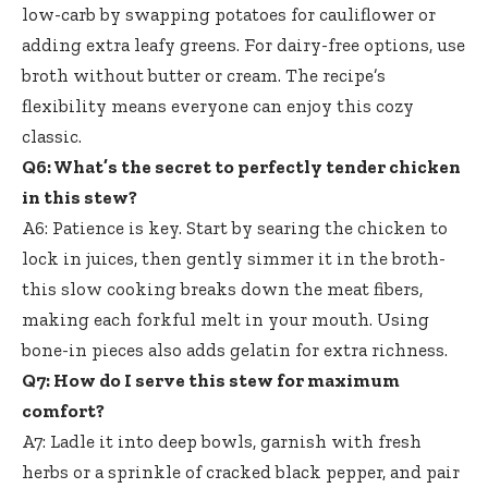
low-carb by swapping potatoes for cauliflower or
adding extra leafy greens. For dairy-free options, use
broth without butter or cream. The recipe’s
flexibility means everyone can enjoy this cozy
classic.
Q6: What’s the secret to perfectly tender chicken
in this stew?
A6: Patience is key. Start by searing the chicken to
lock in juices, then gently simmer it in the broth-
this slow cooking breaks down the meat fibers,
making each forkful melt in your mouth. Using
bone-in pieces also adds gelatin for extra richness.
Q7: How do I serve this stew for maximum
comfort?
A7: Ladle it into deep bowls, garnish with fresh
herbs or a sprinkle of cracked black pepper, and pair