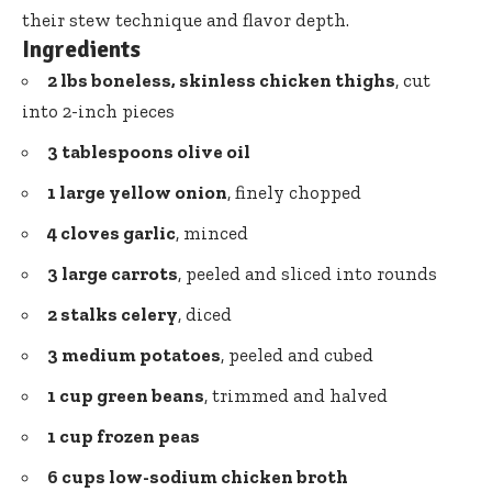
their stew technique and flavor depth.
Ingredients
2 lbs boneless, skinless chicken thighs
, cut
into 2-inch pieces
3 tablespoons olive oil
1 large yellow onion
, finely chopped
4 cloves garlic
, minced
3 large carrots
, peeled and sliced into rounds
2 stalks celery
, diced
3 medium potatoes
, peeled and cubed
1 cup green beans
, trimmed and halved
1 cup frozen peas
6 cups low-sodium chicken broth