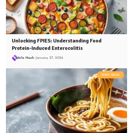
Unlocking FPIES: Understanding Food
Protein-Induced Enterocolitis
Arlo Nash
January 27, 2026
MORE IDEAS