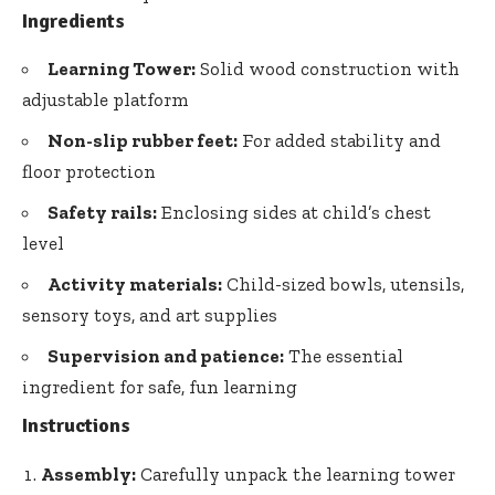
Ingredients
Learning Tower:
Solid wood construction with
adjustable platform
Non-slip rubber feet:
For added stability and
floor protection
Safety rails:
Enclosing sides at child’s chest
level
Activity materials:
Child-sized bowls, utensils,
sensory toys, and art supplies
Supervision and patience:
The essential
ingredient for safe, fun learning
Instructions
Assembly:
Carefully unpack the learning tower