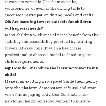
towers are versatile. Use them at sinks,
workbenches, or even at the dining table to
encourage participation during meals and crafts.
Q8: Are learning towers suitable for children
with special needs?
Many children with special needs benefit from the
stability and accessibility provided by learning
towers. Always consult with a healthcare
professional to choose a model tailored to your
child’s requirements.
Q9: How do I introduce the learning tower to my
child?
Make it an exciting new space! Guide them gently
onto the platform, demonstrate safe use, and start
with fun, engaging activities. Celebrate their
newfound height and involvement to nurture