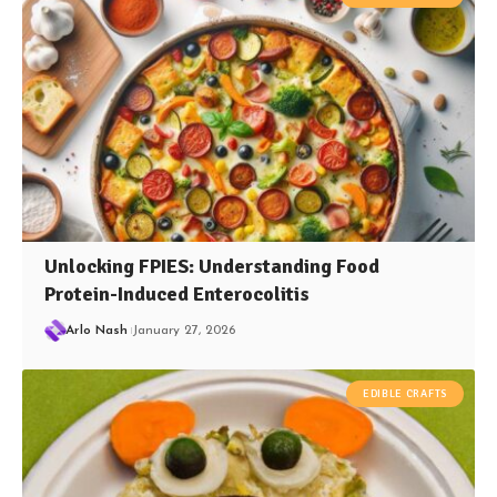
Unlocking FPIES: Understanding Food
Protein-Induced Enterocolitis
Arlo Nash
January 27, 2026
EDIBLE CRAFTS