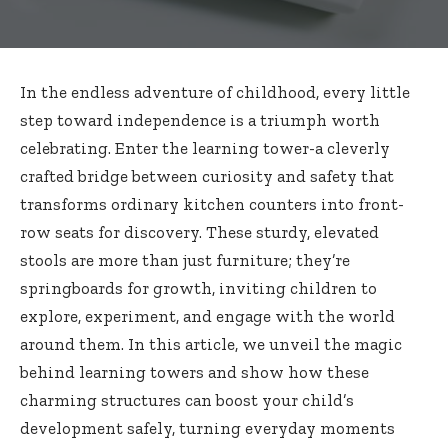
In the endless adventure of childhood, every little
step toward independence is a triumph worth
celebrating. Enter the learning tower-a cleverly
crafted bridge between curiosity and safety that
transforms ordinary kitchen counters into front-
row seats for discovery. These sturdy, elevated
stools are more than just furniture; they’re
springboards for growth, inviting children to
explore, experiment, and engage with the world
around them. In this article, we unveil the magic
behind learning towers and show how these
charming structures can boost your child’s
development safely, turning everyday moments