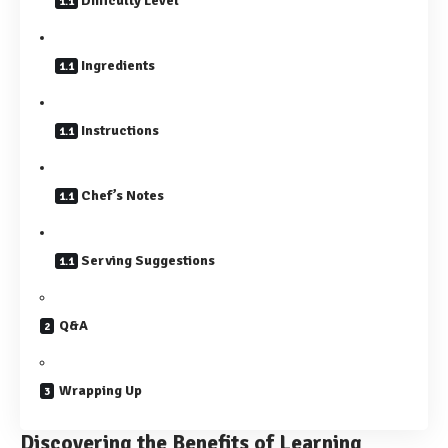
Difficulty Level
Ingredients
Instructions
Chef’s Notes
Serving Suggestions
Q&A
Wrapping Up
Discovering the Benefits of Learning