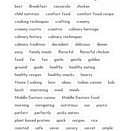
best
Breakfast
casserole
chicken
child nutrition
comfort food
comfort food recipe
cooking techniques
crafting
creamy
creamy risotto
creative
culinary heritage
culinary history
culinary techniques
culinary tradition
decadent
delicious
dinner
easy
family meals
flavorful
flavorful chicken
food
for
fun
garlic
gentle
golden
ground
guide
healthy
healthy eating
healthy recipes
healthy snacks
hearty
Home Cooking
how
ideas
Indian cuisine
kids
lunch
mastering
meal
meals
Middle Eastern cuisine
Middle Eastern food
morning
navigating
nutritious
our
pasta
perfect
perfectly
picky eaters
plant based protein
quick
recipes
rice
roasted
safe
savor
savory
secret
simple