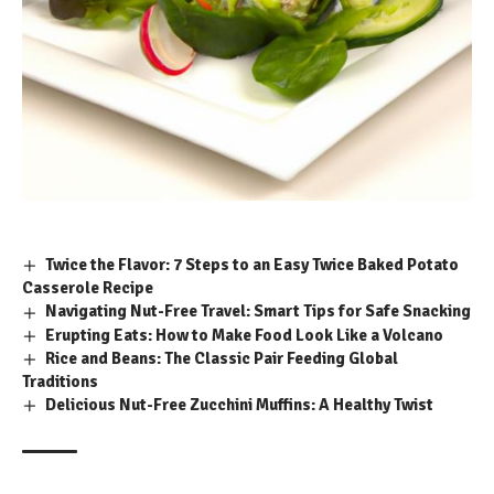
Twice the Flavor: 7 Steps to an Easy Twice Baked Potato
Casserole Recipe
Navigating Nut-Free Travel: Smart Tips for Safe Snacking
Erupting Eats: How to Make Food Look Like a Volcano
Rice and Beans: The Classic Pair Feeding Global
Traditions
Delicious Nut-Free Zucchini Muffins: A Healthy Twist