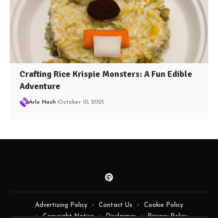
Crafting Rice Krispie Monsters: A Fun Edible
Adventure
Arlo Nash
October 10, 2025
Advertising Policy
Contact Us
Cookie Policy
Copyright Notice
Disclaimer
Privacy Policy