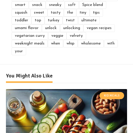
smart
snack
sneaky
soft
Spice blend
squash
sweet
tasty
the
tiny
tips
toddler
top
turkey
twist
ultimate
umami flavor
unlock
unlocking
vegan recipes
vegetarian curry
veggie
velvety
weeknight meals
when
whip
wholesome
with
your
You Might Also Like
KID MEALS