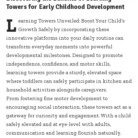
Towers for Early Childhood Development
L
earning Towers Unveiled: Boost Your Child’s
Growth Safely by incorporating these
innovative platforms into your daily routine can
transform everyday moments into powerful
developmental milestones. Designed to promote
independence, confidence, and motor skills,
learning towers provide a sturdy, elevated space
where toddlers can safely participate in kitchen and
household activities alongside caregivers
.
From
fostering fine motor development
to
encouraging social interaction, these towers act as a
gateway for curiosity and engagement. With a child
safely elevated and at eye-level with adults,
communication and learning flourish naturally.