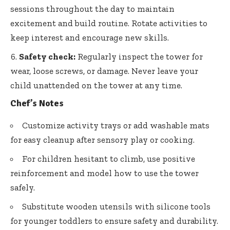
sessions throughout the day to maintain
excitement and build routine. Rotate activities to
keep interest and encourage new skills.
Safety check:
Regularly inspect the tower for
wear, loose screws, or damage. Never leave your
child unattended on the tower at any time.
Chef’s Notes
Customize activity trays or add washable mats
for easy cleanup after sensory play or cooking.
For children hesitant to climb, use positive
reinforcement and model how to use the tower
safely.
Substitute wooden utensils with silicone tools
for younger toddlers to ensure safety and durability.