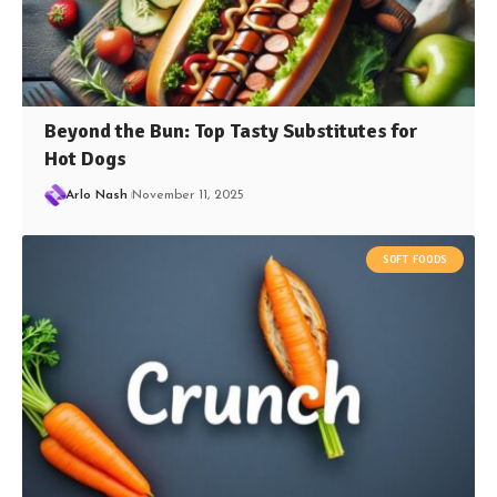
Beyond the Bun: Top Tasty Substitutes for
Hot Dogs
Arlo Nash
November 11, 2025
SOFT FOODS