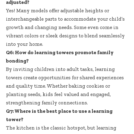
adjusted?
Yes! Many
models offer adjustable heights
or
interchangeable parts to accommodate your child’s
growth and changing needs. Some even come in
vibrant colors or sleek designs to blend seamlessly
into your home.
Q6: How do
learning towers promote family
bonding
?
By inviting children into adult tasks, learning
towers create opportunities for shared experiences
and quality time. Whether baking cookies or
planting seeds, kids feel valued and engaged,
strengthening family connections.
Q7: Where is the best place to use a learning
tower?
The kitchen is the classic hotspot, but learning