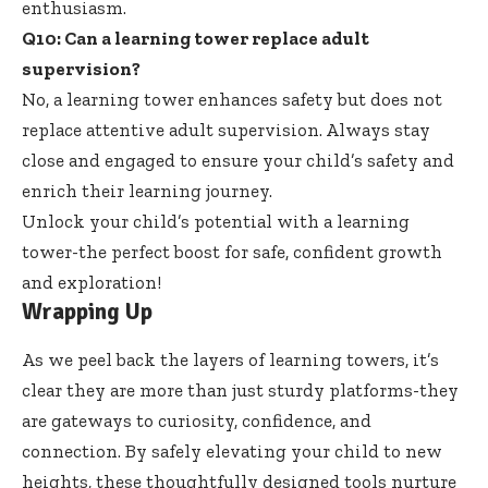
enthusiasm.
Q10: Can a learning tower replace adult
supervision?
No, a
learning tower enhances safety
but does not
replace attentive adult supervision
. Always stay
close and engaged to ensure your child’s safety and
enrich their learning journey.
Unlock your child’s potential with a learning
tower-the perfect boost for safe, confident growth
and exploration!
Wrapping Up
As we peel back the layers of learning towers, it’s
clear they are more than just sturdy platforms-they
are gateways to curiosity, confidence, and
connection. By safely elevating your child to new
heights, these
thoughtfully designed tools nurture