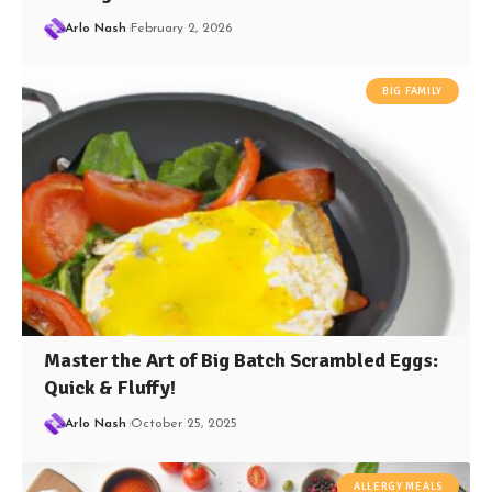
Arlo Nash
February 2, 2026
BIG FAMILY
Master the Art of Big Batch Scrambled Eggs:
Quick & Fluffy!
Arlo Nash
October 25, 2025
ALLERGY MEALS