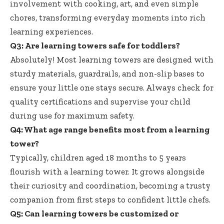
involvement with cooking, art, and even simple
chores, transforming everyday moments into rich
learning experiences.
Q3: Are learning towers safe for toddlers?
Absolutely! Most learning towers are designed with
sturdy materials, guardrails, and non-slip bases to
ensure your little one stays secure. Always check for
quality certifications and supervise your child
during use for maximum safety.
Q4: What age range benefits most from a learning
tower?
Typically, children aged 18 months to 5 years
flourish with a learning tower. It grows alongside
their curiosity and coordination, becoming a trusty
companion from first steps to confident little chefs.
Q5: Can learning towers be customized or