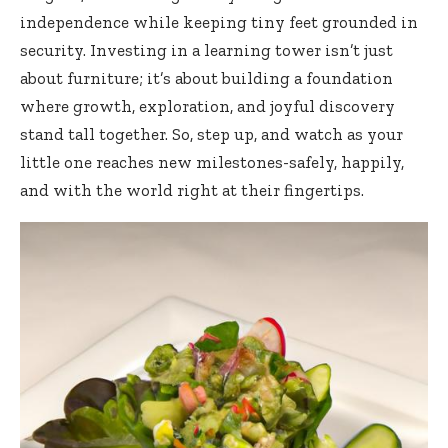
independence
while keeping tiny feet grounded in
security. Investing in a learning tower isn’t just
about furniture; it’s about building a foundation
where growth, exploration, and joyful discovery
stand tall together. So, step up, and watch as your
little one reaches new milestones-safely, happily,
and with the world right at their fingertips.