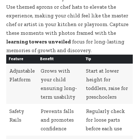
Use themed aprons or chef hats to elevate the
experience, making your child feel like the master
chef or artist in your kitchen or playroom. Capture
these moments with photos framed with the
learning towers unveiled
focus for
long-lasting
memories
of growth and discovery.
Feature
Benefit
Tip
Adjustable
Grows with
Start at lower
Platform
your child
height for
ensuring long-
toddlers, raise for
term usability
preschoolers
Safety
Prevents falls
Regularly check
Rails
and promotes
for loose parts
confidence
before each use