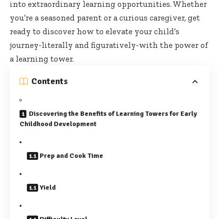
into extraordinary learning opportunities. Whether
you’re a seasoned parent or a curious caregiver, get
ready to discover how to elevate your child’s
journey-literally and figuratively-with the power of
a learning tower.
Contents
Discovering the Benefits of Learning Towers for Early
Childhood Development
Prep and Cook Time
Yield