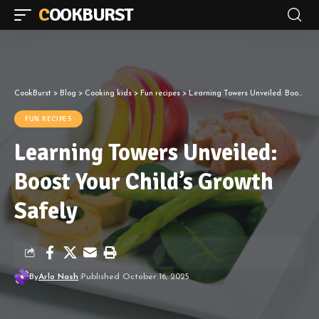
COOKBURST
CookBurst
>
Blog
>
Cooking kids
>
Fun recipes
>
Learning Towers Unveiled: Boost Your Child’s Growth Safely
FUN RECIPES
Learning Towers Unveiled:
Boost Your Child’s Growth
Safely
By
Arlo Nash
Published October 16, 2025