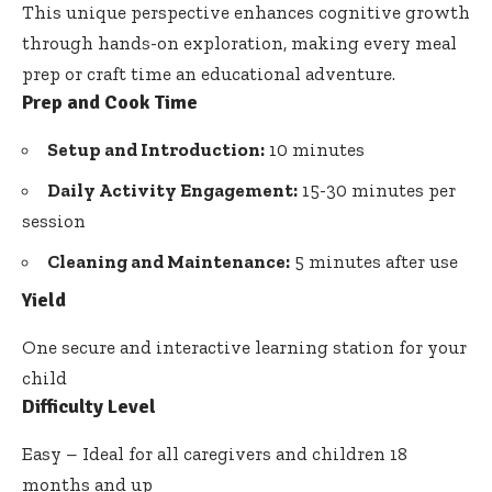
This unique perspective enhances cognitive growth
through hands-on exploration, making every meal
prep or craft time an educational adventure.
Prep and Cook Time
Setup and Introduction:
10 minutes
Daily Activity Engagement:
15-30 minutes per
session
Cleaning and Maintenance:
5 minutes after use
Yield
One secure and interactive learning station for your
child
Difficulty Level
Easy – Ideal for all caregivers and children 18
months and up