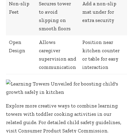
Non-slip
Secures tower
Add a non-slip
Feet
to avoid
mat under for
slipping on
extra security
smooth floors
Open
Allows
Position near
Design
caregiver
kitchen counter
supervision and
or table for easy
communication
interaction
Explore more creative ways to combine learning
towers with toddler cooking activities in our
related guide
. For detailed child safety guidelines,
visit
Consumer Product Safety Commission
.