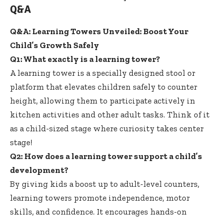
Q&A
Q&A: Learning Towers Unveiled: Boost Your
Child’s Growth Safely
Q1: What exactly is a learning tower?
A learning tower is a specially designed stool or
platform that elevates children safely to counter
height, allowing them to participate actively in
kitchen activities and other adult tasks. Think of it
as a child-sized stage where
curiosity takes center
stage
!
Q2: How does a learning tower support a child’s
development?
By giving kids a boost up to adult-level counters,
learning towers promote independence
, motor
skills, and confidence. It encourages hands-on