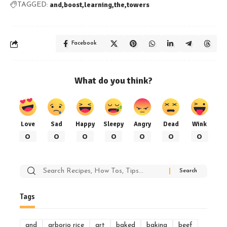
and
boost
learning
the
towers
TAGGED:
Facebook
What do you think?
Love
Sad
Happy
Sleepy
Angry
Dead
Wink
0
0
0
0
0
0
0
Search
for:
Tags
and
arborio rice
art
baked
baking
beef