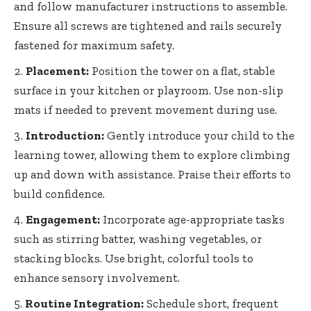
and follow manufacturer instructions to assemble.
Ensure all screws are tightened and rails securely
fastened for maximum safety.
Placement:
Position the tower on a flat, stable
surface in your kitchen or playroom. Use non-slip
mats if needed to prevent movement during use.
Introduction:
Gently introduce your child to the
learning tower, allowing them to explore climbing
up and down with assistance. Praise their efforts to
build confidence.
Engagement:
Incorporate age-appropriate tasks
such as stirring batter, washing vegetables, or
stacking blocks. Use bright, colorful tools to
enhance sensory involvement.
Routine Integration:
Schedule short, frequent