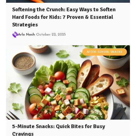
Softening the Crunch: Easy Ways to Soften
Hard Foods for Kids: 7 Proven & Essential
Strategies
Arlo Nash
October 22, 2025
AFTER-SCHOOL SNACKS
5-Minute Snacks: Quick Bites for Busy
Cravings