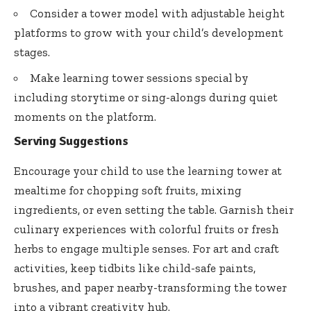
Consider a tower model with adjustable height
platforms to grow with your child’s development
stages.
Make learning tower sessions special by
including storytime or sing-alongs during quiet
moments on the platform.
Serving Suggestions
Encourage your child to use the learning tower at
mealtime for chopping soft fruits, mixing
ingredients, or even setting the table. Garnish their
culinary experiences with colorful fruits or fresh
herbs to engage multiple senses. For art and craft
activities, keep tidbits like child-safe paints,
brushes, and paper nearby-transforming the tower
into a vibrant creativity hub.