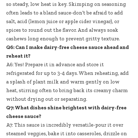
so steady, low heat is key. Skimping on seasoning
often leads to a bland sauce-don’t be afraid to add
salt, acid (lemon juice or apple cider vinegar), or
spices to round out the flavor. And always soak
cashews long enough to prevent gritty texture.
Q6: Can I make dairy-free cheese sauce ahead and
reheat it?
A6: Yes! Prepare it in advance and store it
refrigerated for up to 3-4 days. When reheating, add
a splash of plant milk and warm gently on low
heat, stirring often to bring back its creamy charm
without drying out or separating.
Q7: What dishes shine brightest with dairy-free
cheese sauce?
A7: This sauce is incredibly versatile-pour it over
steamed veggies, bake it into casseroles, drizzle on