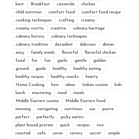
best
Breakfast
casserole
chicken
child nutrition
comfort food
comfort food recipe
cooking techniques
crafting
creamy
creamy risotto
creative
culinary heritage
culinary history
culinary techniques
culinary tradition
decadent
delicious
dinner
easy
family meals
flavorful
flavorful chicken
food
for
fun
garlic
gentle
golden
ground
guide
healthy
healthy eating
healthy recipes
healthy snacks
hearty
Home Cooking
how
ideas
Indian cuisine
kids
lunch
mastering
meal
meals
Middle Eastern cuisine
Middle Eastern food
morning
navigating
nutritious
our
pasta
perfect
perfectly
picky eaters
plant based protein
quick
recipes
rice
roasted
safe
savor
savory
secret
simple