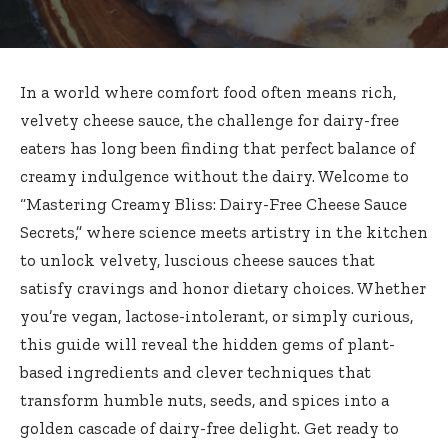
In a world where comfort food often means rich,
velvety cheese sauce, the challenge for dairy-free
eaters has long been finding that perfect balance of
creamy indulgence without the dairy. Welcome to
“Mastering Creamy Bliss: Dairy-Free Cheese Sauce
Secrets,” where science meets artistry in the kitchen
to unlock velvety, luscious cheese sauces that
satisfy cravings and honor dietary choices. Whether
you’re vegan, lactose-intolerant, or simply curious,
this guide will reveal the hidden gems of plant-
based ingredients and clever techniques that
transform humble nuts, seeds, and spices into a
golden cascade of dairy-free delight. Get ready to