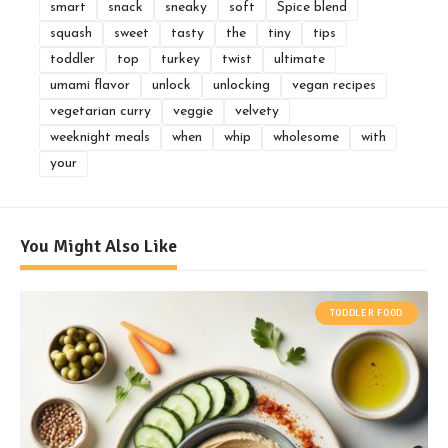
smart
snack
sneaky
soft
Spice blend
squash
sweet
tasty
the
tiny
tips
toddler
top
turkey
twist
ultimate
umami flavor
unlock
unlocking
vegan recipes
vegetarian curry
veggie
velvety
weeknight meals
when
whip
wholesome
with
your
You Might Also Like
TODDLER FOOD