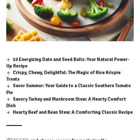
10 Energizing Date and Seed Balls: Your Natural Power-
Up Recipe
Crispy, Chewy, Delightful: The Magic of Rice Krispie
Treats
Savor Summer: Your Guide to a Classic Southern Tomato
Pie
Savory Turkey and Mushroom Stew: A Hearty Comfort
Dish
Hearty Beef and Bean Stew: A Comforting Classic Recipe