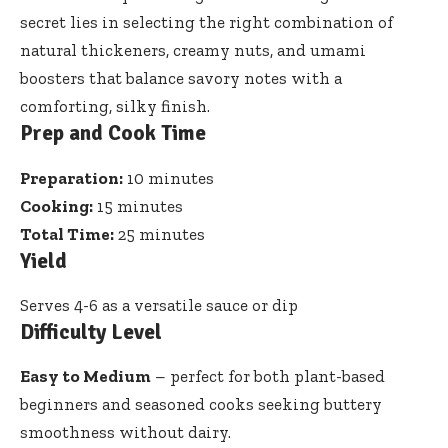
secret lies in selecting the right combination of
natural thickeners, creamy nuts, and umami
boosters that balance savory notes with a
comforting, silky finish.
Prep and Cook Time
Preparation:
10 minutes
Cooking:
15 minutes
Total Time:
25 minutes
Yield
Serves 4-6 as a versatile sauce or dip
Difficulty Level
Easy to Medium
– perfect for both plant-based
beginners and
seasoned cooks seeking buttery
smoothness
without dairy.