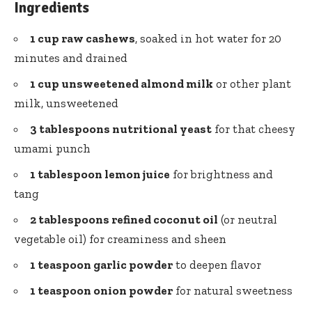
Ingredients
1 cup raw cashews
, soaked in hot water for 20
minutes and drained
1 cup unsweetened almond milk
or other plant
milk, unsweetened
3 tablespoons nutritional yeast
for that cheesy
umami punch
1 tablespoon lemon juice
for brightness and
tang
2 tablespoons refined coconut oil
(or neutral
vegetable oil) for creaminess and sheen
1 teaspoon garlic powder
to deepen flavor
1 teaspoon onion powder
for natural sweetness