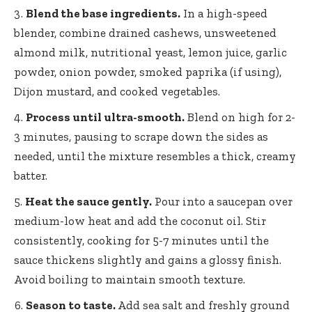
Blend the base ingredients.
In a high-speed
blender, combine drained cashews, unsweetened
almond milk, nutritional yeast, lemon juice, garlic
powder, onion powder, smoked paprika (if using),
Dijon mustard, and cooked vegetables.
Process until ultra-smooth.
Blend on high for 2-
3 minutes, pausing to scrape down the sides as
needed, until the mixture resembles a thick, creamy
batter.
Heat the sauce gently.
Pour into a saucepan over
medium-low heat and add the coconut oil. Stir
consistently, cooking for 5-7 minutes until the
sauce thickens slightly and gains a glossy finish.
Avoid boiling to maintain smooth texture.
Season to taste.
Add sea salt and
freshly ground