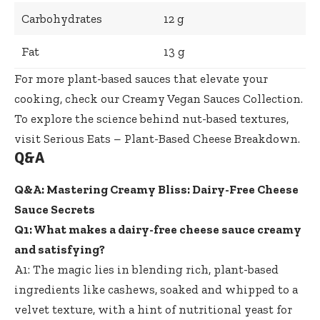
Carbohydrates
12 g
Fat
13 g
For more plant-based sauces that elevate your
cooking, check our
Creamy Vegan Sauces Collection
.
To explore the science behind nut-based textures,
visit
Serious Eats – Plant-Based Cheese Breakdown
.
Q&A
Q&A: Mastering Creamy Bliss: Dairy-Free Cheese
Sauce Secrets
Q1: What makes a
dairy-free cheese sauce creamy
and satisfying?
A1: The magic lies in blending rich, plant-based
ingredients like cashews, soaked and whipped to a
velvet texture, with a hint of nutritional yeast for