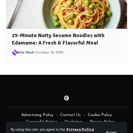
25-Minute Nutty Sesame Noodles with
Edamame: A Fresh & Flavorful Meal
Arlo Nash
October 10, 2025
Advertising Policy
Contact Us
Cookie Policy
Copyright Notice
Disclaimer
Privacy Policy
Terms of Service
By using this site, you agree to the
Privacy Policy
Accept