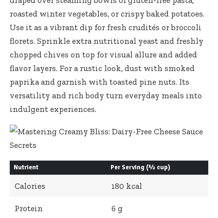
roasted winter vegetables, or crispy baked potatoes.
Use it as a vibrant dip for fresh crudités or broccoli
florets. Sprinkle extra nutritional yeast and freshly
chopped chives on top for visual allure and added
flavor layers. For a rustic look, dust with smoked
paprika and garnish with toasted pine nuts. Its
versatility and rich body turn everyday meals into
indulgent experiences.
Nutrient
Per Serving (½ cup)
Calories
180 kcal
Protein
6 g