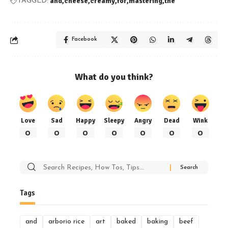
and
cheese
creamy
for
mastering
the
TAGGED:
Facebook
What do you think?
Love
Sad
Happy
Sleepy
Angry
Dead
Wink
0
0
0
0
0
0
0
Search
for:
Tags
and
arborio rice
art
baked
baking
beef