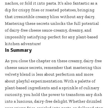
nachos, or fold it into pasta. It’s also fantastic as a
dip for crispy fries or roasted potatoes, bringing
that irresistible creamy bliss without any dairy.
Mastering these secrets unlocks the full potential
of dairy-free cheese sauce-creamy, dreamy, and
impossibly satisfying-perfect for any
plant-based
kitchen adventure
!
In Summary
As you close the chapter on these creamy,
dairy-free
cheese sauce secrets
, remember that mastering this
velvety blend is less about perfection and more
about playful experimentation. With a palette of
plant-based ingredients and a sprinkle of culinary
curiosity, you hold the power to transform any dish
into a luscious, dairy-free delight. Whether drizzled