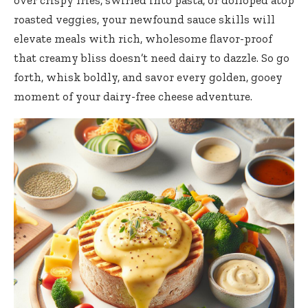
over crispy fries, swirled into pasta, or
dolloped atop
roasted veggies
, your newfound sauce skills will
elevate meals with rich, wholesome flavor-proof
that creamy bliss doesn’t need dairy to dazzle. So go
forth, whisk boldly, and savor every golden, gooey
moment of your dairy-free cheese adventure.