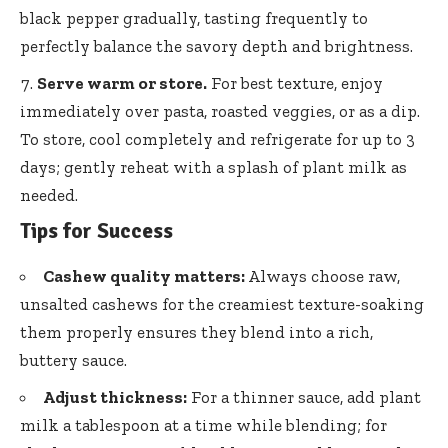
black pepper gradually
, tasting frequently to
perfectly balance the savory depth and brightness.
Serve warm or store.
For best texture, enjoy
immediately over pasta, roasted veggies, or as a dip.
To store, cool completely and refrigerate for up to 3
days; gently reheat with a splash of plant milk as
needed.
Tips for Success
Cashew quality matters:
Always choose raw,
unsalted cashews for the creamiest texture-soaking
them properly ensures they blend into a rich,
buttery sauce.
Adjust thickness:
For a thinner sauce, add plant
milk a tablespoon at a time while blending; for