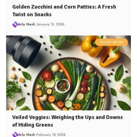
Golden Zucchini and Corn Patties: A Fresh
Twist on Snacks
Arlo Nash
January 12, 2026
VEGGIE TRICKS
Veiled Veggies: Weighing the Ups and Downs
of Hiding Greens
Arlo Nash
February 18, 2026