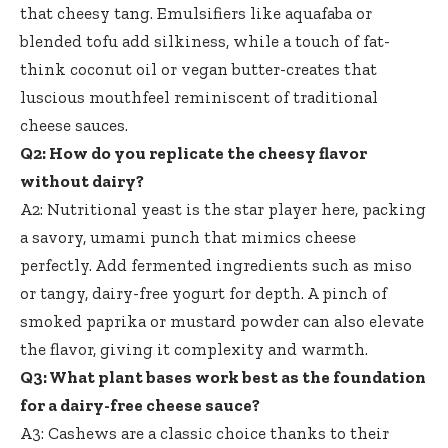
that cheesy tang. Emulsifiers like aquafaba or
blended tofu add silkiness, while a touch of fat-
think coconut oil or vegan butter-creates that
luscious mouthfeel reminiscent of traditional
cheese sauces.
Q2: How do you replicate the cheesy flavor
without dairy?
A2: Nutritional yeast is the star player here, packing
a savory, umami punch that mimics cheese
perfectly. Add fermented ingredients such as miso
or tangy, dairy-free yogurt for depth. A pinch of
smoked paprika or mustard powder can also elevate
the flavor, giving it complexity and warmth.
Q3: What plant bases work best as the foundation
for a dairy-free cheese sauce?
A3: Cashews are a classic choice thanks to their