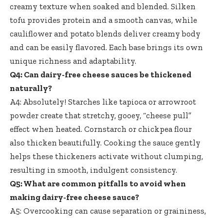
creamy texture when soaked and blended. Silken
tofu provides protein and a smooth canvas, while
cauliflower and
potato blends deliver creamy body
and can be easily flavored. Each base brings its own
unique richness and adaptability.
Q4: Can dairy-free cheese sauces be thickened
naturally?
A4: Absolutely! Starches like tapioca or arrowroot
powder create that stretchy, gooey, “cheese pull”
effect when heated. Cornstarch or chickpea flour
also thicken beautifully. Cooking the sauce gently
helps these thickeners activate without clumping,
resulting in smooth, indulgent consistency.
Q5: What are common pitfalls to avoid when
making dairy-free cheese sauce
?
A5: Overcooking can cause separation or graininess,