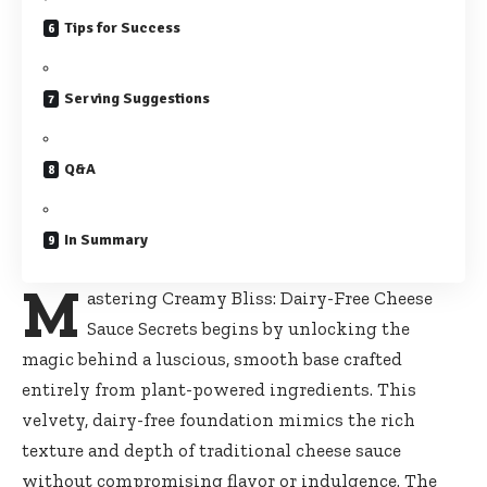
Tips for Success
Serving Suggestions
Q&A
In Summary
M
astering Creamy Bliss: Dairy-Free Cheese
Sauce Secrets begins by unlocking the
magic behind a luscious, smooth base crafted
entirely from plant-powered ingredients. This
velvety,
dairy-free foundation mimics
the rich
texture and depth of traditional cheese sauce
without compromising flavor or indulgence. The