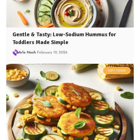
Gentle & Tasty: Low-Sodium Hummus for
Toddlers Made Simple
Arlo Nash
February 10, 2026
SOFT FOODS