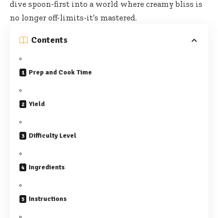
dive spoon-first into a world where creamy bliss is
no longer off-limits-it’s mastered.
Contents
Prep and Cook Time
Yield
Difficulty Level
Ingredients
Instructions