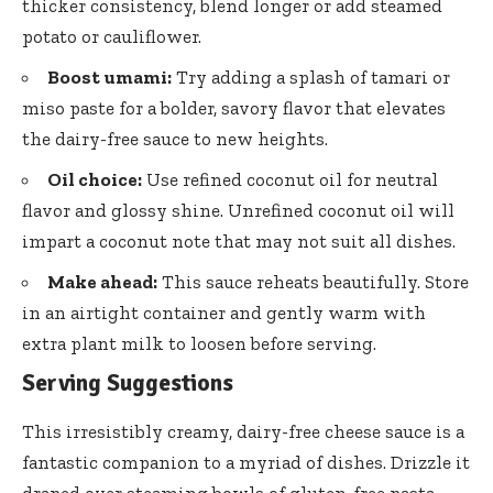
thicker consistency, blend longer or add steamed
potato or cauliflower.
Boost umami:
Try adding a splash of tamari or
miso paste for a bolder, savory flavor that elevates
the dairy-free sauce to new heights.
Oil choice:
Use refined coconut oil for neutral
flavor and glossy shine. Unrefined coconut oil will
impart a coconut note that may not suit all dishes.
Make ahead:
This sauce reheats beautifully. Store
in an airtight container and gently warm with
extra plant milk to loosen before serving.
Serving Suggestions
This irresistibly creamy,
dairy-free cheese sauce
is a
fantastic companion to a myriad of dishes. Drizzle it
draped over steaming bowls of gluten-free pasta,