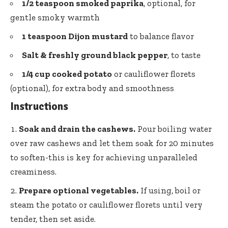
1/2 teaspoon smoked paprika
, optional, for
gentle smoky warmth
1 teaspoon Dijon mustard
to balance flavor
Salt & freshly ground black pepper
, to taste
1/4 cup cooked potato
or cauliflower florets
(optional), for extra body and smoothness
Instructions
Soak and drain the cashews.
Pour boiling water
over raw cashews and let them soak for 20 minutes
to soften-this is key for achieving unparalleled
creaminess.
Prepare optional vegetables.
If using, boil or
steam the potato or cauliflower florets until very
tender, then set aside.