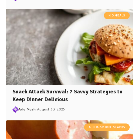
KID MEALS
Snack Attack Survival: 7 Savvy Strategies to
Keep Dinner Delicious
Arlo Nash
August 30, 2025
AFTER-SCHOOL SNACKS