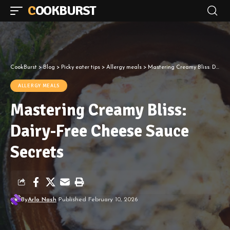
COOKBURST
CookBurst
>
Blog
>
Picky eater tips
>
Allergy meals
>
Mastering Creamy Bliss: Dairy-Free Cheese Sauce Secrets
ALLERGY MEALS
Mastering Creamy Bliss:
Dairy-Free Cheese Sauce
Secrets
By
Arlo Nash
Published February 10, 2026