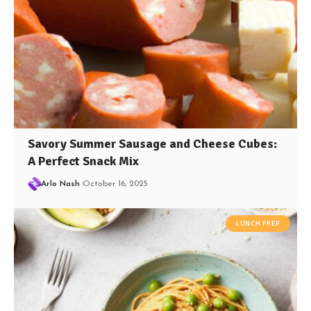
Savory Summer Sausage and Cheese Cubes:
A Perfect Snack Mix
Arlo Nash
October 16, 2025
LUNCH PREP