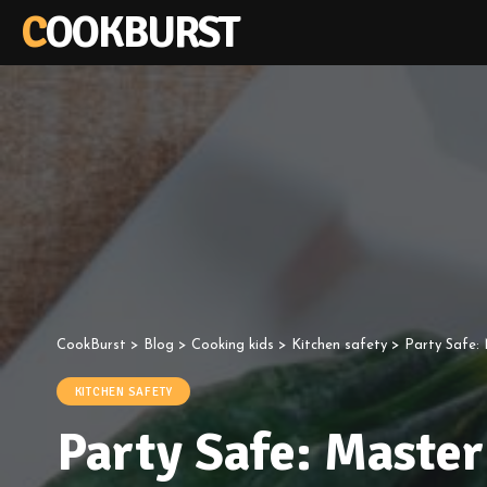
COOKBURST
CookBurst
>
Blog
>
Cooking kids
>
Kitchen safety
>
Party Safe:
KITCHEN SAFETY
Party Safe: Master