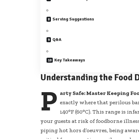
Serving Suggestions
Q&A
Key Takeaways
Understanding the Food D
P
arty Safe: Master Keeping Fo
exactly where that perilous ba
140°F (60°C). This range is inf
your guests at risk of foodborne illnes
piping hot hors d’oeuvres
, being awar