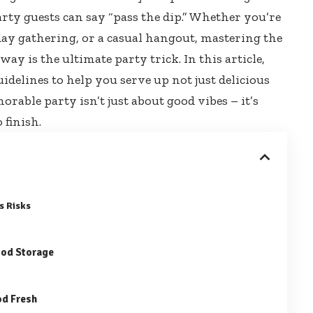
rty guests can say “pass the dip.” Whether you’re
day gathering, or a casual hangout, mastering the
 way is the
ultimate party trick
. In this article,
uidelines to help you serve up not just delicious
orable party isn’t just about good vibes – it’s
 finish.
s Risks
ood Storage
od Fresh