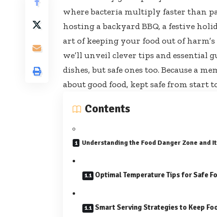
where bacteria multiply faster than pa
hosting a backyard BBQ, a festive holi
art of keeping your food out of harm’s
we’ll unveil clever tips and essential g
dishes, but safe ones too. Because a mem
about good food, kept safe from start to
Contents
Understanding the Food Danger Zone and It
Optimal Temperature Tips for Safe F
Smart Serving Strategies to Keep Fo