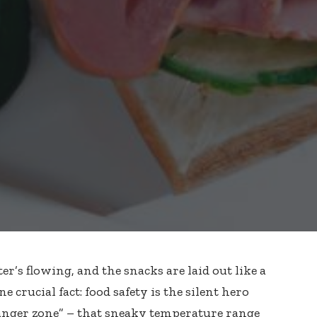
’s flowing, and the snacks are laid out like a
one crucial fact: food safety is the silent hero
danger zone” – that sneaky temperature range