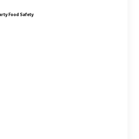
arty Food Safety