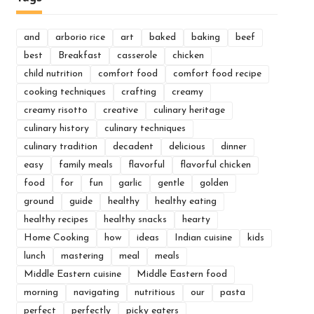
and
arborio rice
art
baked
baking
beef
best
Breakfast
casserole
chicken
child nutrition
comfort food
comfort food recipe
cooking techniques
crafting
creamy
creamy risotto
creative
culinary heritage
culinary history
culinary techniques
culinary tradition
decadent
delicious
dinner
easy
family meals
flavorful
flavorful chicken
food
for
fun
garlic
gentle
golden
ground
guide
healthy
healthy eating
healthy recipes
healthy snacks
hearty
Home Cooking
how
ideas
Indian cuisine
kids
lunch
mastering
meal
meals
Middle Eastern cuisine
Middle Eastern food
morning
navigating
nutritious
our
pasta
perfect
perfectly
picky eaters