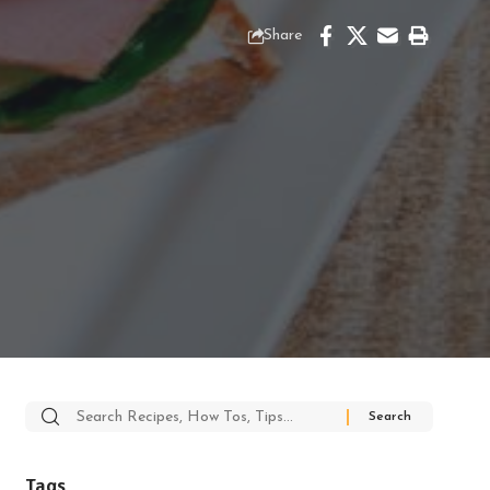
Share
Search
for:
Tags