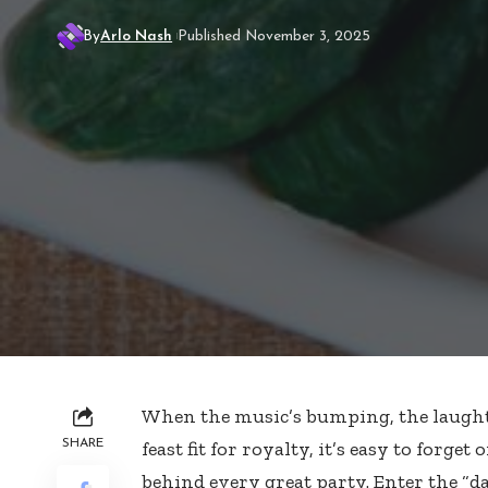
By
Arlo Nash
Published November 3, 2025
When the music’s bumping, the laughter
SHARE
feast fit for royalty, it’s easy to forget 
behind every great party. Enter the “