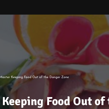
 Master Keeping Food Out of the Danger Zone
 Keeping Food Out of