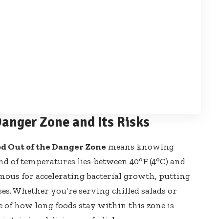
anger Zone and Its Risks
od Out of the Danger Zone
means knowing
nd of temperatures lies-between 40°F (4°C) and
amous for
accelerating bacterial growth
, putting
ses. Whether you’re serving chilled salads or
e of how long foods stay within this zone is