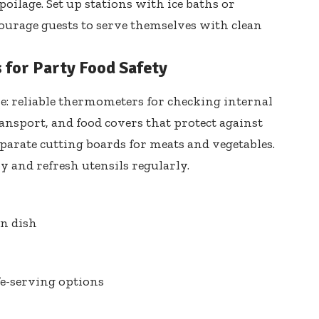
oilage. Set up stations with ice baths or
urage guests to serve themselves with clean
s for Party Food Safety
e: reliable thermometers for checking internal
ransport, and food covers that protect against
parate cutting boards
for meats and vegetables.
by
and refresh utensils regularly.
on dish
fe-serving options