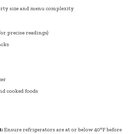
arty size and menu complexity
for precise readings)
acks
zer
nd cooked foods
t:
Ensure refrigerators are at or below 40°F before