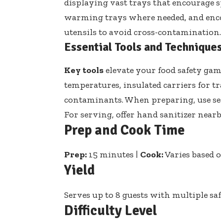
displaying vast trays that encourage sp
warming trays where needed, and enco
utensils to avoid cross-contamination.
Essential Tools and Technique
Key tools
elevate your food safety gam
temperatures, insulated carriers for t
contaminants. When preparing, use
se
For serving,
offer hand sanitizer near
Prep and Cook Time
Prep:
15 minutes |
Cook:
Varies based 
Yield
Serves up to 8 guests with multiple sa
Difficulty Level