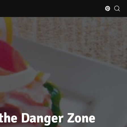
 the Danger Zone