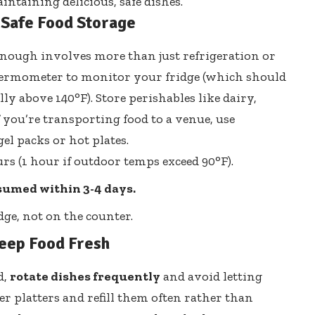
intaining delicious, safe dishes.
 Safe Food Storage
enough involves more than just refrigeration or
 thermometer to monitor your fridge (which should
y above 140°F). Store perishables like dairy,
 you’re transporting food to a venue, use
el packs or hot plates.
s (1 hour if outdoor temps exceed 90°F).
nsumed within 3-4 days.
dge, not on the counter.
Keep Food Fresh
d,
rotate dishes frequently
and avoid letting
ler platters and refill them often rather than