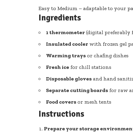
Easy to Medium – adaptable to your p
Ingredients
1 thermometer
(digital preferably 
Insulated cooler
with frozen gel p
Warming trays
or chafing dishes
Fresh ice
for chill stations
Disposable gloves
and hand saniti
Separate cutting boards
for raw a
Food covers
or mesh tents
Instructions
Prepare your storage environmen