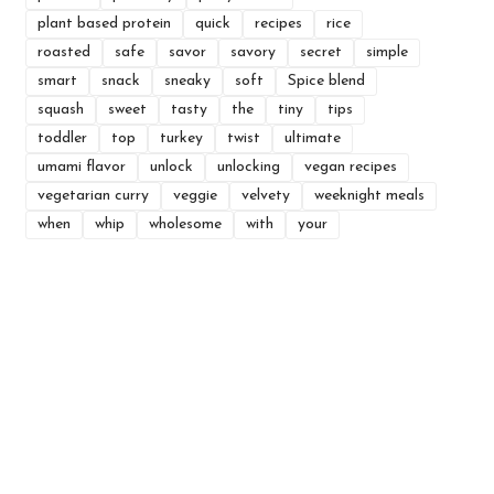
plant based protein
quick
recipes
rice
roasted
safe
savor
savory
secret
simple
smart
snack
sneaky
soft
Spice blend
squash
sweet
tasty
the
tiny
tips
toddler
top
turkey
twist
ultimate
umami flavor
unlock
unlocking
vegan recipes
vegetarian curry
veggie
velvety
weeknight meals
when
whip
wholesome
with
your