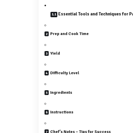
Essential Tools and Techniques for P
Prep and Cook Time
Yield
Difficulty Level
Ingredients
Instructions
Chef’s Notes – Tips for Success