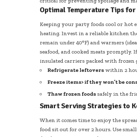
critical for preventing spoilage and ma
Optimal Temperature Tips for
Keeping your party foods cool or hot 
heating. Invest in a reliable kitchen
remain under 40°F) and warmers (ideall
seafood, and cooked meats promptly. If
insulated carriers packed with frozen g
Refrigerate leftovers
within 2 hour
Freeze items> if they won’t be co
Thaw frozen foods
safely in the fri
Smart Serving Strategies to 
When it comes time to enjoy the sprea
food sit out for over 2 hours. Use smal