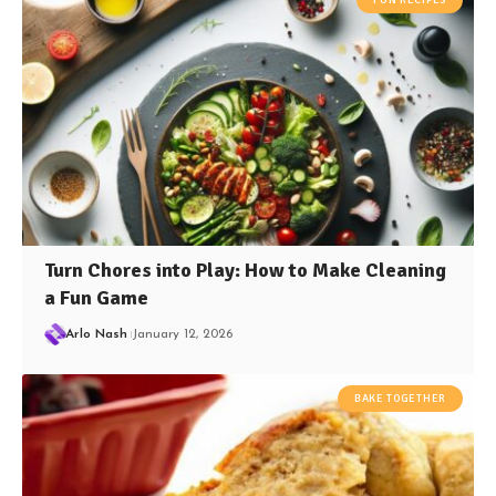
Turn Chores into Play: How to Make Cleaning
a Fun Game
Arlo Nash
January 12, 2026
BAKE TOGETHER