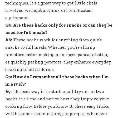
techniques. It’s a great way to get little chefs
involved without any risk or complicated
equipment.
Q6: Are these hacks only for snacks or can they be
used for full meals?
A6:
These hacks work for anything from quick
snacks to full meals. Whether you’re slicing
tomatoes faster, making a no-mess pancake batter,
or quickly peeling potatoes, they enhance everyday
cooking in all its forms.
Q7: How do I remember all these hacks when I’m
in a rush?
A7:
The best way is to start small-try one or two
hacks at a time and notice how they improve your
cooking flow. Before you know it, these easy tricks
will become second nature, popping up whenever