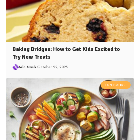
Baking Bridges: How to Get Kids Excited to
Try New Treats
Arlo Nash
October 22, 2025
FUN PLATING