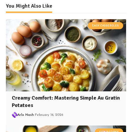
You Might Also Like
EASY CASSEROLES
Creamy Comfort: Mastering Simple Au Gratin
Potatoes
Arlo Nash
February 16, 2026
FUN RECIPES