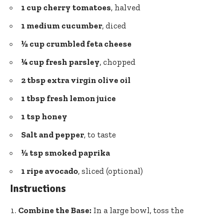
1 cup cherry tomatoes
, halved
1 medium cucumber
, diced
½ cup crumbled feta cheese
¼ cup
fresh parsley
, chopped
2 tbsp extra virgin
olive oil
1 tbsp fresh
lemon juice
1 tsp honey
Salt and pepper
, to taste
½ tsp smoked paprika
1 ripe avocado
, sliced (optional)
Instructions
Combine the Base:
In a large bowl, toss the