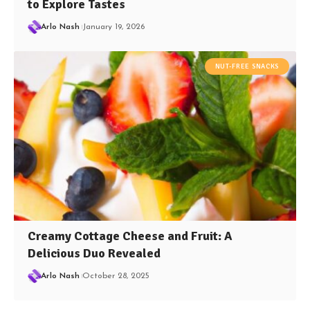
to Explore Tastes
Arlo Nash
January 19, 2026
NUT-FREE SNACKS
Creamy Cottage Cheese and Fruit: A
Delicious Duo Revealed
Arlo Nash
October 28, 2025