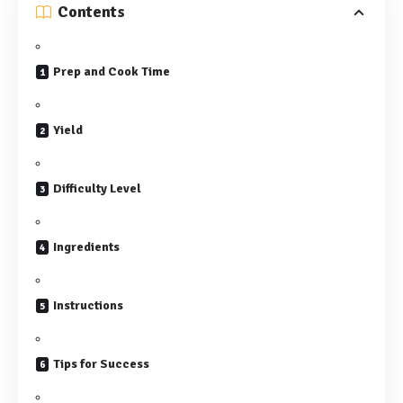
Contents
Prep and Cook Time
Yield
Difficulty Level
Ingredients
Instructions
Tips for Success