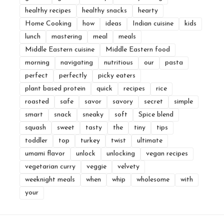
healthy recipes
healthy snacks
hearty
Home Cooking
how
ideas
Indian cuisine
kids
lunch
mastering
meal
meals
Middle Eastern cuisine
Middle Eastern food
morning
navigating
nutritious
our
pasta
perfect
perfectly
picky eaters
plant based protein
quick
recipes
rice
roasted
safe
savor
savory
secret
simple
smart
snack
sneaky
soft
Spice blend
squash
sweet
tasty
the
tiny
tips
toddler
top
turkey
twist
ultimate
umami flavor
unlock
unlocking
vegan recipes
vegetarian curry
veggie
velvety
weeknight meals
when
whip
wholesome
with
your