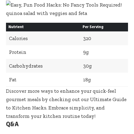
Nutrient
Per Serving
Calories
320
Protein
9g
Carbohydrates
30g
Fat
18g
Discover more ways to enhance your
quick-feel
gourmet meals
by checking out our
Ultimate Guide
to Kitchen Hacks
. Embrace simplicity, and
transform your kitchen routine today!
Q&A