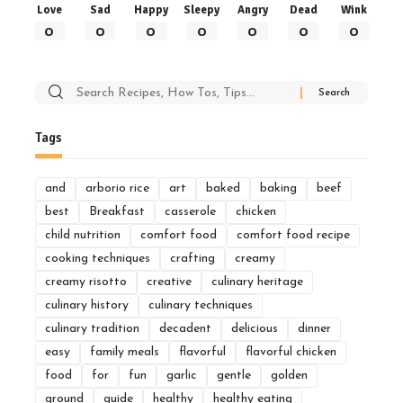
Love
Sad
Happy
Sleepy
Angry
Dead
Wink
0
0
0
0
0
0
0
Search
for:
Tags
and
arborio rice
art
baked
baking
beef
best
Breakfast
casserole
chicken
child nutrition
comfort food
comfort food recipe
cooking techniques
crafting
creamy
creamy risotto
creative
culinary heritage
culinary history
culinary techniques
culinary tradition
decadent
delicious
dinner
easy
family meals
flavorful
flavorful chicken
food
for
fun
garlic
gentle
golden
ground
guide
healthy
healthy eating