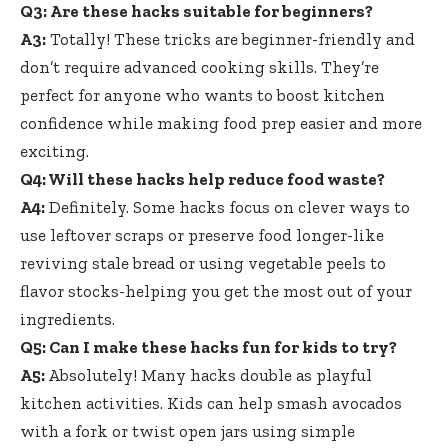
Q3: Are these hacks suitable for beginners?
A3:
Totally! These tricks are beginner-friendly and
don’t
require advanced cooking skills
. They’re
perfect for anyone who wants to boost kitchen
confidence while
making food prep easier
and more
exciting.
Q4: Will these hacks help reduce food waste?
A4:
Definitely. Some hacks focus on clever ways to
use leftover scraps or preserve food longer-like
reviving stale bread or using vegetable peels to
flavor stocks-helping you get the most out of your
ingredients.
Q5: Can I make these hacks fun for kids to try?
A5:
Absolutely! Many hacks double as playful
kitchen activities. Kids can help smash avocados
with a fork or twist open jars using simple