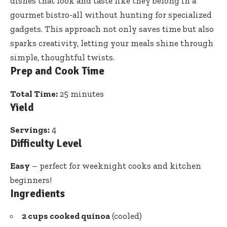
dishes that look and taste like they belong in a
gourmet bistro-all without hunting for specialized
gadgets. This approach not only saves time but also
sparks creativity, letting your meals shine through
simple, thoughtful twists.
Prep and Cook Time
Total Time:
25 minutes
Yield
Servings:
4
Difficulty Level
Easy
– perfect for weeknight cooks and kitchen
beginners!
Ingredients
2 cups cooked quinoa
(cooled)