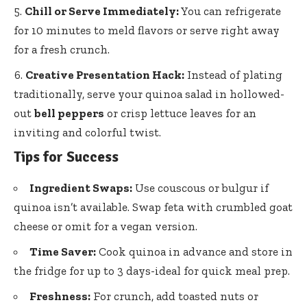
Chill or Serve Immediately:
You can refrigerate
for 10 minutes to meld flavors or serve right away
for a fresh crunch.
Creative Presentation Hack:
Instead of plating
traditionally, serve your quinoa salad in hollowed-
out
bell peppers
or crisp lettuce leaves for an
inviting and colorful twist.
Tips for Success
Ingredient Swaps:
Use couscous or bulgur if
quinoa isn’t available. Swap feta with
crumbled goat
cheese
or omit for a vegan version.
Time Saver:
Cook quinoa in advance and store in
the fridge for up to 3 days-ideal for quick meal prep.
Freshness:
For crunch, add toasted nuts or