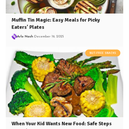
Muffin Tin Magic: Easy Meals for Picky
Eaters’ Plates
Arlo Nash
December 19, 2025
NUT-FREE SNACKS
When Your Kid Wants New Food: Safe Steps