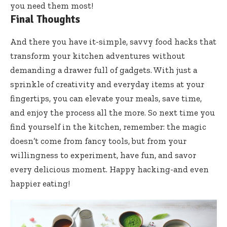
you need them most!
Final Thoughts
And there you have it-simple, savvy food hacks that
transform your kitchen adventures without
demanding a drawer full of gadgets. With just a
sprinkle of creativity and everyday items at your
fingertips, you can elevate your meals, save time,
and enjoy the process all the more. So next time you
find yourself in the kitchen, remember: the magic
doesn’t come from fancy tools, but from your
willingness to experiment, have fun, and savor
every delicious moment. Happy hacking-and even
happier eating!