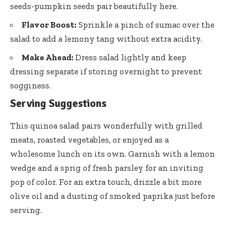
seeds-pumpkin seeds pair beautifully here.
Flavor Boost:
Sprinkle a pinch of
sumac
over the
salad to add a lemony tang without extra acidity.
Make Ahead:
Dress salad lightly and keep
dressing separate if storing overnight to prevent
sogginess.
Serving Suggestions
This
quinoa salad pairs wonderfully
with grilled
meats, roasted vegetables, or enjoyed as a
wholesome lunch on its own. Garnish with a lemon
wedge and a sprig of fresh parsley for an inviting
pop of color. For an extra touch, drizzle a bit more
olive oil and a dusting of smoked paprika just before
serving.