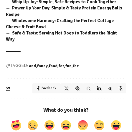
Whip Up Joy: Simple, Safe Recipes to Cook Together
Power Up Your Day: Simple & Tasty Protein Energy Balls
Recipe
Wholesome Harmony: Crafting the Perfect Cottage
Cheese & Fruit Bowl
Safe & Tasty: Serving Hot Dogs to Toddlers the Right
Way
and
fancy
food
for
fun
the
TAGGED:
Facebook
What do you think?