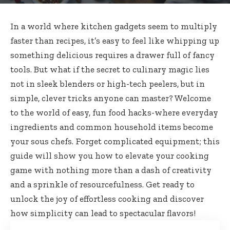
In a world where kitchen gadgets seem to multiply
faster than recipes, it’s easy to feel like whipping up
something delicious requires a drawer full of fancy
tools. But what if the secret to culinary magic lies
not in sleek blenders or high-tech peelers, but in
simple, clever tricks anyone can master? Welcome
to the world of easy, fun food hacks-where everyday
ingredients and common household items become
your sous chefs. Forget complicated equipment; this
guide will show you how to elevate your cooking
game with nothing more than a dash of creativity
and a sprinkle of resourcefulness. Get ready to
unlock the joy of effortless cooking and discover
how simplicity can lead to spectacular flavors!