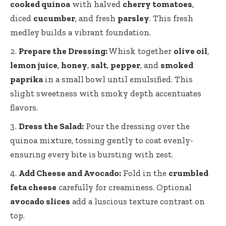
cooked quinoa
with halved
cherry tomatoes
,
diced
cucumber
, and fresh
parsley
. This fresh
medley builds a vibrant foundation.
Prepare the Dressing:
Whisk together
olive oil
,
lemon juice
,
honey
,
salt
,
pepper
, and
smoked
paprika
in a small bowl until emulsified. This
slight sweetness with
smoky depth accentuates
flavors
.
Dress the Salad:
Pour the dressing over the
quinoa mixture, tossing gently to coat evenly-
ensuring every bite is bursting with zest.
Add Cheese and Avocado:
Fold in the
crumbled
feta cheese
carefully for creaminess. Optional
avocado slices
add a luscious texture contrast on
top.