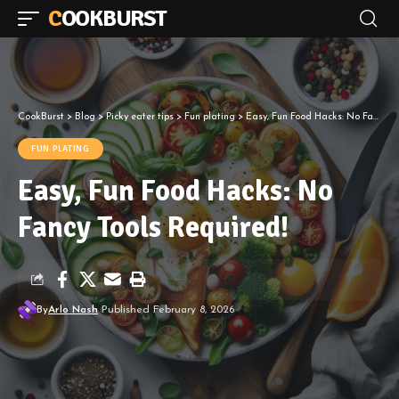
COOKBURST
CookBurst
>
Blog
>
Picky eater tips
>
Fun plating
>
Easy, Fun Food Hacks: No Fancy Tools Required!
FUN PLATING
Easy, Fun Food Hacks: No
Fancy Tools Required!
By
Arlo Nash
Published February 8, 2026