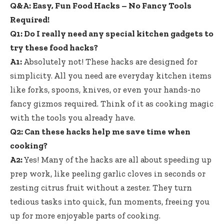
Q&A: Easy, Fun Food Hacks – No Fancy Tools
Required!
Q1: Do I really need any special kitchen gadgets to
try these food hacks?
A1:
Absolutely not! These hacks are designed for
simplicity. All you need are everyday kitchen items
like forks, spoons, knives, or even your hands-no
fancy gizmos required. Think of it as cooking magic
with the tools you already have.
Q2: Can these hacks help me save time when
cooking?
A2:
Yes! Many of the hacks are all about speeding up
prep work, like peeling garlic cloves in seconds or
zesting citrus fruit without a zester. They turn
tedious tasks into quick, fun moments, freeing you
up for more enjoyable parts of cooking.