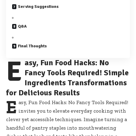
Serving Suggestions
Q&A
Final Thoughts
E
asy, Fun Food Hacks: No
Fancy Tools Required! Simple
Ingredients Transformations
for Delicious Results
E
asy, Fun Food Hacks: No Fancy Tools Required!
invites you to elevate everyday cooking with
clever yet accessible techniques. Imagine turning a
handful of pantry staples into mouthwatering