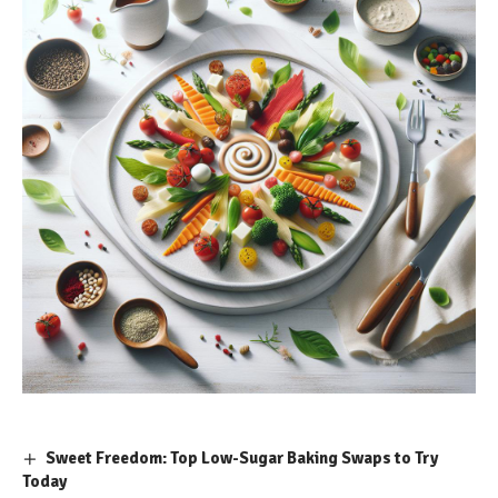
Sweet Freedom: Top Low-Sugar Baking Swaps to Try
Today