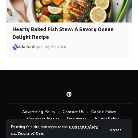
Hearty Baked Fish Stew: A Savory Ocean
Delight Recipe
Arlo Nash
January 20, 2026
Advertising Policy
Contact Us
Cookie Policy
Copyright Notice
Disclaimer
Privacy Policy
Terms of Service
By using this site, you agree to the
Privacy Policy
Accept
and
Terms of Use
.
By Fimaw.com © All Rights Reserved.