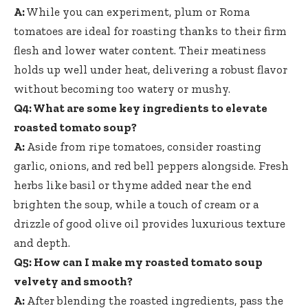
A:
While you can experiment, plum or Roma
tomatoes are ideal for roasting thanks to their firm
flesh and lower water content. Their meatiness
holds up well under heat, delivering a robust flavor
without becoming too watery or mushy.
Q4: What are some key ingredients to elevate
roasted tomato soup?
A:
Aside from ripe tomatoes, consider roasting
garlic, onions, and red bell peppers alongside. Fresh
herbs like basil or thyme added near the end
brighten the soup, while a touch of cream or a
drizzle of good olive oil provides luxurious texture
and depth.
Q5: How can I make my roasted tomato soup
velvety and smooth?
A:
After blending the roasted ingredients, pass the