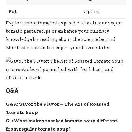
Fat
7 grams
Explore more tomato-inspired dishes in our vegan
tomato pasta recipe
or enhance your culinary
knowledge by reading about the
science behind
Maillard reaction
to deepen your flavor skills.
Q&A
Q&A: Savor the Flavor – The Art of Roasted
Tomato Soup
Q1: What makes roasted tomato soup different
from regular tomato soup?