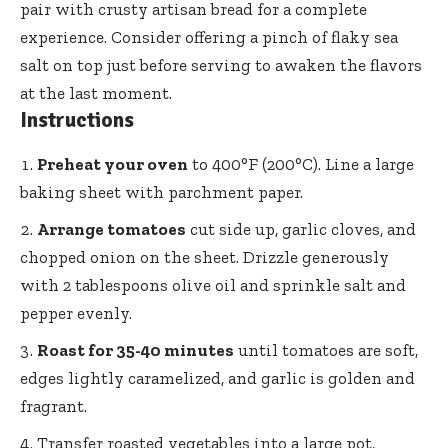
pair with crusty artisan bread for a complete
experience. Consider offering a pinch of flaky sea
salt on top just before serving to awaken the flavors
at the last moment.
Instructions
Preheat your oven
to 400°F (200°C). Line a large
baking sheet with parchment paper.
Arrange tomatoes
cut side up, garlic cloves, and
chopped onion on the sheet. Drizzle generously
with 2 tablespoons olive oil and sprinkle salt and
pepper evenly.
Roast for 35-40 minutes
until tomatoes are soft,
edges lightly caramelized, and garlic is golden and
fragrant.
Transfer roasted vegetables into a large pot,