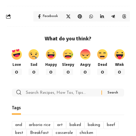
Facebook
What do you think?
Love
Sad
Happy
Sleepy
Angry
Dead
Wink
0
0
0
0
0
0
0
Search
for:
Tags
and
arborio rice
art
baked
baking
beef
best
Breakfast
casserole
chicken