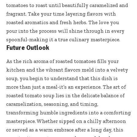
tomatoes to roast until beautifully caramelized and
fragrant. Take your time layering flavors with
roasted aromatics and fresh herbs. The love you
pour into the process will shine through in every
spoonful-making it a true culinary masterpiece.
Future Outlook
As the rich aroma of roasted tomatoes fills your
kitchen and the vibrant flavors meld into a velvety
soup, you begin to understand that this dish is
more than just a meal-it’s an experience. The art of
roasted tomato soup lies in the delicate balance of
caramelization, seasoning, and timing,
transforming humble ingredients into a comforting
masterpiece. Whether sipped on a chilly afternoon
or served as a warm embrace after a long day, this