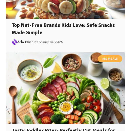
Top Nut-Free Brands Kids Love: Safe Snacks
Made Simple
Arlo Nash
February 16, 2026
KID MEALS
Tasty Toddler Bites: Perfectly Cut Meals for