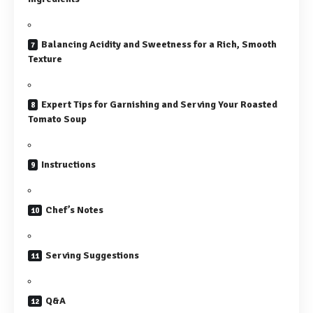
Balancing Acidity and Sweetness for a Rich, Smooth
Texture
Expert Tips for Garnishing and Serving Your Roasted
Tomato Soup
Instructions
Chef’s Notes
Serving Suggestions
Q&A