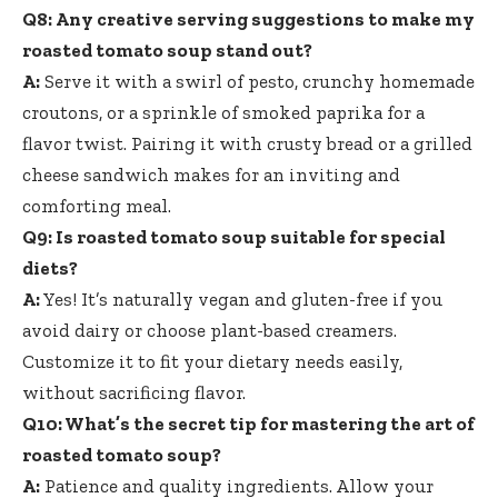
Q8: Any creative serving suggestions to make my
roasted tomato soup stand out?
A:
Serve it with a swirl of pesto, crunchy homemade
croutons, or a sprinkle of smoked paprika for a
flavor twist. Pairing it with crusty bread or a grilled
cheese sandwich makes for an inviting and
comforting meal.
Q9: Is roasted tomato soup suitable for special
diets?
A:
Yes! It’s naturally vegan and gluten-free if you
avoid dairy or choose plant-based creamers.
Customize it to fit your dietary needs easily,
without sacrificing flavor.
Q10: What’s the secret tip for mastering the art of
roasted tomato soup?
A:
Patience and quality ingredients. Allow your