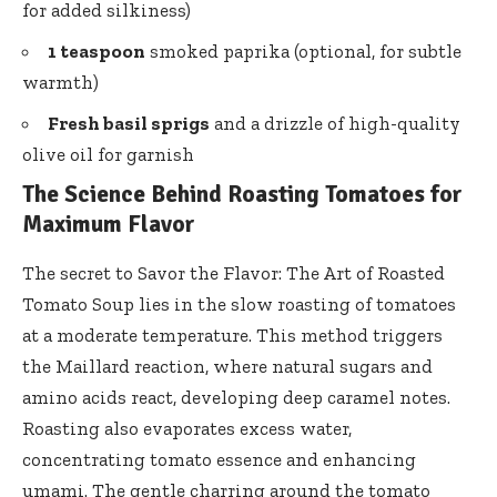
for added silkiness)
1 teaspoon
smoked paprika (optional, for subtle
warmth)
Fresh basil sprigs
and a drizzle of high-quality
olive oil for garnish
The Science Behind Roasting Tomatoes for
Maximum Flavor
The secret to Savor the Flavor: The Art of Roasted
Tomato Soup lies in the slow roasting of tomatoes
at a moderate temperature. This method triggers
the Maillard reaction, where natural sugars and
amino acids react, developing deep caramel notes.
Roasting also evaporates excess water,
concentrating tomato essence and enhancing
umami. The gentle charring around the tomato