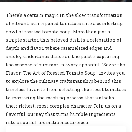
There’s a certain magic in the slow transformation
of vibrant, sun-ripened tomatoes into a comforting
bowl of roasted tomato soup. More than just a
simple starter, this beloved dish is a celebration of
depth and flavor, where caramelized edges and
smoky undertones dance on the palate, capturing
the essence of summer in every spoonful. “Savor the
Flavor: The Art of Roasted Tomato Soup” invites you
to explore the culinary craftsmanship behind this
timeless favorite-from selecting the ripest tomatoes
to mastering the roasting process that unlocks
their richest, most complex character. Join us on a
flavorful journey that turns humble ingredients
into a soulful, aromatic masterpiece.