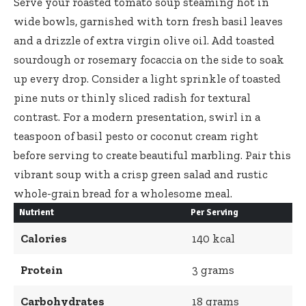
Serve your
roasted tomato soup steaming hot
in
wide bowls, garnished with torn fresh basil leaves
and a drizzle of extra virgin olive oil. Add toasted
sourdough or rosemary focaccia on the side to soak
up every drop. Consider a light sprinkle of toasted
pine nuts or thinly sliced radish for textural
contrast. For a modern presentation, swirl in a
teaspoon of basil pesto or coconut cream right
before serving to create beautiful marbling. Pair this
vibrant soup with a crisp green salad and rustic
whole-grain bread for a wholesome meal.
Nutrient
Per Serving
Calories
140 kcal
Protein
3 grams
Carbohydrates
18 grams