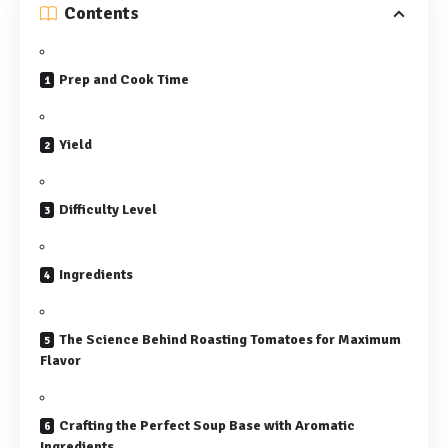
Contents
Prep and Cook Time
Yield
Difficulty Level
Ingredients
The Science Behind Roasting Tomatoes for Maximum
Flavor
Crafting the Perfect Soup Base with Aromatic
Ingredients