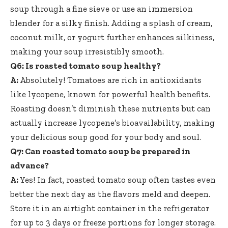
soup through a fine sieve or use an immersion
blender for a silky finish. Adding a splash of cream,
coconut milk, or yogurt further enhances silkiness,
making your soup irresistibly smooth.
Q6: Is roasted tomato soup healthy?
A:
Absolutely! Tomatoes are rich in antioxidants
like lycopene, known for powerful health benefits.
Roasting doesn’t diminish these nutrients but can
actually increase lycopene’s bioavailability, making
your delicious soup good for your body and soul.
Q7: Can roasted tomato soup be prepared in
advance?
A:
Yes! In fact, roasted tomato soup often tastes even
better the next day as the flavors meld and deepen.
Store it in an airtight container in the refrigerator
for up to 3 days or freeze portions for longer storage.