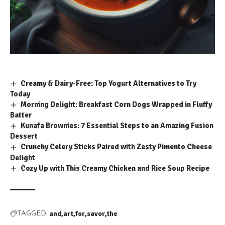
Creamy & Dairy-Free: Top Yogurt Alternatives to Try
Today
Morning Delight: Breakfast Corn Dogs Wrapped in Fluffy
Batter
Kunafa Brownies: 7 Essential Steps to an Amazing Fusion
Dessert
Crunchy Celery Sticks Paired with Zesty Pimento Cheese
Delight
Cozy Up with This Creamy Chicken and Rice Soup Recipe
and
art
for
savor
the
TAGGED: