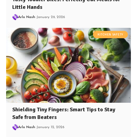
Little Hands
Arlo Nash
January 29, 2026
KITCHEN SAFETY
Shielding Tiny Fingers: Smart Tips to Stay
Safe from Beaters
Arlo Nash
January 12, 2026