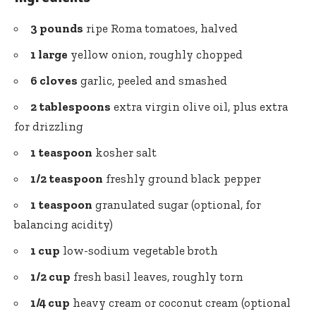
3 pounds
ripe Roma tomatoes, halved
1 large
yellow onion, roughly chopped
6 cloves
garlic, peeled and smashed
2 tablespoons
extra virgin olive oil
, plus extra
for drizzling
1 teaspoon
kosher salt
1/2 teaspoon
freshly ground black pepper
1 teaspoon
granulated sugar (optional, for
balancing acidity)
1 cup
low-sodium vegetable broth
1/2 cup
fresh basil leaves, roughly torn
1/4 cup
heavy cream or coconut cream (optional