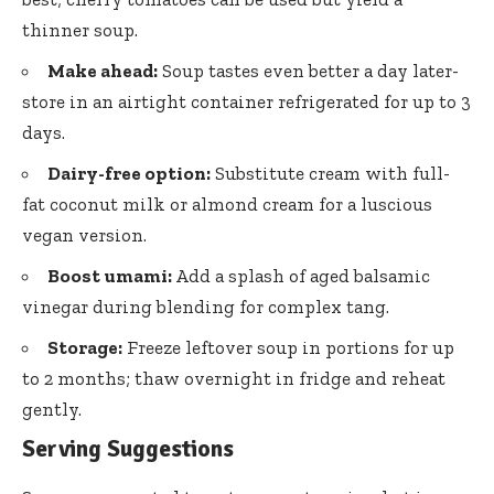
thinner soup.
Make ahead:
Soup tastes even better a day later-
store in an airtight container refrigerated for up to 3
days.
Dairy-free option:
Substitute cream with
full-
fat coconut milk
or almond cream for a luscious
vegan version.
Boost umami:
Add a splash of aged balsamic
vinegar during blending for complex tang.
Storage:
Freeze leftover soup in portions for up
to 2 months; thaw overnight in fridge and reheat
gently.
Serving Suggestions