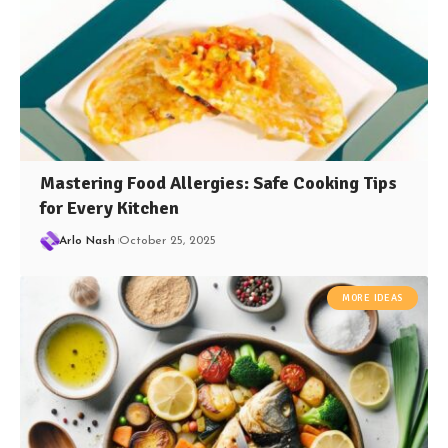
Mastering Food Allergies: Safe Cooking Tips
for Every Kitchen
Arlo Nash
October 25, 2025
MORE IDEAS