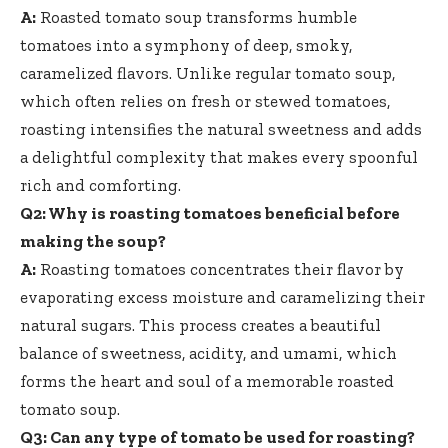
A:
Roasted tomato soup transforms humble
tomatoes into a symphony of deep, smoky,
caramelized flavors. Unlike regular tomato soup,
which often relies on fresh or stewed tomatoes,
roasting intensifies the natural sweetness and adds
a delightful complexity that makes every spoonful
rich and comforting.
Q2: Why is roasting tomatoes beneficial before
making the soup?
A:
Roasting tomatoes concentrates their flavor by
evaporating excess moisture and caramelizing their
natural sugars. This process creates a beautiful
balance of sweetness, acidity, and umami, which
forms the heart and soul of a memorable roasted
tomato soup.
Q3: Can any type of tomato be used for roasting?