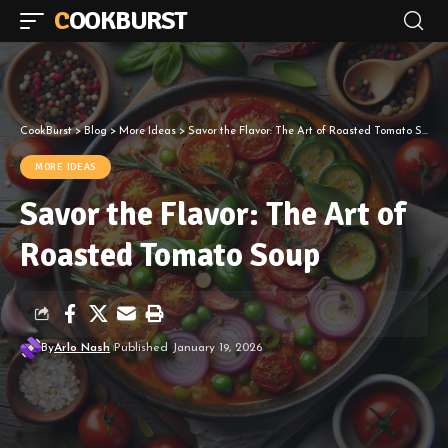
COOKBURST
CookBurst
>
Blog
>
More Ideas
>
Savor the Flavor: The Art of Roasted Tomato Soup
MORE IDEAS
Savor the Flavor: The Art of
Roasted Tomato Soup
By
Arlo Nash
Published January 19, 2026