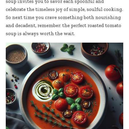
soup invites you to savor each spoonful and
celebrate the timeless joy of simple, soulful cooking.
So next time you crave something both nourishing
and decadent, remember: the perfect roasted tomato
soup is always worth the wait.