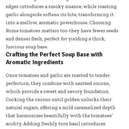
edges introduces a smoky nuance, while roasting
garlic alongside softens its bite, transforming it
into a mellow, aromatic powerhouse. Choosing
Roma tomatoes matters too-they have fewer seeds
and denser flesh, perfect for yielding a thick,
luscious soup base.
Crafting the Perfect Soup Base with
Aromatic Ingredients
Once tomatoes and garlic are roasted to tender
perfection, they combine with sautéed onions,
which provide a sweet and savory foundation.
Cooking the onions until golden unlocks their
natural sugars, offering a mild caramelized depth
that harmonizes beautifully with the tomatoes’
acidity. Adding freshly torn basil introduces