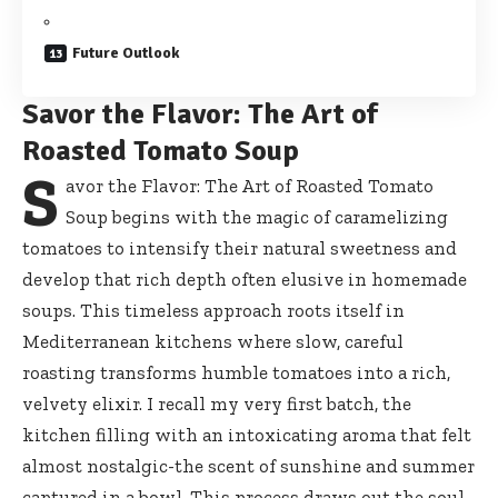
Future Outlook
Savor the Flavor: The Art of
Roasted Tomato Soup
S
avor the Flavor: The Art of Roasted Tomato
Soup begins with the magic of caramelizing
tomatoes to intensify their natural sweetness and
develop that rich depth often elusive in homemade
soups. This timeless approach roots itself in
Mediterranean kitchens where slow, careful
roasting transforms humble tomatoes into a rich,
velvety elixir. I recall my very first batch, the
kitchen filling with an intoxicating aroma that felt
almost nostalgic-the scent of sunshine and summer
captured in a bowl. This process draws out the soul