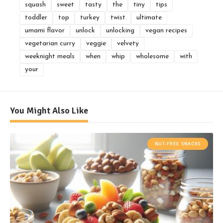
squash
sweet
tasty
the
tiny
tips
toddler
top
turkey
twist
ultimate
umami flavor
unlock
unlocking
vegan recipes
vegetarian curry
veggie
velvety
weeknight meals
when
whip
wholesome
with
your
You Might Also Like
NUT-FREE SNACKS