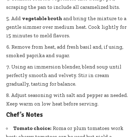
scraping the pan to include all caramelized bits.
Add
vegetable broth
and bring the mixture to a
gentle simmer over medium heat. Cook lightly for
15 minutes to meld flavors.
Remove from heat, add fresh basil and, if using,
smoked paprika and sugar.
Using an immersion blender, blend soup until
perfectly smooth and velvety. Stir in cream
gradually, tasting for balance.
Adjust seasoning with salt and pepper as needed.
Keep warm on low heat before serving.
Chef’s Notes
Tomato choice:
Roma or plum tomatoes work
best; cherry tomatoes can be used but yield a