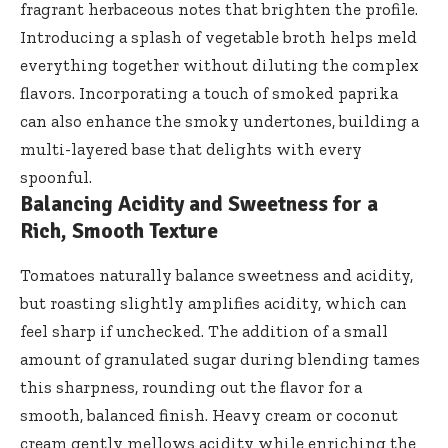
fragrant herbaceous notes that brighten the profile.
Introducing a splash of
vegetable broth helps meld
everything together without diluting the complex
flavors. Incorporating a touch of smoked paprika
can also enhance the smoky undertones, building a
multi-layered base that delights with every
spoonful.
Balancing Acidity and Sweetness for a
Rich, Smooth Texture
Tomatoes naturally balance sweetness and acidity,
but roasting slightly amplifies acidity, which can
feel sharp if unchecked. The addition of a small
amount of granulated sugar during blending tames
this sharpness, rounding out the flavor for a
smooth, balanced finish. Heavy cream or
coconut
cream gently mellows acidity
while enriching the