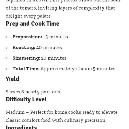
of the tomato, inviting layers of complexity that
delight every palate.
Prep and Cook Time
Preparation:
15 minutes
Roasting:
40 minutes
Simmering:
20 minutes
Total Time:
Approximately 1 hour 15 minutes
Yield
Serves 6 hearty portions.
Difficulty Level
Medium – Perfect for home cooks ready to elevate
classic comfort food with culinary precision.
Ingredients