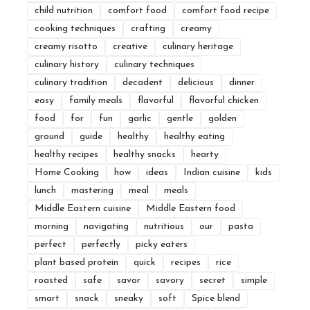
child nutrition
comfort food
comfort food recipe
cooking techniques
crafting
creamy
creamy risotto
creative
culinary heritage
culinary history
culinary techniques
culinary tradition
decadent
delicious
dinner
easy
family meals
flavorful
flavorful chicken
food
for
fun
garlic
gentle
golden
ground
guide
healthy
healthy eating
healthy recipes
healthy snacks
hearty
Home Cooking
how
ideas
Indian cuisine
kids
lunch
mastering
meal
meals
Middle Eastern cuisine
Middle Eastern food
morning
navigating
nutritious
our
pasta
perfect
perfectly
picky eaters
plant based protein
quick
recipes
rice
roasted
safe
savor
savory
secret
simple
smart
snack
sneaky
soft
Spice blend