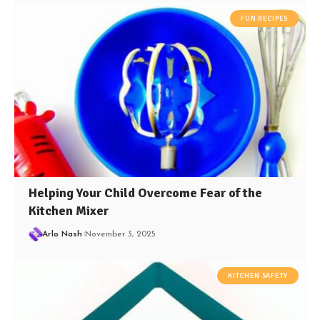
FUN RECIPES
Helping Your Child Overcome Fear of the
Kitchen Mixer
Arlo Nash
November 3, 2025
KITCHEN SAFETY