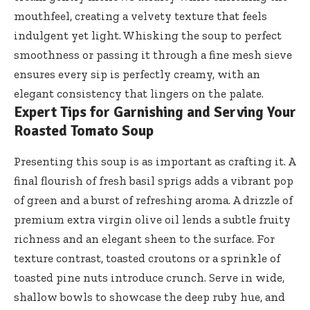
mouthfeel, creating a velvety texture that feels
indulgent yet light. Whisking the soup to perfect
smoothness or passing it through a fine mesh sieve
ensures every sip is perfectly creamy, with an
elegant consistency that lingers on the palate.
Expert Tips for Garnishing and Serving Your
Roasted Tomato Soup
Presenting this soup is as important as crafting it. A
final flourish of fresh basil sprigs adds a vibrant pop
of green and a burst of refreshing aroma. A drizzle of
premium extra virgin olive oil lends
a subtle fruity
richness and an elegant sheen to the surface. For
texture contrast, toasted croutons or a sprinkle of
toasted pine nuts introduce crunch. Serve in wide,
shallow bowls to showcase the deep ruby hue, and