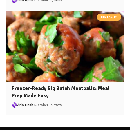
Arlo Nash
October 19, 2025
BIG FAMILY
Freezer-Ready Big Batch Meatballs: Meal
Prep Made Easy
Arlo Nash
October 16, 2025