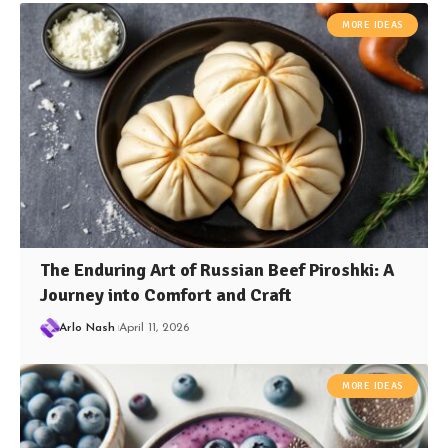
MORE IDEAS
The Enduring Art of Russian Beef Piroshki: A
Journey into Comfort and Craft
Arlo Nash
April 11, 2026
MORE IDEAS