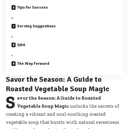
Tips for Success
Serving Suggestions
Q&A
The Way Forward
Savor the Season: A Guide to
Roasted Vegetable Soup Magic
S
avor the Season: A Guide to Roasted
Vegetable Soup Magic
unlocks the secrets of
creating a vibrant and soul-soothing roasted
vegetable soup that bursts with natural sweetness