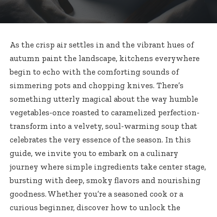
As the crisp air settles in and the vibrant hues of
autumn paint the landscape, kitchens everywhere
begin to echo with the comforting sounds of
simmering pots and chopping knives. There’s
something utterly magical about the way humble
vegetables-once roasted to caramelized perfection-
transform into a velvety, soul-warming soup that
celebrates the very essence of the season. In this
guide, we invite you to embark on a culinary
journey where simple ingredients take center stage,
bursting with deep, smoky flavors and nourishing
goodness. Whether you’re a seasoned cook or a
curious beginner, discover how to unlock the