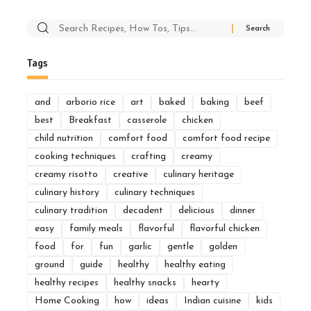
Search
for:
Tags
and
arborio rice
art
baked
baking
beef
best
Breakfast
casserole
chicken
child nutrition
comfort food
comfort food recipe
cooking techniques
crafting
creamy
creamy risotto
creative
culinary heritage
culinary history
culinary techniques
culinary tradition
decadent
delicious
dinner
easy
family meals
flavorful
flavorful chicken
food
for
fun
garlic
gentle
golden
ground
guide
healthy
healthy eating
healthy recipes
healthy snacks
hearty
Home Cooking
how
ideas
Indian cuisine
kids