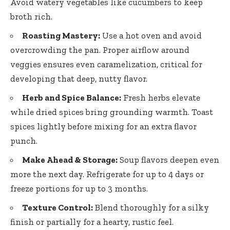
Avoid watery vegetables like cucumbers to keep
broth rich.
Roasting Mastery:
Use a hot oven and avoid
overcrowding the pan. Proper airflow around
veggies ensures even caramelization, critical for
developing that deep, nutty flavor.
Herb and Spice Balance:
Fresh herbs elevate
while
dried spices bring grounding warmth
. Toast
spices lightly before mixing for an extra flavor
punch.
Make Ahead & Storage:
Soup flavors deepen even
more the next day. Refrigerate for up to 4 days or
freeze portions for up to 3 months.
Texture Control:
Blend thoroughly for a silky
finish or partially for a hearty, rustic feel.