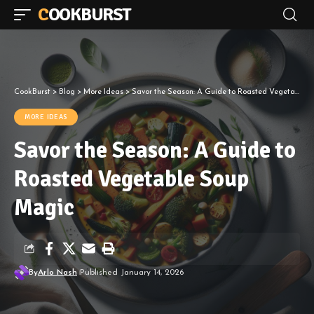
COOKBURST
CookBurst
>
Blog
>
More Ideas
>
Savor the Season: A Guide to Roasted Vegetable Soup Magic
MORE IDEAS
Savor the Season: A Guide to
Roasted Vegetable Soup
Magic
By
Arlo Nash
Published January 14, 2026