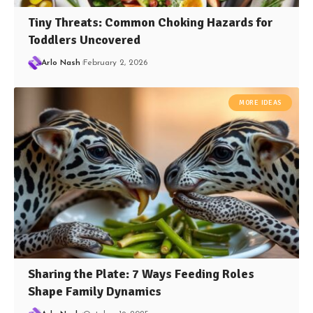
Tiny Threats: Common Choking Hazards for
Toddlers Uncovered
Arlo Nash
February 2, 2026
MORE IDEAS
Sharing the Plate: 7 Ways Feeding Roles
Shape Family Dynamics