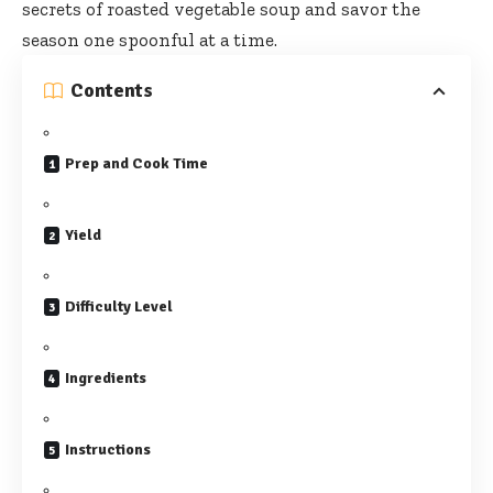
secrets of roasted vegetable soup and savor the
season one spoonful at a time.
Contents
Prep and Cook Time
Yield
Difficulty Level
Ingredients
Instructions