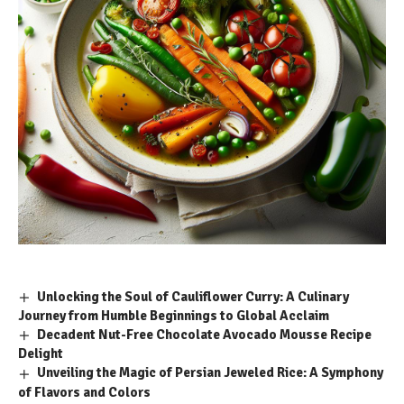
Unlocking the Soul of Cauliflower Curry: A Culinary
Journey from Humble Beginnings to Global Acclaim
Decadent Nut-Free Chocolate Avocado Mousse Recipe
Delight
Unveiling the Magic of Persian Jeweled Rice: A Symphony
of Flavors and Colors