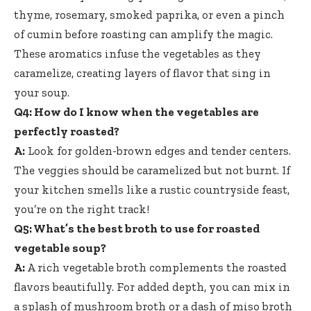
thyme, rosemary, smoked paprika, or even a pinch
of cumin before roasting can amplify the magic.
These aromatics infuse the vegetables as they
caramelize, creating layers of flavor that sing in
your soup.
Q4: How do I know when the vegetables are
perfectly roasted?
A:
Look for golden-brown edges and tender centers.
The veggies should be caramelized but not burnt. If
your kitchen smells like a rustic countryside feast,
you’re on the right track!
Q5: What’s the best broth to use for roasted
vegetable soup?
A:
A
rich vegetable broth complements
the roasted
flavors beautifully. For added depth, you can mix in
a splash of mushroom broth or a dash of miso broth