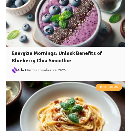
Energize Mornings: Unlock Benefits of
Blueberry Chia Smoothie
Arlo Nash
December 23, 2025
MORE IDEAS