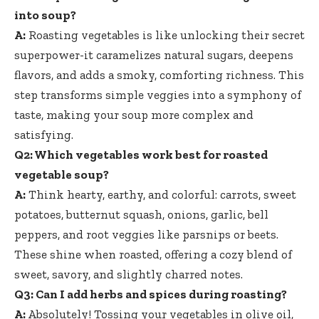
into soup?
A:
Roasting vegetables is like unlocking their secret
superpower-it caramelizes natural sugars, deepens
flavors, and adds a smoky, comforting richness. This
step transforms simple veggies into a symphony of
taste, making your soup more complex and
satisfying.
Q2: Which vegetables work best for roasted
vegetable soup?
A:
Think hearty, earthy, and colorful: carrots, sweet
potatoes, butternut squash, onions, garlic, bell
peppers, and root veggies like parsnips or beets.
These shine when roasted, offering a cozy blend of
sweet, savory, and slightly charred notes.
Q3: Can I add herbs and spices during roasting?
A:
Absolutely! Tossing your vegetables in olive oil,