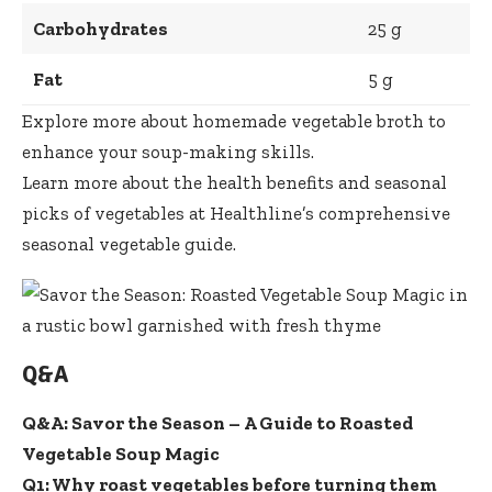
Carbohydrates
25 g
Fat
5 g
Explore more about homemade vegetable broth
to
enhance your soup-making skills.
Learn more about the health benefits and seasonal
picks of vegetables at
Healthline’s comprehensive
seasonal vegetable guide
.
Q&A
Q&A: Savor the Season – A Guide to Roasted
Vegetable Soup Magic
Q1: Why roast vegetables before turning them