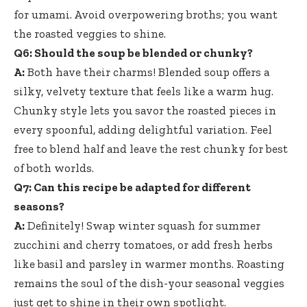
for umami. Avoid overpowering broths; you want
the roasted veggies to shine.
Q6: Should the soup be blended or chunky?
A:
Both have their charms! Blended soup offers a
silky, velvety texture that feels like a warm hug.
Chunky style lets you savor the roasted pieces in
every spoonful, adding delightful variation. Feel
free to blend half and leave the rest chunky for best
of both worlds.
Q7: Can this recipe be adapted for different
seasons?
A:
Definitely! Swap winter squash for summer
zucchini and cherry tomatoes, or add fresh herbs
like basil and parsley in warmer months. Roasting
remains the soul of the dish-your seasonal veggies
just get to shine in their own spotlight.