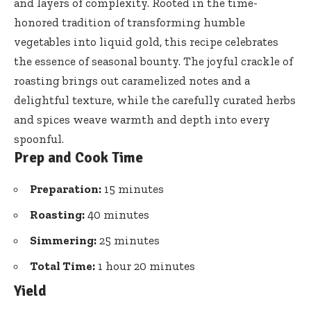
and layers of complexity. Rooted in the time-
honored tradition of transforming humble
vegetables into liquid gold, this recipe celebrates
the essence of seasonal bounty. The joyful crackle of
roasting brings out caramelized notes and a
delightful texture, while the carefully curated herbs
and spices weave warmth and depth into every
spoonful.
Prep and Cook Time
Preparation:
15 minutes
Roasting:
40 minutes
Simmering:
25 minutes
Total Time:
1 hour 20 minutes
Yield