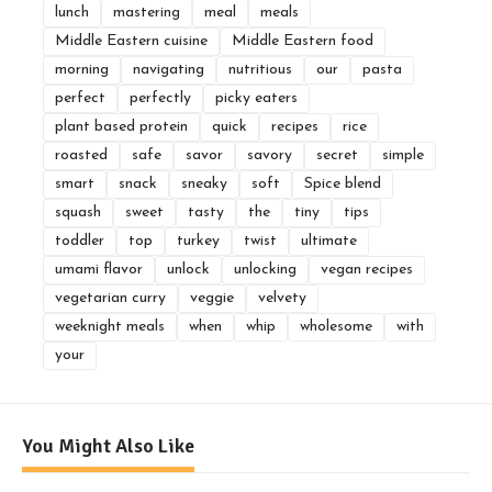
lunch
mastering
meal
meals
Middle Eastern cuisine
Middle Eastern food
morning
navigating
nutritious
our
pasta
perfect
perfectly
picky eaters
plant based protein
quick
recipes
rice
roasted
safe
savor
savory
secret
simple
smart
snack
sneaky
soft
Spice blend
squash
sweet
tasty
the
tiny
tips
toddler
top
turkey
twist
ultimate
umami flavor
unlock
unlocking
vegan recipes
vegetarian curry
veggie
velvety
weeknight meals
when
whip
wholesome
with
your
You Might Also Like