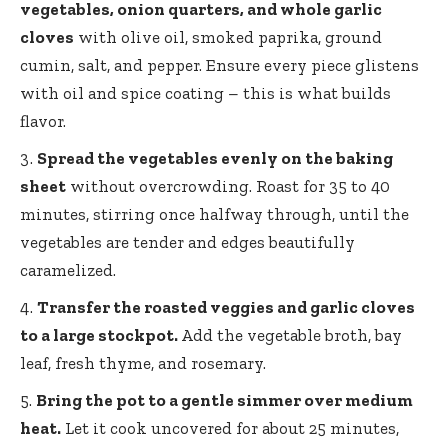
vegetables, onion quarters, and whole garlic
cloves
with olive oil, smoked paprika, ground
cumin, salt, and pepper. Ensure every piece glistens
with oil and spice coating – this is what builds
flavor.
Spread the vegetables evenly on the baking
sheet
without overcrowding. Roast for 35 to 40
minutes, stirring once halfway through, until the
vegetables are tender and edges beautifully
caramelized.
Transfer the roasted veggies and garlic cloves
to a large stockpot.
Add the vegetable broth, bay
leaf, fresh thyme, and rosemary.
Bring the pot to a gentle simmer over medium
heat.
Let it cook uncovered for about 25 minutes,