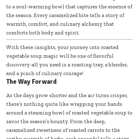
to a soul-warming bowl that captures the essence of
the season. Every caramelized bite tells a story of
warmth, comfort, and culinary alchemy that
comforts both body and spirit.
With these insights, your journey into
roasted
vegetable soup magic
will be one of flavorful
discovery-all you need is a roasting tray, a blender,
and a pinch of culinary courage!
The Way Forward
As the days grow shorter and the air turns crisper,
there’s nothing quite like wrapping your hands
around a steaming bowl of roasted vegetable soup to
savor the season’s bounty. From the deep,
caramelized sweetness of roasted carrots to the
earthy warmth of herbs, each spoonful tells a story