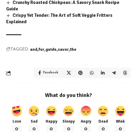
Crunchy Roasted Chickpeas: A Savory Snack Recipe
Guide
Crispy Yet Tender: The Art of Soft Veggie Fritters
Explained
and
for
guide
savor
the
TAGGED:
Facebook
What do you think?
Love
Sad
Happy
Sleepy
Angry
Dead
Wink
0
0
0
0
0
0
0