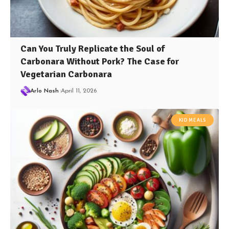
Can You Truly Replicate the Soul of
Carbonara Without Pork? The Case for
Vegetarian Carbonara
Arlo Nash
April 11, 2026
KID MEALS