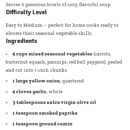
Serves 6 generous bowls of cozy, flavorful soup.
Difficulty Level
Easy to Medium – perfect for home cooks ready to
elevate their seasonal vegetable skills.
Ingredients
4 cups mixed seasonal vegetables
(carrots,
butternut squash, parsnips, red bell peppers), peeled
and cut into 1-inch chunks
1 large yellow onion
, quartered
4 cloves garlic
, whole
3 tablespoons
extra virgin olive oil
1 teaspoon smoked paprika
1 teaspoon
ground cumin