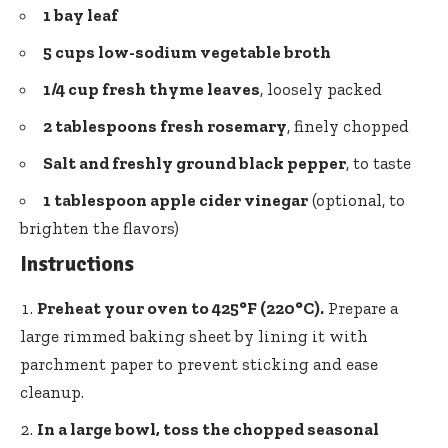
1 bay leaf
5 cups low-sodium vegetable broth
1/4 cup fresh thyme leaves
, loosely packed
2 tablespoons fresh rosemary
, finely chopped
Salt and freshly ground black pepper
, to taste
1 tablespoon apple cider vinegar
(optional, to
brighten the flavors)
Instructions
Preheat your oven to 425°F (220°C).
Prepare a
large rimmed baking sheet by lining it with
parchment paper to prevent sticking and ease
cleanup.
In a large bowl, toss the chopped seasonal