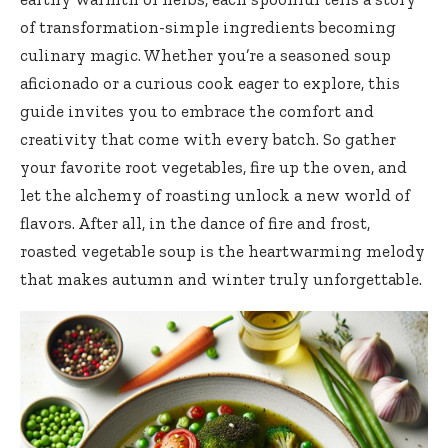
of transformation-simple ingredients becoming
culinary magic. Whether you’re a seasoned soup
aficionado or a curious cook eager to explore, this
guide invites you to embrace the comfort and
creativity that come with every batch. So gather
your favorite root vegetables, fire up the oven, and
let the alchemy of roasting unlock a new world of
flavors. After all, in the dance of fire and frost,
roasted vegetable soup is the heartwarming melody
that makes autumn and winter truly unforgettable.