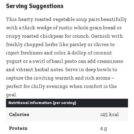
Serving Suggestions
This
hearty roasted vegetable soup pairs beautifully
with a thick wedge of rustic whole grain bread or
crispy roasted chickpeas for crunch. Garnish with
freshly chopped herbs like parsley or chives to
inject freshness and color. A dollop of coconut
yogurt or a swirl of basil pesto can add creaminess
and vibrant herbal notes. Serve in deep bowls to
capture the inviting warmth and rich aroma –
perfect for chilly evenings when comfort is the
goal.
Nutritional Information (per serving)
Calories
145 kcal
Protein
4 g