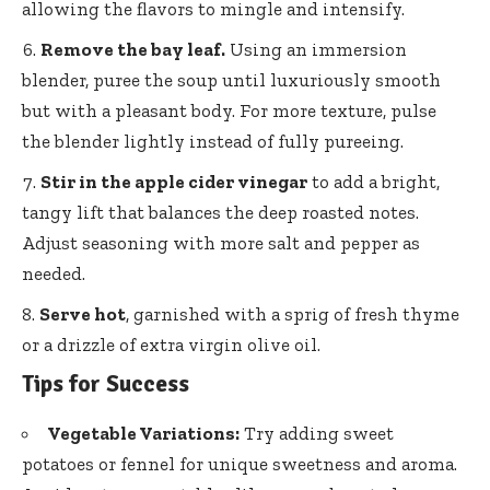
allowing the flavors to mingle and intensify.
Remove the bay leaf.
Using an immersion
blender, puree the soup until luxuriously smooth
but with a pleasant body. For more texture, pulse
the blender lightly instead of fully pureeing.
Stir in the apple cider vinegar
to add a bright,
tangy lift that balances the deep roasted notes.
Adjust seasoning with more salt and pepper as
needed.
Serve hot
, garnished with a sprig of fresh thyme
or a drizzle of extra virgin olive oil.
Tips for Success
Vegetable Variations:
Try adding sweet
potatoes or fennel for unique sweetness and aroma.