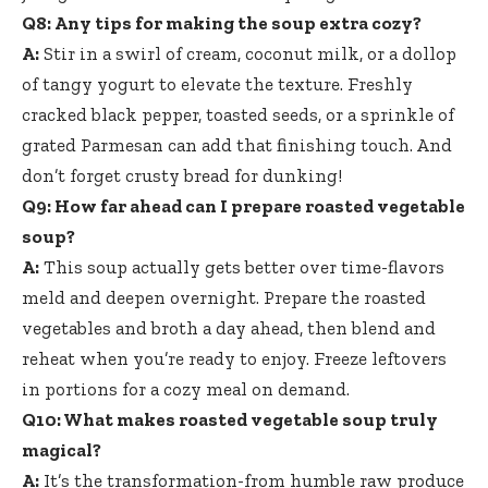
Q8: Any tips for making the soup extra cozy?
A:
Stir in a swirl of cream, coconut milk, or a dollop
of tangy yogurt to elevate the texture. Freshly
cracked black pepper, toasted seeds, or a sprinkle of
grated Parmesan can add that finishing touch. And
don’t forget crusty bread for dunking!
Q9: How far ahead can I prepare roasted vegetable
soup?
A:
This soup actually gets better over time-flavors
meld and deepen overnight. Prepare the roasted
vegetables and broth a day ahead, then blend and
reheat when you’re ready to enjoy. Freeze leftovers
in portions for a cozy meal on demand.
Q10: What makes roasted vegetable soup truly
magical?
A:
It’s the transformation-from humble raw produce