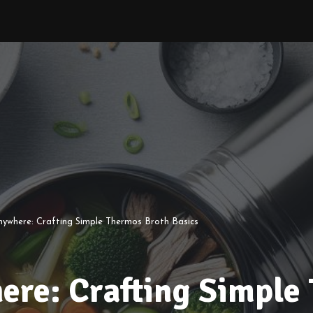
ywhere: Crafting Simple Thermos Broth Basics
re: Crafting Simple