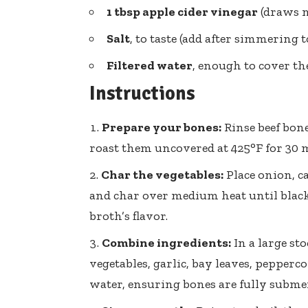
1 tbsp
apple cider vinegar
(draws m
Salt
, to taste (add after simmering 
Filtered water
, enough to cover th
Instructions
Prepare your bones:
Rinse beef bone
roast them uncovered at 425°F for 30 
Char the vegetables:
Place onion, ca
and char over medium heat until black
broth’s flavor.
Combine ingredients:
In a large st
vegetables, garlic, bay leaves, pepperco
water, ensuring bones are fully subme