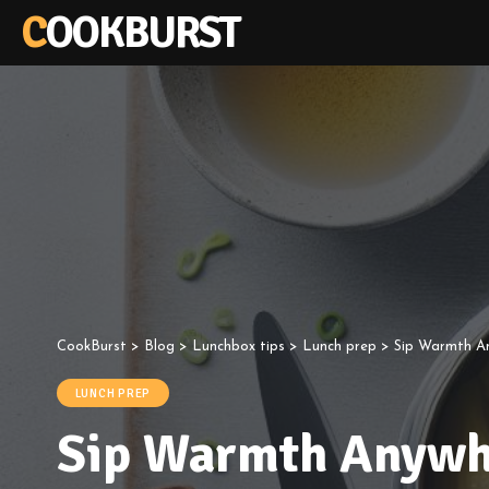
COOKBURST
CookBurst
>
Blog
>
Lunchbox tips
>
Lunch prep
>
Sip Warmth An
LUNCH PREP
Sip Warmth Anywhe