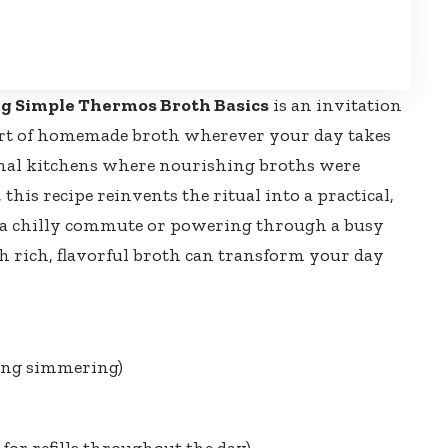
g Simple Thermos Broth Basics
is an invitation
rt of homemade broth wherever your day takes
onal kitchens where nourishing broths were
this recipe reinvents the ritual into a practical,
 a chilly commute or powering through a busy
h rich, flavorful broth can transform your day
ing simmering)
for refills throughout the day)