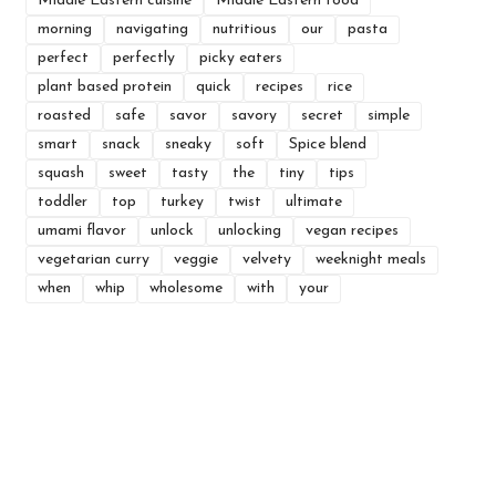
Middle Eastern cuisine
Middle Eastern food
morning
navigating
nutritious
our
pasta
perfect
perfectly
picky eaters
plant based protein
quick
recipes
rice
roasted
safe
savor
savory
secret
simple
smart
snack
sneaky
soft
Spice blend
squash
sweet
tasty
the
tiny
tips
toddler
top
turkey
twist
ultimate
umami flavor
unlock
unlocking
vegan recipes
vegetarian curry
veggie
velvety
weeknight meals
when
whip
wholesome
with
your