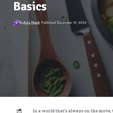
Basics
By
Arlo Nash
Published December 19, 2025
In a world that’s always on the move,