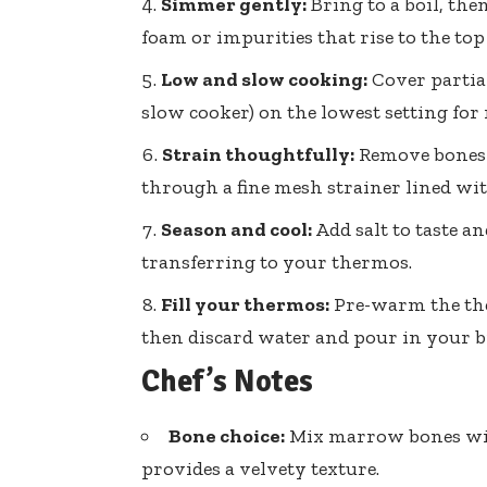
Simmer gently:
Bring to a boil, th
foam or impurities that rise to the top
Low and slow cooking:
Cover partial
slow cooker) on the lowest setting fo
Strain thoughtfully:
Remove bones a
through a fine mesh strainer lined with
Season and cool:
Add salt to taste a
transferring to your thermos.
Fill your thermos:
Pre-warm the ther
then discard water and pour in your br
Chef’s Notes
Bone choice:
Mix marrow bones with
provides a velvety texture.