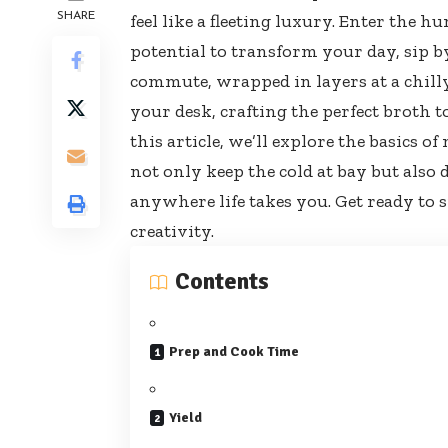
SHARE
feel like a fleeting luxury. Enter the 
potential to transform your day, sip b
commute, wrapped in layers at a
chill
your desk, crafting the perfect broth 
this article, we’ll explore the basics 
not only keep the cold at bay but als
anywhere life takes you. Get ready to
creativity.
Contents
Prep and Cook Time
Yield