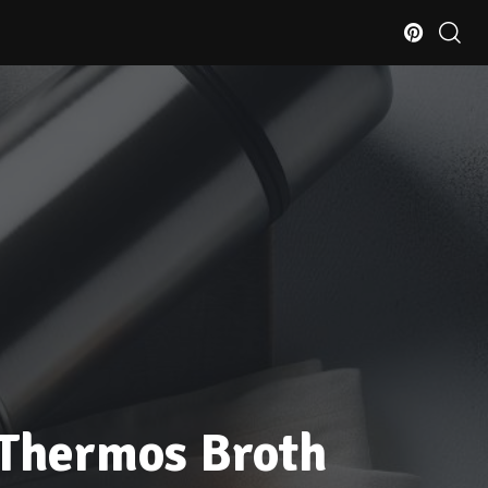
 Thermos Broth