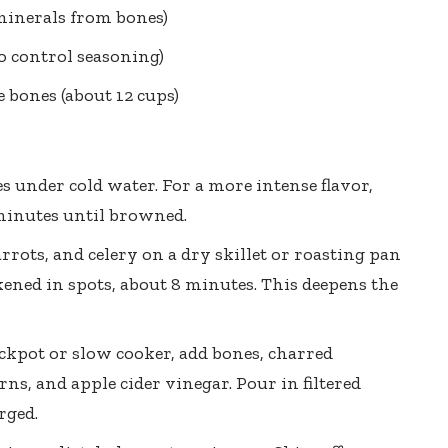
inerals from bones)
to control seasoning)
e bones (about 12 cups)
s under cold water. For a more intense flavor,
minutes until browned.
rrots, and celery on a dry skillet or roasting pan
ened in spots, about 8 minutes. This deepens the
ockpot or slow cooker, add bones, charred
rns, and apple cider vinegar. Pour in filtered
rged.