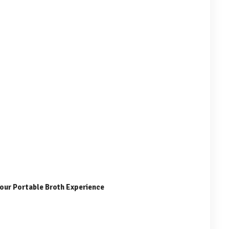
Your Portable Broth Experience