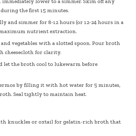
en immediately lower to a simmer. Skim off any
 during the first 15 minutes.
ly and simmer for 8-12 hours (or 12-24 hours in a
r maximum nutrient extraction.
nd vegetables with a slotted spoon. Pour broth
 cheesecloth for clarity.
nd let the broth cool to lukewarm before
mos by filling it with hot water for 5 minutes,
oth. Seal tightly to maintain heat.
 knuckles or oxtail for gelatin-rich broth that