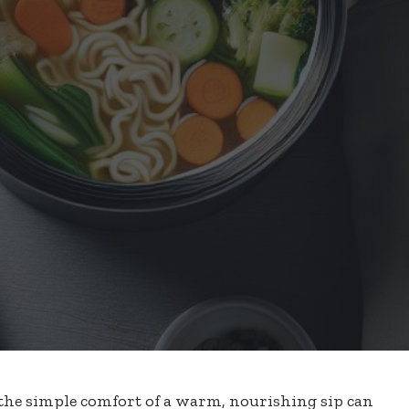
 the simple comfort of a warm, nourishing sip can