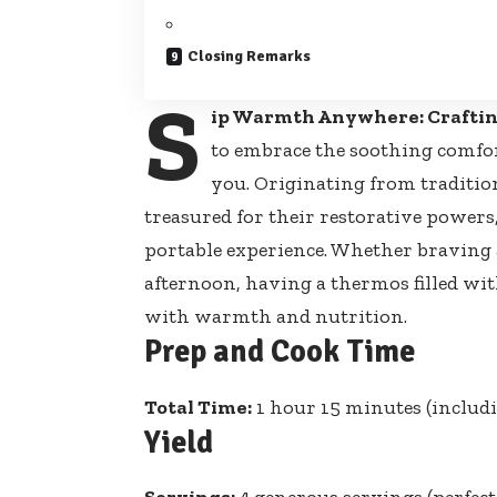
Closing Remarks
S
ip Warmth Anywhere: Craftin
to embrace the soothing comfo
you. Originating from traditi
treasured for their restorative powers, 
portable experience. Whether braving
afternoon, having a thermos filled wit
with warmth and nutrition.
Prep and Cook Time
Total Time:
1 hour 15 minutes (includ
Yield
Servings:
4 generous servings (perfect 