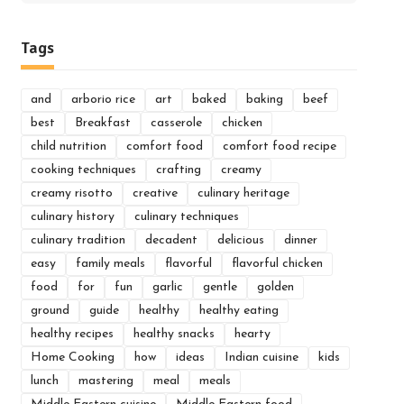
for:
Tags
and
arborio rice
art
baked
baking
beef
best
Breakfast
casserole
chicken
child nutrition
comfort food
comfort food recipe
cooking techniques
crafting
creamy
creamy risotto
creative
culinary heritage
culinary history
culinary techniques
culinary tradition
decadent
delicious
dinner
easy
family meals
flavorful
flavorful chicken
food
for
fun
garlic
gentle
golden
ground
guide
healthy
healthy eating
healthy recipes
healthy snacks
hearty
Home Cooking
how
ideas
Indian cuisine
kids
lunch
mastering
meal
meals