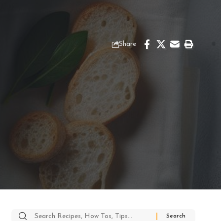
Share
Search