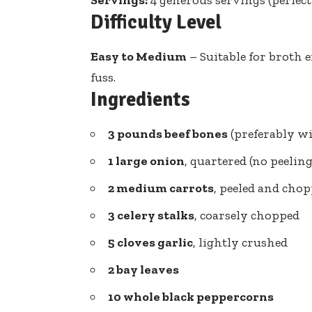
Difficulty Level
Easy to Medium
– Suitable for
broth e
fuss.
Ingredients
3 pounds beef bones
(preferably w
1 large onion
, quartered (no peelin
2 medium carrots
, peeled and cho
3 celery stalks
, coarsely chopped
5 cloves garlic
, lightly crushed
2 bay leaves
10 whole black peppercorns