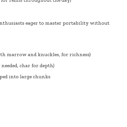
nthusiasts eager
to master portability without
ith marrow and knuckles, for richness)
g needed, char for depth)
pped into large chunks