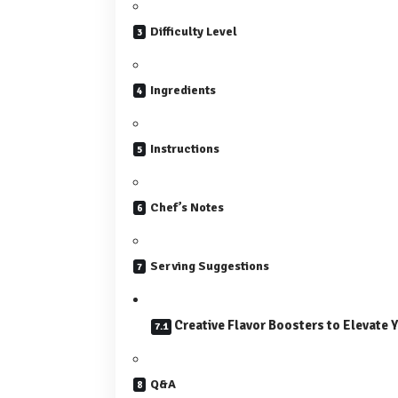
Difficulty Level
Ingredients
Instructions
Chef’s Notes
Serving Suggestions
Creative Flavor Boosters to Elevate 
Q&A