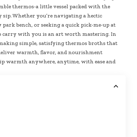
humble thermos-a little vessel packed with the
y sip. Whether you’re navigating a hectic
y park bench
, or seeking a quick pick-me-up at
to carry with you is an art worth mastering. In
of making simple, satisfying thermos broths that
o deliver warmth, flavor, and nourishment
 sip warmth anywhere, anytime, with ease and