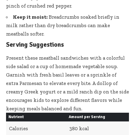
pinch of crushed red pepper.
Keep it moist:
Breadcrumbs soaked briefly in
milk rather than dry breadcrumbs can make
meatballs softer.
Serving Suggestions
Present these meatball sandwiches with a colorful
side salad or a cup of homemade vegetable soup.
Garnish with fresh basil leaves or a sprinkle of
extra Parmesan to elevate every bite. A dollop of
creamy Greek yogurt or a mild ranch dip on the side
encourages kids to explore different flavors while
keeping meals balanced and fun.
Nutrient
Amount per Serving
Calories
380 kcal