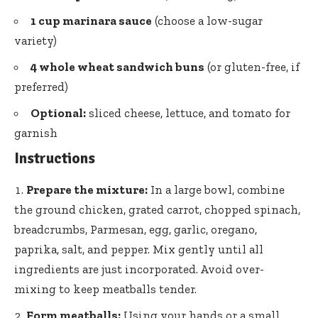
1 cup marinara sauce
(choose a low-sugar
variety)
4 whole wheat sandwich buns
(or gluten-free, if
preferred)
Optional:
sliced cheese, lettuce, and tomato for
garnish
Instructions
Prepare the mixture:
In a large bowl, combine
the ground chicken, grated carrot, chopped spinach,
breadcrumbs, Parmesan, egg, garlic, oregano,
paprika, salt, and pepper. Mix gently until all
ingredients are just incorporated. Avoid over-
mixing to keep meatballs tender.
Form meatballs:
Using your hands or a small