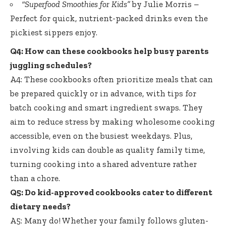
“Superfood Smoothies for Kids”
by Julie Morris –
Perfect for quick, nutrient-packed drinks even the
pickiest sippers enjoy.
Q4: How can these cookbooks help busy parents
juggling schedules?
A4: These cookbooks often prioritize meals that can
be prepared quickly or in advance, with tips for
batch cooking and smart ingredient swaps. They
aim to reduce stress by
making wholesome cooking
accessible
, even on the busiest weekdays. Plus,
involving kids can double as quality family time,
turning cooking into a shared adventure rather
than a chore.
Q5: Do kid-approved cookbooks cater to different
dietary needs?
A5: Many do! Whether your family follows gluten-