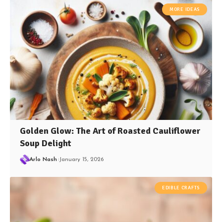
MORE IDEAS
Golden Glow: The Art of Roasted Cauliflower
Soup Delight
Arlo Nash
January 15, 2026
EDIBLE CRAFTS