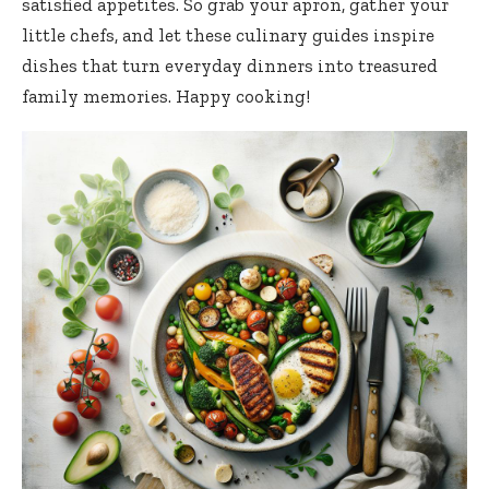
satisfied appetites. So grab your apron, gather your
little chefs, and let these
culinary guides inspire
dishes
that turn everyday dinners into treasured
family memories. Happy cooking!