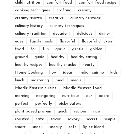
child nutrition
comfort food
comfort food recipe
cooking techniques
crafting
creamy
creamy risotto
creative
culinary heritage
culinary history
culinary techniques
culinary tradition
decadent
delicious
dinner
easy
family meals
flavorful
flavorful chicken
food
for
fun
garlic
gentle
golden
ground
guide
healthy
healthy eating
healthy recipes
healthy snacks
hearty
Home Cooking
how
ideas
Indian cuisine
kids
lunch
mastering
meal
meals
Middle Eastern cuisine
Middle Eastern food
morning
navigating
nutritious
our
pasta
perfect
perfectly
picky eaters
plant based protein
quick
recipes
rice
roasted
safe
savor
savory
secret
simple
smart
snack
sneaky
soft
Spice blend