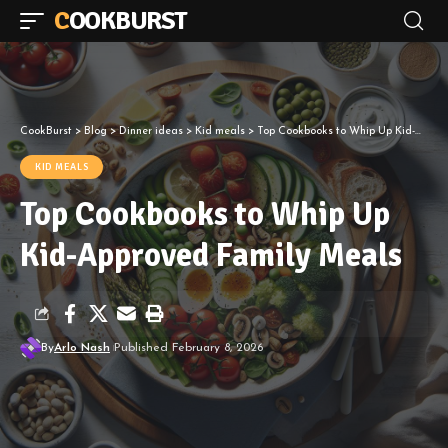
COOKBURST
CookBurst
>
Blog
>
Dinner ideas
>
Kid meals
>
Top Cookbooks to Whip Up Kid-Approved Family Meals
KID MEALS
Top Cookbooks to Whip Up
Kid-Approved Family Meals
By
Arlo Nash
Published February 8, 2026