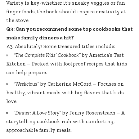
Variety is key-whether it’s sneaky veggies or fun
finger foods, the book should inspire creativity at
the stove.
Q3: Can you recommend some top cookbooks that
make family dinners a hit?
A3: Absolutely! Some treasured titles include:
“The Complete Kids’ Cookbook”
by America’s Test
Kitchen – Packed with foolproof recipes that kids
can help prepare.
“Weelicious”
by Catherine McCord – Focuses on
healthy, vibrant meals with big flavors that kids
love.
“Dinner: A Love Story”
by Jenny Rosenstrach – A
storytelling cookbook rich with comforting,
approachable family meals.