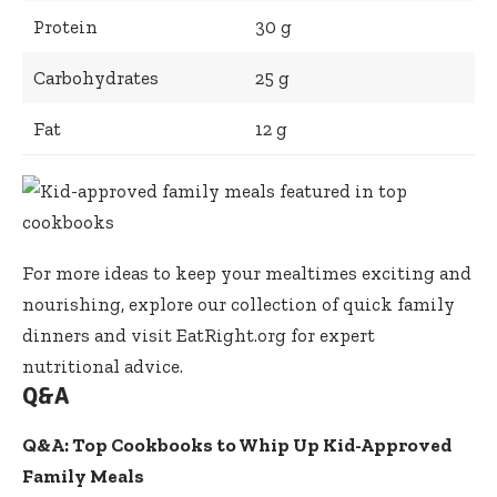
Protein
30 g
Carbohydrates
25 g
Fat
12 g
For more ideas to keep your mealtimes exciting and
nourishing, explore our
collection of quick family
dinners
and visit
EatRight.org
for expert
nutritional advice.
Q&A
Q&A: Top Cookbooks to Whip Up Kid-Approved
Family Meals