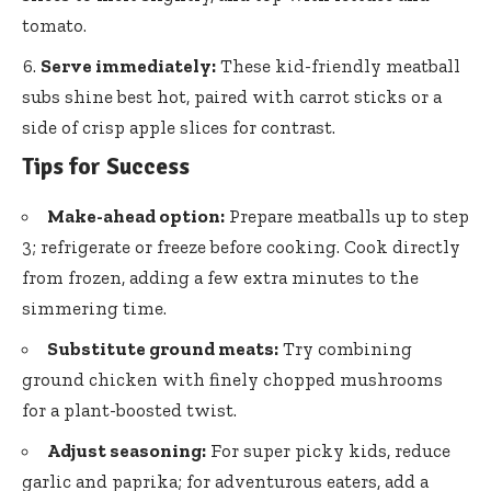
tomato.
Serve immediately:
These
kid-friendly meatball
subs shine
best hot, paired with carrot sticks or a
side of crisp apple slices for contrast.
Tips for Success
Make-ahead option:
Prepare meatballs up to step
3; refrigerate or freeze before cooking. Cook directly
from frozen, adding a few extra minutes to the
simmering time.
Substitute ground meats:
Try combining
ground chicken with finely chopped mushrooms
for a plant-boosted twist.
Adjust seasoning:
For super picky kids, reduce
garlic and paprika; for adventurous eaters, add a