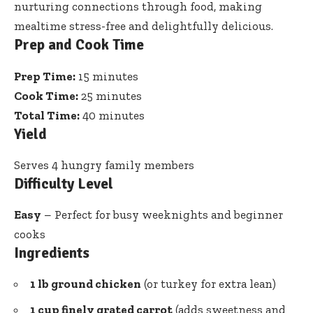
nurturing connections through food, making
mealtime stress-free and delightfully delicious.
Prep and Cook Time
Prep Time:
15 minutes
Cook Time:
25 minutes
Total Time:
40 minutes
Yield
Serves 4 hungry family members
Difficulty Level
Easy
– Perfect for busy weeknights and beginner
cooks
Ingredients
1 lb ground chicken
(or turkey for extra lean)
1 cup finely grated carrot
(adds sweetness and