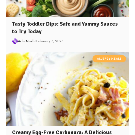
Tasty Toddler Dips: Safe and Yummy Sauces
to Try Today
Arlo Nash
February 6, 2026
ALLERGY MEALS
Creamy Egg-Free Carbonara: A Delicious