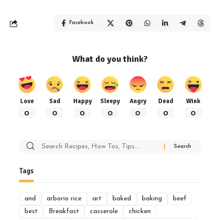
Facebook
What do you think?
Love
Sad
Happy
Sleepy
Angry
Dead
Wink
0
0
0
0
0
0
0
Search
for:
Tags
and
arborio rice
art
baked
baking
beef
best
Breakfast
casserole
chicken