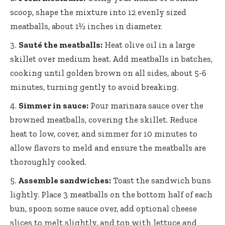
scoop, shape the mixture into 12 evenly sized
meatballs, about 1½ inches in diameter.
Sauté the meatballs:
Heat olive oil in a large
skillet over medium heat. Add meatballs in batches,
cooking until golden brown on all sides, about 5-6
minutes, turning gently to avoid breaking.
Simmer in sauce:
Pour marinara sauce over the
browned meatballs, covering the skillet. Reduce
heat to low, cover, and simmer for 10 minutes to
allow flavors to meld and ensure the meatballs are
thoroughly cooked.
Assemble sandwiches:
Toast the sandwich buns
lightly. Place 3 meatballs on the bottom half of each
bun, spoon some sauce over,
add optional cheese
slices
to melt slightly, and top with lettuce and