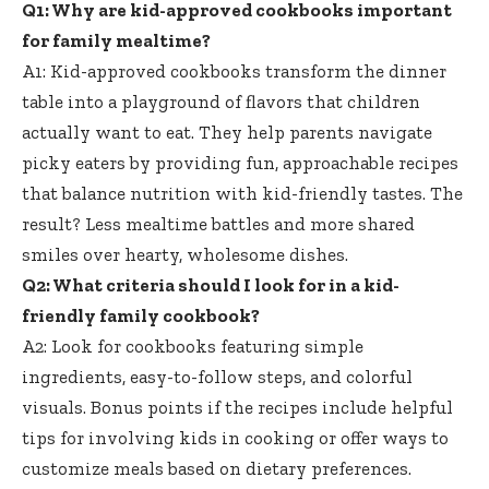
Q1: Why are
kid-approved cookbooks important
for family mealtime?
A1: Kid-approved cookbooks transform the dinner
table into a playground of flavors that children
actually want to eat. They help
parents navigate
picky eaters
by providing fun, approachable recipes
that balance nutrition with kid-friendly tastes. The
result? Less mealtime battles and more shared
smiles over hearty, wholesome dishes.
Q2: What criteria should I look for in a kid-
friendly family cookbook?
A2: Look for cookbooks featuring simple
ingredients, easy-to-follow steps, and colorful
visuals. Bonus points if the
recipes include helpful
tips
for involving kids in cooking or offer ways to
customize meals based on dietary preferences.