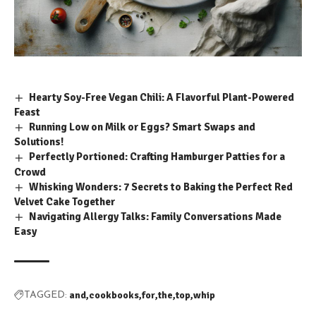
Hearty Soy-Free Vegan Chili: A Flavorful Plant-Powered
Feast
Running Low on Milk or Eggs? Smart Swaps and
Solutions!
Perfectly Portioned: Crafting Hamburger Patties for a
Crowd
Whisking Wonders: 7 Secrets to Baking the Perfect Red
Velvet Cake Together
Navigating Allergy Talks: Family Conversations Made
Easy
and
cookbooks
for
the
top
whip
TAGGED: