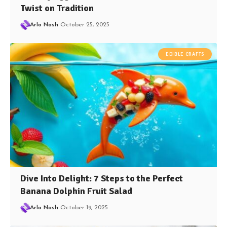
Twist on Tradition
Arlo Nash
October 25, 2025
EDIBLE CRAFTS
Dive Into Delight: 7 Steps to the Perfect
Banana Dolphin Fruit Salad
Arlo Nash
October 19, 2025