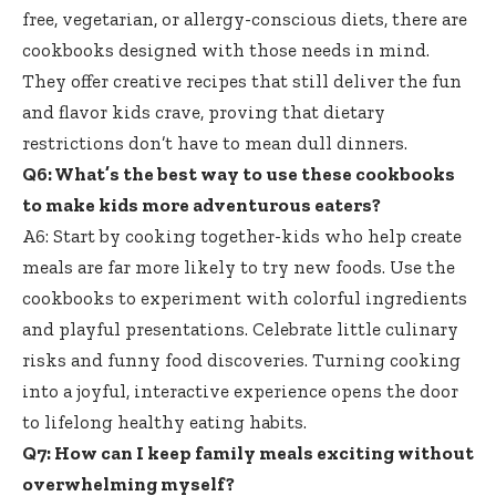
free, vegetarian, or allergy-conscious diets, there are
cookbooks designed with those needs in mind.
They offer creative recipes that still deliver the fun
and flavor kids crave, proving that dietary
restrictions don’t have to mean dull dinners.
Q6: What’s the best way to use these cookbooks
to make kids more adventurous eaters?
A6: Start by cooking together-kids who help create
meals are far more likely to try new foods. Use the
cookbooks to experiment with colorful ingredients
and playful presentations. Celebrate little culinary
risks and funny food discoveries. Turning cooking
into a joyful, interactive experience opens the door
to
lifelong healthy eating habits
.
Q7: How can I keep family meals exciting without
overwhelming myself?