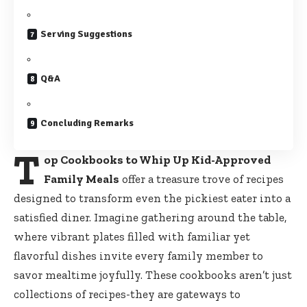
Serving Suggestions
Q&A
Concluding Remarks
T
op Cookbooks to Whip Up Kid-Approved
Family Meals
offer a treasure trove of recipes
designed to transform even the pickiest eater into a
satisfied diner. Imagine gathering around the table,
where vibrant plates filled with familiar yet
flavorful dishes invite every family member to
savor mealtime joyfully. These cookbooks aren’t just
collections of recipes-they are gateways to