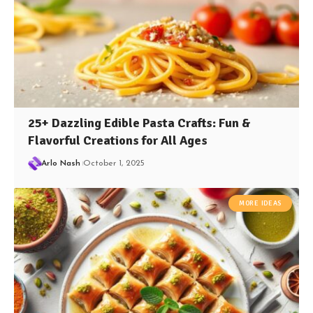
25+ Dazzling Edible Pasta Crafts: Fun &
Flavorful Creations for All Ages
Arlo Nash
October 1, 2025
MORE IDEAS