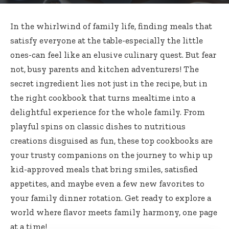
In the whirlwind of family life, finding meals that
satisfy everyone at the table-especially the little
ones-can feel like an elusive culinary quest. But fear
not, busy parents and kitchen adventurers! The
secret ingredient lies not just in the recipe, but in
the right cookbook that turns mealtime into a
delightful experience for the whole family. From
playful spins on classic dishes to nutritious
creations disguised as fun, these top cookbooks are
your trusty companions on the journey to whip up
kid-approved meals that bring smiles, satisfied
appetites, and maybe even a few new favorites to
your family dinner rotation. Get ready to explore a
world where flavor meets family harmony, one page
at a time!