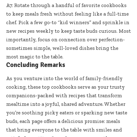
A7: Rotate through a handful of favorite cookbooks
to keep meals fresh without feeling like a full-time
chef. Pick a few go-to “kid winners” and sprinkle in
new recipes weekly to keep taste buds curious. Most
importantly, focus on connection over perfection-
sometimes simple, well-loved dishes bring the
most magic to the table.
Concluding Remarks
As you venture into the world of family-friendly
cooking, these top cookbooks serve as your trusty
companions-packed with recipes that transform
mealtime into a joyful, shared adventure. Whether
you’re soothing picky eaters or sparking new taste
buds, each page offers a delicious promise: meals
that bring everyone to the table with smiles and