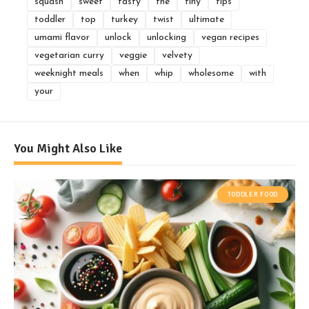
squash
sweet
tasty
the
tiny
tips
toddler
top
turkey
twist
ultimate
umami flavor
unlock
unlocking
vegan recipes
vegetarian curry
veggie
velvety
weeknight meals
when
whip
wholesome
with
your
You Might Also Like
TODDLER FOOD