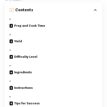
Contents
Prep and Cook Time
Yield
Difficulty Level
Ingredients
Instructions
Tips for Success