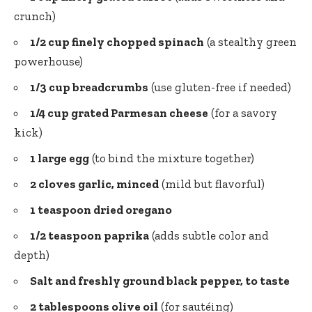
crunch)
1/2 cup finely chopped spinach
(a stealthy green
powerhouse)
1/3 cup breadcrumbs
(use gluten-free if needed)
1/4 cup grated Parmesan cheese
(for a savory
kick)
1 large egg
(to bind the mixture together)
2 cloves garlic, minced
(mild but flavorful)
1 teaspoon dried oregano
1/2 teaspoon paprika
(adds subtle color and
depth)
Salt and
freshly ground black pepper
, to taste
2 tablespoons olive oil
(for sautéing)