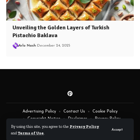
Unveiling the Golden Layers of Turkish
Pistachio Baklava
Arlo Nash
December 24, 2025
Advertising Policy
Contact Us
Cookie Policy
Copyright Notice
Disclaimer
Privacy Policy
Terms of Service
By using this site, you agree to the
Privacy Policy
Accept
and
Terms of Use
.
By Fimaw.com © All Rights Reserved.