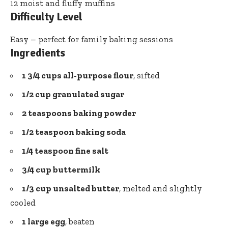
12 moist and fluffy muffins
Difficulty Level
Easy – perfect for family baking sessions
Ingredients
1 3/4 cups all-purpose flour
, sifted
1/2 cup granulated sugar
2 teaspoons
baking powder
1/2 teaspoon baking soda
1/4 teaspoon fine salt
3/4 cup buttermilk
1/3 cup unsalted butter
, melted and slightly
cooled
1 large egg
, beaten