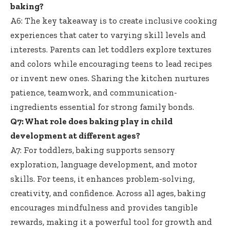
baking?
A6: The key takeaway is to
create inclusive cooking
experiences
that cater to varying skill levels and
interests. Parents can let toddlers explore textures
and colors while encouraging teens to lead recipes
or invent new ones. Sharing the kitchen nurtures
patience, teamwork, and communication-
ingredients essential for strong family bonds.
Q7: What role does baking play in child
development at different ages?
A7: For toddlers,
baking supports sensory
exploration
, language development, and motor
skills. For teens, it enhances problem-solving,
creativity, and confidence. Across all ages, baking
encourages mindfulness and provides tangible
rewards, making it a powerful tool for growth and