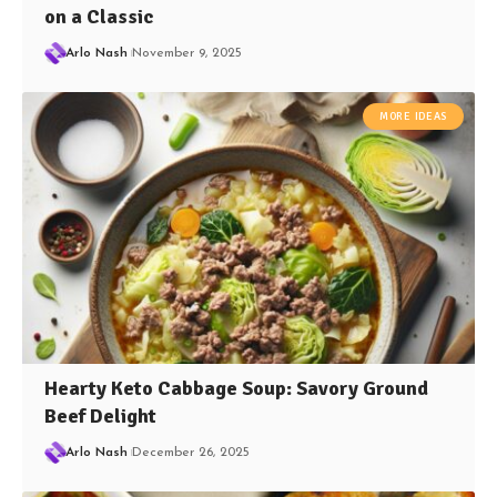
on a Classic
Arlo Nash
November 9, 2025
MORE IDEAS
Hearty Keto Cabbage Soup: Savory Ground
Beef Delight
Arlo Nash
December 26, 2025