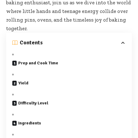
baking enthusiast, join us as we dive into the world
where little hands and teenage energy collide over
rolling pins, ovens, and the timeless joy of baking
together.
Contents
Prep and Cook Time
Yield
Difficulty Level
Ingredients