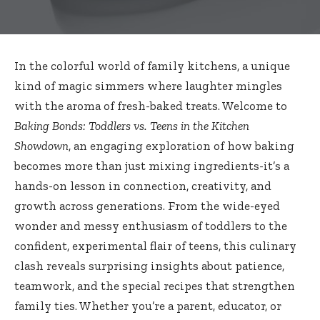
In the colorful world of family kitchens, a unique
kind of magic simmers where laughter mingles
with the aroma of fresh-baked treats. Welcome to
Baking Bonds: Toddlers vs. Teens in the Kitchen
Showdown
, an engaging exploration of how baking
becomes more than just mixing ingredients-it’s a
hands-on lesson in connection, creativity, and
growth across generations. From the wide-eyed
wonder and messy enthusiasm of toddlers to the
confident, experimental flair of teens, this
culinary
clash reveals surprising insights
about patience,
teamwork, and the special recipes that strengthen
family ties. Whether you’re a parent, educator, or