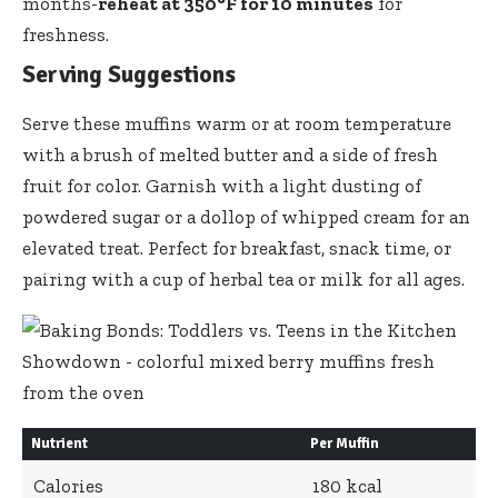
months-
reheat at 350°F for 10 minutes
for
freshness.
Serving Suggestions
Serve these muffins warm or at room temperature
with a brush of melted butter and a side of fresh
fruit for color. Garnish with a light dusting of
powdered sugar or a dollop of whipped cream for an
elevated treat. Perfect for breakfast, snack time, or
pairing with a cup of herbal tea or milk for all ages.
Nutrient
Per Muffin
Calories
180 kcal