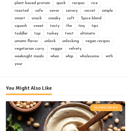
plant based protein
quick
recipes
rice
roasted
safe
savor
savory
secret
simple
smart
snack
sneaky
soft
Spice blend
squash
sweet
tasty
the
tiny
tips
toddler
top
turkey
twist
ultimate
umami flavor
unlock
unlocking
vegan recipes
vegetarian curry
veggie
velvety
weeknight meals
when
whip
wholesome
with
your
You Might Also Like
ALLERGY MEALS