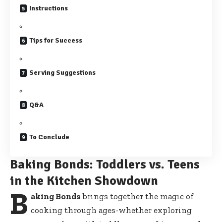
Instructions
Tips for Success
Serving Suggestions
Q&A
To Conclude
Baking Bonds: Toddlers vs. Teens
in the Kitchen Showdown
B
aking Bonds
brings together the magic of
cooking through ages-whether exploring