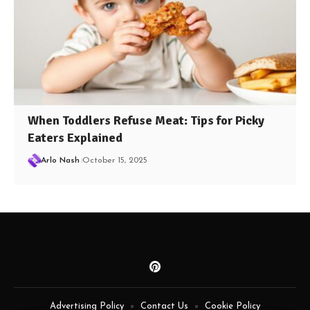
When Toddlers Refuse Meat: Tips for Picky
Eaters Explained
Arlo Nash
October 15, 2025
Advertising Policy
Contact Us
Cookie Policy