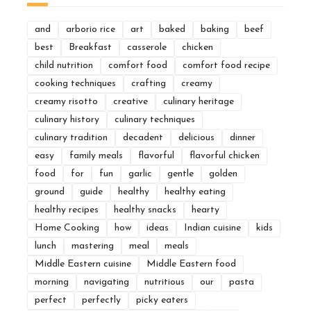
and
arborio rice
art
baked
baking
beef
best
Breakfast
casserole
chicken
child nutrition
comfort food
comfort food recipe
cooking techniques
crafting
creamy
creamy risotto
creative
culinary heritage
culinary history
culinary techniques
culinary tradition
decadent
delicious
dinner
easy
family meals
flavorful
flavorful chicken
food
for
fun
garlic
gentle
golden
ground
guide
healthy
healthy eating
healthy recipes
healthy snacks
hearty
Home Cooking
how
ideas
Indian cuisine
kids
lunch
mastering
meal
meals
Middle Eastern cuisine
Middle Eastern food
morning
navigating
nutritious
our
pasta
perfect
perfectly
picky eaters