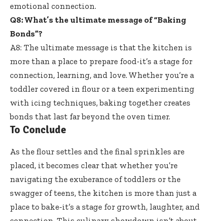
emotional connection.
Q8: What’s the ultimate message of “Baking
Bonds”?
A8: The ultimate message is that the kitchen is
more than a place to prepare food-it’s a stage for
connection, learning, and love. Whether you’re a
toddler covered in flour or a teen experimenting
with icing techniques, baking together creates
bonds that last far beyond the oven timer.
To Conclude
As the flour settles and the final sprinkles are
placed, it becomes clear that whether you’re
navigating the exuberance of toddlers or the
swagger of teens, the kitchen is more than just a
place to bake-it’s a stage for growth, laughter, and
connection. This culinary showdown isn’t about