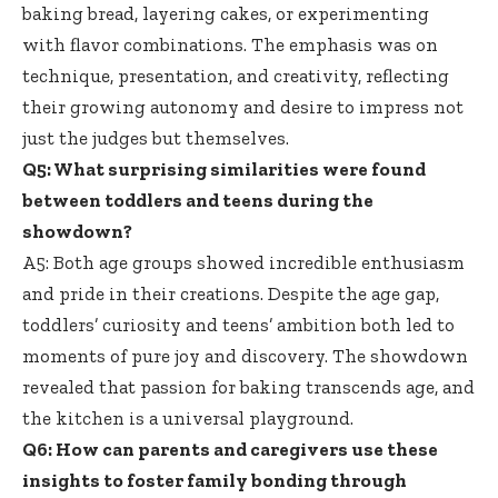
baking bread, layering cakes, or experimenting
with flavor combinations. The emphasis was on
technique, presentation, and creativity, reflecting
their growing autonomy and desire to impress not
just the judges but themselves.
Q5: What surprising similarities were found
between toddlers and teens during the
showdown?
A5: Both age groups showed incredible enthusiasm
and pride in their creations. Despite the age gap,
toddlers’ curiosity and teens’ ambition both led to
moments of pure joy and discovery. The showdown
revealed that passion for baking transcends age, and
the kitchen is a universal playground.
Q6: How can parents and caregivers use these
insights to foster family bonding through