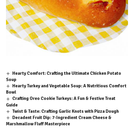
Hearty Comfort: Crafting the Ultimate Chicken Potato
Soup
Hearty Turkey and Vegetable Soup: A Nutritious Comfort
Bowl
Crafting Oreo Cookie Turkeys: A Fun & Festive Treat
Guide
Twist & Taste: Crafting Garlic Knots with Pizza Dough
Decadent Fruit Dip: 7-Ingredient Cream Cheese &
Marshmallow Fluff Masterpiece