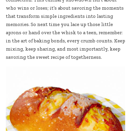
who wins or loses; it’s about savoring the moments
that transform simple ingredients into lasting
memories. So next time you lace up those little
aprons or hand over the whisk to a teen, remember:
in the art of baking bonds, every crumb counts. Keep
mixing, keep sharing, and most importantly, keep
savoring the sweet recipe of togetherness.