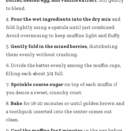
butter, beaten egg, and vanilla extract
. Stir gently
to blend.
Pour the wet ingredients into the dry mix
and
fold lightly using a spatula until just combined.
Avoid overmixing to keep muffins light and fluffy.
Gently fold in the mixed berries
, distributing
them evenly without crushing.
Divide the batter evenly among the muffin cups,
filling each about 3/4 full.
Sprinkle coarse sugar
on top of each muffin if
you desire a sweet, crunchy crust.
Bake
for 18-20 minutes or until golden brown and
a toothpick inserted into the center comes out
clean.
Cool the muffins for 5 minutes
in the pan before