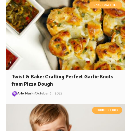
BAKE TOGETHER
Twist & Bake: Crafting Perfect Garlic Knots
from Pizza Dough
Arlo Nash
October 31, 2025
TODDLER FOOD