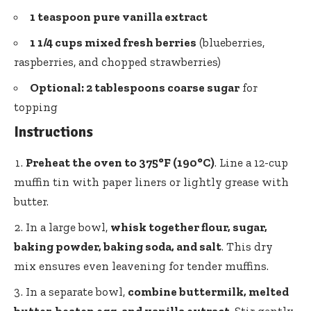
1 teaspoon pure vanilla extract
1 1/4 cups mixed fresh berries
(blueberries,
raspberries, and chopped strawberries)
Optional:
2 tablespoons coarse sugar
for
topping
Instructions
Preheat the oven to 375°F (190°C)
. Line a
12-cup
muffin tin
with paper liners or lightly grease with
butter.
In a large bowl,
whisk together flour, sugar,
baking powder, baking soda, and salt
. This dry
mix ensures even leavening for tender muffins.
In a separate bowl,
combine buttermilk, melted