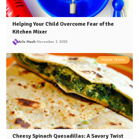
Helping Your Child Overcome Fear of the
Kitchen Mixer
Arlo Nash
November 3, 2025
VEGGIE TRICKS
Cheesy Spinach Quesadillas: A Savory Twist