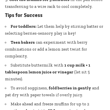
transferring to a wire rack to cool completely.
Tips for Success
For toddlers:
Let them help by stirring batter or
selecting berries-sensory play
is key!
Teen bakers
can experiment with berry
combinations or add a lemon zest twist for
complexity.
Substitute buttermilk with
1 cup milk + 1
tablespoon lemon juice or vinegar
(let sit 5
minutes).
To avoid sogginess,
fold berries in gently
and
pat dry with paper towels if overly juicy.
Make ahead and freeze muffins for up to 2