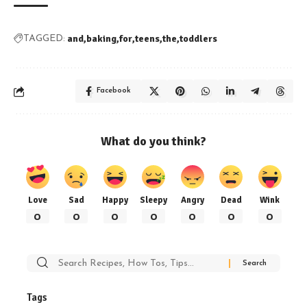
and
baking
for
teens
the
toddlers
TAGGED:
Facebook
What do you think?
Love
Sad
Happy
Sleepy
Angry
Dead
Wink
0
0
0
0
0
0
0
Search
for:
Tags