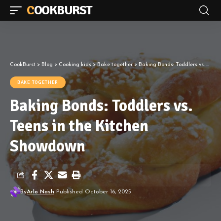
COOKBURST
CookBurst
>
Blog
>
Cooking kids
>
Bake together
>
Baking Bonds: Toddlers vs. Teens in the Kitchen Showdown
BAKE TOGETHER
Baking Bonds: Toddlers vs.
Teens in the Kitchen
Showdown
By
Arlo Nash
Published October 16, 2025