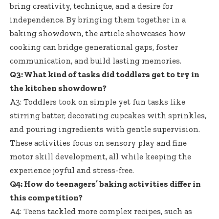
bring creativity, technique, and a desire for
independence. By bringing them together in a
baking showdown, the article showcases how
cooking can bridge generational gaps, foster
communication, and build lasting memories.
Q3: What kind of tasks did toddlers get to try in
the kitchen showdown?
A3: Toddlers took on simple yet fun tasks like
stirring batter, decorating cupcakes with sprinkles,
and pouring ingredients with gentle supervision.
These activities focus on sensory play and
fine
motor skill development
, all while keeping the
experience joyful and stress-free.
Q4: How do
teenagers’ baking activities differ
in
this competition?
A4: Teens tackled more complex recipes, such as