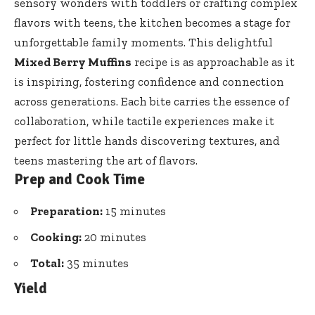
sensory wonders with toddlers or crafting complex
flavors with teens, the kitchen becomes a stage for
unforgettable family moments. This delightful
Mixed Berry Muffins
recipe is as approachable as it
is inspiring, fostering confidence and connection
across generations. Each bite carries the essence of
collaboration, while tactile experiences make it
perfect for little hands discovering textures, and
teens mastering the art of flavors.
Prep and Cook Time
Preparation:
15 minutes
Cooking:
20 minutes
Total:
35 minutes
Yield