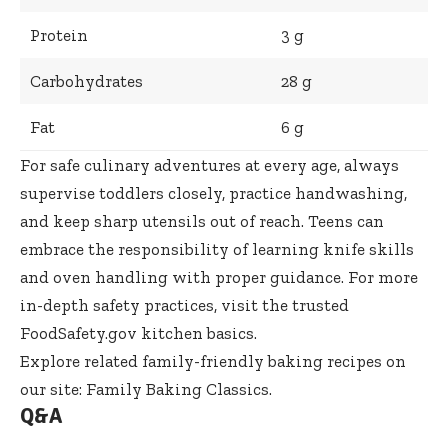
Protein
3 g
Carbohydrates
28 g
Fat
6 g
For safe culinary adventures at every age, always
supervise toddlers closely, practice handwashing,
and keep sharp utensils out of reach. Teens can
embrace the responsibility of learning knife skills
and oven handling with proper guidance. For more
in-depth safety practices, visit the trusted
FoodSafety.gov kitchen basics
.
Explore related family-friendly baking recipes on
our site:
Family Baking Classics
.
Q&A