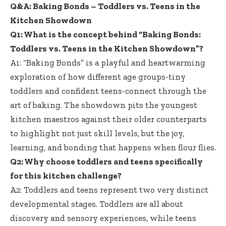
Q&A: Baking Bonds – Toddlers vs. Teens in the
Kitchen Showdown
Q1: What is the concept behind “Baking Bonds:
Toddlers vs. Teens in the Kitchen Showdown”?
A1: “Baking Bonds” is a playful and heartwarming
exploration of how different
age groups-tiny
toddlers
and confident teens-connect through the
art of baking. The showdown pits the youngest
kitchen maestros against their older counterparts
to highlight not just skill levels, but the joy,
learning, and bonding that happens when flour flies.
Q2: Why choose toddlers and teens specifically
for this kitchen challenge?
A2: Toddlers and teens represent two very distinct
developmental stages. Toddlers are all about
discovery and sensory experiences, while teens