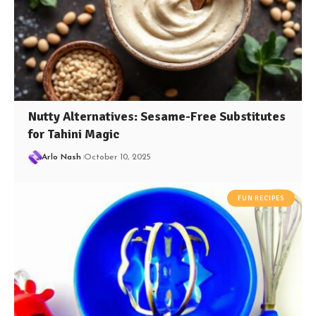
Nutty Alternatives: Sesame-Free Substitutes
for Tahini Magic
Arlo Nash
October 10, 2025
FUN RECIPES