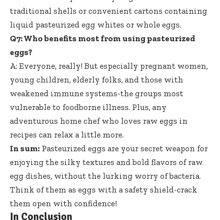
traditional shells or convenient cartons containing
liquid pasteurized egg whites
or whole eggs.
Q7: Who benefits most from using pasteurized
eggs?
A: Everyone, really! But especially pregnant women,
young children, elderly folks, and those with
weakened immune systems-the groups most
vulnerable to foodborne illness. Plus, any
adventurous home chef who loves raw eggs in
recipes can relax a little more.
In sum:
Pasteurized eggs are your secret weapon for
enjoying the silky textures and bold flavors of raw
egg dishes, without the lurking worry of bacteria.
Think of them as eggs with a safety shield-crack
them open with confidence!
In Conclusion