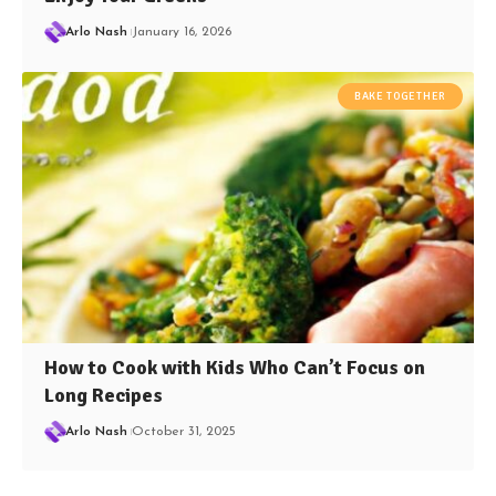
Arlo Nash
January 16, 2026
BAKE TOGETHER
How to Cook with Kids Who Can’t Focus on
Long Recipes
Arlo Nash
October 31, 2025