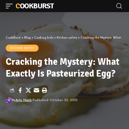
COOKBURST
CookBurst
>
Blog
>
Cooking kids
>
Kitchen safety
>
Cracking the Mystery: What Exactly Is Pasteurized Egg?
KITCHEN SAFETY
Cracking the Mystery: What
Exactly Is Pasteurized Egg?
By
Arlo Nash
Published October 22, 2025