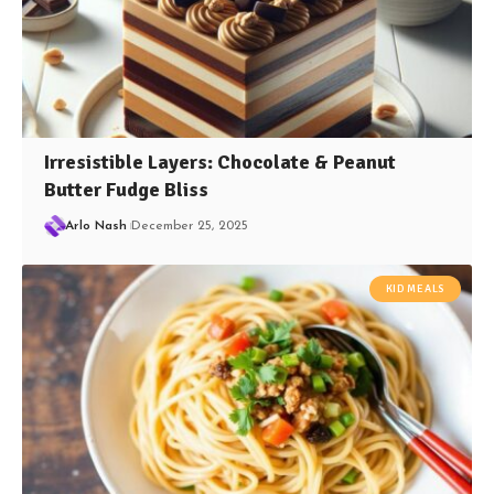
Irresistible Layers: Chocolate & Peanut
Butter Fudge Bliss
Arlo Nash
December 25, 2025
KID MEALS