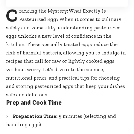
C
racking the Mystery: What Exactly Is
Pasteurized Egg? When it comes to culinary
safety and versatility,
understanding pasteurized
eggs unlocks
a new level of confidence in the
kitchen. These specially treated eggs reduce the
risk of harmful bacteria, allowing you to indulge in
recipes that call for raw or lightly cooked eggs
without worry. Let’s dive into the science,
nutritional perks, and practical tips for choosing
and storing pasteurized eggs that keep your dishes
safe and delicious.
Prep and Cook Time
Preparation Time:
5 minutes (selecting and
handling eggs)