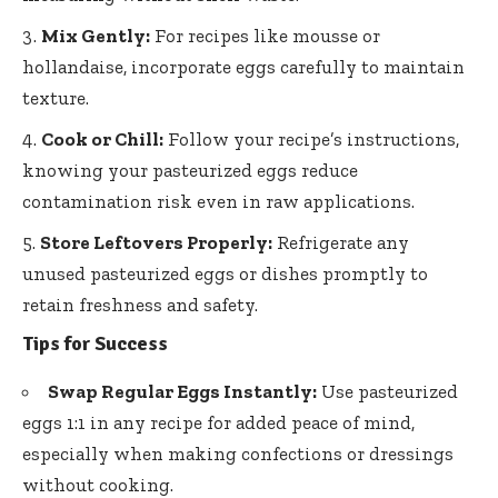
Mix Gently:
For recipes like mousse or
hollandaise, incorporate eggs carefully to maintain
texture.
Cook or Chill:
Follow your recipe’s instructions,
knowing your pasteurized eggs reduce
contamination risk even in raw applications.
Store Leftovers Properly:
Refrigerate any
unused pasteurized eggs or dishes promptly to
retain freshness and safety.
Tips for Success
Swap Regular Eggs Instantly:
Use pasteurized
eggs 1:1 in any recipe for added peace of mind,
especially when making confections or dressings
without cooking.