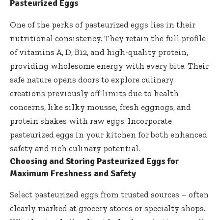
Pasteurized Eggs
One of the perks of pasteurized eggs lies in their
nutritional consistency. They retain the full profile
of vitamins A, D, B12, and high-quality protein,
providing wholesome energy with every bite. Their
safe nature opens doors
to
explore culinary
creations previously
off-limits due to health
concerns, like silky mousse, fresh eggnogs, and
protein shakes with raw eggs. Incorporate
pasteurized eggs in your kitchen for both enhanced
safety and rich culinary potential.
Choosing and Storing Pasteurized Eggs for
Maximum Freshness and Safety
Select pasteurized eggs from trusted sources – often
clearly marked at grocery stores or specialty shops.