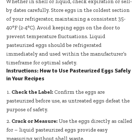
Whether in shell or liquid, check expiration or sell-
by dates carefully. Store eggs in the coldest section
of your refrigerator, maintaining a consistent 35-
40°F (2-4°C). Avoid keeping eggs on the door to
prevent temperature fluctuations. Liquid
pasteurized eggs should be refrigerated
immediately and used within the manufacturer’s
timeframe for optimal safety.
Instructions: How to Use Pasteurized Eggs Safely
in Your Recipes
Check the Label:
Confirm the eggs are
pasteurized before use, as untreated eggs defeat the
purpose of safety.
Crack or Measure:
Use the eggs directly as called
for – liquid pasteurized eggs provide easy
measuring without shell waste.