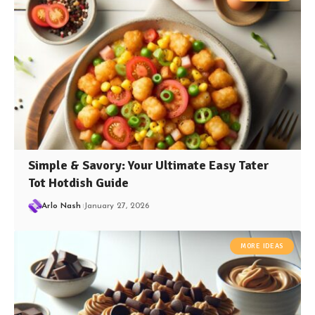
Simple & Savory: Your Ultimate Easy Tater
Tot Hotdish Guide
Arlo Nash
January 27, 2026
MORE IDEAS