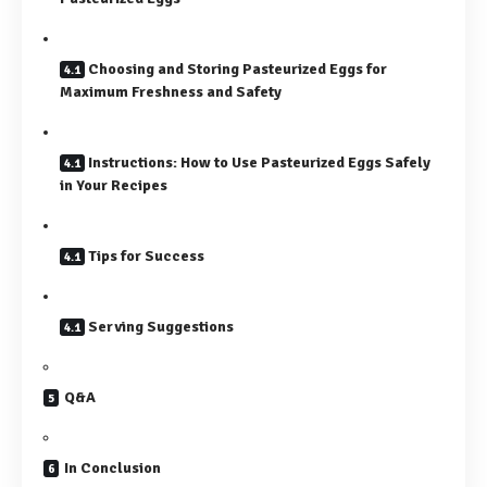
Choosing and Storing Pasteurized Eggs for
Maximum Freshness and Safety
Instructions: How to Use Pasteurized Eggs Safely
in Your Recipes
Tips for Success
Serving Suggestions
Q&A
In Conclusion