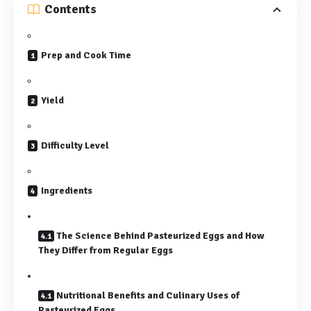
Contents
Prep and Cook Time
Yield
Difficulty Level
Ingredients
The Science Behind Pasteurized Eggs and How
They Differ from Regular Eggs
Nutritional Benefits and Culinary Uses of
Pasteurized Eggs