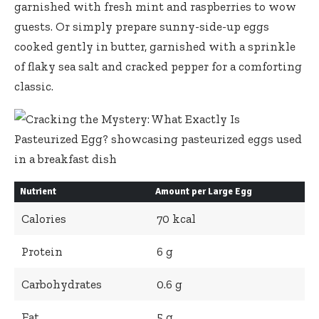
garnished
with fresh mint and raspberries to wow
guests. Or simply prepare sunny-side-up eggs
cooked gently in butter, garnished with a sprinkle
of flaky sea salt and cracked pepper for a comforting
classic.
Nutrient
Amount per Large Egg
Calories
70 kcal
Protein
6 g
Carbohydrates
0.6 g
Fat
5 g