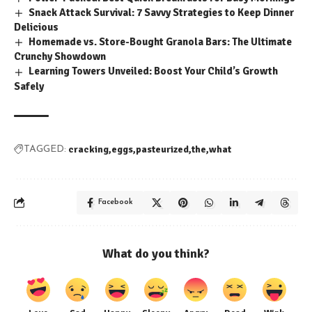
Snack Attack Survival: 7 Savvy Strategies to Keep Dinner
Delicious
Homemade vs. Store-Bought Granola Bars: The Ultimate
Crunchy Showdown
Learning Towers Unveiled: Boost Your Child’s Growth
Safely
cracking
eggs
pasteurized
the
what
TAGGED:
Facebook
What do you think?