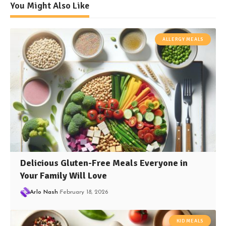
You Might Also Like
ALLERGY MEALS
Delicious Gluten-Free Meals Everyone in
Your Family Will Love
Arlo Nash
February 18, 2026
KID MEALS