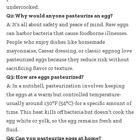
undercooked.
Q2: Why would anyone pasteurize an egg?
A: It’s all about safety and peace of mind. Raw eggs
can harbor bacteria that cause foodborne illnesses.
People who enjoy dishes like homemade
mayonnaise, Caesar dressing, or classic eggnog love
pasteurized eggs because they reduce risk without
sacrificing flavor or texture.
Q3: How are eggs pasteurized?
A: In a nutshell, pasteurization involves keeping
the eggs at a warm but controlled temperature-
usually around 130°F (54°C)-for a specific amount of
time. This heat kills off bacteria but doesn’t cook the
egg white or yolk, so the egg remains fresh and
fluid.
Q4: Can you pasteurize eggs at home?