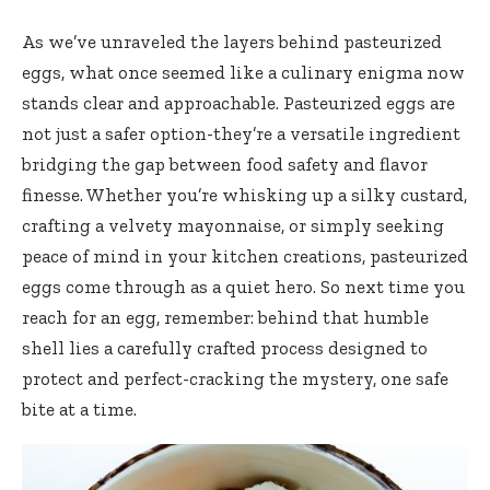
As we’ve unraveled the layers behind pasteurized
eggs, what once seemed like a culinary enigma now
stands clear and approachable. Pasteurized eggs are
not just a safer option-they’re a versatile ingredient
bridging the gap between food safety and flavor
finesse. Whether you’re whisking up a silky custard,
crafting a velvety mayonnaise, or simply seeking
peace of mind in your kitchen creations, pasteurized
eggs come through as a quiet hero. So next time you
reach for an egg, remember: behind that humble
shell lies a
carefully crafted process designed
to
protect and perfect-cracking the mystery, one safe
bite at a time.