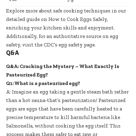
Explore more about safe cooking techniques in our
detailed guide on
How to Cook Eggs Safely
,
enriching your kitchen skills and enjoyment.
Additionally, for an authoritative source on egg
safety, visit the
CDC’s egg safety page
.
Q&A
Q&A: Cracking the Mystery – What Exactly Is
Pasteurized Egg?
Q1: What is a pasteurized egg?
A: Imagine an egg taking a gentle steam bath rather
than a hot sauna-that’s pasteurization! Pasteurized
eggs are eggs that have been carefully heated to a
precise temperature to kill harmful bacteria like
Salmonella, without cooking the egg itself. This
process makes them safer to eat raw or