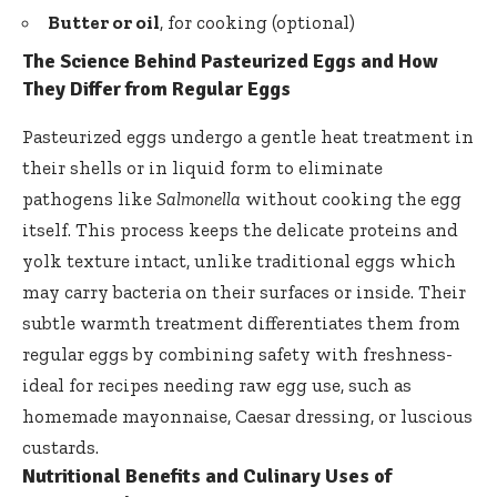
Butter or oil
, for cooking (optional)
The Science Behind Pasteurized Eggs and How
They Differ from Regular Eggs
Pasteurized eggs undergo a gentle heat treatment in
their shells or in liquid form to eliminate
pathogens like
Salmonella
without cooking the egg
itself. This process keeps the delicate proteins and
yolk texture intact, unlike traditional eggs which
may carry bacteria on their surfaces or inside. Their
subtle warmth treatment differentiates
them from
regular eggs by combining safety with freshness-
ideal for recipes needing raw egg use, such as
homemade mayonnaise, Caesar dressing, or luscious
custards.
Nutritional Benefits and Culinary Uses of