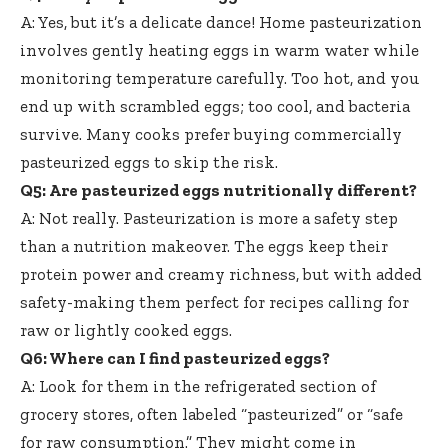
A: Yes, but it’s a delicate dance! Home pasteurization
involves gently heating eggs in warm water while
monitoring temperature carefully. Too hot, and you
end up with scrambled eggs; too cool, and bacteria
survive. Many cooks prefer buying commercially
pasteurized eggs to skip the risk.
Q5: Are pasteurized eggs nutritionally different?
A: Not really. Pasteurization is more a safety step
than a nutrition makeover. The eggs keep their
protein power and creamy richness, but with added
safety-making them perfect for recipes calling for
raw or lightly cooked eggs.
Q6: Where can I find pasteurized eggs?
A: Look for them in the refrigerated section of
grocery stores, often labeled “pasteurized” or “safe
for raw consumption.” They might come in