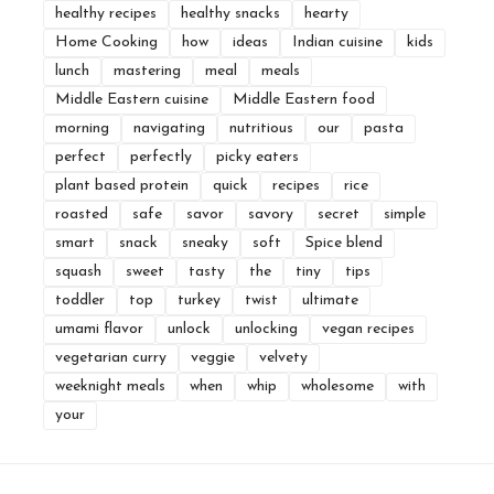
healthy recipes
healthy snacks
hearty
Home Cooking
how
ideas
Indian cuisine
kids
lunch
mastering
meal
meals
Middle Eastern cuisine
Middle Eastern food
morning
navigating
nutritious
our
pasta
perfect
perfectly
picky eaters
plant based protein
quick
recipes
rice
roasted
safe
savor
savory
secret
simple
smart
snack
sneaky
soft
Spice blend
squash
sweet
tasty
the
tiny
tips
toddler
top
turkey
twist
ultimate
umami flavor
unlock
unlocking
vegan recipes
vegetarian curry
veggie
velvety
weeknight meals
when
whip
wholesome
with
your