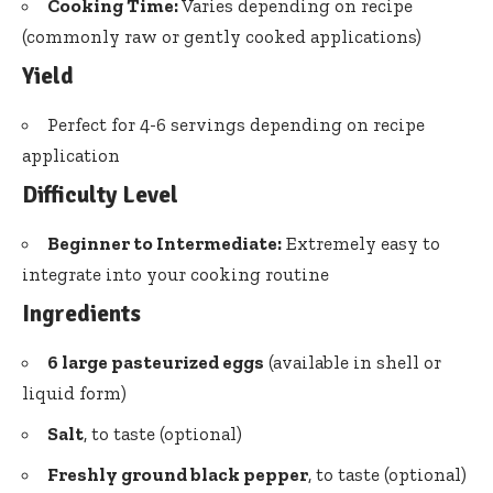
Cooking Time:
Varies depending on recipe
(commonly raw or gently cooked applications)
Yield
Perfect for 4-6 servings depending on recipe
application
Difficulty Level
Beginner to Intermediate:
Extremely easy to
integrate into your cooking routine
Ingredients
6 large pasteurized eggs
(available in shell or
liquid form)
Salt
, to taste (optional)
Freshly ground black pepper
, to taste (optional)