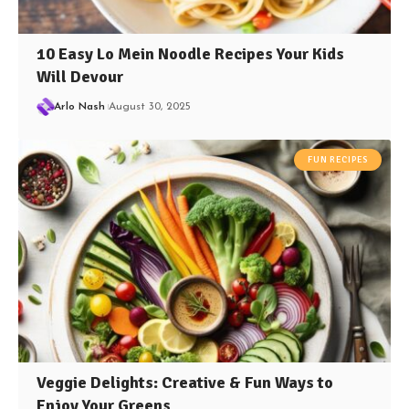
10 Easy Lo Mein Noodle Recipes Your Kids
Will Devour
Arlo Nash
August 30, 2025
FUN RECIPES
Veggie Delights: Creative & Fun Ways to
Enjoy Your Greens