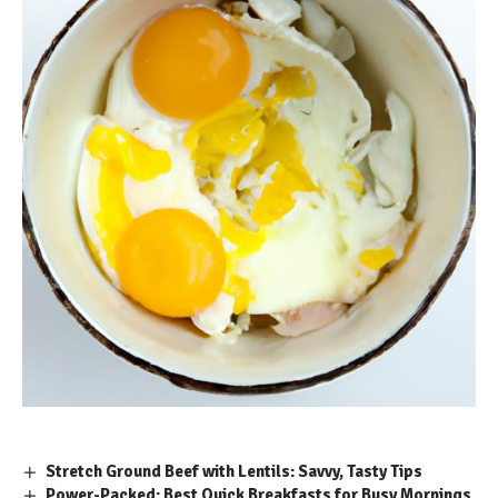
Stretch Ground Beef with Lentils: Savvy, Tasty Tips
Power-Packed: Best Quick Breakfasts for Busy Mornings