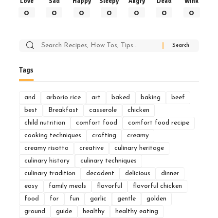
Love
Sad
Happy
Sleepy
Angry
Dead
Wink
0
0
0
0
0
0
0
Search
for:
Tags
and
arborio rice
art
baked
baking
beef
best
Breakfast
casserole
chicken
child nutrition
comfort food
comfort food recipe
cooking techniques
crafting
creamy
creamy risotto
creative
culinary heritage
culinary history
culinary techniques
culinary tradition
decadent
delicious
dinner
easy
family meals
flavorful
flavorful chicken
food
for
fun
garlic
gentle
golden
ground
guide
healthy
healthy eating