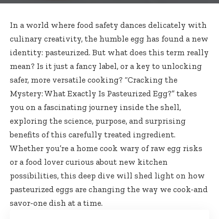
In a world where
food safety dances delicately
with
culinary creativity, the humble egg has found a new
identity: pasteurized. But what does this term really
mean? Is it just a fancy label, or a key to unlocking
safer, more versatile cooking? “Cracking the
Mystery: What Exactly Is Pasteurized Egg?” takes
you on a fascinating journey inside the shell,
exploring the science, purpose, and surprising
benefits of this
carefully treated ingredient
.
Whether you’re a home cook wary of raw egg risks
or a
food lover curious
about new kitchen
possibilities, this deep dive will shed light on how
pasteurized eggs are changing the way we cook-and
savor-one dish at a time.