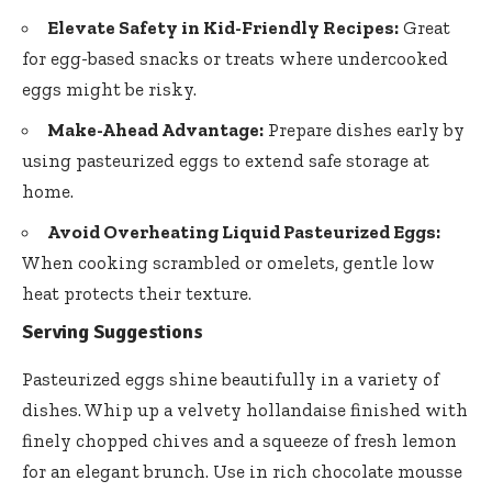
Elevate Safety in Kid-Friendly Recipes:
Great
for egg-based snacks or treats where undercooked
eggs might be risky.
Make-Ahead Advantage:
Prepare dishes early by
using pasteurized eggs to extend safe storage at
home.
Avoid Overheating Liquid Pasteurized Eggs:
When cooking scrambled or omelets, gentle low
heat protects their texture.
Serving Suggestions
Pasteurized eggs shine beautifully in a variety of
dishes. Whip up a velvety hollandaise finished with
finely chopped chives and a squeeze of fresh lemon
for an elegant brunch. Use in
rich chocolate mousse