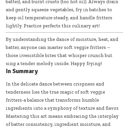
batter), and burnt crusts (too hot oil). Always drain
and gently squeeze vegetables, fry in batches to
keep oil temperature steady, and handle fritters
lightly. Practice perfects this culinary art!
By understanding the dance of moisture, heat, and
batter, anyone can master soft veggie fritters –
those irresistible bites that whisper crunch but
sing a tender melody inside. Happy frying!
In Summary
In the delicate dance between crispness and
tenderness lies the true magic of soft veggie
fritters-a balance that transforms humble
ingredients into a symphony of texture and flavor.
Mastering this art means embracing the interplay
of batter consistency, ingredient moisture, and