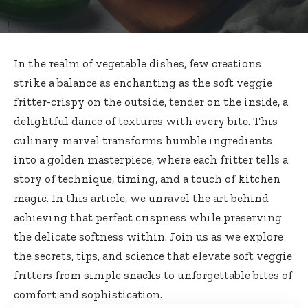
In the realm of vegetable dishes, few creations
strike a balance as enchanting as the soft veggie
fritter-crispy on the outside, tender on the inside, a
delightful dance of textures with every bite. This
culinary marvel transforms humble ingredients
into a golden masterpiece, where each fritter tells a
story of technique, timing, and a touch of kitchen
magic. In this article, we unravel the art behind
achieving that perfect crispness while preserving
the delicate softness within. Join us as we explore
the secrets, tips, and science that elevate soft veggie
fritters from simple snacks to unforgettable bites of
comfort and sophistication.