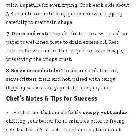
with a spatula for even frying. Cook each side about
3-4 minutes or until deep golden brown, flipping
carefully to maintain shape.
Drain and rest:
Transfer fritters to a wire rack or
paper towel-lined plate
to drain excess oil. Rest
fritters for 2 minutes; this
step lets steam escape
,
preserving the crispy crust.
Serve immediately:
To capture peak texture,
serve fritters fresh and hot, paired with tangy
dipping sauces like yogurt dill or spicy aioli.
Chef’s Notes & Tips for Success
For fritters that are perfectly
crispy yet tender
,
chilling your batter for 10 minutes prior to frying
sets the batter’s structure, enhancing the crunch.