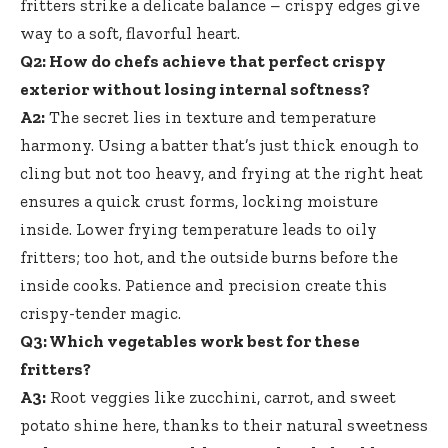
fritters strike a
delicate balance – crispy edges give
way to a soft, flavorful heart.
Q2: How do chefs achieve that perfect crispy
exterior without losing internal softness?
A2:
The secret lies in texture and temperature
harmony. Using a batter that’s just thick enough to
cling but not too heavy, and frying at the right heat
ensures a quick crust forms, locking moisture
inside. Lower frying temperature leads to oily
fritters; too hot, and the outside burns before the
inside cooks. Patience and precision create this
crispy-tender magic.
Q3: Which vegetables work best for these
fritters?
A3:
Root veggies like zucchini, carrot, and sweet
potato shine here, thanks to their natural sweetness