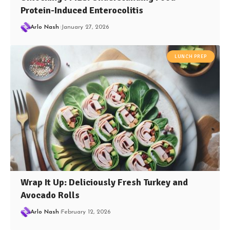
Protein-Induced Enterocolitis
Arlo Nash
January 27, 2026
LUNCH PREP
Wrap It Up: Deliciously Fresh Turkey and
Avocado Rolls
Arlo Nash
February 12, 2026