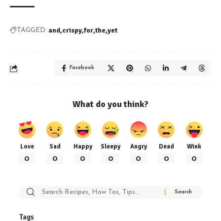
and
crispy
for
the
yet
TAGGED:
Facebook
What do you think?
Love
Sad
Happy
Sleepy
Angry
Dead
Wink
0
0
0
0
0
0
0
Search
for:
Tags