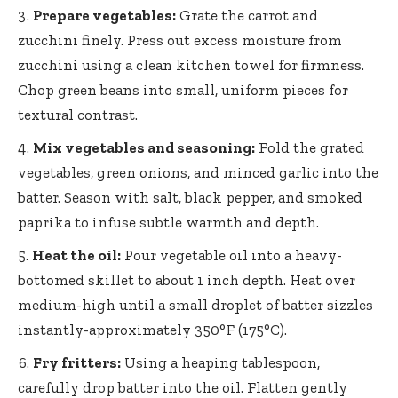
Prepare vegetables:
Grate the carrot and
zucchini finely. Press out excess moisture from
zucchini using a clean kitchen towel for firmness.
Chop green beans into small, uniform pieces for
textural contrast.
Mix vegetables and seasoning:
Fold the grated
vegetables, green onions, and minced garlic into the
batter. Season with salt, black pepper, and smoked
paprika to infuse subtle warmth and depth.
Heat the oil:
Pour vegetable oil into a heavy-
bottomed skillet to about 1 inch depth. Heat over
medium-high until a small droplet of
batter sizzles
instantly-approximately 350°
F (175°C).
Fry fritters:
Using a heaping tablespoon,
carefully drop batter into the oil. Flatten gently