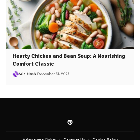
Hearty Chicken and Bean Soup: A Nourishing
Comfort Classic
Arlo Nash
December 31, 2025