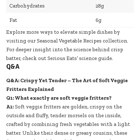
Carbohydrates
28g
Fat
6g
Explore more ways to elevate simple dishes by
visiting our
Seasonal Vegetable Recipes
collection.
For deeper insight into the science behind crisp
batter, check out
Serious Eats’ science guide
.
Q&A
Q&A: Crispy Yet Tender – The Art of Soft Veggie
Fritters Explained
Q1: What exactly are soft veggie fritters?
A1:
Soft veggie fritters are golden, crispy on the
outside and fluffy, tender morsels on the inside,
crafted by combining fresh vegetables with a light
batter. Unlike their dense or greasy cousins, these