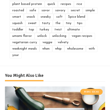
plant based protein
quick
recipes
rice
roasted
safe
savor
savory
secret
simple
smart
snack
sneaky
soft
Spice blend
squash
sweet
tasty
the
tiny
tips
toddler
top
turkey
twist
ultimate
umami flavor
unlock
unlocking
vegan recipes
vegetarian curry
veggie
velvety
weeknight meals
when
whip
wholesome
with
your
You Might Also Like
MORE IDEAS