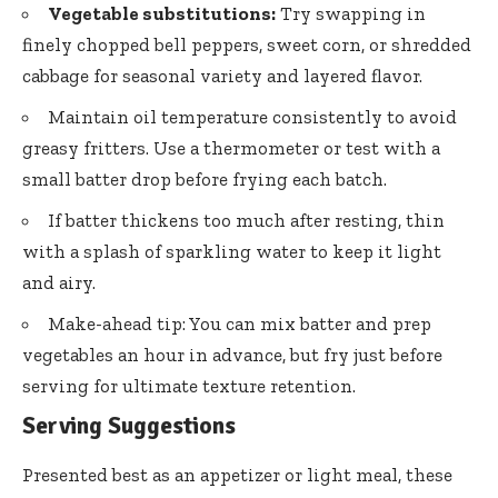
Vegetable substitutions:
Try swapping in
finely chopped bell peppers
, sweet corn, or shredded
cabbage for seasonal variety and layered flavor.
Maintain oil temperature consistently to avoid
greasy fritters. Use a thermometer or test with a
small batter drop before frying each batch.
If batter thickens too much after resting, thin
with a splash of sparkling water to keep it light
and airy.
Make-ahead tip: You can mix batter and prep
vegetables an hour in advance, but fry just before
serving for ultimate texture retention.
Serving Suggestions
Presented best as an appetizer or light meal, these