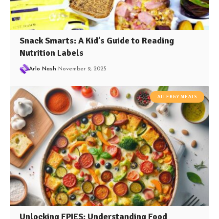
Snack Smarts: A Kid’s Guide to Reading
Nutrition Labels
Arlo Nash
November 9, 2025
ALLERGY MEALS
Unlocking FPIES: Understanding Food