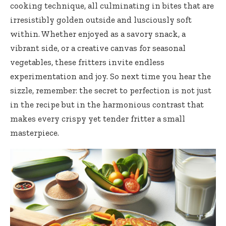
cooking technique, all culminating in bites that are
irresistibly golden outside and lusciously soft
within. Whether enjoyed as a savory snack, a
vibrant side, or a creative canvas for seasonal
vegetables, these
fritters invite endless
experimentation
and joy. So next time you hear the
sizzle, remember: the secret to perfection is not just
in the recipe but in the harmonious contrast that
makes every crispy yet tender fritter a small
masterpiece.