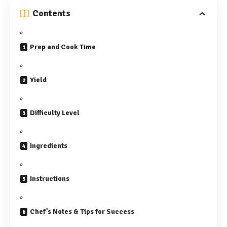
Contents
Prep and Cook Time
Yield
Difficulty Level
Ingredients
Instructions
Chef’s Notes & Tips for Success