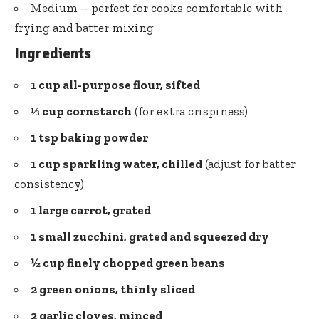
Medium – perfect for cooks comfortable with
frying and batter mixing
Ingredients
1 cup all-purpose flour, sifted
⅓ cup cornstarch
(for extra crispiness)
1 tsp baking powder
1 cup sparkling water, chilled
(adjust for batter
consistency)
1 large carrot, grated
1 small zucchini, grated and squeezed dry
½ cup finely chopped green beans
2 green onions, thinly sliced
2 garlic cloves, minced