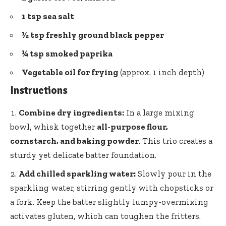
1 tsp sea salt
½ tsp freshly ground
black pepper
¼ tsp smoked paprika
Vegetable oil for frying
(approx. 1 inch depth)
Instructions
Combine dry ingredients:
In a large mixing
bowl, whisk together
all-purpose flour,
cornstarch, and baking powder
. This trio creates a
sturdy yet delicate batter foundation.
Add chilled sparkling water:
Slowly pour in the
sparkling water, stirring gently with chopsticks or
a fork. Keep the
batter slightly lumpy-overmixing
activates gluten
, which can toughen the fritters.