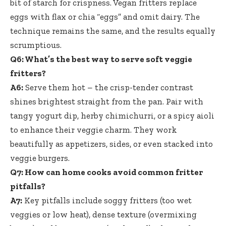
bit of starch for crispness. Vegan fritters replace
eggs with flax or chia “eggs” and omit dairy. The
technique remains the same, and the results equally
scrumptious.
Q6: What’s the best way to serve soft veggie
fritters?
A6:
Serve them hot – the
crisp-tender contrast
shines brightest straight
from the pan. Pair with
tangy yogurt dip, herby chimichurri, or a spicy aioli
to enhance their veggie charm. They work
beautifully as appetizers, sides, or even stacked into
veggie burgers.
Q7: How can home cooks avoid common fritter
pitfalls?
A7:
Key pitfalls include soggy fritters (too wet
veggies or low heat), dense texture (overmixing