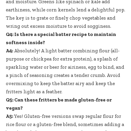
and moisture. Greens like spinach or kale add
earthiness, while corn kernels lend a delightful pop.
The key is to grate or finely chop vegetables and
wring out excess moisture to avoid sogginess.
Q4: Is there a special batter recipe to maintain
softness inside?
A4:
Absolutely! A light batter combining flour (all-
purpose or chickpea for extra protein), a splash of
sparkling water or beer for airiness, egg to bind, and
a pinch of seasoning creates a tender crumb. Avoid
overmixing to keep the batter airy and keep the
fritters light as a feather.
Q5: Can these fritters be made gluten-free or
vegan?
A5:
Yes! Gluten-free versions swap regular flour for
rice flour or a gluten-free blend, sometimes adding a