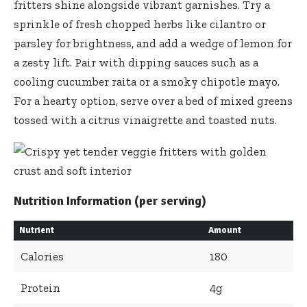
fritters shine alongside vibrant garnishes. Try a
sprinkle of fresh chopped herbs like cilantro or
parsley for brightness, and add a wedge of lemon for
a zesty lift. Pair with dipping sauces such as a
cooling cucumber raita or a smoky chipotle mayo.
For a hearty option, serve over a bed of mixed greens
tossed with a citrus vinaigrette and toasted nuts.
Nutrition Information (per serving)
Nutrient
Amount
Calories
180
Protein
4g