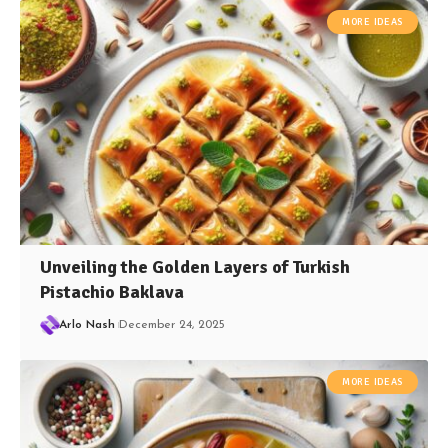
MORE IDEAS
Unveiling the Golden Layers of Turkish
Pistachio Baklava
Arlo Nash
December 24, 2025
MORE IDEAS