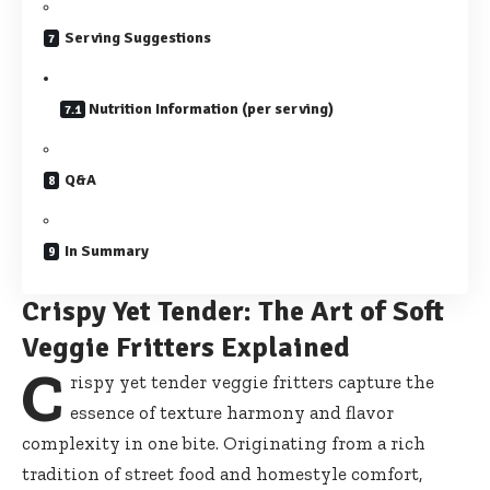
Serving Suggestions
Nutrition Information (per serving)
Q&A
In Summary
Crispy Yet Tender: The Art of Soft
Veggie Fritters Explained
C
rispy yet tender veggie fritters capture the
essence of texture harmony and flavor
complexity in one bite. Originating from a rich
tradition of street food and homestyle comfort,