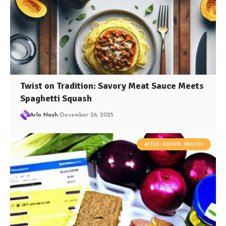
Twist on Tradition: Savory Meat Sauce Meets
Spaghetti Squash
Arlo Nash
December 26, 2025
AFTER-SCHOOL SNACKS