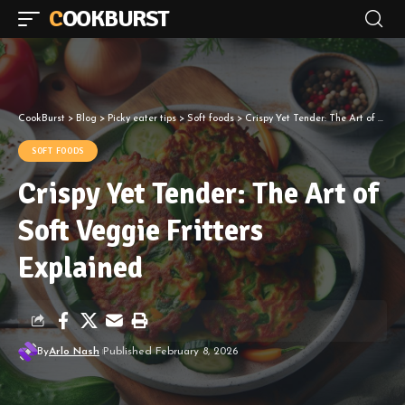
COOKBURST
CookBurst
>
Blog
>
Picky eater tips
>
Soft foods
>
Crispy Yet Tender: The Art of Soft Veggie Fritters Explained
SOFT FOODS
Crispy Yet Tender: The Art of
Soft Veggie Fritters
Explained
By
Arlo Nash
Published February 8, 2026