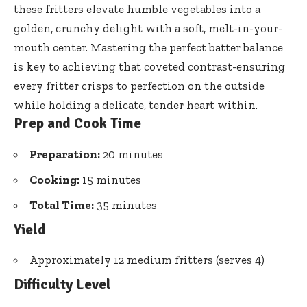
these fritters elevate humble vegetables into a
golden, crunchy delight with a soft, melt-in-your-
mouth center. Mastering the perfect batter balance
is key to achieving that coveted contrast-ensuring
every fritter crisps to perfection on the outside
while holding a delicate, tender heart within.
Prep and Cook Time
Preparation:
20 minutes
Cooking:
15 minutes
Total Time:
35 minutes
Yield
Approximately 12 medium fritters (serves 4)
Difficulty Level