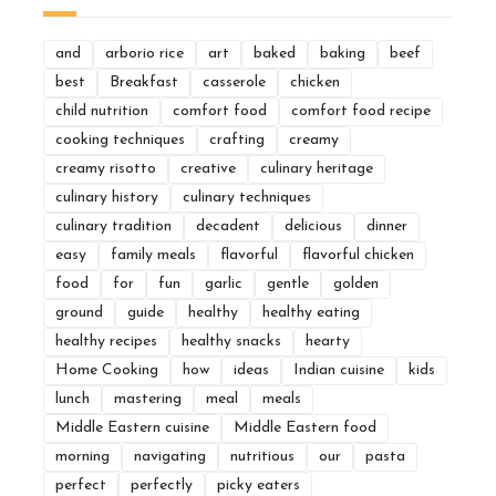
and
arborio rice
art
baked
baking
beef
best
Breakfast
casserole
chicken
child nutrition
comfort food
comfort food recipe
cooking techniques
crafting
creamy
creamy risotto
creative
culinary heritage
culinary history
culinary techniques
culinary tradition
decadent
delicious
dinner
easy
family meals
flavorful
flavorful chicken
food
for
fun
garlic
gentle
golden
ground
guide
healthy
healthy eating
healthy recipes
healthy snacks
hearty
Home Cooking
how
ideas
Indian cuisine
kids
lunch
mastering
meal
meals
Middle Eastern cuisine
Middle Eastern food
morning
navigating
nutritious
our
pasta
perfect
perfectly
picky eaters