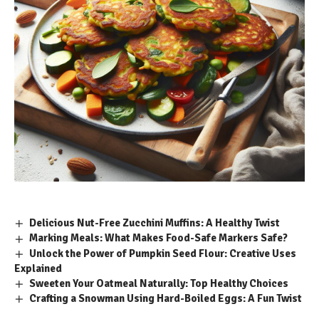
Delicious Nut-Free Zucchini Muffins: A Healthy Twist
Marking Meals: What Makes Food-Safe Markers Safe?
Unlock the Power of Pumpkin Seed Flour: Creative Uses
Explained
Sweeten Your Oatmeal Naturally: Top Healthy Choices
Crafting a Snowman Using Hard-Boiled Eggs: A Fun Twist