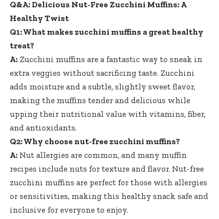
Q&A: Delicious Nut-Free Zucchini Muffins: A
Healthy Twist
Q1: What
makes zucchini muffins
a great healthy
treat?
A:
Zucchini muffins are a fantastic way to sneak in
extra veggies without sacrificing taste. Zucchini
adds moisture and a subtle, slightly sweet flavor,
making the muffins tender and delicious while
upping their nutritional value with vitamins, fiber,
and antioxidants.
Q2: Why choose nut-free zucchini muffins?
A:
Nut allergies are common, and many
muffin
recipes include nuts
for texture and flavor. Nut-free
zucchini muffins are perfect for those with allergies
or sensitivities, making this healthy snack safe and
inclusive for everyone to enjoy.