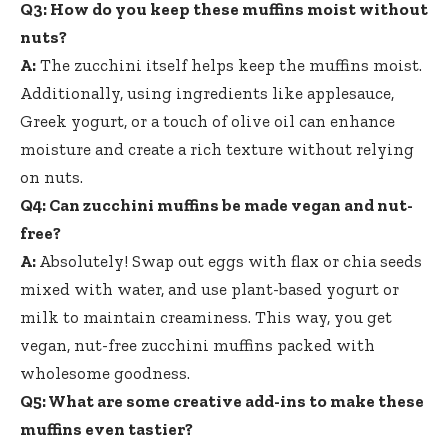
Q3: How do you keep these muffins moist without
nuts?
A:
The zucchini itself helps keep the muffins moist.
Additionally, using ingredients like applesauce,
Greek yogurt, or a touch of olive oil can enhance
moisture and create a rich texture without relying
on nuts.
Q4: Can zucchini muffins be made vegan and nut-
free?
A:
Absolutely! Swap out eggs with flax or chia seeds
mixed with water, and use plant-based yogurt or
milk to maintain creaminess. This way, you get
vegan, nut-free zucchini muffins packed with
wholesome goodness.
Q5: What are some creative add-ins to make these
muffins even tastier?