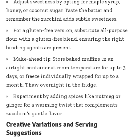
Adjust sweetness by opting for maple syrup,
honey, or coconut sugar. Taste the batter and
remember the zucchini adds subtle sweetness.
For a gluten-free version, substitute all-purpose
flour with a gluten-free blend, ensuring the right
binding agents are present.
Make-ahead tip: Store baked muffins in an
airtight container at room temperature for up to 3
days, or freeze individually wrapped for up to a
month. Thaw overnight in the fridge.
Experiment by adding spices like nutmeg or
ginger for a warming twist that complements
zucchini’s gentle flavor.
Creative Variations and Serving
Suggestions