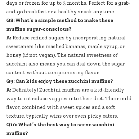
days or frozen for up to 3 months. Perfect for a grab-
and-go breakfast or a healthy snack anytime.
Q8: What’s a simple method to make these
muffins sugar-conscious?
A:
Reduce refined sugars by incorporating natural
sweeteners like mashed bananas, maple syrup, or
honey (if not vegan). The natural sweetness of
zucchini also means you can dial down the sugar
content without compromising flavor.
Q9: Can kids enjoy these zucchini muffins?
A:
Definitely! Zucchini muffins are a kid-friendly
way to introduce veggies into their diet. Their mild
flavor, combined with sweet spices and a soft
texture, typically wins over even picky eaters.
Q10: What’s the best way to serve zucchini
muffins?