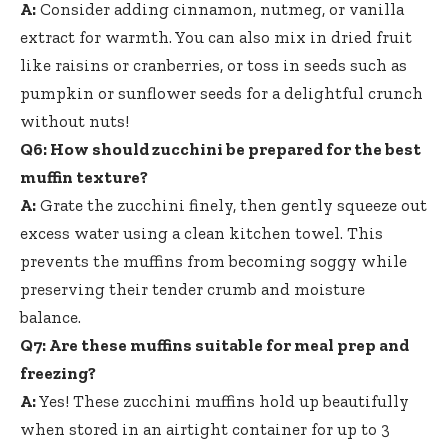
A:
Consider adding cinnamon, nutmeg, or vanilla
extract for warmth. You can also mix in dried fruit
like raisins or cranberries, or toss in seeds such as
pumpkin or sunflower seeds for a delightful crunch
without nuts!
Q6: How should zucchini be prepared for the best
muffin texture?
A:
Grate the zucchini finely, then gently squeeze out
excess water using a clean kitchen towel. This
prevents the muffins from becoming soggy while
preserving their tender crumb and moisture
balance.
Q7: Are these muffins suitable for meal prep and
freezing?
A:
Yes! These zucchini muffins hold up beautifully
when stored in an airtight container for up to 3