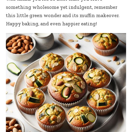
something wholesome yet indulgent, remember
this little green wonder and its muffin makeover.
Happy baking, and even happier eating!