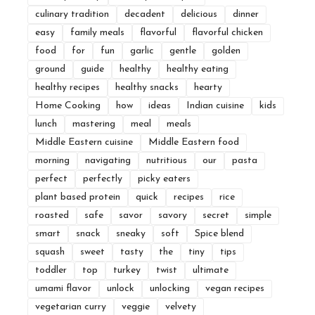
culinary tradition
decadent
delicious
dinner
easy
family meals
flavorful
flavorful chicken
food
for
fun
garlic
gentle
golden
ground
guide
healthy
healthy eating
healthy recipes
healthy snacks
hearty
Home Cooking
how
ideas
Indian cuisine
kids
lunch
mastering
meal
meals
Middle Eastern cuisine
Middle Eastern food
morning
navigating
nutritious
our
pasta
perfect
perfectly
picky eaters
plant based protein
quick
recipes
rice
roasted
safe
savor
savory
secret
simple
smart
snack
sneaky
soft
Spice blend
squash
sweet
tasty
the
tiny
tips
toddler
top
turkey
twist
ultimate
umami flavor
unlock
unlocking
vegan recipes
vegetarian curry
veggie
velvety