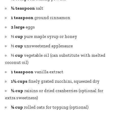
½ teaspoon
salt
1 teaspoon
ground cinnamon
2 large
eggs
⅓ cup
pure maple syrup or honey
⅓ cup
unsweetened applesauce
⅓ cup
vegetable oil (can substitute with melted
coconut oil)
1 teaspoon
vanilla extract
1½ cups
finely grated zucchini, squeezed dry
½ cup
raisins or dried cranberries (optional for
extra sweetness)
¼ cup
rolled oats for topping (optional)