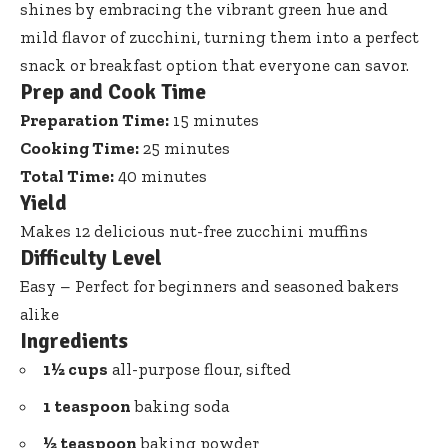
shines by embracing the vibrant green hue and
mild flavor of zucchini, turning them into a perfect
snack or breakfast option that everyone can savor.
Prep and Cook Time
Preparation Time:
15 minutes
Cooking Time:
25 minutes
Total Time:
40 minutes
Yield
Makes 12 delicious nut-free zucchini muffins
Difficulty Level
Easy – Perfect for beginners and seasoned bakers
alike
Ingredients
1½ cups
all-purpose flour, sifted
1 teaspoon
baking soda
½ teaspoon
baking powder