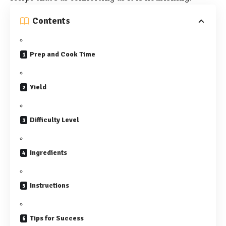
Contents
Prep and Cook Time
Yield
Difficulty Level
Ingredients
Instructions
Tips for Success