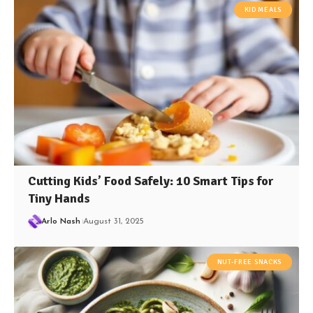
KID MEALS
Cutting Kids’ Food Safely: 10 Smart Tips for
Tiny Hands
Arlo Nash
August 31, 2025
NUT-FREE SNACKS