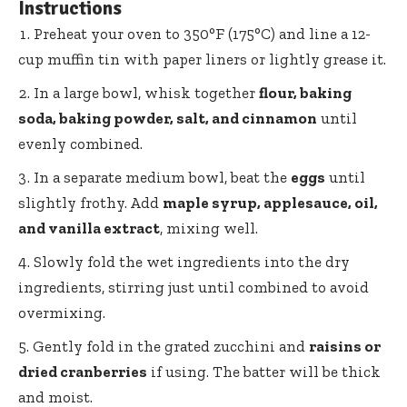
Instructions
Preheat your oven to 350°F (175°C) and line a
12-
cup muffin tin
with paper liners or lightly grease it.
In a
large bowl
, whisk together
flour, baking
soda, baking powder, salt, and cinnamon
until
evenly combined.
In a separate medium bowl, beat the
eggs
until
slightly frothy. Add
maple syrup, applesauce, oil,
and vanilla extract
, mixing well.
Slowly fold the wet ingredients into the dry
ingredients, stirring just until combined to avoid
overmixing.
Gently fold in the grated zucchini and
raisins or
dried cranberries
if using. The batter will be thick
and moist.