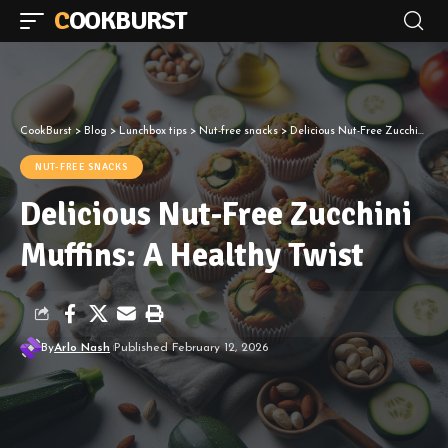
COOKBURST
CookBurst
>
Blog
>
Lunchbox tips
>
Nut-free snacks
>
Delicious Nut-Free Zucchini Muffins: A Healthy Twist
NUT-FREE SNACKS
Delicious Nut-Free Zucchini
Muffins: A Healthy Twist
By
Arlo Nash
Published February 12, 2026