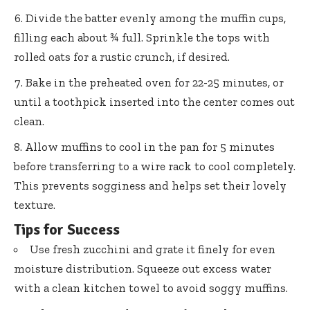
Divide the batter evenly among the muffin cups,
filling each about ¾ full. Sprinkle the tops with
rolled oats for a rustic crunch, if desired.
Bake in the preheated oven for 22-25 minutes, or
until a toothpick inserted into the center comes out
clean.
Allow muffins to cool in the pan for 5 minutes
before transferring to a wire rack to cool completely.
This prevents sogginess and helps set their lovely
texture.
Tips for Success
Use fresh zucchini and grate it finely for even
moisture distribution. Squeeze out excess water
with a clean kitchen towel to avoid soggy muffins.