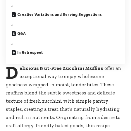
Creative Variations and Serving Suggestions
Q&A
In Retrospect
D
elicious Nut-Free Zucchini Muffins
offer an
exceptional way to enjoy wholesome
goodness wrapped in moist, tender bites. These
muffins blend the subtle sweetness and delicate
texture of fresh zucchini with simple pantry
staples, creating a treat that’s naturally hydrating
and rich in nutrients. Originating from a desire to
craft allergy-friendly baked goods, this recipe