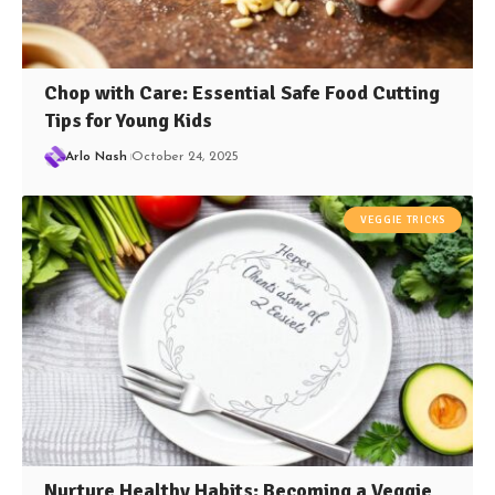
Chop with Care: Essential Safe Food Cutting
Tips for Young Kids
Arlo Nash
October 24, 2025
VEGGIE TRICKS
Nurture Healthy Habits: Becoming a Veggie