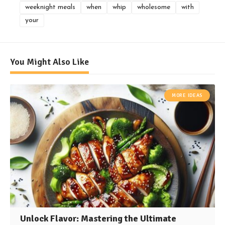
weeknight meals
when
whip
wholesome
with
your
You Might Also Like
MORE IDEAS
Unlock Flavor: Mastering the Ultimate