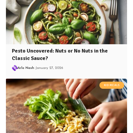
Pesto Uncovered: Nuts or No Nuts in the
Classic Sauce?
Arlo Nash
January 27, 2026
KID MEALS