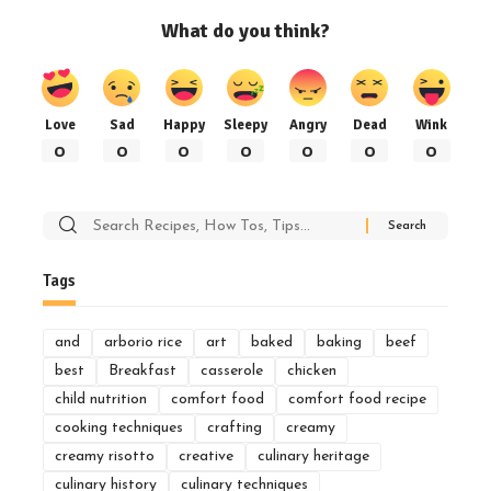
What do you think?
Love
Sad
Happy
Sleepy
Angry
Dead
Wink
0
0
0
0
0
0
0
Search
for:
Tags
and
arborio rice
art
baked
baking
beef
best
Breakfast
casserole
chicken
child nutrition
comfort food
comfort food recipe
cooking techniques
crafting
creamy
creamy risotto
creative
culinary heritage
culinary history
culinary techniques