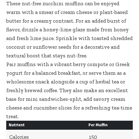
These nut-free zucchini muffins can be enjoyed
warm with a smear of cream cheese or plant-based
butter for a creamy contrast. For an added burst of
flavor, drizzle a
honey-lime glaze made
from honey
and fresh lime juice. Sprinkle with toasted shredded
coconut or sunflower seeds for a decorative and
textural boost that stays nut-free.
Pair muffins with a vibrant berry compote or Greek
yogurt for a balanced breakfast, or serve them as a
wholesome snack alongside a cup of herbal tea or
freshly brewed coffee. They also make an excellent
base for mini sandwiches-split, add savory cream
cheese and cucumber slices for a refreshing tea-time
treat.
Nutrient
Per Muffin
Calories
150