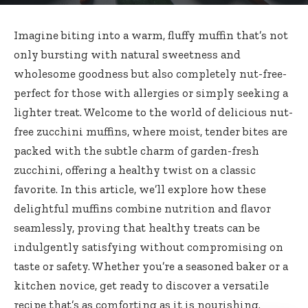
Imagine biting into a warm, fluffy muffin that’s not
only bursting with natural sweetness and
wholesome goodness but also
completely nut-free-
perfect
for those with allergies or simply seeking a
lighter treat. Welcome to the world of
delicious
nut-
free zucchini muffins
, where moist, tender bites are
packed with the subtle charm of garden-fresh
zucchini, offering a healthy twist on a classic
favorite. In this article, we’ll explore how these
delightful muffins combine nutrition and flavor
seamlessly, proving that healthy treats can be
indulgently satisfying without compromising on
taste or safety. Whether you’re a seasoned baker or a
kitchen novice, get ready to discover a versatile
recipe that’s as comforting as it is nourishing.