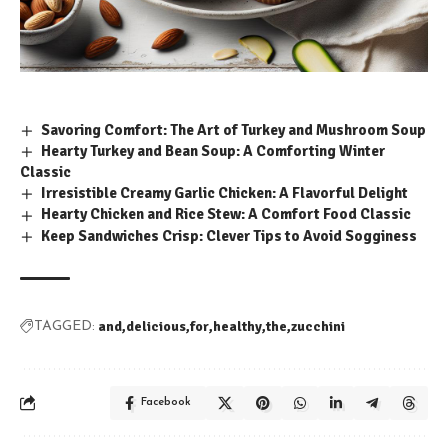
Savoring Comfort: The Art of Turkey and Mushroom Soup
Hearty Turkey and Bean Soup: A Comforting Winter
Classic
Irresistible Creamy Garlic Chicken: A Flavorful Delight
Hearty Chicken and Rice Stew: A Comfort Food Classic
Keep Sandwiches Crisp: Clever Tips to Avoid Sogginess
and
delicious
for
healthy
the
zucchini
TAGGED:
Facebook