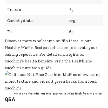
Protein
3g
Carbohydrates
22g
Fat
6g
Discover more wholesome muffin ideas in our
Healthy Muffin Recipes
collection to elevate your
baking repertoire. For detailed insights on
zucchini’s health benefits, visit the
Healthline
zucchini nutrition guide
.
Moist and
flavorful nut-free zucchini muffins fresh
from the oven.
Q&A