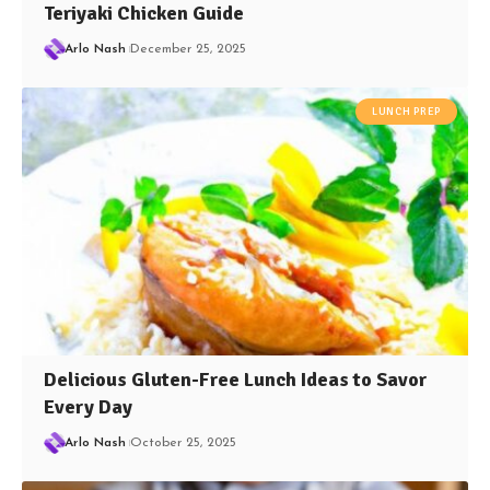
Teriyaki Chicken Guide
Arlo Nash
December 25, 2025
LUNCH PREP
Delicious Gluten-Free Lunch Ideas to Savor
Every Day
Arlo Nash
October 25, 2025