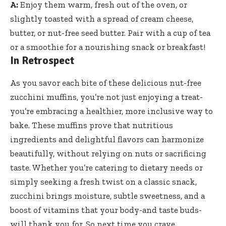
A:
Enjoy them warm, fresh out of the oven, or
slightly toasted with a spread of cream cheese,
butter, or
nut-free seed butter
. Pair with a cup of tea
or a smoothie for a nourishing snack or breakfast!
In Retrospect
As you savor each bite of these delicious nut-free
zucchini muffins, you’re not just enjoying a treat-
you’re embracing a healthier, more inclusive way to
bake. These muffins prove that nutritious
ingredients and delightful flavors can harmonize
beautifully, without relying on nuts or sacrificing
taste. Whether you’re catering to dietary needs or
simply seeking a fresh twist on a classic snack,
zucchini brings moisture, subtle sweetness, and a
boost of vitamins that your body-and taste buds-
will thank you for. So next time you crave