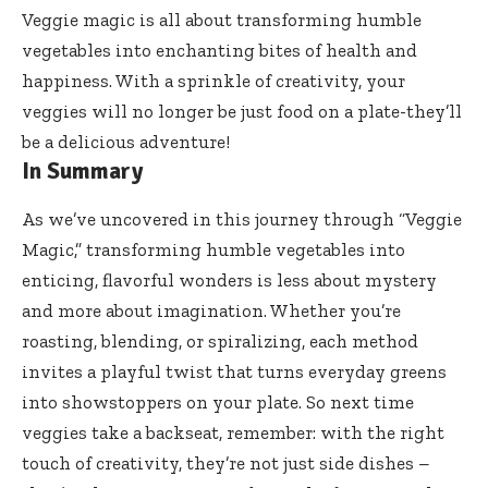
Veggie magic is all about transforming humble
vegetables into enchanting bites of health and
happiness. With a sprinkle of creativity, your
veggies will no longer be just food on a plate-they’ll
be a delicious adventure!
In Summary
As we’ve uncovered in this journey through “Veggie
Magic,” transforming humble vegetables into
enticing, flavorful wonders is less about mystery
and more about imagination. Whether you’re
roasting, blending, or spiralizing, each method
invites a playful twist that turns everyday greens
into showstoppers on your plate. So next time
veggies take a backseat, remember: with the right
touch of creativity, they’re not just side dishes –