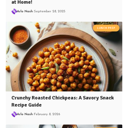
at Home!
Arlo Nash
September 28, 2025
LUNCH PREP
Crunchy Roasted Chickpeas: A Savory Snack
Recipe Guide
Arlo Nash
February 8, 2026