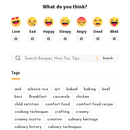
What do you think?
Love
Sad
Happy
Sleepy
Angry
Dead
Wink
0
0
0
0
0
0
0
Search
for:
Tags
and
arborio rice
art
baked
baking
beef
best
Breakfast
casserole
chicken
child nutrition
comfort food
comfort food recipe
cooking techniques
crafting
creamy
creamy risotto
creative
culinary heritage
culinary history
culinary techniques