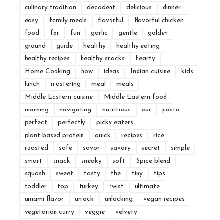
culinary tradition
decadent
delicious
dinner
easy
family meals
flavorful
flavorful chicken
food
for
fun
garlic
gentle
golden
ground
guide
healthy
healthy eating
healthy recipes
healthy snacks
hearty
Home Cooking
how
ideas
Indian cuisine
kids
lunch
mastering
meal
meals
Middle Eastern cuisine
Middle Eastern food
morning
navigating
nutritious
our
pasta
perfect
perfectly
picky eaters
plant based protein
quick
recipes
rice
roasted
safe
savor
savory
secret
simple
smart
snack
sneaky
soft
Spice blend
squash
sweet
tasty
the
tiny
tips
toddler
top
turkey
twist
ultimate
umami flavor
unlock
unlocking
vegan recipes
vegetarian curry
veggie
velvety