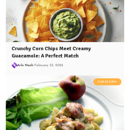
Crunchy Corn Chips Meet Creamy
Guacamole: A Perfect Match
Arlo Nash
February 23, 2026
FUN RECIPES