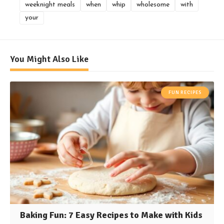
weeknight meals
when
whip
wholesome
with
your
You Might Also Like
FUN RECIPES
Baking Fun: 7 Easy Recipes to Make with Kids