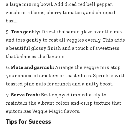
a large mixing bowl. Add diced red bell pepper,
zucchini ribbons, cherry tomatoes, and chopped
basil.
Toss gently:
Drizzle balsamic glaze over the mix
and toss gently to coat all veggies evenly. This adds
a beautiful glossy finish and a touch of sweetness
that balances the flavours.
Plate and garnish:
Arrange the veggie mix atop
your choice of crackers or toast slices. Sprinkle with
toasted pine nuts for crunch and a nutty boost.
Serve fresh:
Best enjoyed immediately to
maintain the vibrant colors and-crisp texture that
epitomizes Veggie Magic flavors.
Tips for Success