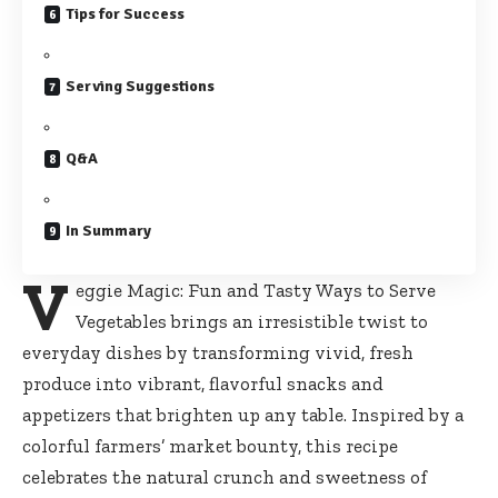
Tips for Success
Serving Suggestions
Q&A
In Summary
V
eggie Magic: Fun and Tasty Ways to Serve
Vegetables brings an irresistible twist to
everyday dishes by transforming vivid, fresh
produce into vibrant, flavorful snacks and
appetizers that brighten up any table. Inspired by a
colorful farmers’ market bounty, this recipe
celebrates the natural crunch and sweetness of