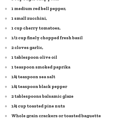
1 medium red bell pepper,
1 small zucchini,
1 cup cherry tomatoes,
1/2 cup finely chopped fresh basil
2 cloves garlic,
1 tablespoon olive oil
1 teaspoon smoked paprika
1/4 teaspoon sea salt
1/4 teaspoon black pepper
2 tablespoons balsamic glaze
1/4 cup toasted pine nuts
Whole grain crackers or toasted baguette