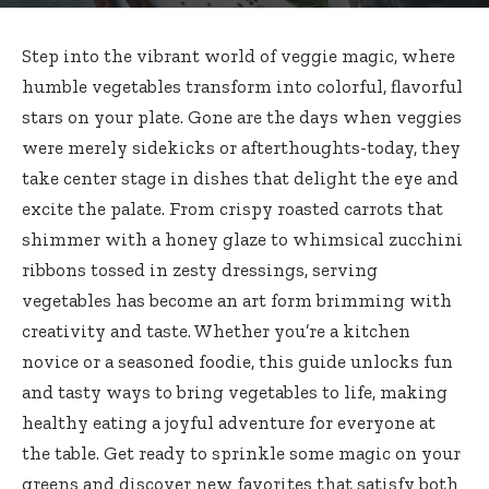
Step into the
vibrant world
of
veggie magic
, where
humble vegetables transform
into
colorful
,
flavorful
stars
on your plate. Gone are the days when veggies
were merely sidekicks or afterthoughts-today, they
take center stage in dishes that delight the eye and
excite the palate. From crispy roasted carrots that
shimmer with a honey glaze to
whimsical zucchini
ribbons tossed
in zesty dressings,
serving
vegetables
has become an
art form brimming
with
creativity and taste. Whether you’re a kitchen
novice or a seasoned foodie, this
guide unlocks
fun
and tasty ways to bring vegetables to life, making
healthy eating a joyful adventure for everyone at
the table. Get ready to sprinkle some magic on your
greens and discover new favorites that satisfy both