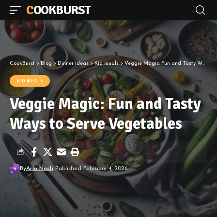
COOKBURST
CookBurst
>
Blog
>
Dinner ideas
>
Kid meals
>
Veggie Magic: Fun and Tasty Ways to Serve Vegetables
KID MEALS
Veggie Magic: Fun and Tasty
Ways to Serve Vegetables
By
Arlo Nash
Published February 4, 2026