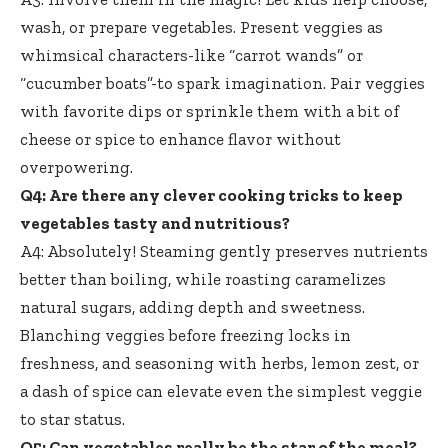
wash, or prepare vegetables. Present veggies as
whimsical characters-like “carrot wands” or
“cucumber boats”-to spark imagination. Pair veggies
with favorite dips or sprinkle them with a bit of
cheese or spice to enhance flavor without
overpowering.
Q4: Are there any clever cooking tricks to keep
vegetables tasty and nutritious?
A4: Absolutely! Steaming gently preserves nutrients
better than boiling, while roasting caramelizes
natural sugars, adding depth and sweetness.
Blanching veggies before freezing locks in
freshness, and seasoning with herbs, lemon zest, or
a dash of spice can elevate even the simplest veggie
to star status.
Q5: Can vegetables really be the star of the meal?