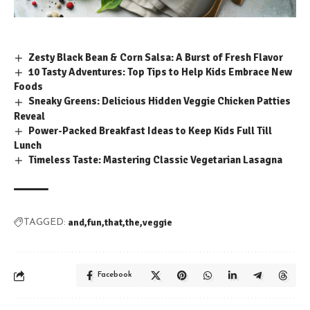
Zesty Black Bean & Corn Salsa: A Burst of Fresh Flavor
10 Tasty Adventures: Top Tips to Help Kids Embrace New
Foods
Sneaky Greens: Delicious Hidden Veggie Chicken Patties
Reveal
Power-Packed Breakfast Ideas to Keep Kids Full Till
Lunch
Timeless Taste: Mastering Classic Vegetarian Lasagna
and
fun
that
the
veggie
TAGGED:
Facebook