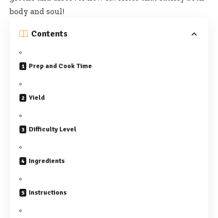
body and soul!
Contents
Prep and Cook Time
Yield
Difficulty Level
Ingredients
Instructions