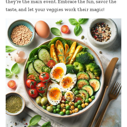
they’re the main event. Embrace the fun, savor the
taste, and let your veggies work their magic!