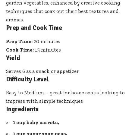
garden vegetables, enhanced by creative cooking
techniques that coax out their best textures and
aromas.
Prep and Cook Time
Prep Time:
20 minutes
Cook Time:
15 minutes
Yield
Serves 6 as a snack or appetizer
Difficulty Level
Easy to Medium – great for home cooks looking to
impress with simple techniques
Ingredients
1 cup baby carrots,
1 cup sugar snap peas,