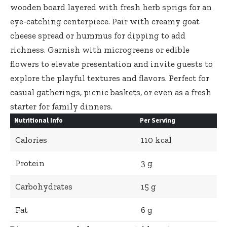
wooden board layered with fresh herb sprigs for an
eye-catching centerpiece. Pair with creamy goat
cheese spread or hummus for dipping to add
richness. Garnish with microgreens or edible
flowers to elevate presentation and invite guests to
explore the playful textures and flavors. Perfect for
casual gatherings, picnic baskets, or even as a fresh
starter for family dinners.
Nutritional Info
Per Serving
Calories
110 kcal
Protein
3 g
Carbohydrates
15 g
Fat
6 g