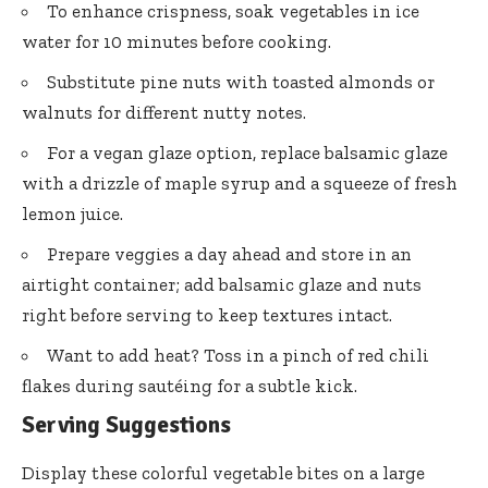
To enhance crispness, soak vegetables in ice
water for 10 minutes before cooking.
Substitute pine nuts with toasted almonds or
walnuts for different nutty notes.
For a vegan glaze option, replace balsamic glaze
with a drizzle of maple syrup and a squeeze of fresh
lemon juice.
Prepare veggies a day ahead and store in an
airtight container; add balsamic glaze and nuts
right before serving to keep textures intact.
Want to add heat? Toss in a pinch of red chili
flakes during sautéing for a subtle kick.
Serving Suggestions
Display these colorful vegetable bites on a large