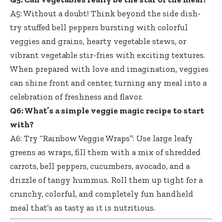
A5: Without a doubt! Think beyond the side dish-
try stuffed bell peppers bursting with colorful
veggies and grains, hearty vegetable stews, or
vibrant vegetable stir-fries with exciting textures.
When prepared with love and imagination, veggies
can shine front and center, turning any meal into a
celebration of freshness and flavor.
Q6: What’s a simple veggie magic recipe to start
with?
A6: Try “Rainbow Veggie Wraps”: Use large leafy
greens as wraps, fill them with a mix of shredded
carrots, bell peppers, cucumbers, avocado, and a
drizzle of tangy hummus. Roll them up tight for a
crunchy, colorful, and completely fun handheld
meal that’s as tasty as it is nutritious.