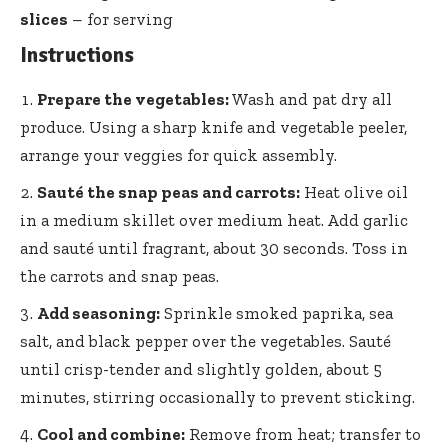
slices
– for serving
Instructions
Prepare the vegetables:
Wash and pat dry all
produce. Using a sharp knife and vegetable peeler,
arrange your veggies for quick assembly.
Sauté the snap peas and carrots:
Heat olive oil
in a medium skillet over medium heat. Add garlic
and sauté until fragrant, about 30 seconds. Toss in
the carrots and snap peas.
Add seasoning:
Sprinkle smoked paprika, sea
salt, and black pepper over the vegetables. Sauté
until crisp-tender and slightly golden, about 5
minutes, stirring occasionally to prevent sticking.
Cool and combine:
Remove from heat; transfer to