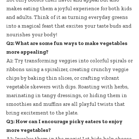
makes eating them a joyful experience for both kids
and adults. Think of it as turning everyday greens
into a magical feast that excites your taste buds and
nourishes your body!
Q2: What are some fun ways to make vegetables
more appealing?
A2: Try transforming veggies into colorful spirals or
ribbons using a spiralizer, creating crunchy veggie
chips by baking thin slices, or crafting vibrant
vegetable skewers with dips. Roasting with herbs,
marinating in tangy dressings, or hiding them in
smoothies and muffins are all playful twists that
bring excitement to the plate.
Q3: How can I encourage picky eaters to enjoy
more vegetables?
A3: Involve them in the magic! Let kids help choose,