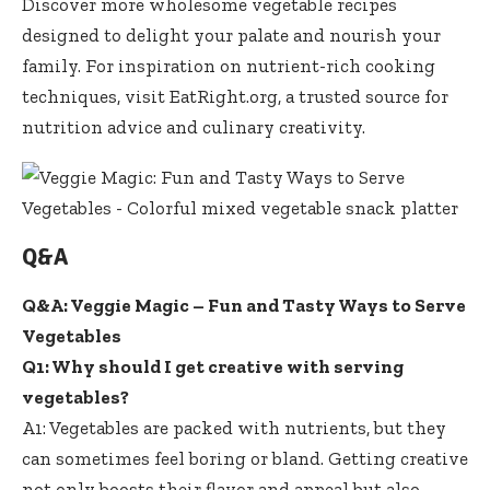
Discover more wholesome vegetable recipes
designed to delight your palate and nourish your
family. For inspiration on nutrient-rich cooking
techniques, visit
EatRight.org
, a trusted source for
nutrition advice and culinary creativity.
Q&A
Q&A: Veggie Magic – Fun and Tasty Ways to Serve
Vegetables
Q1: Why should I get creative with serving
vegetables?
A1: Vegetables are packed with nutrients, but they
can sometimes feel boring or bland. Getting creative
not only boosts their flavor and appeal but also