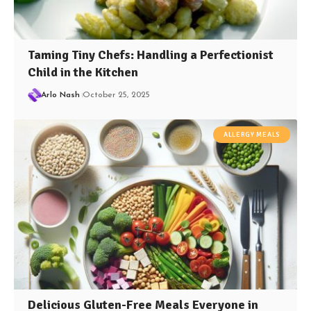
Taming Tiny Chefs: Handling a Perfectionist
Child in the Kitchen
Arlo Nash
October 25, 2025
ALLERGY MEALS
Delicious Gluten-Free Meals Everyone in