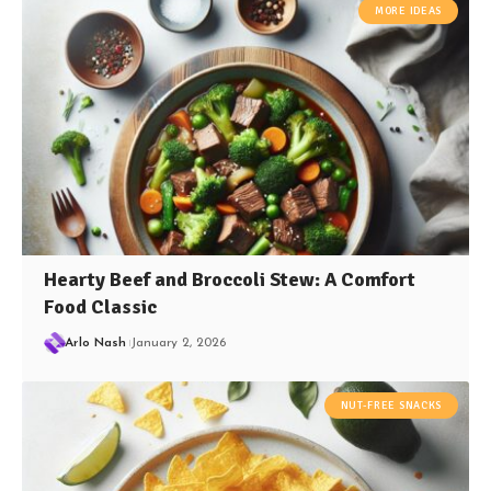
MORE IDEAS
Hearty Beef and Broccoli Stew: A Comfort
Food Classic
Arlo Nash
January 2, 2026
NUT-FREE SNACKS