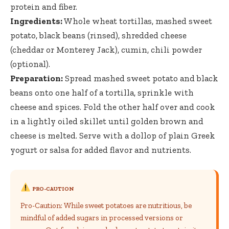
protein and fiber.
Ingredients:
Whole wheat tortillas, mashed sweet
potato, black beans (rinsed), shredded cheese
(cheddar or Monterey Jack), cumin, chili powder
(optional).
Preparation:
Spread mashed sweet potato and black
beans onto one half of a tortilla, sprinkle with
cheese and spices. Fold the other half over and cook
in a lightly oiled skillet until golden brown and
cheese is melted. Serve with a dollop of plain Greek
yogurt or salsa for added flavor and nutrients.
PRO-CAUTION
Pro-Caution: While sweet potatoes are nutritious, be
mindful of added sugars in processed versions or