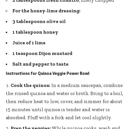
For the honey-lime dressing:
3 tablespoons olive oil
1 tablespoon honey
Juice of 1 lime
1 teaspoon Dijon mustard
Salt and pepper to taste
Instructions for Quinoa Veggie Power Bowl
Cook the quinoa:
In a medium saucepan, combine
the rinsed quinoa and water or broth. Bring to a boil,
then reduce heat to low, cover, and simmer for about
15 minutes until quinoa is tender and water is
absorbed. Fluff with a fork and let cool slightly.
Prep the veggies:
While quinoa cooks, wash and