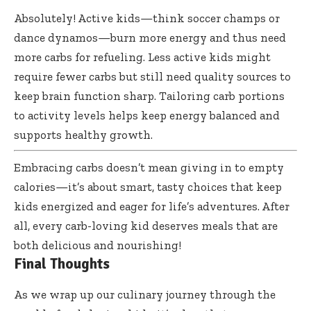
Absolutely! Active kids—think soccer champs or
dance dynamos—burn more energy and thus need
more carbs for refueling. Less active kids might
require fewer carbs but still need quality sources to
keep brain function sharp. Tailoring carb portions
to activity levels helps keep energy balanced and
supports healthy growth.
Embracing carbs doesn’t mean giving in to empty
calories—it’s about smart, tasty choices that keep
kids energized and eager for life’s adventures. After
all, every carb-loving kid deserves meals that are
both delicious and nourishing!
Final Thoughts
As we wrap up our culinary journey through the