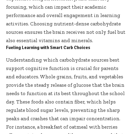
focusing, which can impact their academic
performance and overall engagement in learning
activities. Choosing nutrient-dense carbohydrate
sources ensures the brain receives not only fuel but
also essential vitamins and minerals.
Fueling Learning with Smart Carb Choices
Understanding which carbohydrate sources best
support cognitive function is crucial for parents
and educators. Whole grains, fruits, and vegetables
provide the steady release of glucose that the brain
needs to function at its best throughout the school
day. These foods also contain fiber, which helps
regulate blood sugar levels, preventing the sharp
peaks and crashes that can impair concentration.
For instance, a breakfast of oatmeal with berries