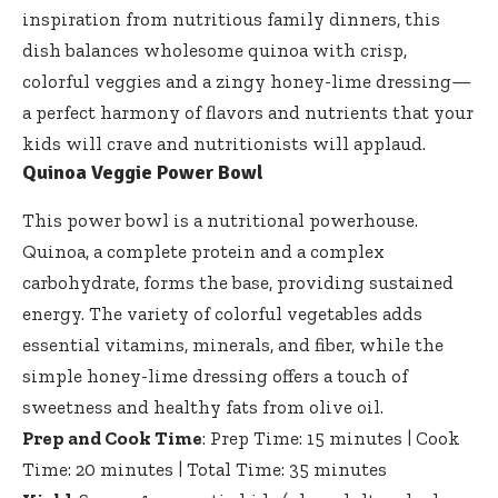
inspiration from nutritious family dinners, this
dish balances wholesome quinoa with crisp,
colorful veggies and a zingy honey-lime dressing—
a perfect harmony of flavors and nutrients that your
kids will crave and nutritionists will applaud.
Quinoa Veggie Power Bowl
This power bowl is a nutritional powerhouse.
Quinoa, a complete protein and a complex
carbohydrate, forms the base, providing sustained
energy. The variety of colorful vegetables adds
essential vitamins, minerals, and fiber, while the
simple honey-lime dressing offers a touch of
sweetness and healthy fats from olive oil.
Prep and Cook Time
: Prep Time: 15 minutes | Cook
Time: 20 minutes | Total Time: 35 minutes