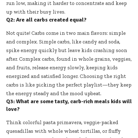
run low, making it harder to concentrate and keep
up with their busy lives.
Q2: Are all carbs created equal?
Not quite! Carbs come in two main flavors: simple
and complex. Simple carbs, like candy and soda,
spike energy quickly but leave kids crashing soon
after. Complex carbs, found in whole grains, veggies,
and fruits, release energy slowly, keeping kids
energized and satisfied longer. Choosing the right
carbs is like picking the perfect playlist—they keep
the energy steady and the mood upbeat.
Q3: What are some tasty, carb-rich meals kids will
love?
Think colorful pasta primavera, veggie-packed
quesadillas with whole wheat tortillas, or fluffy