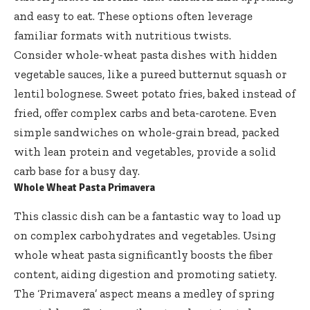
and easy to eat. These options often leverage
familiar formats with nutritious twists.
Consider whole-wheat pasta dishes with hidden
vegetable sauces, like a pureed butternut squash or
lentil bolognese. Sweet potato fries, baked instead of
fried, offer complex carbs and beta-carotene. Even
simple sandwiches on whole-grain bread, packed
with lean protein and vegetables, provide a solid
carb base for a busy day.
Whole Wheat Pasta Primavera
This classic dish can be a fantastic way to load up
on complex carbohydrates and vegetables. Using
whole wheat pasta
significantly boosts the fiber
content, aiding digestion and promoting satiety.
The ‘Primavera’ aspect means a medley of spring