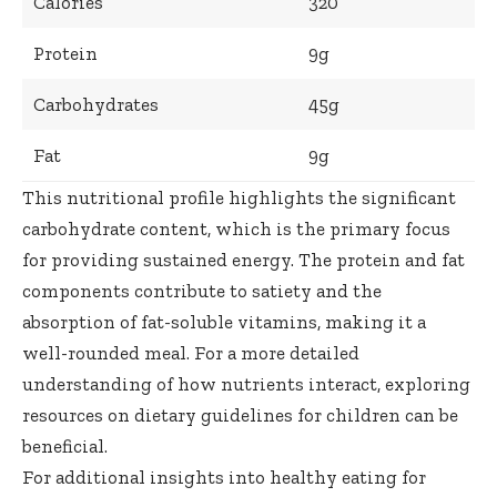
Calories
320
Protein
9g
Carbohydrates
45g
Fat
9g
This nutritional profile highlights the significant
carbohydrate content, which is the primary focus
for providing sustained energy. The protein and fat
components contribute to satiety and the
absorption of fat-soluble vitamins, making it a
well-rounded meal. For a more detailed
understanding of how nutrients interact, exploring
resources on
dietary guidelines for children
can be
beneficial.
For additional insights into healthy eating for