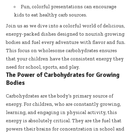
Fun, colorful presentations can encourage
kids to eat healthy carb sources.
Join us as we dive into a colorful world of delicious,
energy-packed dishes designed to nourish growing
bodies and fuel every adventure with flavor and fun.
This focus on wholesome carbohydrates ensures
that your children have the consistent energy they
need for school, sports, and play.
The Power of Carbohydrates for Growing
Bodies
Carbohydrates are the body’s primary source of
energy. For children, who are constantly growing,
learning, and engaging in physical activity, this
energy is absolutely critical. They are the fuel that
powers their brains for concentration in school and