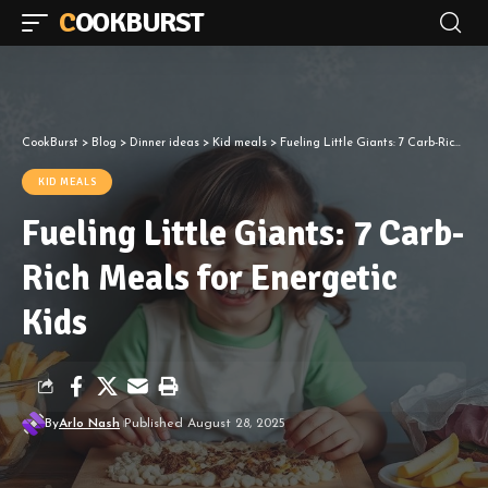
COOKBURST
CookBurst
>
Blog
>
Dinner ideas
>
Kid meals
>
Fueling Little Giants: 7 Carb-Rich Meals for Energetic Kids
KID MEALS
Fueling Little Giants: 7 Carb-
Rich Meals for Energetic
Kids
By
Arlo Nash
Published August 28, 2025