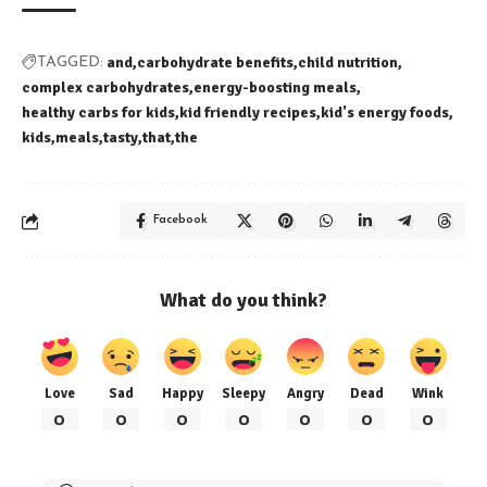
and
carbohydrate benefits
child nutrition
TAGGED:
complex carbohydrates
energy-boosting meals
healthy carbs for kids
kid friendly recipes
kid's energy foods
kids
meals
tasty
that
the
Facebook
What do you think?
Love
Sad
Happy
Sleepy
Angry
Dead
Wink
0
0
0
0
0
0
0