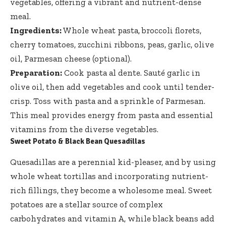
vegetables, offering a vibrant and nutrient-dense
meal.
Ingredients:
Whole wheat pasta, broccoli florets,
cherry tomatoes, zucchini ribbons, peas, garlic, olive
oil, Parmesan cheese (optional).
Preparation:
Cook pasta al dente. Sauté garlic in
olive oil, then add vegetables and cook until tender-
crisp. Toss with pasta and a sprinkle of Parmesan.
This meal provides energy from pasta and essential
vitamins from the diverse vegetables.
Sweet Potato & Black Bean Quesadillas
Quesadillas are a perennial kid-pleaser, and by using
whole wheat tortillas and incorporating nutrient-
rich fillings, they become a wholesome meal. Sweet
potatoes are a stellar source of complex
carbohydrates and vitamin A, while black beans add