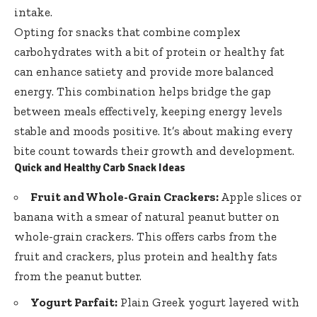
intake.
Opting for snacks that combine complex
carbohydrates with a bit of protein or healthy fat
can enhance satiety and provide more balanced
energy. This combination helps bridge the gap
between meals effectively, keeping energy levels
stable and moods positive. It’s about making every
bite count towards their growth and development.
Quick and Healthy Carb Snack Ideas
Fruit and Whole-Grain Crackers:
Apple slices or
banana with a smear of natural peanut butter on
whole-grain crackers. This offers carbs from the
fruit and crackers, plus protein and healthy fats
from the peanut butter.
Yogurt Parfait:
Plain Greek yogurt layered with