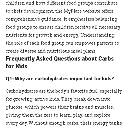
children and how different food groups contribute
to their development, the
MyPlate website
offers
comprehensive guidance. It emphasizes balancing
food groups to ensure children receive all necessary
nutrients for growth and energy. Understanding
the role of each food group can empower parents to
create diverse and nutritious meal plans.
Frequently Asked Questions about Carbs
for Kids
Q1: Why are carbohydrates important for kids?
Carbohydrates are the body’s favorite fuel, especially
for growing, active kids. They break down into
glucose, which powers their brains and muscles,
giving them the zest to learn, play, and explore
every day. Without enough carbs, their energy tanks