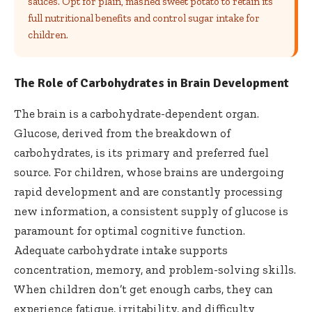
sauces. Opt for plain, mashed sweet potato to retain its
full nutritional benefits and control sugar intake for
children.
The Role of Carbohydrates in Brain Development
The brain is a carbohydrate-dependent organ.
Glucose, derived from the breakdown of
carbohydrates, is its primary and preferred fuel
source. For children, whose brains are undergoing
rapid development and are constantly processing
new information, a consistent supply of glucose is
paramount for optimal cognitive function.
Adequate carbohydrate intake supports
concentration, memory, and problem-solving skills.
When children don’t get enough carbs, they can
experience fatigue, irritability, and difficulty