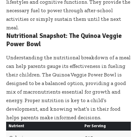
lifestyles and cognitive functions. They provide the
necessary fuel to power through after-school
activities or simply sustain them until the next
meal.
Nutritional Snapshot: The Quinoa Veggie
Power Bowl
Understanding the nutritional breakdown of a meal
can help parents gauge its effectiveness in fueling
their children. The Quinoa Veggie Power Bowl is
designed to be a balanced option, providing a good
mix of macronutrients essential for growth and
energy. Proper nutrition is key to a child’s
development, and knowing what’s in their food
helps parents make informed decisions.
Nutrient
Per Serving