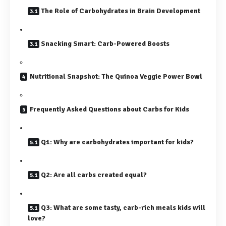
The Role of Carbohydrates in Brain Development
Snacking Smart: Carb-Powered Boosts
Nutritional Snapshot: The Quinoa Veggie Power Bowl
Frequently Asked Questions about Carbs for Kids
Q1: Why are carbohydrates important for kids?
Q2: Are all carbs created equal?
Q3: What are some tasty, carb-rich meals kids will
love?