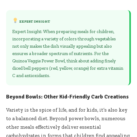
EXPERT INSIGHT
Expert Insight: When preparing meals for children,
incorporating a variety of colors through vegetables
not only makes the dish visually appealing but also
ensures a broader spectrum of nutrients. For the
Quinoa Veggie Power Bowl, think about adding finely
diced bell peppers (red, yellow, orange) for extra vitamin
C and antioxidants.
Beyond Bowls: Other Kid-Friendly Carb Creations
Variety is the spice of life, and for kids, it’s also key
to a balanced diet. Beyond power bowls, numerous
other meals effectively deliver essential
carbohydrates in forms that children find appealing