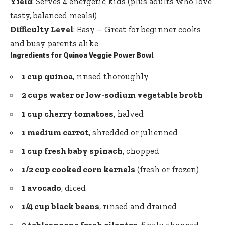
Yield
: Serves 4 energetic kids (plus adults who love
tasty, balanced meals!)
Difficulty Level
: Easy – Great for beginner cooks
and busy parents alike
Ingredients for Quinoa Veggie Power Bowl
1 cup quinoa
, rinsed thoroughly
2 cups water or low-sodium vegetable broth
1 cup cherry tomatoes
, halved
1 medium carrot
, shredded or julienned
1 cup fresh baby spinach
, chopped
1/2 cup cooked corn kernels
(fresh or frozen)
1 avocado
, diced
1/4 cup black beans
, rinsed and drained
2 tablespoons fresh cilantro
, finely chopped