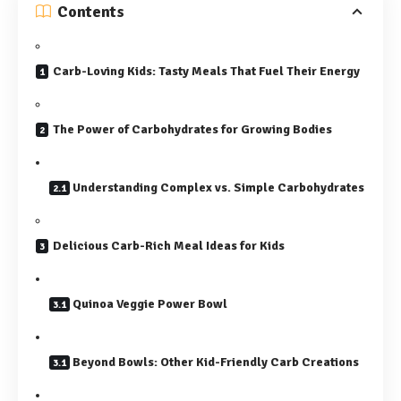
Contents
Carb-Loving Kids: Tasty Meals That Fuel Their Energy
The Power of Carbohydrates for Growing Bodies
Understanding Complex vs. Simple Carbohydrates
Delicious Carb-Rich Meal Ideas for Kids
Quinoa Veggie Power Bowl
Beyond Bowls: Other Kid-Friendly Carb Creations