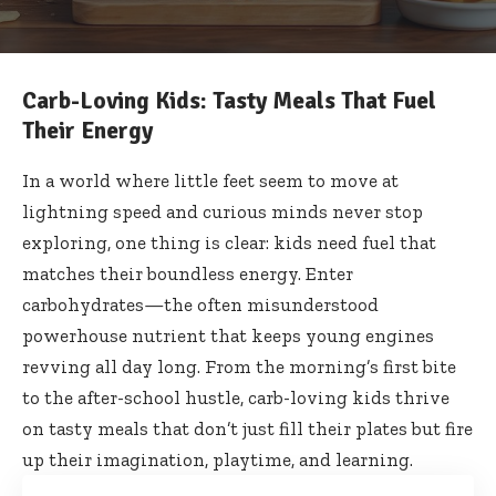
Carb-Loving Kids: Tasty Meals That Fuel
Their Energy
In a world where little feet seem to move at
lightning speed and curious minds never stop
exploring, one thing is clear: kids need fuel that
matches their boundless energy. Enter
carbohydrates—the often misunderstood
powerhouse nutrient that keeps young engines
revving all day long. From the morning’s first bite
to the after-school hustle, carb-loving kids thrive
on tasty meals that don’t just fill their plates but fire
up their imagination, playtime, and learning.