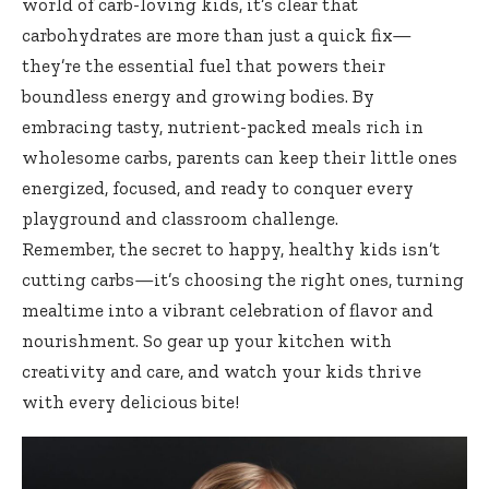
world of carb-loving kids, it’s clear that
carbohydrates are more than just a quick fix—
they’re the essential fuel that powers their
boundless energy and growing bodies. By
embracing tasty, nutrient-packed meals rich in
wholesome carbs, parents can keep their little ones
energized, focused, and ready to conquer every
playground and classroom challenge.
Remember, the secret to happy, healthy kids isn’t
cutting carbs—it’s choosing the right ones, turning
mealtime into a vibrant celebration of flavor and
nourishment. So gear up your kitchen with
creativity and care, and watch your kids thrive
with every delicious bite!