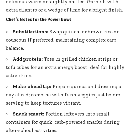
delicious warm or slightly chilled. Garnish with
extra cilantro or a wedge of lime for a bright finish.
Chef’s Notes for the Power Bowl
Substitutions:
Swap quinoa for brown rice or
couscous if preferred, maintaining complex carb
balance.
Add protein:
Toss in grilled chicken strips or
tofu cubes for an extra energy boost ideal for highly
active kids.
Make-ahead tip:
Prepare quinoa and dressing a
day ahead; combine with fresh veggies just before
serving to keep textures vibrant.
Snack smart:
Portion leftovers into small
containers for quick, carb-powered snacks during
after-school activities.