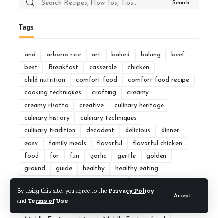
Search
for:
Tags
and
arborio rice
art
baked
baking
beef
best
Breakfast
casserole
chicken
child nutrition
comfort food
comfort food recipe
cooking techniques
crafting
creamy
creamy risotto
creative
culinary heritage
culinary history
culinary techniques
culinary tradition
decadent
delicious
dinner
easy
family meals
flavorful
flavorful chicken
food
for
fun
garlic
gentle
golden
ground
guide
healthy
healthy eating
healthy recipes
healthy snacks
hearty
By using this site, you agree to the
Privacy Policy
Home Cooking
how
ideas
Indian cuisine
kids
Accept
and
Terms of Use
.
lunch
mastering
meal
meals