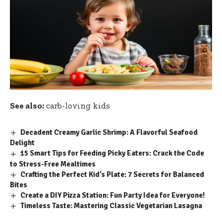
See also:
carb-loving kids
Decadent Creamy Garlic Shrimp: A Flavorful Seafood
Delight
15 Smart Tips for Feeding Picky Eaters: Crack the Code
to Stress-Free Mealtimes
Crafting the Perfect Kid’s Plate: 7 Secrets for Balanced
Bites
Create a DIY Pizza Station: Fun Party Idea for Everyone!
Timeless Taste: Mastering Classic Vegetarian Lasagna