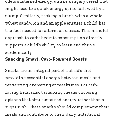
offers sustained energy, unlike a sugary cereal that
might lead to a quick energy spike followed by a
slump. Similarly, packing a lunch with a whole-
wheat sandwich and an apple ensures a child has
the fuel needed for afternoon classes. This mindful
approach to carbohydrate consumption directly
supports a child’s ability to learn and thrive
academically.
Snacking Smart: Carb-Powered Boosts
Snacks are an integral part of a child’s diet,
providing essential energy between meals and
preventing overeating at mealtimes. For carb-
loving kids, smart snacking means choosing
options that offer sustained energy rather than a
sugar rush. These snacks should complement their
meals and contribute to their daily nutritional