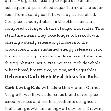
quickly digested, leading to rapid spikes and
subsequent dips in blood sugar. Think of the sugar
rush from a candy bar followed by a tired child.
Complex carbohydrates, on the other hand, are
composed of longer chains of sugar molecules. This
structure means they take longer to break down,
offering a steady release of glucose into the
bloodstream. This sustained energy release is vital
for maintaining focus during lessons and stamina
during physical activities. Sources include whole
wheat bread, brown rice, quinoa, and vegetables.
Delicious Carb-Rich Meal Ideas for Kids
Carb-Loving Kids
will adore this vibrant Quinoa
Veggie Power Bowl, a delicious blend of complex
carbohydrates and fresh ingredients designed to
fuel their growth and energy all day long. Drawing