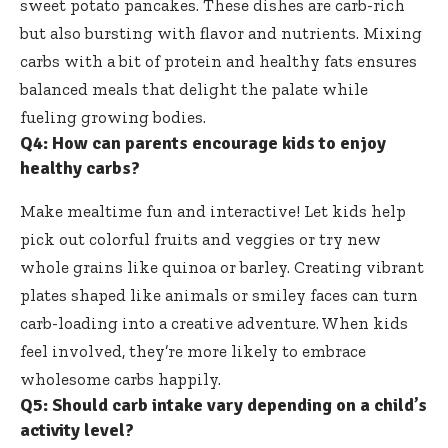
sweet potato pancakes. These dishes are carb-rich
but also bursting with flavor and nutrients. Mixing
carbs with a bit of protein and healthy fats ensures
balanced meals that delight the palate while
fueling growing bodies.
Q4: How can parents encourage kids to enjoy
healthy carbs?
Make mealtime fun and interactive! Let kids help
pick out colorful fruits and veggies or try new
whole grains like quinoa or barley. Creating vibrant
plates shaped like animals or smiley faces can turn
carb-loading into a creative adventure. When kids
feel involved, they’re more likely to embrace
wholesome carbs happily.
Q5: Should carb intake vary depending on a child’s
activity level?