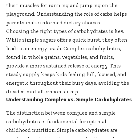
their muscles for running and jumping on the
playground. Understanding the role of carbs helps
parents make informed dietary choices.
Choosing the right types of carbohydrates is key.
While simple sugars offer a quick burst, they often
lead to an energy crash.
Complex carbohydrates
,
found in whole grains, vegetables, and fruits,
provide a more sustained release of energy. This
steady supply keeps kids feeling full, focused, and
energetic throughout their busy days, avoiding the
dreaded mid-afternoon slump.
Understanding Complex vs. Simple Carbohydrates
The distinction between complex and simple
carbohydrates is fundamental for optimal
childhood nutrition. Simple carbohydrates are