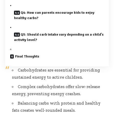
Q4: How can parents encourage kids to enjoy
healthy carbs?
Q5: Should carb intake vary depending on a child’s
activity level?
Final Thoughts
Carbohydrates are essential for providing
sustained energy to active children.
Complex carbohydrates offer slow-release
energy, preventing energy crashes.
Balancing carbs with protein and healthy
fats creates well-rounded meals.