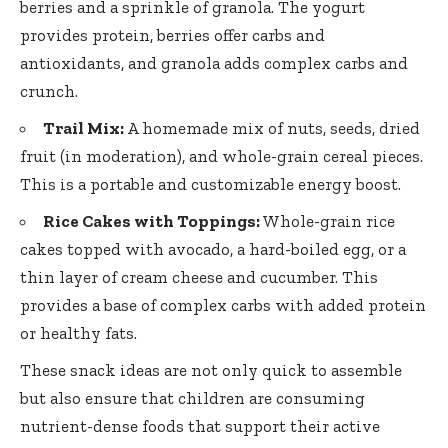
berries and a sprinkle of granola. The yogurt
provides protein, berries offer carbs and
antioxidants, and granola adds complex carbs and
crunch.
Trail Mix:
A homemade mix of nuts, seeds, dried
fruit (in moderation), and whole-grain cereal pieces.
This is a portable and customizable energy boost.
Rice Cakes with Toppings:
Whole-grain rice
cakes topped with avocado, a hard-boiled egg, or a
thin layer of cream cheese and cucumber. This
provides a base of complex carbs with added protein
or healthy fats.
These snack ideas are not only quick to assemble
but also ensure that children are consuming
nutrient-dense foods that support their active