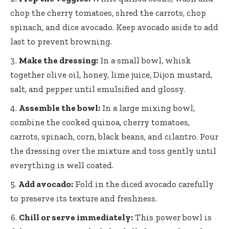
chop the cherry tomatoes, shred the carrots, chop
spinach, and dice avocado. Keep avocado aside to add
last to prevent browning.
Make the dressing:
In a small bowl, whisk
together olive oil, honey, lime juice, Dijon mustard,
salt, and pepper until emulsified and glossy.
Assemble the bowl:
In a large mixing bowl,
combine the cooked quinoa, cherry tomatoes,
carrots, spinach, corn, black beans, and cilantro. Pour
the dressing over the mixture and toss gently until
everything is well coated.
Add avocado:
Fold in the diced avocado carefully
to preserve its texture and freshness.
Chill or serve immediately:
This power bowl is