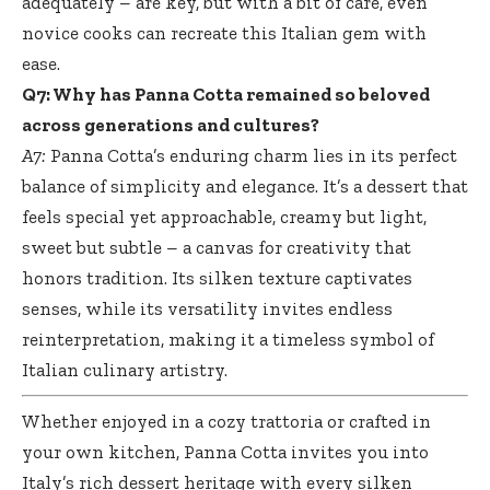
adequately – are key, but with a bit of care, even
novice cooks can recreate this Italian gem with
ease.
Q7: Why has Panna Cotta remained so beloved
across generations and cultures?
A7:
Panna Cotta’s enduring charm lies in its perfect
balance of simplicity and elegance. It’s a dessert that
feels special yet approachable, creamy but light,
sweet but subtle – a canvas for creativity that
honors tradition. Its
silken texture captivates
senses
, while its versatility invites endless
reinterpretation, making it a timeless symbol of
Italian culinary artistry.
Whether enjoyed in a cozy trattoria or crafted in
your own kitchen, Panna Cotta invites you into
Italy’s rich dessert heritage with every silken