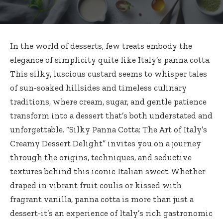
In the world of desserts, few treats embody the
elegance of simplicity quite like Italy’s panna cotta.
This silky, luscious custard seems to whisper tales
of
sun-soaked hillsides
and timeless culinary
traditions, where cream, sugar, and gentle patience
transform into a dessert that’s both understated and
unforgettable. “Silky Panna Cotta: The Art of Italy’s
Creamy Dessert Delight” invites you on a journey
through the origins, techniques, and seductive
textures behind this iconic Italian sweet. Whether
draped in vibrant fruit coulis or kissed with
fragrant vanilla, panna cotta is more than just a
dessert-it’s an experience of Italy’s
rich gastronomic