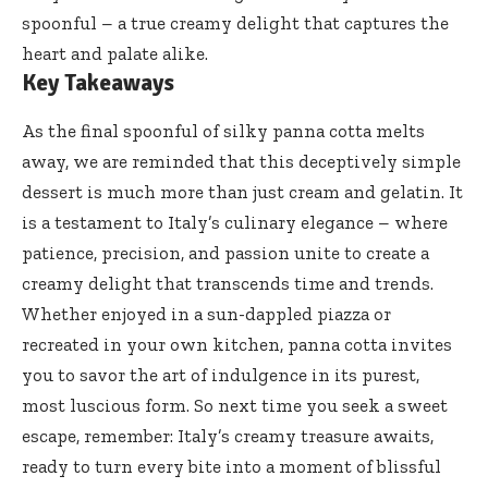
spoonful – a true creamy delight that captures the
heart and palate alike.
Key Takeaways
As the final spoonful of
silky panna cotta
melts
away, we are reminded that this deceptively simple
dessert is much more than just cream and gelatin. It
is a testament to Italy’s culinary elegance – where
patience, precision, and passion unite to create a
creamy delight that transcends time and trends.
Whether enjoyed in a sun-dappled piazza or
recreated in your own kitchen, panna cotta invites
you to savor the art of indulgence in its purest,
most luscious form. So next time you seek a sweet
escape, remember: Italy’s creamy treasure awaits,
ready to turn every bite into a moment of blissful