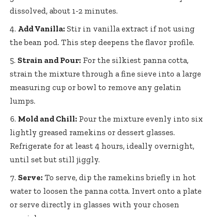
dissolved, about 1-2 minutes.
Add Vanilla:
Stir in vanilla extract if not using
the bean pod. This step deepens the flavor profile.
Strain and Pour:
For the silkiest panna cotta,
strain the mixture through a fine sieve into a large
measuring cup or bowl to remove any gelatin
lumps.
Mold and Chill:
Pour the mixture evenly into six
lightly greased ramekins or dessert glasses.
Refrigerate for at least 4 hours, ideally overnight,
until set but still jiggly.
Serve:
To serve, dip the ramekins briefly in hot
water to loosen the panna cotta. Invert onto a plate
or serve directly in glasses with your chosen