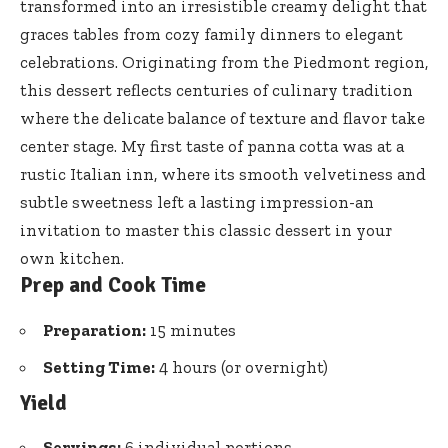
transformed into an irresistible creamy delight that
graces tables from cozy family dinners to elegant
celebrations. Originating from the Piedmont region,
this dessert reflects centuries of culinary tradition
where the delicate balance of texture and flavor take
center stage. My first taste of panna cotta was at a
rustic Italian inn, where its smooth velvetiness and
subtle sweetness left a lasting impression-an
invitation to master this classic dessert in your
own kitchen.
Prep and Cook Time
Preparation:
15 minutes
Setting Time:
4 hours (or overnight)
Yield
Servings:
6 individual portions