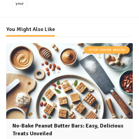
your
You Might Also Like
AFTER-SCHOOL SNACKS
No-Bake Peanut Butter Bars: Easy, Delicious
Treats Unveiled