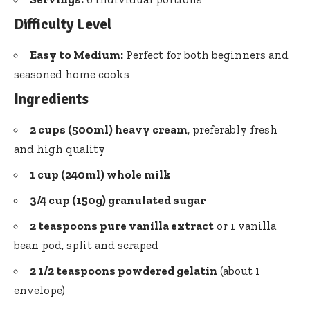
Difficulty Level
Easy to Medium:
Perfect for both beginners and
seasoned home cooks
Ingredients
2 cups (500ml) heavy cream
, preferably fresh
and high quality
1 cup (240ml) whole milk
3/4 cup (150g) granulated sugar
2 teaspoons pure vanilla extract
or 1 vanilla
bean pod, split and scraped
2 1/2 teaspoons powdered gelatin
(about 1
envelope)