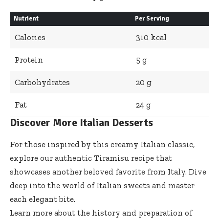
Nutrient
Per Serving
Calories
310 kcal
Protein
5 g
Carbohydrates
20 g
Fat
24 g
Discover More Italian Desserts
For those inspired by this creamy Italian classic,
explore our
authentic Tiramisu recipe
that
showcases another beloved favorite from Italy. Dive
deep into the world of Italian sweets and master
each elegant bite.
Learn more about the history and preparation of