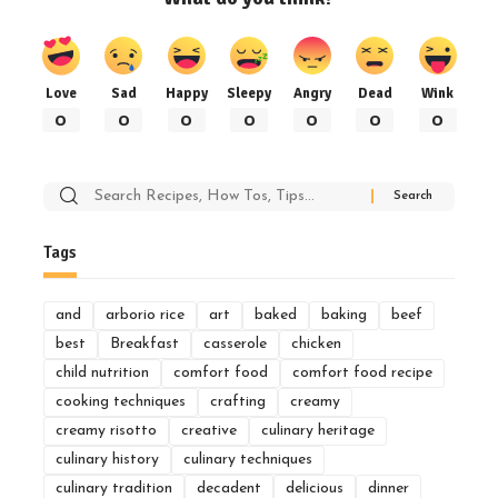
Love
Sad
Happy
Sleepy
Angry
Dead
Wink
0
0
0
0
0
0
0
Search
for:
Tags
and
arborio rice
art
baked
baking
beef
best
Breakfast
casserole
chicken
child nutrition
comfort food
comfort food recipe
cooking techniques
crafting
creamy
creamy risotto
creative
culinary heritage
culinary history
culinary techniques
culinary tradition
decadent
delicious
dinner