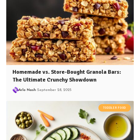
Homemade vs. Store-Bought Granola Bars:
The Ultimate Crunchy Showdown
Arlo Nash
September 28, 2025
TODDLER FOOD