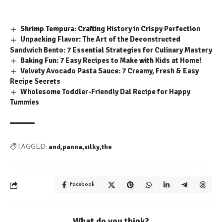
Shrimp Tempura: Crafting History in Crispy Perfection
Unpacking Flavor: The Art of the Deconstructed
Sandwich Bento: 7 Essential Strategies for Culinary Mastery
Baking Fun: 7 Easy Recipes to Make with Kids at Home!
Velvety Avocado Pasta Sauce: 7 Creamy, Fresh & Easy
Recipe Secrets
Wholesome Toddler-Friendly Dal Recipe for Happy
Tummies
and
panna
silky
the
TAGGED:
Facebook
What do you think?