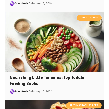
Arlo Nash
February 12, 2026
TODDLER FOOD
Nourishing Little Tummies: Top Toddler
Feeding Books
Arlo Nash
February 18, 2026
AFTER-SCHOOL SNACKS