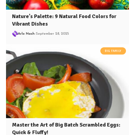
Nature’s Palette: 9 Natural Food Colors for
Vibrant Dishes
Arlo Nash
September 28, 2025
BIG FAMILY
Master the Art of Big Batch Scrambled Eggs:
Quick & Fluffy!