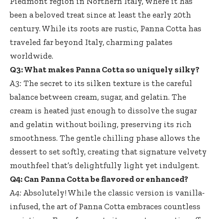
Piedmont region in Northern Italy, where it has
been a beloved treat since at least the early 20th
century. While its roots are rustic, Panna Cotta has
traveled far beyond Italy, charming palates
worldwide.
Q3: What makes Panna Cotta so uniquely silky?
A3:
The secret to its silken texture is the careful
balance between cream, sugar, and gelatin. The
cream is heated just enough to dissolve the sugar
and gelatin without boiling, preserving its rich
smoothness. The gentle chilling phase allows the
dessert to set softly, creating that signature velvety
mouthfeel that’s delightfully light yet indulgent.
Q4: Can Panna Cotta be flavored or enhanced?
A4:
Absolutely! While the classic version is vanilla-
infused, the art of Panna Cotta embraces countless