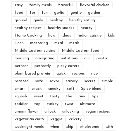
easy
family meals
flavorful
flavorful chicken
food
for
fun
garlic
gentle
golden
ground
guide
healthy
healthy eating
healthy recipes
healthy snacks
hearty
Home Cooking
how
ideas
Indian cuisine
kids
lunch
mastering
meal
meals
Middle Eastern cuisine
Middle Eastern food
morning
navigating
nutritious
our
pasta
perfect
perfectly
picky eaters
plant based protein
quick
recipes
rice
roasted
safe
savor
savory
secret
simple
smart
snack
sneaky
soft
Spice blend
squash
sweet
tasty
the
tiny
tips
toddler
top
turkey
twist
ultimate
umami flavor
unlock
unlocking
vegan recipes
vegetarian curry
veggie
velvety
weeknight meals
when
whip
wholesome
with