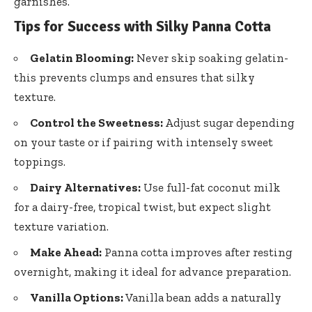
garnishes.
Tips for Success with Silky Panna Cotta
Gelatin Blooming:
Never skip soaking gelatin-
this prevents clumps and ensures that silky
texture.
Control the Sweetness:
Adjust sugar depending
on your taste or if pairing with intensely sweet
toppings.
Dairy Alternatives:
Use full-fat coconut milk
for a dairy-free, tropical twist, but
expect slight
texture variation
.
Make Ahead:
Panna cotta improves after resting
overnight, making it ideal for advance preparation.
Vanilla Options:
Vanilla bean adds a naturally