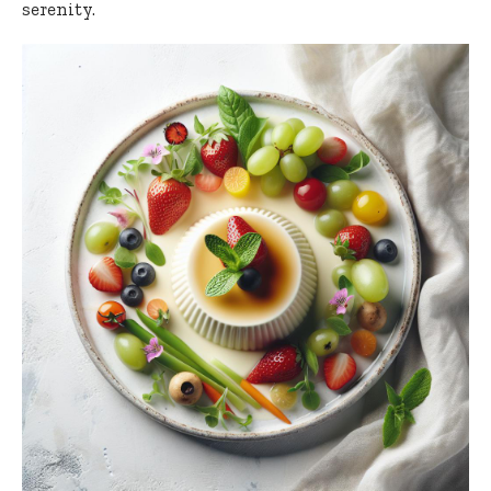
serenity.