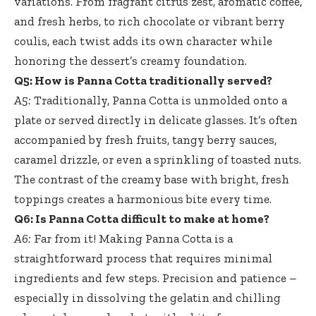
variations. From fragrant citrus zest, aromatic coffee,
and fresh herbs, to rich chocolate or vibrant berry
coulis, each twist adds its own character while
honoring the dessert’s creamy foundation.
Q5: How is Panna Cotta traditionally served?
A5:
Traditionally, Panna Cotta is unmolded onto a
plate or served directly in delicate glasses. It’s often
accompanied by fresh fruits, tangy berry sauces,
caramel drizzle, or even a sprinkling of toasted nuts.
The contrast of the creamy base with bright, fresh
toppings creates a harmonious bite every time.
Q6: Is Panna Cotta difficult to make at home?
A6:
Far from it! Making Panna Cotta is a
straightforward process that
requires minimal
ingredients
and few steps. Precision and patience –
especially in dissolving the gelatin and chilling