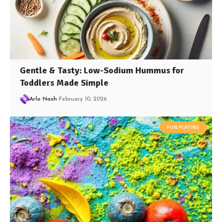
Gentle & Tasty: Low-Sodium Hummus for
Toddlers Made Simple
Arlo Nash
February 10, 2026
FUN PLATING