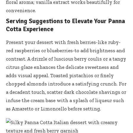
floral aroma;
vanilla extract works beautifully
for
convenience.
Serving Suggestions to Elevate Your Panna
Cotta Experience
Present your dessert with fresh berries-like ruby-
red raspberries or blueberries-to add brightness and
contrast. A drizzle of luscious berry coulis or a
tangy
citrus glaze enhances
the delicate sweetness and
adds visual appeal. Toasted pistachios or
finely
chopped almonds introduce
a satisfying crunch. For
a decadent touch, scatter dark chocolate shavings or
infuse the cream base with a splash of liqueur such
as Amaretto or Limoncello before setting.