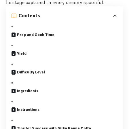
heritage captured
in every creamy spoonful.
Contents
Prep and Cook Time
Yield
Difficulty Level
Ingredients
Instructions
Tips for Success with Silky Panna Cotta