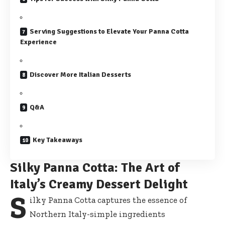
Serving Suggestions to Elevate Your Panna Cotta
Experience
Discover More Italian Desserts
Q&A
Key Takeaways
Silky Panna Cotta: The Art of
Italy’s Creamy Dessert Delight
S
ilky Panna Cotta captures the essence of
Northern Italy-simple ingredients