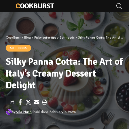
COOKBURST
CookBurst
>
Blog
>
Picky eater tips
>
Soft foods
>
Silky Panna Cotta: The Art of Italy’s Creamy Dessert Delight
SOFT FOODS
Silky Panna Cotta: The Art of
Italy’s Creamy Dessert
Delight
By
Arlo Nash
Published February 4, 2026