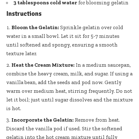
3 tablespoons cold water
for blooming gelatin
Instructions
Bloom the Gelatin:
Sprinkle gelatin over cold
water in a small bowl. Let it sit for 5-7 minutes
until softened and spongy, ensuring a smooth
texture later.
Heat the Cream Mixture:
In a medium saucepan,
combine the heavy cream, milk, and sugar. If using a
vanilla bean, add the seeds and pod now. Gently
warm over medium heat, stirring frequently. Do not
let it boil; just until sugar dissolves and the mixture
is hot.
Incorporate the Gelatin:
Remove from heat.
Discard the vanilla pod if used. Stir the softened
gelatin into the hot cream mixture until fully