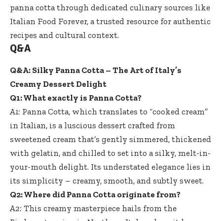
panna cotta through dedicated culinary sources like
Italian Food Forever
, a trusted resource for authentic
recipes and cultural context.
Q&A
Q&A: Silky Panna Cotta – The Art of Italy’s
Creamy Dessert Delight
Q1: What exactly is Panna Cotta?
A1:
Panna Cotta, which translates to “cooked cream”
in Italian, is a luscious dessert crafted from
sweetened cream that’s gently simmered, thickened
with gelatin, and chilled to set into a silky, melt-in-
your-mouth delight. Its understated elegance lies in
its simplicity – creamy, smooth, and subtly sweet.
Q2: Where did Panna Cotta originate from?
A2:
This creamy masterpiece hails from the