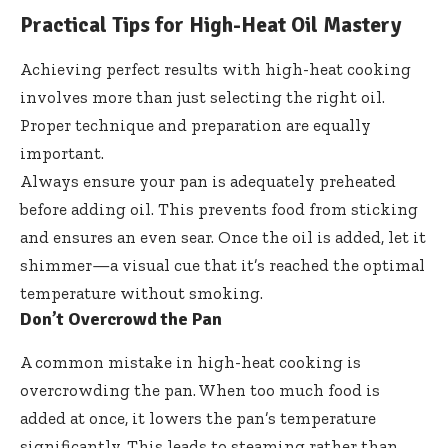
Practical Tips for High-Heat Oil Mastery
Achieving perfect results with high-heat cooking
involves more than just selecting the right oil.
Proper technique and preparation are equally
important.
Always ensure your pan is adequately preheated
before adding oil. This prevents food from sticking
and ensures an even sear. Once the oil is added, let it
shimmer—a visual cue that it’s reached the optimal
temperature without smoking.
Don’t Overcrowd the Pan
A common mistake in high-heat cooking is
overcrowding the pan. When too much food is
added at once, it lowers the pan’s temperature
significantly. This leads to steaming rather than