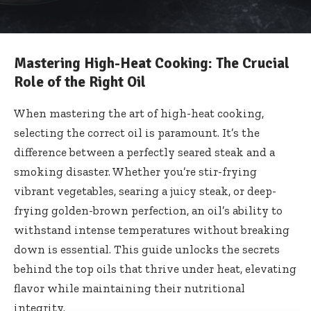
Mastering High-Heat Cooking: The Crucial
Role of the Right Oil
When mastering the art of high-heat cooking,
selecting the correct oil is paramount. It’s the
difference between a perfectly seared steak and a
smoking disaster. Whether you’re stir-frying
vibrant vegetables, searing a juicy steak, or deep-
frying golden-brown perfection, an oil’s ability to
withstand intense temperatures without breaking
down is essential. This guide unlocks the secrets
behind the top oils that thrive under heat, elevating
flavor while maintaining their nutritional
integrity.