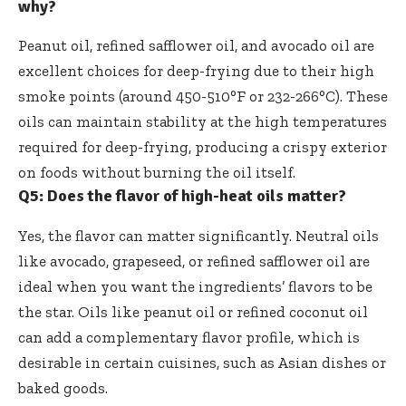
why?
Peanut oil, refined safflower oil, and avocado oil are
excellent choices for deep-frying due to their high
smoke points (around 450-510°F or 232-266°C). These
oils can maintain stability at the high temperatures
required for deep-frying, producing a crispy exterior
on foods without burning the oil itself.
Q5: Does the flavor of high-heat oils matter?
Yes, the flavor can matter significantly. Neutral oils
like avocado, grapeseed, or refined safflower oil are
ideal when you want the ingredients’ flavors to be
the star. Oils like peanut oil or refined coconut oil
can add a complementary flavor profile, which is
desirable in certain cuisines, such as Asian dishes or
baked goods.