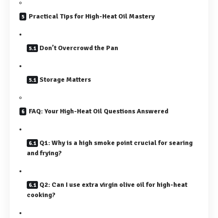
Practical Tips for High-Heat Oil Mastery
Don’t Overcrowd the Pan
Storage Matters
FAQ: Your High-Heat Oil Questions Answered
Q1: Why is a high smoke point crucial for searing
and frying?
Q2: Can I use extra virgin olive oil for high-heat
cooking?