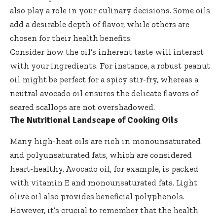
also play a role in your culinary decisions. Some oils
add a desirable depth of flavor, while others are
chosen for their health benefits.
Consider how the oil’s inherent taste will interact
with your ingredients. For instance, a robust peanut
oil might be perfect for a spicy stir-fry, whereas a
neutral avocado oil ensures the delicate flavors of
seared scallops are not overshadowed.
The Nutritional Landscape of Cooking Oils
Many high-heat oils are rich in monounsaturated
and polyunsaturated fats, which are considered
heart-healthy. Avocado oil, for example, is packed
with vitamin E and monounsaturated fats. Light
olive oil also provides beneficial polyphenols.
However, it’s crucial to remember that the health