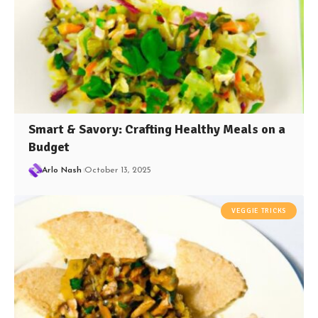
Smart & Savory: Crafting Healthy Meals on a
Budget
Arlo Nash
October 13, 2025
VEGGIE TRICKS