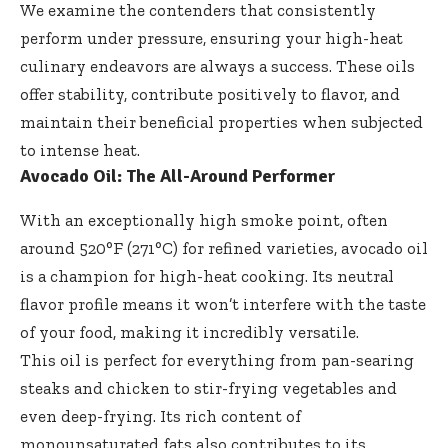
We examine the contenders that consistently
perform under pressure, ensuring your high-heat
culinary endeavors are always a success. These oils
offer stability, contribute positively to flavor, and
maintain their beneficial properties when subjected
to intense heat.
Avocado Oil: The All-Around Performer
With an exceptionally high smoke point, often
around 520°F (271°C) for refined varieties, avocado oil
is a champion for high-heat cooking. Its neutral
flavor profile means it won’t interfere with the taste
of your food, making it incredibly versatile.
This oil is perfect for everything from pan-searing
steaks and chicken to stir-frying vegetables and
even deep-frying. Its rich content of
monounsaturated fats also contributes to its