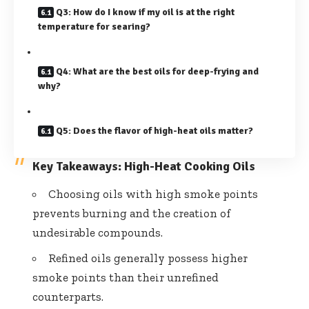
Q3: How do I know if my oil is at the right
temperature for searing?
Q4: What are the best oils for deep-frying and
why?
Q5: Does the flavor of high-heat oils matter?
Key Takeaways: High-Heat Cooking Oils
Choosing oils with high smoke points
prevents burning and the creation of
undesirable compounds.
Refined oils generally possess higher
smoke points than their unrefined
counterparts.