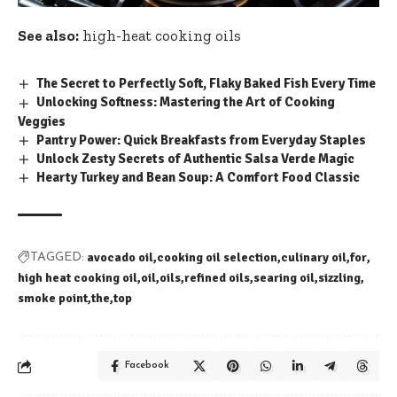
See also:
high-heat cooking oils
The Secret to Perfectly Soft, Flaky Baked Fish Every Time
Unlocking Softness: Mastering the Art of Cooking
Veggies
Pantry Power: Quick Breakfasts from Everyday Staples
Unlock Zesty Secrets of Authentic Salsa Verde Magic
Hearty Turkey and Bean Soup: A Comfort Food Classic
avocado oil
cooking oil selection
culinary oil
for
TAGGED:
high heat cooking oil
oil
oils
refined oils
searing oil
sizzling
smoke point
the
top
Facebook