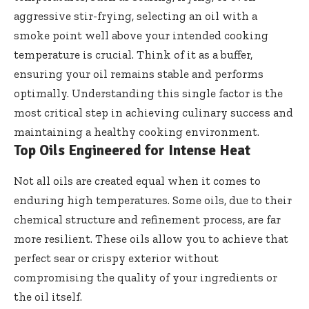
aggressive stir-frying, selecting an oil with a
smoke point well above your intended cooking
temperature is crucial. Think of it as a buffer,
ensuring your oil remains stable and performs
optimally. Understanding this single factor is the
most critical step in achieving culinary success and
maintaining a healthy cooking environment.
Top Oils Engineered for Intense Heat
Not all oils are created equal when it comes to
enduring high temperatures. Some oils, due to their
chemical structure and refinement process, are far
more resilient. These oils allow you to achieve that
perfect sear or crispy exterior without
compromising the quality of your ingredients or
the oil itself.