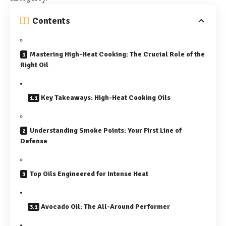
Contents
Mastering High-Heat Cooking: The Crucial Role of the
Right Oil
Key Takeaways: High-Heat Cooking Oils
Understanding Smoke Points: Your First Line of
Defense
Top Oils Engineered for Intense Heat
Avocado Oil: The All-Around Performer