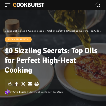
COOKBURST
CookBurst
>
Blog
>
Cooking kids
>
Kitchen safety
>
10 Sizzling Secrets: Top Oils for Perfect High-Heat Cooking
KITCHEN SAFETY
10 Sizzling Secrets: Top Oils
for Perfect High-Heat
Cooking
By
Arlo Nash
Published October 19, 2025