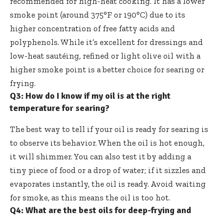
recommended for high-heat cooking. It has a lower
smoke point (around 375°F or 190°C) due to its
higher concentration of free fatty acids and
polyphenols. While it’s excellent for dressings and
low-heat sautéing, refined or light olive oil with a
higher smoke point is a better choice for searing or
frying.
Q3: How do I know if my oil is at the right
temperature for searing?
The best way to tell if your oil is ready for searing is
to observe its behavior. When the oil is hot enough,
it will shimmer. You can also test it by adding a
tiny piece of food or a drop of water; if it sizzles and
evaporates instantly, the oil is ready. Avoid waiting
for smoke, as this means the oil is too hot.
Q4: What are the best oils for deep-frying and