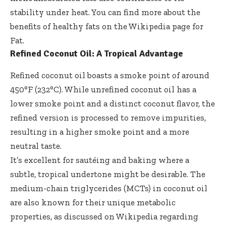
stability under heat. You can find more about the
benefits of healthy fats on the
Wikipedia page for
Fat
.
Refined Coconut Oil: A Tropical Advantage
Refined coconut oil boasts a smoke point of around
450°F (232°C). While unrefined coconut oil has a
lower smoke point and a distinct coconut flavor, the
refined version is processed to remove impurities,
resulting in a higher smoke point and a more
neutral taste.
It’s excellent for sautéing and baking where a
subtle, tropical undertone might be desirable. The
medium-chain triglycerides (MCTs) in coconut oil
are also known for their unique metabolic
properties, as discussed on
Wikipedia regarding