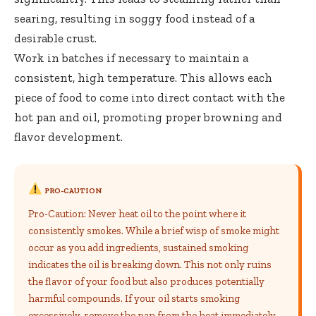
searing, resulting in soggy food instead of a
desirable crust.
Work in batches if necessary to maintain a
consistent, high temperature. This allows each
piece of food to come into direct contact with the
hot pan and oil, promoting proper browning and
flavor development.
PRO-CAUTION
Pro-Caution: Never heat oil to the point where it
consistently smokes. While a brief wisp of smoke might
occur as you add ingredients, sustained smoking
indicates the oil is breaking down. This not only ruins
the flavor of your food but also produces potentially
harmful compounds. If your oil starts smoking
excessively, remove the pan from the heat immediately,