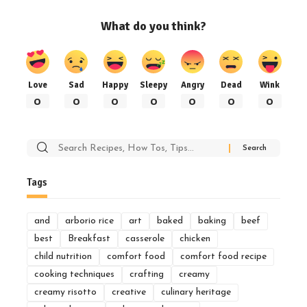
What do you think?
Love
Sad
Happy
Sleepy
Angry
Dead
Wink
0
0
0
0
0
0
0
Search
for:
Tags
and
arborio rice
art
baked
baking
beef
best
Breakfast
casserole
chicken
child nutrition
comfort food
comfort food recipe
cooking techniques
crafting
creamy
creamy risotto
creative
culinary heritage