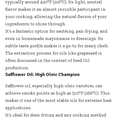
typically around 420°F (216°C). Its light, neutral
flavor makes it an almost invisible participant in
your cooking, allowing the natural flavors of your
ingredients to shine through.
It’s a fantastic option for sautéing, pan-frying, and
even in homemade mayonnaise or dressings. Its
subtle taste profile makes it a go-to for many chefs.
The extraction process for oils like grapeseed is
often discussed in the context of
Seed Oil
production.
Safflower Oil: High Oleic Champion
Safflower oil, especially high-oleic varieties, can
achieve smoke points as high as 510°F (266°C). This
makes it one of the most stable oils for extreme heat
applications.
It’s ideal for deep-frying and any cooking method