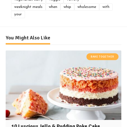
weeknight meals
when
whip
wholesome
with
your
You Might Also Like
BAKE TOGETHER
10 Luscious Jello & Pudding Poke Cake