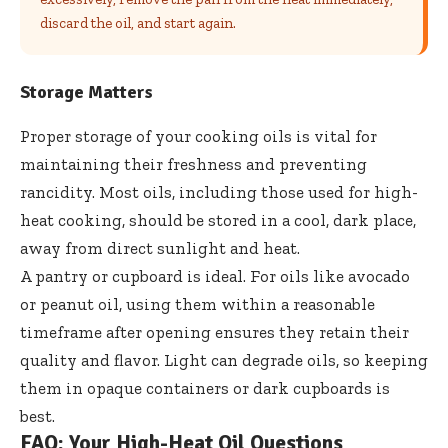
discard the oil, and start again.
Storage Matters
Proper storage of your cooking oils is vital for
maintaining their freshness and preventing
rancidity. Most oils, including those used for high-
heat cooking, should be stored in a cool, dark place,
away from direct sunlight and heat.
A pantry or cupboard is ideal. For oils like avocado
or peanut oil, using them within a reasonable
timeframe after opening ensures they retain their
quality and flavor. Light can degrade oils, so keeping
them in opaque containers or dark cupboards is
best.
FAQ: Your High-Heat Oil Questions