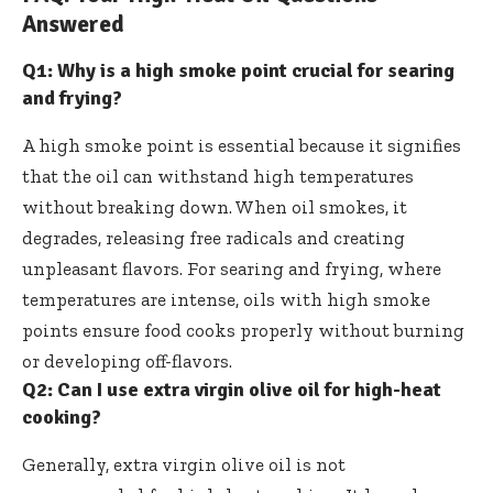
Answered
Q1: Why is a high smoke point crucial for searing
and frying?
A high smoke point is essential because it signifies
that the oil can withstand high temperatures
without breaking down. When oil smokes, it
degrades, releasing free radicals and creating
unpleasant flavors. For searing and frying, where
temperatures are intense, oils with high smoke
points ensure food cooks properly without burning
or developing off-flavors.
Q2: Can I use extra virgin olive oil for high-heat
cooking?
Generally, extra virgin olive oil is not