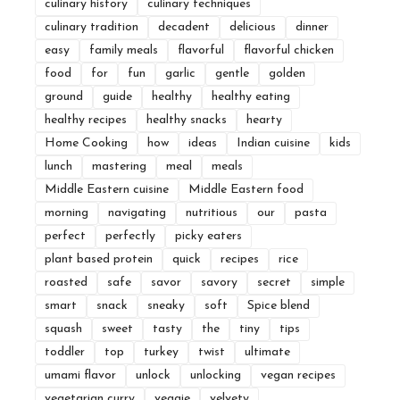
culinary history
culinary techniques
culinary tradition
decadent
delicious
dinner
easy
family meals
flavorful
flavorful chicken
food
for
fun
garlic
gentle
golden
ground
guide
healthy
healthy eating
healthy recipes
healthy snacks
hearty
Home Cooking
how
ideas
Indian cuisine
kids
lunch
mastering
meal
meals
Middle Eastern cuisine
Middle Eastern food
morning
navigating
nutritious
our
pasta
perfect
perfectly
picky eaters
plant based protein
quick
recipes
rice
roasted
safe
savor
savory
secret
simple
smart
snack
sneaky
soft
Spice blend
squash
sweet
tasty
the
tiny
tips
toddler
top
turkey
twist
ultimate
umami flavor
unlock
unlocking
vegan recipes
vegetarian curry
veggie
velvety