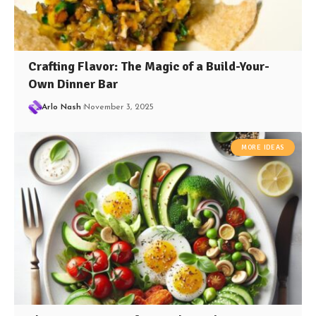
Crafting Flavor: The Magic of a Build-Your-
Own Dinner Bar
Arlo Nash
November 3, 2025
MORE IDEAS