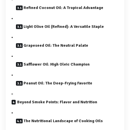
Refined Coconut Oil: A Tropical Advantage
Light Olive Oil (Refined): A Versatile Staple
Grapeseed Oil: The Neutral Palate
Safflower Oil: High Oleic Champion
Peanut Oil: The Deep-Frying Favorite
Beyond Smoke Points: Flavor and Nutrition
The Nutritional Landscape of Cooking Oils