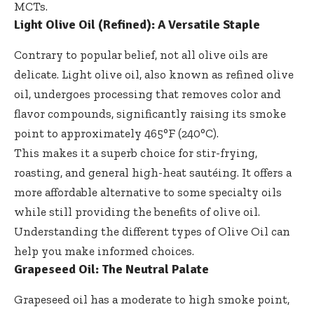
MCTs
.
Light Olive Oil (Refined): A Versatile Staple
Contrary to popular belief, not all olive oils are
delicate. Light olive oil, also known as refined olive
oil, undergoes processing that removes color and
flavor compounds, significantly raising its smoke
point to approximately 465°F (240°C).
This makes it a superb choice for stir-frying,
roasting, and general high-heat sautéing. It offers a
more affordable alternative to some specialty oils
while still providing the benefits of olive oil.
Understanding the different types of
Olive Oil
can
help you make informed choices.
Grapeseed Oil: The Neutral Palate
Grapeseed oil has a moderate to high smoke point,