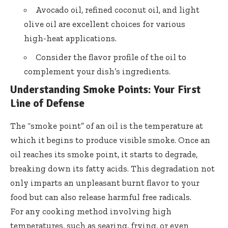
Avocado oil, refined coconut oil, and light
olive oil are excellent choices for various
high-heat applications.
Consider the flavor profile of the oil to
complement your dish’s ingredients.
Understanding Smoke Points: Your First
Line of Defense
The “smoke point” of an oil is the temperature at
which it begins to produce visible smoke. Once an
oil reaches its smoke point, it starts to degrade,
breaking down its fatty acids. This degradation not
only imparts an unpleasant burnt flavor to your
food but can also release harmful free radicals.
For any cooking method involving high
temperatures, such as searing, frying, or even