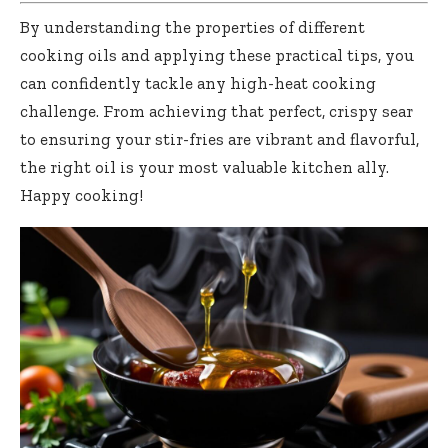
By understanding the properties of different
cooking oils and applying these practical tips, you
can confidently tackle any high-heat cooking
challenge. From achieving that perfect, crispy sear
to ensuring your stir-fries are vibrant and flavorful,
the right oil is your most valuable kitchen ally.
Happy cooking!