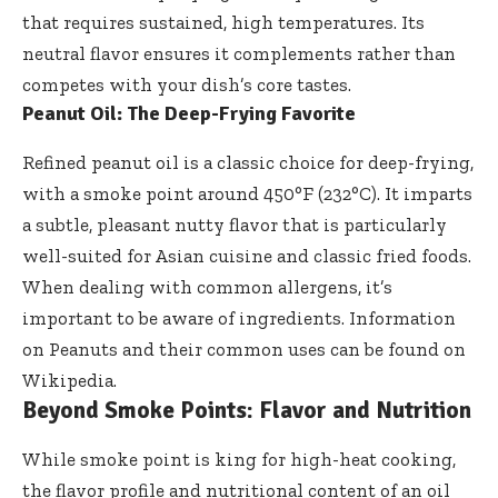
that requires sustained, high temperatures. Its
neutral flavor ensures it complements rather than
competes with your dish’s core tastes.
Peanut Oil: The Deep-Frying Favorite
Refined peanut oil is a classic choice for deep-frying,
with a smoke point around 450°F (232°C). It imparts
a subtle, pleasant nutty flavor that is particularly
well-suited for Asian cuisine and classic fried foods.
When dealing with common allergens, it’s
important to be aware of ingredients. Information
on
Peanuts
and their common uses can be found on
Wikipedia.
Beyond Smoke Points: Flavor and Nutrition
While smoke point is king for high-heat cooking,
the flavor profile and nutritional content of an oil