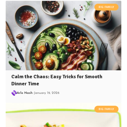
BIG FAMILY
Calm the Chaos: Easy Tricks for Smooth
Dinner Time
Arlo Nash
January 19, 2026
BIG FAMILY