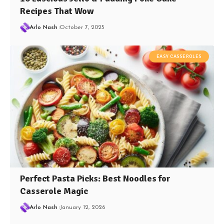
Recipes That Wow
Arlo Nash
October 7, 2025
EASY CASSEROLES
Perfect Pasta Picks: Best Noodles for
Casserole Magic
Arlo Nash
January 12, 2026