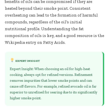
benefits of oils can be compromised if they are
heated beyond their smoke point. Consistent
overheating can lead to the formation of harmful
compounds, regardless of the oil’s initial
nutritional profile. Understanding the fat
composition of oils is key, and a good resource is the
Wikipedia entry on
Fatty Acids
.
EXPERT INSIGHT
Expert Insight: When choosing an oil for high-heat
cooking, always opt for refined versions. Refinement
removes impurities that lower smoke points and can
cause off-flavors. For example, refined avocado oil is far
superior to unrefined for searing due to its significantly
higher smoke point.