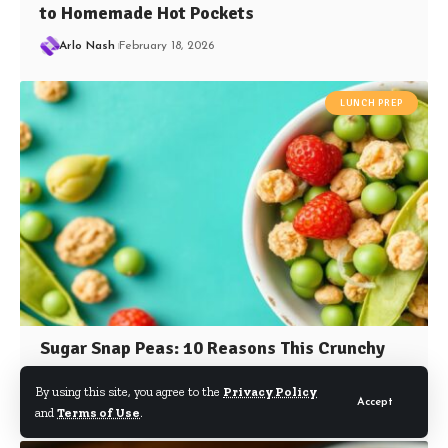
to Homemade Hot Pockets
Arlo Nash
February 18, 2026
LUNCH PREP
Sugar Snap Peas: 10 Reasons This Crunchy
Snack Fuels Your Health
By using this site, you agree to the
Privacy Policy
Accept
Arlo Nash
September 28, 2025
and
Terms of Use
.