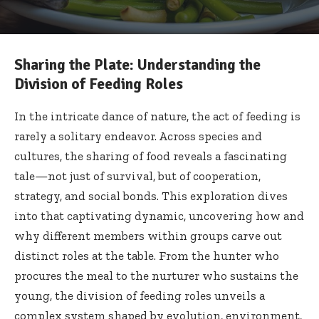
Sharing the Plate: Understanding the
Division of Feeding Roles
In the intricate dance of nature, the act of feeding is
rarely a solitary endeavor. Across species and
cultures, the sharing of food reveals a fascinating
tale—not just of survival, but of cooperation,
strategy, and social bonds. This exploration dives
into that captivating dynamic, uncovering how and
why different members within groups carve out
distinct roles at the table. From the hunter who
procures the meal to the nurturer who sustains the
young, the division of feeding roles unveils a
complex system shaped by evolution, environment,