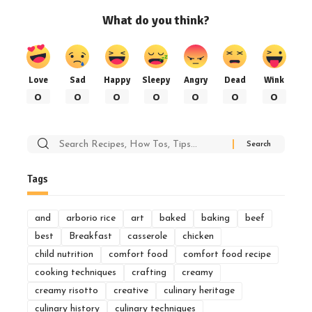
What do you think?
Love
Sad
Happy
Sleepy
Angry
Dead
Wink
0
0
0
0
0
0
0
Search
for:
Tags
and
arborio rice
art
baked
baking
beef
best
Breakfast
casserole
chicken
child nutrition
comfort food
comfort food recipe
cooking techniques
crafting
creamy
creamy risotto
creative
culinary heritage
culinary history
culinary techniques