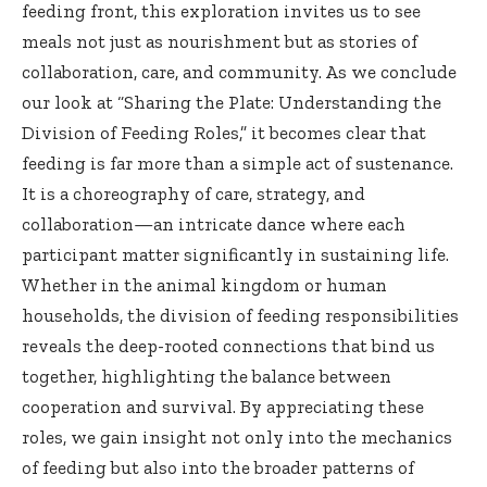
feeding front, this exploration invites us to see
meals not just as nourishment but as stories of
collaboration, care, and community. As we conclude
our look at “Sharing the Plate: Understanding the
Division of Feeding Roles,” it becomes clear that
feeding is far more than a simple act of sustenance.
It is a choreography of care, strategy, and
collaboration—an intricate dance where each
participant matter significantly in sustaining life.
Whether in the animal kingdom or human
households, the division of feeding responsibilities
reveals the deep-rooted connections that bind us
together, highlighting the balance between
cooperation and survival. By appreciating these
roles, we gain insight not only into the mechanics
of feeding but also into the broader patterns of