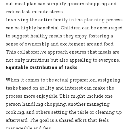
out meal plan can simplify grocery shopping and
reduce last-minute stress.
Involving the entire family in the planning process
can be highly beneficial. Children can be encouraged
to suggest healthy meals they enjoy, fostering a
sense of ownership and excitement around food.
This collaborative approach ensures that meals are
not only nutritious but also appealing to everyone.
Equitable Distribution of Tasks
When it comes to the actual preparation, assigning
tasks based on ability and interest can make the
process more enjoyable. This might include one
person handling chopping, another managing
cooking, and others setting the table or cleaning up
afterward. The goal is a shared effort that feels
manageable and fair.