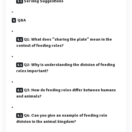
Serving Suggestions
Q&A
Q1: What does “sharing the plate” mean in the
context of feeding roles?
Q2: Why is understanding the division of feeding
roles important?
Q3: How do feeding roles differ between humans
and animals?
Q4: Can you give an example of feeding role
division in the animal kingdom?