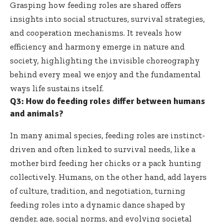
Grasping how feeding roles are shared offers
insights into social structures, survival strategies,
and cooperation mechanisms. It reveals how
efficiency and harmony emerge in nature and
society, highlighting the invisible choreography
behind every meal we enjoy and the fundamental
ways life sustains itself.
Q3: How do feeding roles differ between humans
and animals?
In many animal species, feeding roles are instinct-
driven and often linked to survival needs, like a
mother bird feeding her chicks or a pack hunting
collectively. Humans, on the other hand, add layers
of culture, tradition, and negotiation, turning
feeding roles into a dynamic dance shaped by
gender, age, social norms, and evolving societal