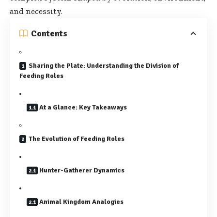
and necessity.
Contents
Sharing the Plate: Understanding the Division of
Feeding Roles
At a Glance: Key Takeaways
The Evolution of Feeding Roles
Hunter-Gatherer Dynamics
Animal Kingdom Analogies