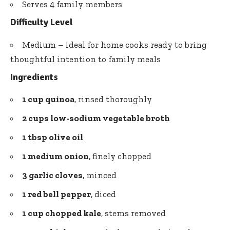
Serves 4 family members
Difficulty Level
Medium – ideal for home cooks ready to bring
thoughtful intention to family meals
Ingredients
1 cup quinoa
, rinsed thoroughly
2 cups low-sodium vegetable broth
1 tbsp olive oil
1 medium onion
, finely chopped
3 garlic cloves
, minced
1 red bell pepper
, diced
1 cup chopped kale
, stems removed