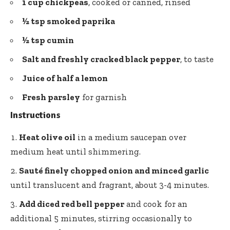
1 cup chickpeas
, cooked or canned, rinsed
½ tsp
smoked paprika
½ tsp cumin
Salt and freshly cracked black pepper
, to taste
Juice of half a lemon
Fresh parsley
for garnish
Instructions
Heat olive oil
in a medium saucepan over
medium heat until shimmering.
Sauté finely chopped onion and minced garlic
until translucent and fragrant, about 3-4 minutes.
Add diced red bell pepper
and cook for an
additional 5 minutes, stirring occasionally to