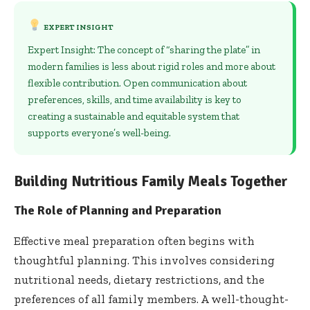
EXPERT INSIGHT
Expert Insight: The concept of “sharing the plate” in
modern families is less about rigid roles and more about
flexible contribution. Open communication about
preferences, skills, and time availability is key to
creating a sustainable and equitable system that
supports everyone’s well-being.
Building Nutritious Family Meals Together
The Role of Planning and Preparation
Effective meal preparation often begins with
thoughtful planning. This involves considering
nutritional needs, dietary restrictions, and the
preferences of all family members. A well-thought-