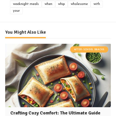
weeknight meals
when
whip
wholesome
with
your
You Might Also Like
AFTER-SCHOOL SNACKS
Crafting Cozy Comfort: The Ultimate Guide