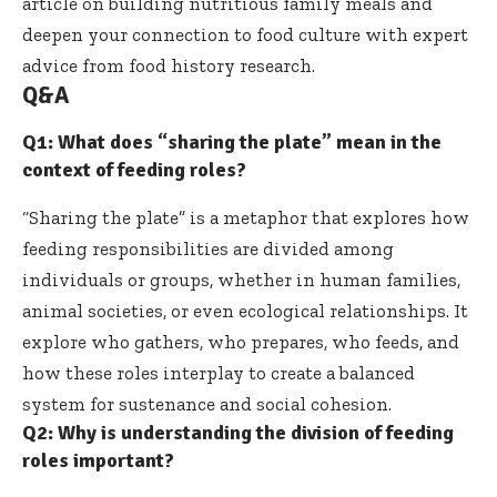
article on
building nutritious family meals
and
deepen your connection to food culture with expert
advice from
food history research
.
Q&A
Q1: What does “sharing the plate” mean in the
context of feeding roles?
“Sharing the plate” is a metaphor that explores how
feeding responsibilities are divided among
individuals or groups, whether in human families,
animal societies, or even ecological relationships. It
explore who gathers, who prepares, who feeds, and
how these roles interplay to create a balanced
system for sustenance and social cohesion.
Q2: Why is understanding the division of feeding
roles important?