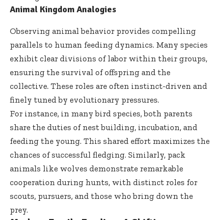
Animal Kingdom Analogies
Observing animal behavior provides compelling
parallels to human feeding dynamics. Many species
exhibit clear divisions of labor within their groups,
ensuring the survival of offspring and the
collective. These roles are often instinct-driven and
finely tuned by evolutionary pressures.
For instance, in many bird species, both parents
share the duties of nest building, incubation, and
feeding the young. This shared effort maximizes the
chances of successful fledging. Similarly, pack
animals like wolves demonstrate remarkable
cooperation during hunts, with distinct roles for
scouts, pursuers, and those who bring down the
prey.