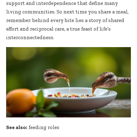
support and interdependence that define many
living communities. So next time you share a meal,
remember: behind every bite lies a story of shared
effort and reciprocal care, a true feast of life’s
interconnectedness.
See also:
feeding roles