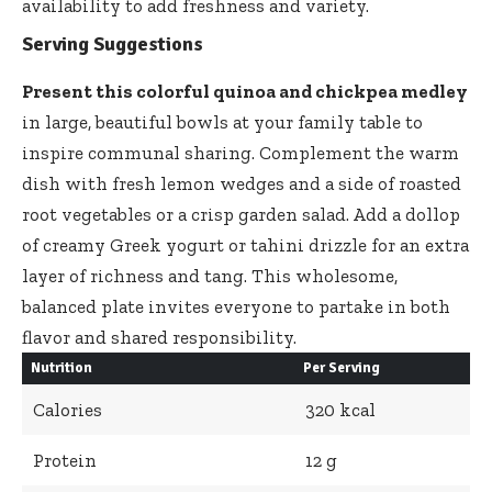
availability to add freshness and variety.
Serving Suggestions
Present this colorful quinoa and chickpea medley
in large, beautiful bowls at your family table to
inspire communal sharing. Complement the warm
dish with fresh lemon wedges and a side of roasted
root vegetables or a crisp garden salad. Add a dollop
of creamy Greek yogurt or tahini drizzle for an extra
layer of richness and tang. This wholesome,
balanced plate invites everyone to partake in both
flavor and shared responsibility.
Nutrition
Per Serving
Calories
320 kcal
Protein
12 g