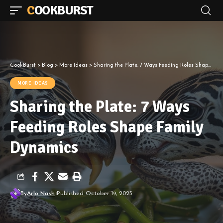
COOKBURST
CookBurst
>
Blog
>
More Ideas
>
Sharing the Plate: 7 Ways Feeding Roles Shape Family Dynamics
MORE IDEAS
Sharing the Plate: 7 Ways
Feeding Roles Shape Family
Dynamics
By
Arlo Nash
Published October 19, 2025