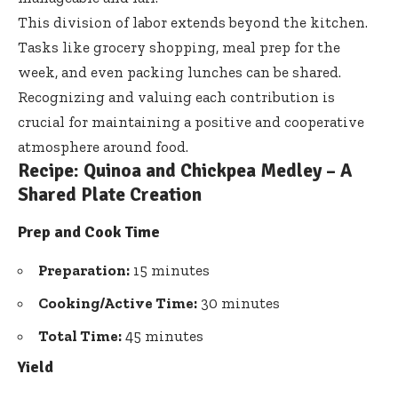
This division of labor extends beyond the kitchen.
Tasks like grocery shopping, meal prep for the
week, and even packing lunches can be shared.
Recognizing and valuing each contribution is
crucial for maintaining a positive and cooperative
atmosphere around food.
Recipe: Quinoa and Chickpea Medley – A
Shared Plate Creation
Prep and Cook Time
Preparation:
15 minutes
Cooking/Active Time:
30 minutes
Total Time:
45 minutes
Yield