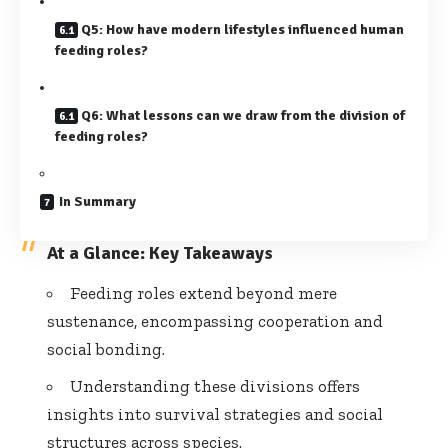
Q5: How have modern lifestyles influenced human
feeding roles?
Q6: What lessons can we draw from the division of
feeding roles?
In Summary
At a Glance: Key Takeaways
Feeding roles extend beyond mere
sustenance, encompassing cooperation and
social bonding.
Understanding these divisions offers
insights into survival strategies and social
structures across species.