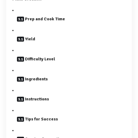
Prep and Cook Time
Yield
Difficulty Level
Ingredients
Instructions
Tips for Success