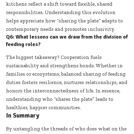
kitchens reflect a shift toward flexible, shared
responsibilities. Understanding this evolution
helps appreciate how “sharing the plate” adapts to
contemporary needs and promotes inclusivity.
Q6: What lessons can we draw from the division of
feeding roles?
The biggest takeaway? Cooperation fuels
sustainability and strengthens bonds. Whether in
families or ecosystems, balanced sharing of feeding
duties fosters resilience, nurtures relationships, and
honors the interconnectedness of life. In essence,
understanding who “shares the plate” leads to
healthier, happier communities.
In Summary
By untangling the threads of who does what on the