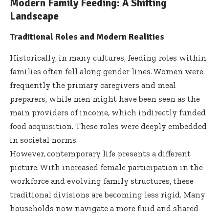
Modern Family Feeding: A Shifting
Landscape
Traditional Roles and Modern Realities
Historically, in many cultures, feeding roles within
families often fell along gender lines. Women were
frequently the primary caregivers and meal
preparers, while men might have been seen as the
main providers of income, which indirectly funded
food acquisition. These roles were deeply embedded
in societal norms.
However, contemporary life presents a different
picture. With increased female participation in the
workforce and evolving family structures, these
traditional divisions are becoming less rigid. Many
households now navigate a more fluid and shared