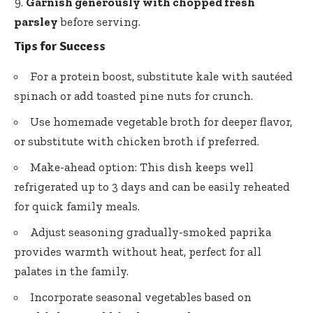
Garnish generously with chopped fresh
parsley
before serving.
Tips for Success
For a protein boost, substitute kale with sautéed
spinach or add toasted pine nuts for crunch.
Use homemade vegetable broth for deeper flavor,
or substitute with chicken broth if preferred.
Make-ahead option: This dish keeps well
refrigerated up to 3 days and can be easily reheated
for quick family meals.
Adjust seasoning gradually-smoked paprika
provides warmth without heat, perfect for all
palates in the family.
Incorporate seasonal vegetables based on