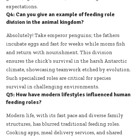
expectations.
Q4: Can you give an example of feeding role
division in the animal kingdom?
Absolutely! Take emperor penguins; the fathers
incubate eggs and fast for weeks while moms fish
and return with nourishment. This division
ensures the chick’s survival in the harsh Antarctic
climate, showcasing teamwork etched by evolution.
Such specialized roles are critical for species
survival in challenging environments.
Q5: How have modern lifestyles influenced human
feeding roles?
Modern life, with its fast pace and diverse family
structures, has blurred traditional feeding roles.
Cooking apps, meal delivery services, and shared