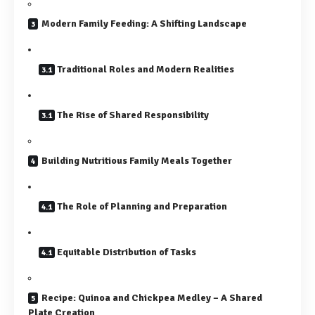
Modern Family Feeding: A Shifting Landscape
Traditional Roles and Modern Realities
The Rise of Shared Responsibility
Building Nutritious Family Meals Together
The Role of Planning and Preparation
Equitable Distribution of Tasks
Recipe: Quinoa and Chickpea Medley – A Shared
Plate Creation