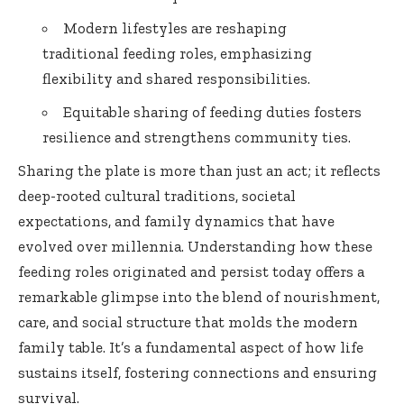
Modern lifestyles are reshaping
traditional feeding roles, emphasizing
flexibility and shared responsibilities.
Equitable sharing of feeding duties fosters
resilience and strengthens community ties.
Sharing the plate is more than just an act; it reflects
deep-rooted cultural traditions, societal
expectations, and family dynamics that have
evolved over millennia. Understanding how these
feeding roles originated and persist today offers a
remarkable glimpse into the blend of nourishment,
care, and social structure that molds the modern
family table. It’s a fundamental aspect of how life
sustains itself, fostering connections and ensuring
survival.