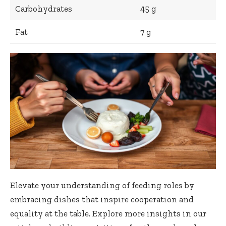
Carbohydrates
45 g
Fat
7 g
Elevate your understanding of feeding roles by
embracing dishes that inspire cooperation and
equality at the table. Explore more insights in our