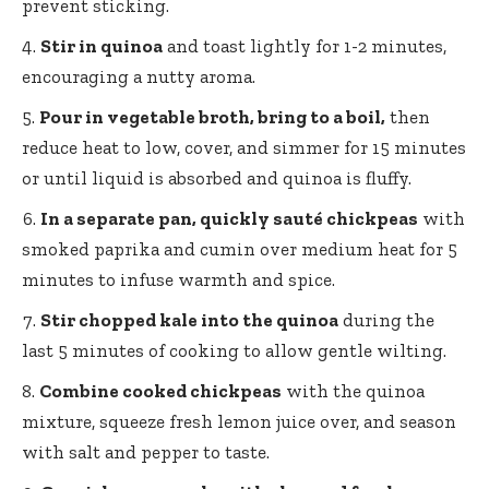
prevent sticking.
Stir in quinoa
and toast lightly for 1-2 minutes,
encouraging a nutty aroma.
Pour in vegetable broth, bring to a boil,
then
reduce heat to low, cover, and simmer for 15 minutes
or until liquid is absorbed and quinoa is fluffy.
In a separate pan, quickly sauté chickpeas
with
smoked paprika and cumin over medium heat for 5
minutes to infuse warmth and spice.
Stir chopped kale into the quinoa
during the
last 5 minutes of cooking to allow gentle wilting.
Combine cooked chickpeas
with the quinoa
mixture, squeeze fresh lemon juice over, and season
with salt and pepper to taste.