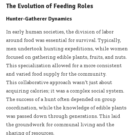
The Evolution of Feeding Roles
Hunter-Gatherer Dynamics
In early human societies, the division of labor
around food was essential for survival. Typically,
men undertook hunting expeditions, while women
focused on gathering edible plants, fruits, and nuts.
This specialization allowed for a more consistent
and varied food supply for the community.
This collaborative approach wasn’t just about
acquiring calories; it was a complex social system.
The success of a hunt often depended on group
coordination, while the knowledge of edible plants
was passed down through generations. This laid
the groundwork for communal living and the
sharing of resources.