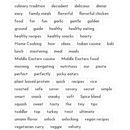
culinary tradition
decadent
delicious
dinner
easy
family meals
flavorful
flavorful chicken
food
for
fun
garlic
gentle
golden
ground
guide
healthy
healthy eating
healthy recipes
healthy snacks
hearty
Home Cooking
how
ideas
Indian cuisine
kids
lunch
mastering
meal
meals
Middle Eastern cuisine
Middle Eastern food
morning
navigating
nutritious
our
pasta
perfect
perfectly
picky eaters
plant based protein
quick
recipes
rice
roasted
safe
savor
savory
secret
simple
smart
snack
sneaky
soft
Spice blend
squash
sweet
tasty
the
tiny
tips
toddler
top
turkey
twist
ultimate
umami flavor
unlock
unlocking
vegan recipes
vegetarian curry
veggie
velvety