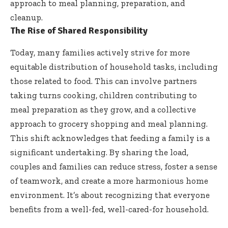
approach to meal planning, preparation, and
cleanup.
The Rise of Shared Responsibility
Today, many families actively strive for more
equitable distribution of household tasks, including
those related to food. This can involve partners
taking turns cooking, children contributing to
meal preparation as they grow, and a collective
approach to grocery shopping and meal planning.
This shift acknowledges that feeding a family is a
significant undertaking. By sharing the load,
couples and families can reduce stress, foster a sense
of teamwork, and create a more harmonious home
environment. It’s about recognizing that everyone
benefits from a well-fed, well-cared-for household.