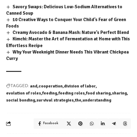
Savory Swaps: Delicious Low-Sodium Alternatives to
Canned Soup
10 Creative Ways to Conquer Your Child’s Fear of Green
Foods
Creamy Avocado & Banana Mash: Nature’s Perfect Blend
Kimchi: Master the Art of Fermentation at Home with This
Effortless Recipe
Why Your Weeknight Dinner Needs This Vibrant Chickpea
Curry
and
cooperation
division of labor
TAGGED:
evolution of roles
feeding
feeding roles
food sharing
sharing
social bonding
survival strategies
the
understanding
Facebook